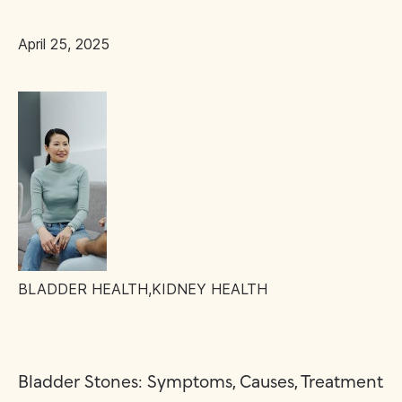
April 25, 2025
BLADDER HEALTH
,
KIDNEY HEALTH
Bladder Stones: Symptoms, Causes, Treatment