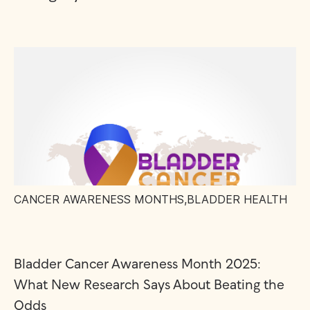
CANCER AWARENESS MONTHS
,
BLADDER HEALTH
Bladder Cancer Awareness Month 2025:
What New Research Says About Beating the
Odds