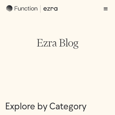
Ezra Blog
Explore by Category