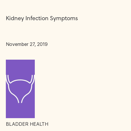
Kidney Infection Symptoms
November 27, 2019
BLADDER HEALTH