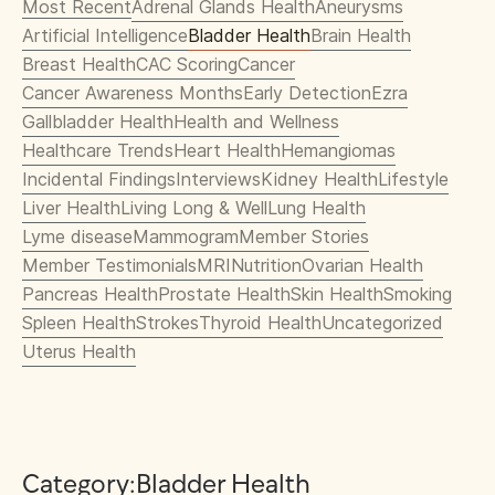
Most Recent
Adrenal Glands Health
Aneurysms
Artificial Intelligence
Bladder Health
Brain Health
Breast Health
CAC Scoring
Cancer
Cancer Awareness Months
Early Detection
Ezra
Gallbladder Health
Health and Wellness
Healthcare Trends
Heart Health
Hemangiomas
Incidental Findings
Interviews
Kidney Health
Lifestyle
Liver Health
Living Long & Well
Lung Health
Lyme disease
Mammogram
Member Stories
Member Testimonials
MRI
Nutrition
Ovarian Health
Pancreas Health
Prostate Health
Skin Health
Smoking
Spleen Health
Strokes
Thyroid Health
Uncategorized
Uterus Health
Category:
Bladder Health