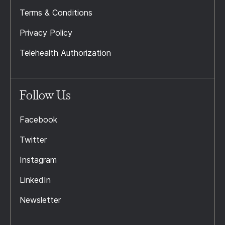
Terms & Conditions
Privacy Policy
Telehealth Authorization
Follow Us
Facebook
Twitter
Instagram
LinkedIn
Newsletter