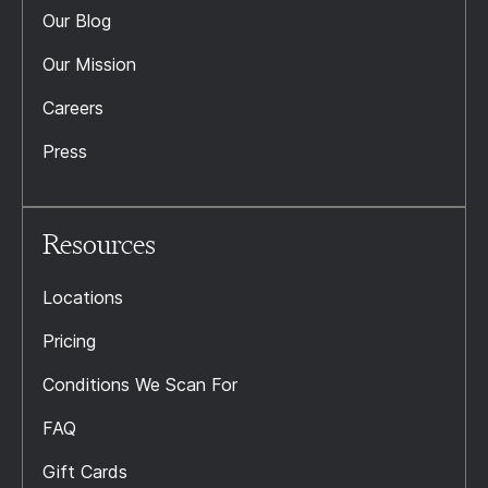
Our Blog
Our Mission
Careers
Press
Resources
Locations
Pricing
Conditions We Scan For
FAQ
Gift Cards