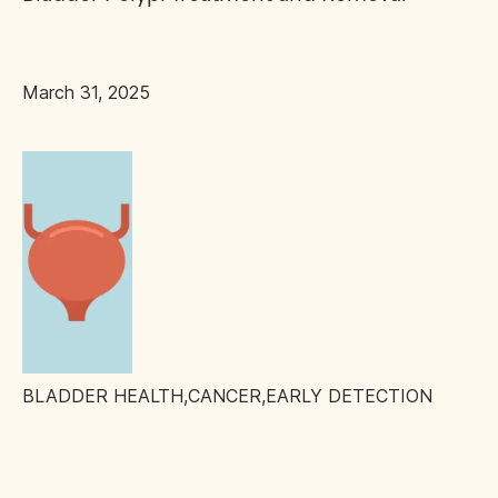
March 31, 2025
BLADDER HEALTH
,
CANCER
,
EARLY DETECTION