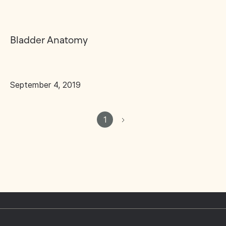
Bladder Anatomy
September 4, 2019
1