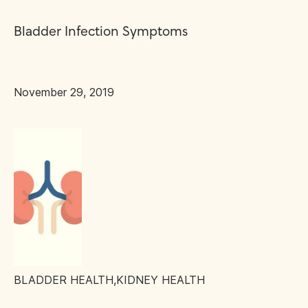
Bladder Infection Symptoms
November 29, 2019
BLADDER HEALTH
,
KIDNEY HEALTH