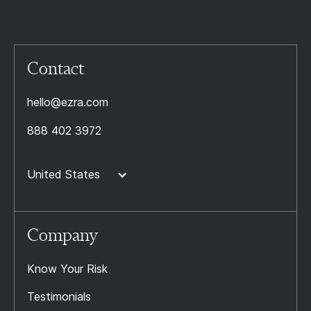
Contact
hello@ezra.com
888 402 3972
United States
Company
Know Your Risk
Testimonials