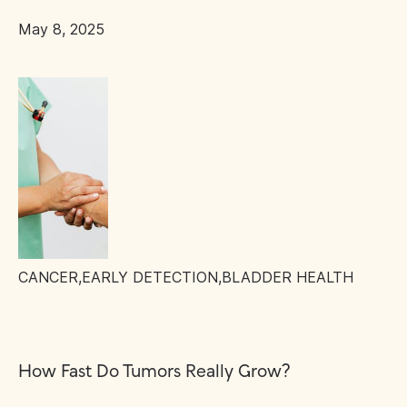
May 8, 2025
CANCER
,
EARLY DETECTION
,
BLADDER HEALTH
How Fast Do Tumors Really Grow?