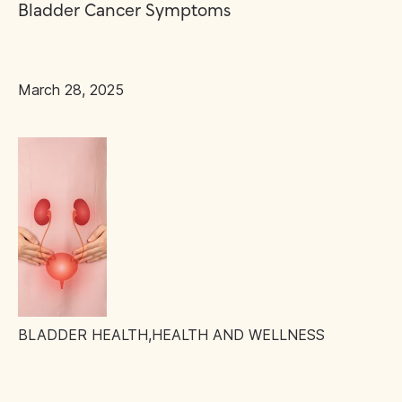
Bladder Cancer Symptoms
March 28, 2025
BLADDER HEALTH
,
HEALTH AND WELLNESS