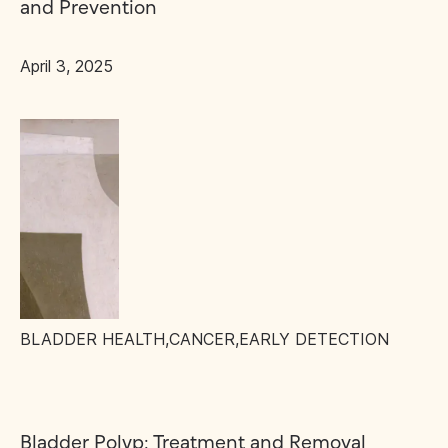
and Prevention
April 3, 2025
BLADDER HEALTH
,
CANCER
,
EARLY DETECTION
Bladder Polyp: Treatment and Removal