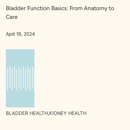
Bladder Function Basics: From Anatomy to
Care
April 18, 2024
BLADDER HEALTH
,
KIDNEY HEALTH