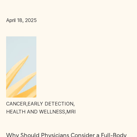
April 18, 2025
CANCER
,
EARLY DETECTION
,
HEALTH AND WELLNESS
,
MRI
Why Should Physicians Consider a Full-Body