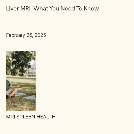
Liver MRI: What You Need To Know
February 26, 2025
MRI
,
SPLEEN HEALTH