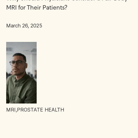
MRI for Their Patients?
March 26, 2025
MRI
,
PROSTATE HEALTH