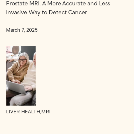
Prostate MRI: A More Accurate and Less
Invasive Way to Detect Cancer
March 7, 2025
LIVER HEALTH
,
MRI