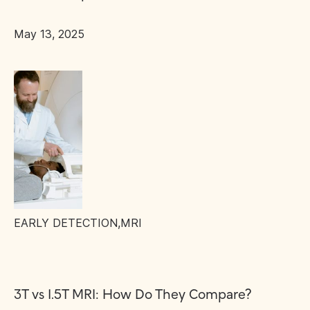
May 13, 2025
EARLY DETECTION
,
MRI
3T vs 1.5T MRI: How Do They Compare?