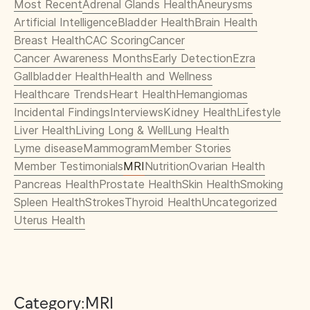
Most Recent
Adrenal Glands Health
Aneurysms
Artificial Intelligence
Bladder Health
Brain Health
Breast Health
CAC Scoring
Cancer
Cancer Awareness Months
Early Detection
Ezra
Gallbladder Health
Health and Wellness
Healthcare Trends
Heart Health
Hemangiomas
Incidental Findings
Interviews
Kidney Health
Lifestyle
Liver Health
Living Long & Well
Lung Health
Lyme disease
Mammogram
Member Stories
Member Testimonials
MRI
Nutrition
Ovarian Health
Pancreas Health
Prostate Health
Skin Health
Smoking
Spleen Health
Strokes
Thyroid Health
Uncategorized
Uterus Health
Category:
MRI