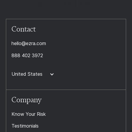
Contact
hello@ezra.com
888 402 3972
United States
Company
Know Your Risk
Testimonials