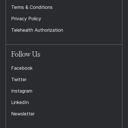
Terms & Conditions
Privacy Policy
Telehealth Authorization
Follow Us
Facebook
Twitter
Instagram
LinkedIn
Newsletter