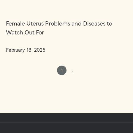
Female Uterus Problems and Diseases to
Watch Out For
February 18, 2025
1