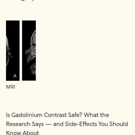
MRI
Is Gadolinium Contrast Safe? What the
Research Says — and Side-Effects You Should
Know About