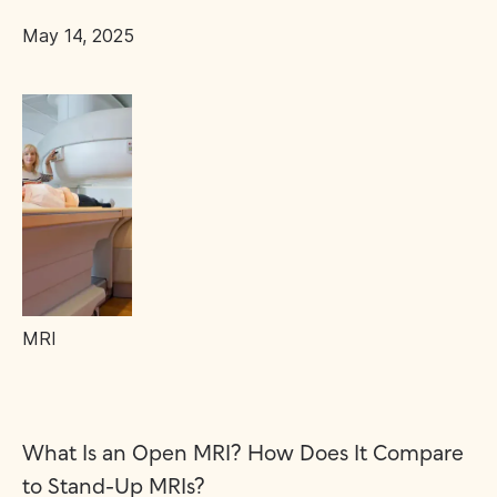
May 14, 2025
MRI
What Is an Open MRI? How Does It Compare
to Stand-Up MRIs?