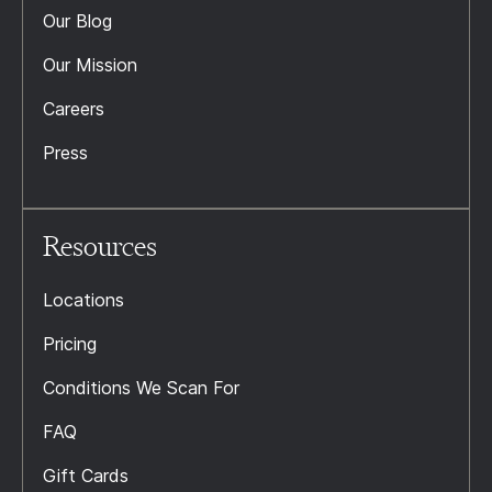
Our Blog
Our Mission
Careers
Press
Resources
Locations
Pricing
Conditions We Scan For
FAQ
Gift Cards