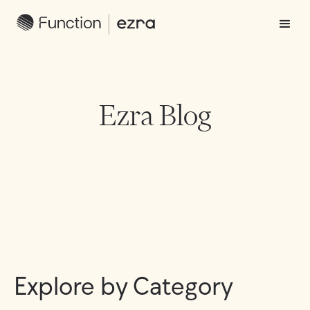
Ezra Blog
Explore by Category