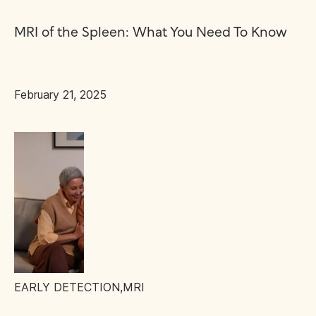
MRI of the Spleen: What You Need To Know
February 21, 2025
EARLY DETECTION
,
MRI