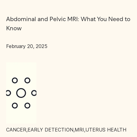
Abdominal and Pelvic MRI: What You Need to
Know
February 20, 2025
CANCER
,
EARLY DETECTION
,
MRI
,
UTERUS HEALTH