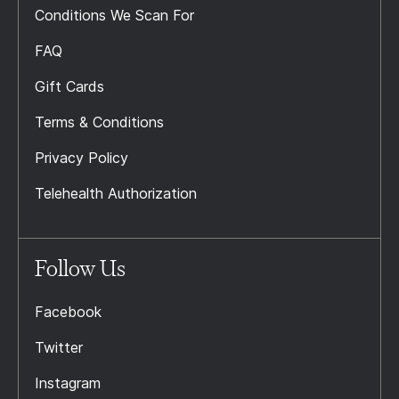
Conditions We Scan For
FAQ
Gift Cards
Terms & Conditions
Privacy Policy
Telehealth Authorization
Follow Us
Facebook
Twitter
Instagram