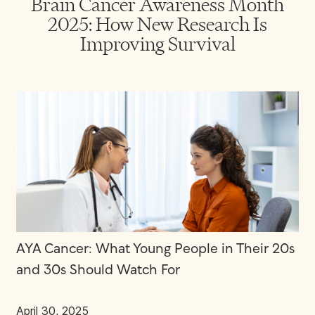
Brain Cancer Awareness Month
2025: How New Research Is
Improving Survival
AYA Cancer: What Young People in Their 20s
and 30s Should Watch For
April 30, 2025