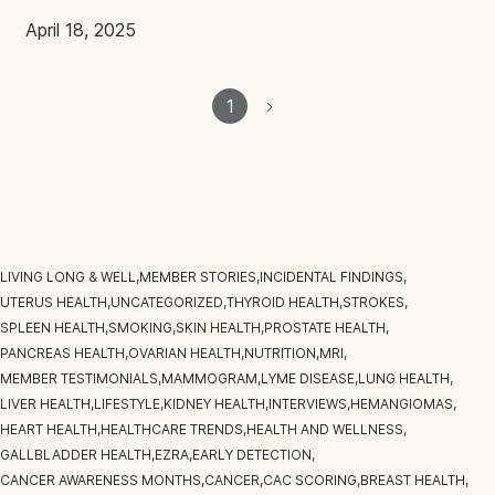
April 18, 2025
1
LIVING LONG & WELL
,
MEMBER STORIES
,
INCIDENTAL FINDINGS
,
UTERUS HEALTH
,
UNCATEGORIZED
,
THYROID HEALTH
,
STROKES
,
SPLEEN HEALTH
,
SMOKING
,
SKIN HEALTH
,
PROSTATE HEALTH
,
PANCREAS HEALTH
,
OVARIAN HEALTH
,
NUTRITION
,
MRI
,
MEMBER TESTIMONIALS
,
MAMMOGRAM
,
LYME DISEASE
,
LUNG HEALTH
,
LIVER HEALTH
,
LIFESTYLE
,
KIDNEY HEALTH
,
INTERVIEWS
,
HEMANGIOMAS
,
HEART HEALTH
,
HEALTHCARE TRENDS
,
HEALTH AND WELLNESS
,
GALLBLADDER HEALTH
,
EZRA
,
EARLY DETECTION
,
CANCER AWARENESS MONTHS
,
CANCER
,
CAC SCORING
,
BREAST HEALTH
,