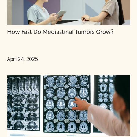
How Fast Do Mediastinal Tumors Grow?
April 24, 2025