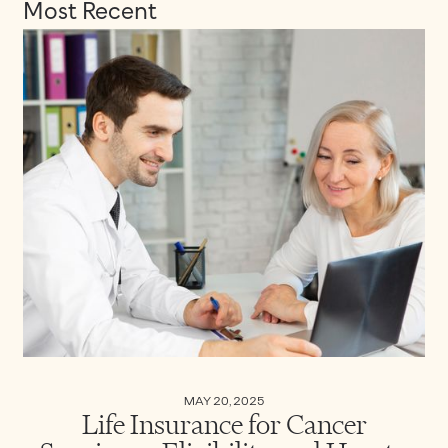
Most Recent
MAY 20, 2025
Life Insurance for Cancer