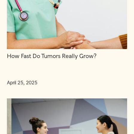
How Fast Do Tumors Really Grow?
April 25, 2025