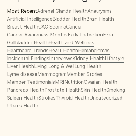
Most Recent
Adrenal Glands Health
Aneurysms
Artificial Intelligence
Bladder Health
Brain Health
Breast Health
CAC Scoring
Cancer
Cancer Awareness Months
Early Detection
Ezra
Gallbladder Health
Health and Wellness
Healthcare Trends
Heart Health
Hemangiomas
Incidental Findings
Interviews
Kidney Health
Lifestyle
Liver Health
Living Long & Well
Lung Health
Lyme disease
Mammogram
Member Stories
Member Testimonials
MRI
Nutrition
Ovarian Health
Pancreas Health
Prostate Health
Skin Health
Smoking
Spleen Health
Strokes
Thyroid Health
Uncategorized
Uterus Health