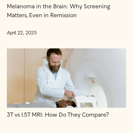
Melanoma in the Brain: Why Screening
Matters, Even in Remission
April 22, 2025
3T vs 1.5T MRI: How Do They Compare?