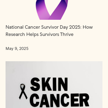
National Cancer Survivor Day 2025: How
Research Helps Survivors Thrive
May 9, 2025