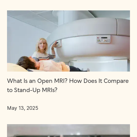
What Is an Open MRI? How Does It Compare
to Stand-Up MRIs?
May 13, 2025