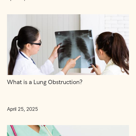
What is a Lung Obstruction?
April 25, 2025