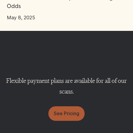
Odds
May 8, 2025
Flexible payment plans are available for all of our
scans.
See Pricing