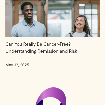
Can You Really Be Cancer-Free?
Understanding Remission and Risk
May 12, 2025