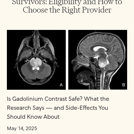
Survivors: Eligibility and How to
Choose the Right Provider
Is Gadolinium Contrast Safe? What the
Research Says — and Side-Effects You
Should Know About
May 14, 2025