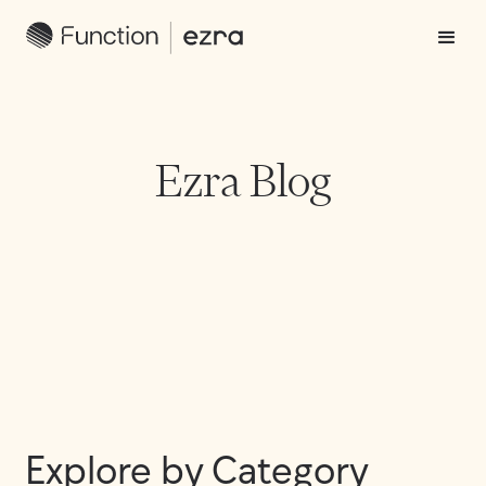
Ezra Blog
Explore by Category