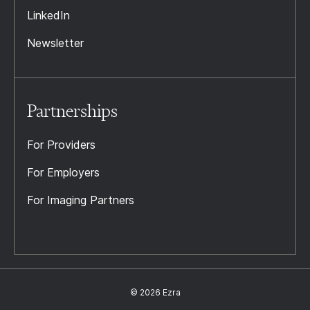
LinkedIn
Newsletter
Partnerships
For Providers
For Employers
For Imaging Partners
© 2026 Ezra