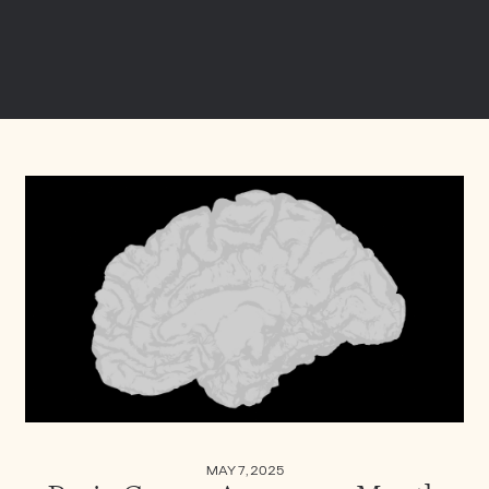
MAY 7, 2025