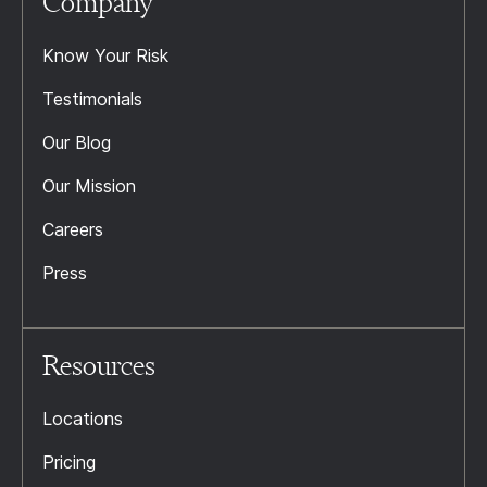
Company
Know Your Risk
Testimonials
Our Blog
Our Mission
Careers
Press
Resources
Locations
Pricing