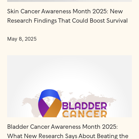
Skin Cancer Awareness Month 2025: New
Research Findings That Could Boost Survival
May 8, 2025
Bladder Cancer Awareness Month 2025:
What New Research Says About Beating the