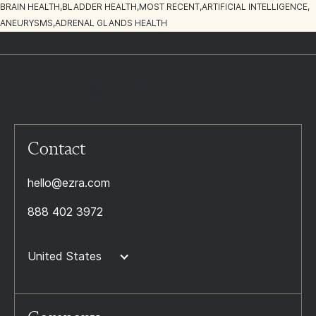
BRAIN HEALTH
,
BLADDER HEALTH
,
MOST RECENT
,
ARTIFICIAL INTELLIGENCE
,
ANEURYSMS
,
ADRENAL GLANDS HEALTH
Contact
hello@ezra.com
888 402 3972
United States