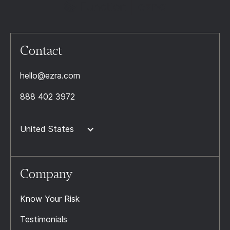
Contact
hello@ezra.com
888 402 3972
United States
Company
Know Your Risk
Testimonials