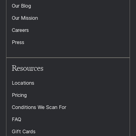
Our Blog
Our Mission
Careers
Press
Resources
Locations
Pricing
Conditions We Scan For
FAQ
Gift Cards