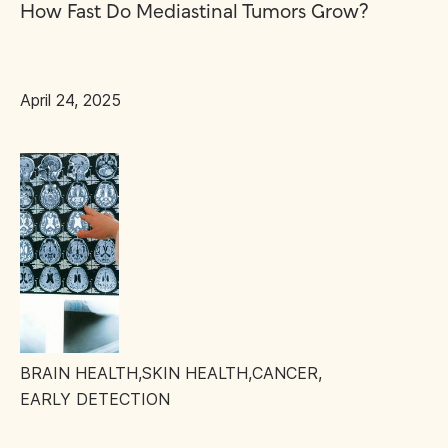
How Fast Do Mediastinal Tumors Grow?
April 24, 2025
BRAIN HEALTH
,
SKIN HEALTH
,
CANCER
,
EARLY DETECTION