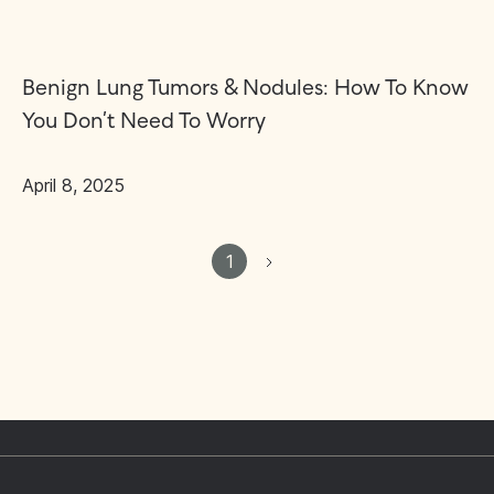
Benign Lung Tumors & Nodules: How To Know
You Don’t Need To Worry
April 8, 2025
1