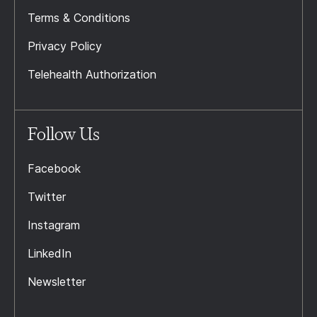
Terms & Conditions
Privacy Policy
Telehealth Authorization
Follow Us
Facebook
Twitter
Instagram
LinkedIn
Newsletter