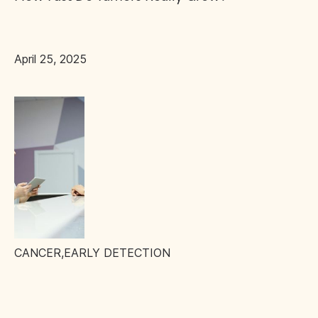
April 25, 2025
CANCER
,
EARLY DETECTION