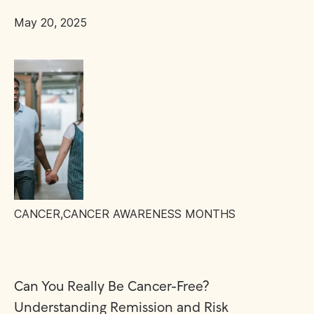
May 20, 2025
CANCER
,
CANCER AWARENESS MONTHS
Can You Really Be Cancer-Free?
Understanding Remission and Risk