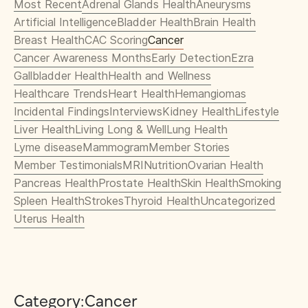
Most Recent
Adrenal Glands Health
Aneurysms
Artificial Intelligence
Bladder Health
Brain Health
Breast Health
CAC Scoring
Cancer
Cancer Awareness Months
Early Detection
Ezra
Gallbladder Health
Health and Wellness
Healthcare Trends
Heart Health
Hemangiomas
Incidental Findings
Interviews
Kidney Health
Lifestyle
Liver Health
Living Long & Well
Lung Health
Lyme disease
Mammogram
Member Stories
Member Testimonials
MRI
Nutrition
Ovarian Health
Pancreas Health
Prostate Health
Skin Health
Smoking
Spleen Health
Strokes
Thyroid Health
Uncategorized
Uterus Health
Category:
Cancer