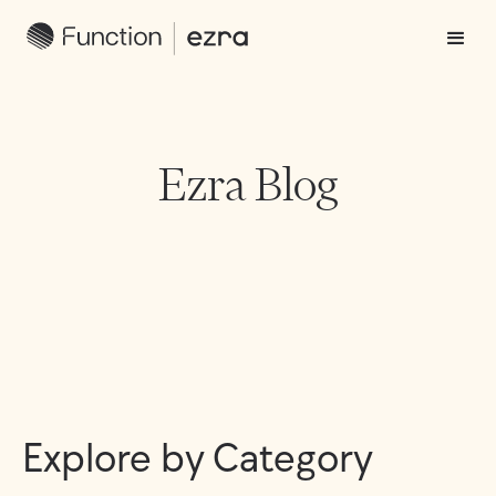
Ezra Blog
Explore by Category