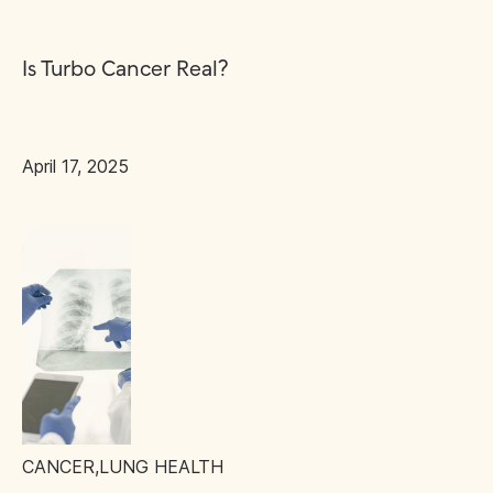
Is Turbo Cancer Real?
April 17, 2025
CANCER
,
LUNG HEALTH