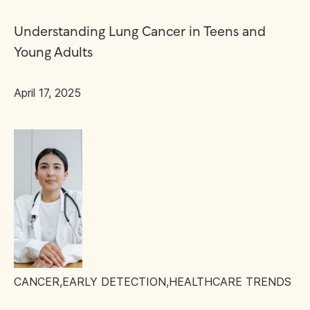
Understanding Lung Cancer in Teens and
Young Adults
April 17, 2025
CANCER
,
EARLY DETECTION
,
HEALTHCARE TRENDS