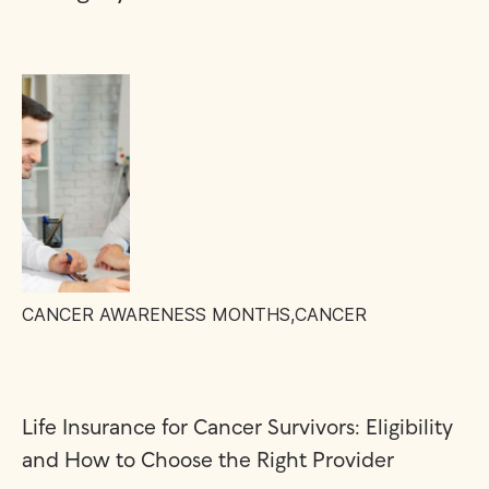
CANCER AWARENESS MONTHS
,
CANCER
Life Insurance for Cancer Survivors: Eligibility
and How to Choose the Right Provider