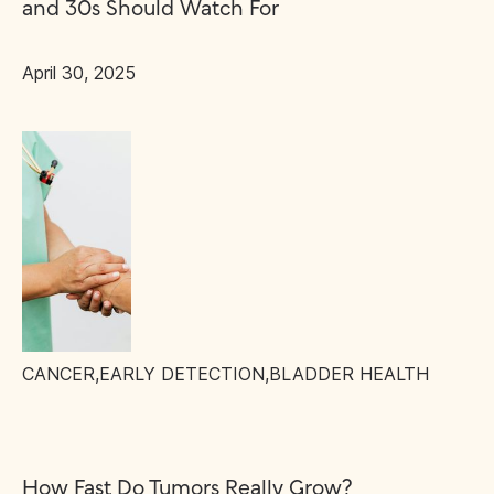
and 30s Should Watch For
April 30, 2025
CANCER
,
EARLY DETECTION
,
BLADDER HEALTH
How Fast Do Tumors Really Grow?