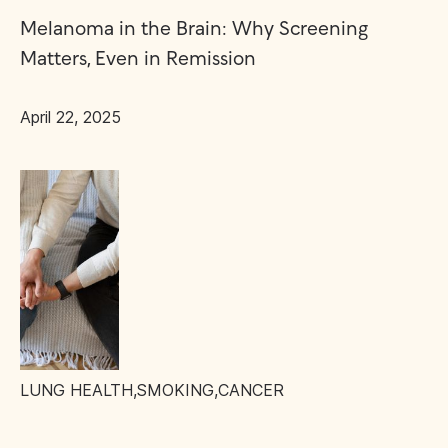
Melanoma in the Brain: Why Screening
Matters, Even in Remission
April 22, 2025
LUNG HEALTH
,
SMOKING
,
CANCER