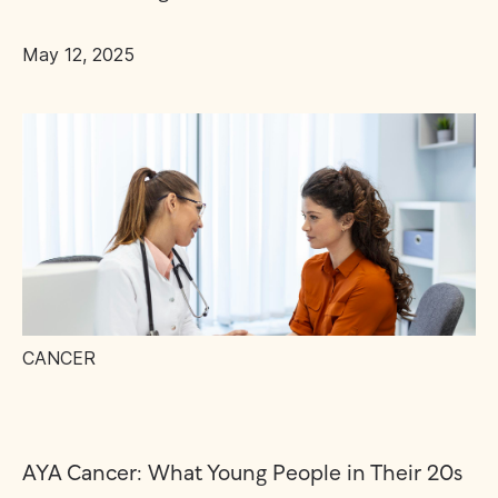
May 12, 2025
CANCER
AYA Cancer: What Young People in Their 20s