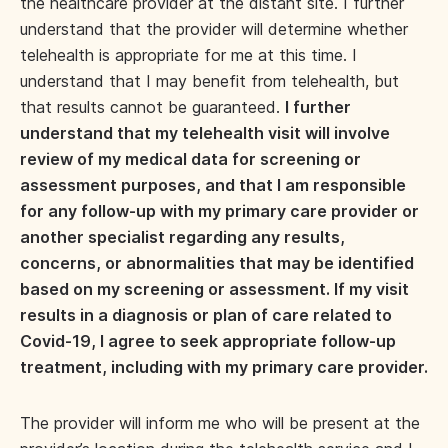
the healthcare provider at the distant site. I further
understand that the provider will determine whether
telehealth is appropriate for me at this time. I
understand that I may benefit from telehealth, but
that results cannot be guaranteed.
I further
understand that my telehealth visit will involve
review of my medical data for screening or
assessment purposes, and that I am responsible
for any follow-up with my primary care provider or
another specialist regarding any results,
concerns, or abnormalities that may be identified
based on my screening or assessment. If my visit
results in a diagnosis or plan of care related to
Covid-19, I agree to seek appropriate follow-up
treatment, including with my primary care provider.
The provider will inform me who will be present at the