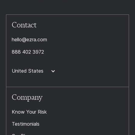
Contact
hello@ezra.com
888 402 3972
United States
Company
Know Your Risk
Testimonials