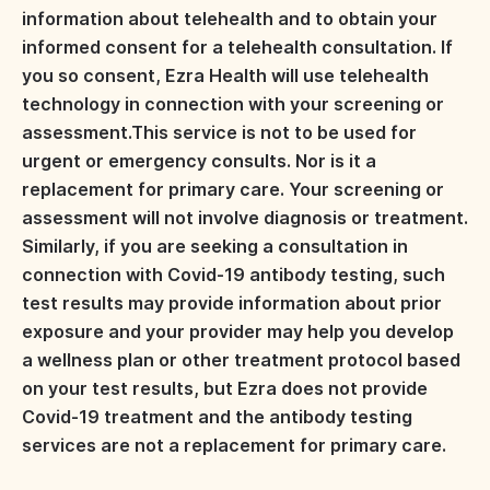
information about telehealth and to obtain your
informed consent for a telehealth consultation. If
you so consent, Ezra Health will use telehealth
technology in connection with your screening or
assessment.This service is not to be used for
urgent or emergency consults. Nor is it a
replacement for primary care. Your screening or
assessment will not involve diagnosis or treatment.
Similarly, if you are seeking a consultation in
connection with Covid-19 antibody testing, such
test results may provide information about prior
exposure and your provider may help you develop
a wellness plan or other treatment protocol based
on your test results, but Ezra does not provide
Covid-19 treatment and the antibody testing
services are not a replacement for primary care.