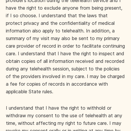
provider’s location during the telehealth service and I
have the right to exclude anyone from being present,
if I so choose. I understand that the laws that
protect privacy and the confidentiality of medical
information also apply to telehealth. In addition, a
summary of my visit may also be sent to my primary
care provider of record in order to facilitate continuing
care. I understand that I have the right to inspect and
obtain copies of all information received and recorded
during any telehealth session, subject to the policies
of the providers involved in my care. I may be charged
a fee for copies of records in accordance with
applicable State rules.
I understand that I have the right to withhold or
withdraw my consent to the use of telehealth at any
time, without affecting my right to future care. I may
revoke my consent orally or in writing at any time by