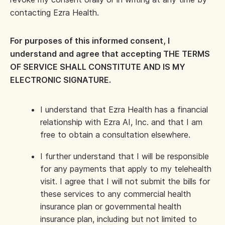
contacting Ezra Health.
For purposes of this informed consent, I
understand and agree that accepting THE TERMS
OF SERVICE SHALL CONSTITUTE AND IS MY
ELECTRONIC SIGNATURE.
I understand that Ezra Health has a financial
relationship with Ezra AI, Inc. and that I am
free to obtain a consultation elsewhere.
I further understand that I will be responsible
for any payments that apply to my telehealth
visit. I agree that I will not submit the bills for
these services to any commercial health
insurance plan or governmental health
insurance plan, including but not limited to