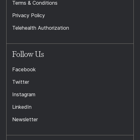
Terms & Conditions
Privacy Policy
Telehealth Authorization
Follow Us
Facebook
Twitter
Instagram
LinkedIn
Newsletter