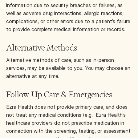
information due to security breaches or failures, as
well as adverse drug interactions, allergic reactions,
complications, or other errors due to a patient’s failure
to provide complete medical information or records.
Alternative Methods
Alternative methods of care, such as in-person
services, may be available to you. You may choose an
alternative at any time.
Follow-Up Care & Emergencies
Ezra Health does not provide primary care, and does
not treat any medical conditions (e.g. Ezra Health’s
healthcare providers do not prescribe medication in
connection with the screening, testing, or assessment