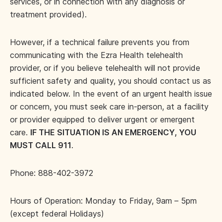
services, or in connection with any diagnosis or
treatment provided).
However, if a technical failure prevents you from
communicating with the Ezra Health telehealth
provider, or if you believe telehealth will not provide
sufficient safety and quality, you should contact us as
indicated below. In the event of an urgent health issue
or concern, you must seek care in-person, at a facility
or provider equipped to deliver urgent or emergent
care.
IF THE SITUATION IS AN EMERGENCY, YOU
MUST CALL 911
.
Phone: 888-402-3972
Hours of Operation: Monday to Friday, 9am – 5pm
(except federal Holidays)