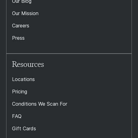
Our Blog
Our Mission
Careers
Press
Resources
Locations
Pricing
Conditions We Scan For
FAQ
Gift Cards