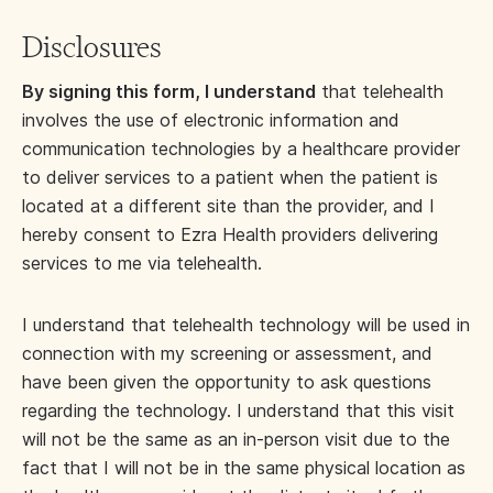
Disclosures
By signing this form, I understand
that telehealth
involves the use of electronic information and
communication technologies by a healthcare provider
to deliver services to a patient when the patient is
located at a different site than the provider, and I
hereby consent to Ezra Health providers delivering
services to me via telehealth.
I understand that telehealth technology will be used in
connection with my screening or assessment, and
have been given the opportunity to ask questions
regarding the technology. I understand that this visit
will not be the same as an in-person visit due to the
fact that I will not be in the same physical location as