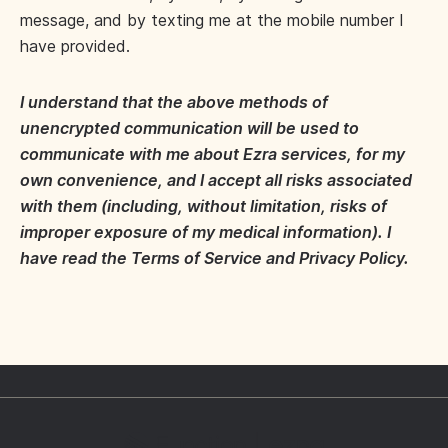
message, and by texting me at the mobile number I
have provided.
I understand that the above methods of
unencrypted communication will be used to
communicate with me about Ezra services, for my
own convenience, and I accept all risks associated
with them (including, without limitation, risks of
improper exposure of my medical information). I
have read the Terms of Service and Privacy Policy.