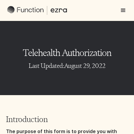
Telehealth Authorization
Last Updated:
August 29, 2022
Introduction
The purpose of this form is to provide you with