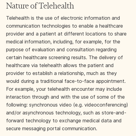
Nature of Telehealth
Telehealth is the use of electronic information and
communication technologies to enable a healthcare
provider and a patient at different locations to share
medical information, including, for example, for the
purpose of evaluation and consultation regarding
certain healthcare screening results. The delivery of
healthcare via telehealth allows the patient and
provider to establish a relationship, much as they
would during a traditional face-to-face appointment.
For example, your telehealth encounter may include
interaction through and with the use of some of the
following: synchronous video (e.g. videoconferencing)
and/or asynchronous technology, such as store-and-
forward technology to exchange medical data and
secure messaging portal communication.