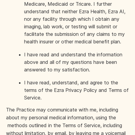
Medicare, Medicaid or Tricare. I further
understand that neither Ezra Health, Ezra AI,
nor any facility through which I obtain any
imaging, lab work, or testing will submit or
facilitate the submission of any claims to my
health insurer or other medical benefit plan.
I have read and understand the information
above and all of my questions have been
answered to my satisfaction.
I have read, understand, and agree to the
terms of the Ezra Privacy Policy and Terms of
Service.
The Practice may communicate with me, including
about my personal medical information, using the
methods outlined in the Terms of Service, including
without limitation, by email, by leaving me a voicemail