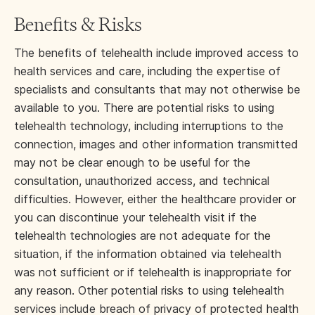
Benefits & Risks
The benefits of telehealth include improved access to
health services and care, including the expertise of
specialists and consultants that may not otherwise be
available to you. There are potential risks to using
telehealth technology, including interruptions to the
connection, images and other information transmitted
may not be clear enough to be useful for the
consultation, unauthorized access, and technical
difficulties. However, either the healthcare provider or
you can discontinue your telehealth visit if the
telehealth technologies are not adequate for the
situation, if the information obtained via telehealth
was not sufficient or if telehealth is inappropriate for
any reason. Other potential risks to using telehealth
services include breach of privacy of protected health