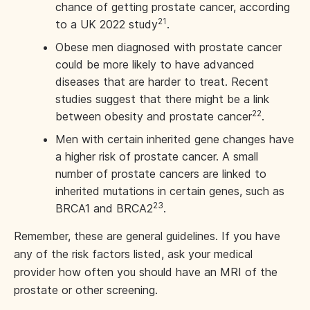
chance of getting prostate cancer, according
21
to a UK 2022 study
.
Obese men diagnosed with prostate cancer
could be more likely to have advanced
diseases that are harder to treat. Recent
studies suggest that there might be a link
22
between obesity and prostate cancer
.
Men with certain inherited gene changes have
a higher risk of prostate cancer. A small
number of prostate cancers are linked to
inherited mutations in certain genes, such as
23
BRCA1 and BRCA2
.
Remember, these are general guidelines. If you have
any of the risk factors listed, ask your medical
provider how often you should have an MRI of the
prostate or other screening.