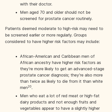
with their doctor.
Men aged 70 and older should not be
screened for prostate cancer routinely.
Patients deemed moderate to high-risk may need to
be screened earlier or more regularly. Groups
considered to have higher risk factors may include:
African-American and Caribbean men of
African ancestry have higher risk factors as
they’re more likely to get an advanced-stage
prostate cancer diagnosis; they’re also more
than twice as likely to die from it than white
20
men
.
Men who eat a lot of red meat or high-fat
dairy products and not enough fruits and
vegetables appear to have a slightly higher