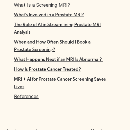
What Is a Screening MRI?
What’s Involved in a Prostate MRI?
The Role of AI in Streamlining Prostate MRI
Analysis
When and How Often Should I Book a
Prostate Screening?
What Happens Next if an MRI Is Abnormal?
How Is Prostate Cancer Treated?
MRI + AI for Prostate Cancer Screening Saves
Lives
References