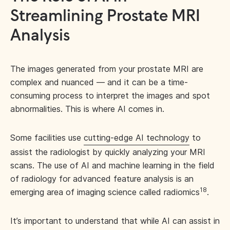
Streamlining Prostate MRI
Analysis
The images generated from your prostate MRI are
complex and nuanced — and it can be a time-
consuming process to interpret the images and spot
abnormalities. This is where AI comes in.
Some facilities use
cutting-edge AI technology
to
assist the radiologist by quickly analyzing your MRI
scans. The use of AI and machine learning in the field
of radiology for advanced feature analysis is an
18
emerging area of imaging science called radiomics
.
It’s important to understand that while AI can assist in