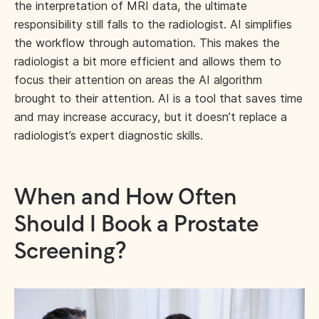
the interpretation of MRI data, the ultimate
responsibility still falls to the radiologist. AI simplifies
the workflow through automation. This makes the
radiologist a bit more efficient and allows them to
focus their attention on areas the AI algorithm
brought to their attention. AI is a tool that saves time
and may increase accuracy, but it doesn’t replace a
radiologist’s expert diagnostic skills.
When and How Often
Should I Book a Prostate
Screening?