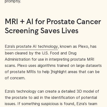
promptly.
MRI + AI for Prostate Cancer
Screening Saves Lives
Ezra’s prostate AI technology
, known as Plexo, has
been cleared by the U.S. Food and Drug
Administration for use in interpreting prostate MRI
scans. Plexo uses algorithms trained on large datasets
of prostate MRIs to help ]highlight areas that can be
of concern.
Ezra’s technology can create a detailed 3D model of
the prostate to aid in the identification of potential
issues. If something suspicious is found, Ezra's team