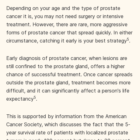
Depending on your age and the type of prostate
cancer it is, you may not need surgery or intensive
treatment. However, there are rare, more aggressive
forms of prostate cancer that spread quickly. In either
5
circumstance, catching it early is your best strategy
.
Early diagnosis of prostate cancer, when lesions are
still confined to the prostate gland, offers a higher
chance of successful treatment. Once cancer spreads
outside the prostate gland, treatment becomes more
difficult, and it can significantly affect a person's life
5
expectancy
.
This is supported by information from the American
Cancer Society, which discusses the fact that the 5-
year survival rate of patients with localized prostate