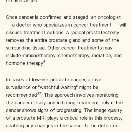
circumstances.
Once cancer is confirmed and staged, an oncologist
— a doctor who specializes in cancer treatment — will
discuss treatment options. A radical prostatectomy
removes the entire prostate gland and some of the
surrounding tissue. Other cancer treatments may
include immunotherapy, chemotherapy, radiation, and
5
hormone therapy
.
In cases of low-risk prostate cancer, active
surveillance or "watchful waiting" might be
27
recommended
. This approach involves monitoring
the cancer closely and initiating treatment only if the
cancer shows signs of progressing. The image quality
of a prostate MRI plays a critical role in this process,
enabling any changes in the cancer to be detected