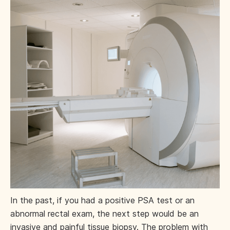
In the past, if you had a positive PSA test or an
abnormal rectal exam, the next step would be an
invasive and painful tissue biopsy. The problem with