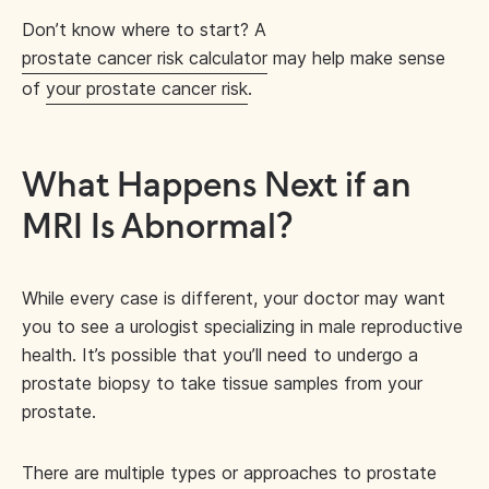
Don’t know where to start? A
prostate cancer risk calculator
may help make sense
of
your prostate cancer risk
.
What Happens Next if an
MRI Is Abnormal?
While every case is different, your doctor may want
you to see a urologist specializing in male reproductive
health. It’s possible that you’ll need to undergo a
prostate biopsy to take tissue samples from your
prostate.
There are multiple types or approaches to prostate