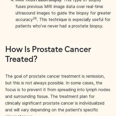
MRI/TRUS Fusion Biopsy:
fuses previous MRI image data over real-time
ultrasound images to guide the biopsy for greater
26
accuracy
. This technique is especially useful for
patients who’ve never had a prostate biopsy.
How Is Prostate Cancer
Treated?
The goal of prostate cancer treatment is remission,
but this is not always possible. In some cases, the
focus is to prevent it from spreading into lymph nodes
and surrounding tissue. The treatment plan for
clinically significant prostate cancer is individualized
and will vary depending on the patient's specific