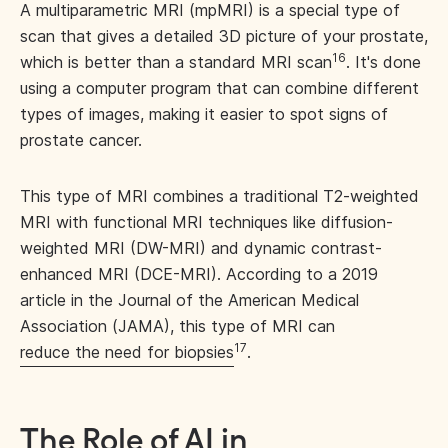
A multiparametric MRI (mpMRI) is a special type of
scan that gives a detailed 3D picture of your prostate,
16
which is better than a standard MRI scan
. It's done
using a computer program that can combine different
types of images, making it easier to spot signs of
prostate cancer.
This type of MRI combines a traditional T2-weighted
MRI with functional MRI techniques like diffusion-
weighted MRI (DW-MRI) and dynamic contrast-
enhanced MRI (DCE-MRI). According to a 2019
article in the Journal of the American Medical
Association (JAMA), this type of MRI can
17
reduce the need for biopsies
.
The Role of AI in