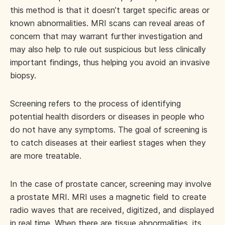
this method is that it doesn’t target specific areas or
known abnormalities. MRI scans can reveal areas of
concern that may warrant further investigation and
may also help to rule out suspicious but less clinically
important findings, thus helping you avoid an invasive
biopsy.
Screening refers to the process of identifying
potential health disorders or diseases in people who
do not have any symptoms. The goal of screening is
to catch diseases at their earliest stages when they
are more treatable.
In the case of prostate cancer, screening may involve
a prostate MRI. MRI uses a magnetic field to create
radio waves that are received, digitized, and displayed
in real time. When there are tissue abnormalities, its