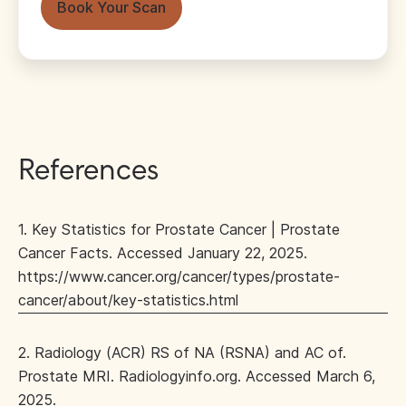
Book Your Scan
References
1. Key Statistics for Prostate Cancer | Prostate
Cancer Facts. Accessed January 22, 2025.
https://www.cancer.org/cancer/types/prostate-
cancer/about/key-statistics.html
2. Radiology (ACR) RS of NA (RSNA) and AC of.
Prostate MRI. Radiologyinfo.org. Accessed March 6,
2025.