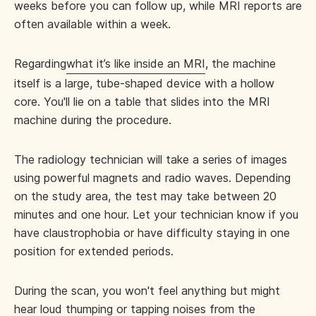
weeks before you can follow up, while MRI reports are
often available within a week.
Regarding
what it’s like inside an MRI
, the machine
itself is a large, tube-shaped device with a hollow
core. You'll lie on a table that slides into the MRI
machine during the procedure.
The radiology technician will take a series of images
using powerful magnets and radio waves. Depending
on the study area, the test may take between 20
minutes and one hour. Let your technician know if you
have claustrophobia or have difficulty staying in one
position for extended periods.
During the scan, you won't feel anything but might
hear loud thumping or tapping noises from the