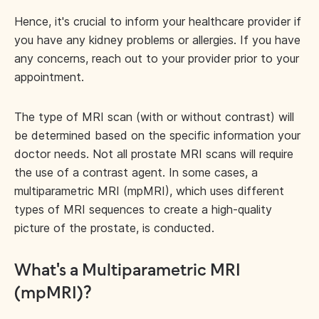
Hence, it's crucial to inform your healthcare provider if
you have any kidney problems or allergies. If you have
any concerns, reach out to your provider prior to your
appointment.
The type of MRI scan (with or without contrast) will
be determined based on the specific information your
doctor needs. Not all prostate MRI scans will require
the use of a contrast agent. In some cases, a
multiparametric MRI (mpMRI), which uses different
types of MRI sequences to create a high-quality
picture of the prostate, is conducted.
What's a Multiparametric MRI
(mpMRI)?