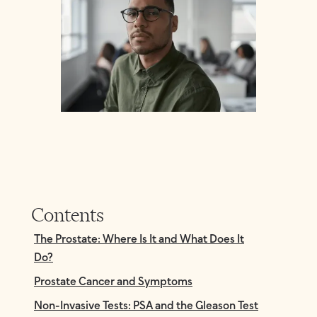
Contents
The Prostate: Where Is It and What Does It
Do?
Prostate Cancer and Symptoms
Non-Invasive Tests: PSA and the Gleason Test