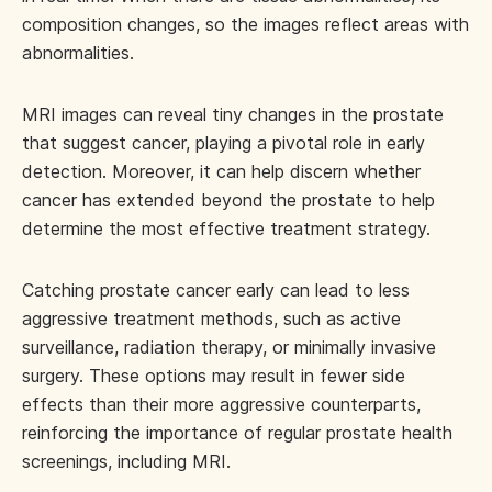
composition changes, so the images reflect areas with
abnormalities.
MRI images can reveal tiny changes in the prostate
that suggest cancer, playing a pivotal role in early
detection. Moreover, it can help discern whether
cancer has extended beyond the prostate to help
determine the most effective treatment strategy.
Catching prostate cancer early can lead to less
aggressive treatment methods, such as active
surveillance, radiation therapy, or minimally invasive
surgery. These options may result in fewer side
effects than their more aggressive counterparts,
reinforcing the importance of regular prostate health
screenings, including MRI.