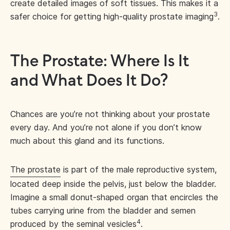
create detailed images of soft tissues. This makes it a
3
safer choice for getting high-quality prostate imaging
.
The Prostate: Where Is It
and What Does It Do?
Chances are you’re not thinking about your prostate
every day. And you’re not alone if you don’t know
much about this gland and its functions.
The prostate
is part of the male reproductive system,
located deep inside the pelvis, just below the bladder.
Imagine a small donut-shaped organ that encircles the
tubes carrying urine from the bladder and semen
4
produced by the seminal vesicles
.