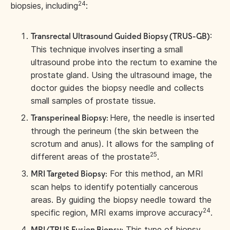
24
biopsies, including
:
:
Transrectal Ultrasound Guided Biopsy (TRUS-GB)
This technique involves inserting a small
ultrasound probe into the rectum to examine the
prostate gland. Using the ultrasound image, the
doctor guides the biopsy needle and collects
small samples of prostate tissue.
Here, the needle is inserted
Transperineal Biopsy:
through the perineum (the skin between the
scrotum and anus). It allows for the sampling of
25
different areas of the prostate
.
For this method, an MRI
MRI Targeted Biopsy:
scan helps to identify potentially cancerous
areas. By guiding the biopsy needle toward the
24
specific region, MRI exams improve accuracy
.
This type of biopsy