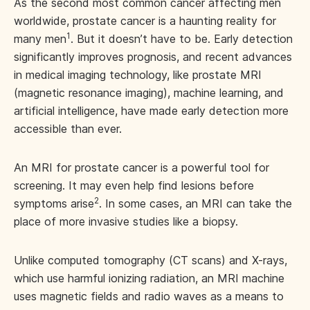
As the second most common cancer affecting men
worldwide, prostate cancer is a haunting reality for
1
many men
. But it doesn’t have to be. Early detection
significantly improves prognosis, and recent advances
in medical imaging technology, like prostate MRI
(magnetic resonance imaging), machine learning, and
artificial intelligence, have made early detection more
accessible than ever.
An MRI for prostate cancer is a powerful tool for
screening. It may even help find lesions before
2
symptoms arise
. In some cases, an MRI can take the
place of more invasive studies like a biopsy.
Unlike computed tomography (CT scans) and X-rays,
which use harmful ionizing radiation, an MRI machine
uses magnetic fields and radio waves as a means to