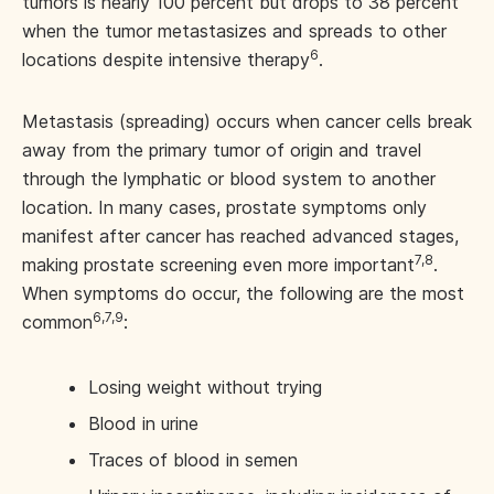
tumors is nearly 100 percent but drops to 38 percent
when the tumor metastasizes and spreads to other
6
locations despite intensive therapy
.
Metastasis (spreading) occurs when cancer cells break
away from the primary tumor of origin and travel
through the lymphatic or blood system to another
location. In many cases, prostate symptoms only
manifest after cancer has reached advanced stages,
7,8
making prostate screening even more important
.
When symptoms do occur, the following are the most
6,7,9
common
:
Losing weight without trying
Blood in urine
Traces of blood in semen