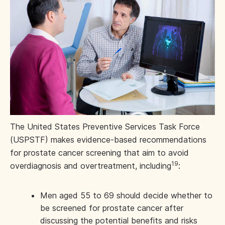
The United States Preventive Services Task Force
(USPSTF) makes evidence-based recommendations
for prostate cancer screening that aim to avoid
19
overdiagnosis and overtreatment, including
:
Men aged 55 to 69 should decide whether to
be screened for prostate cancer after
discussing the potential benefits and risks