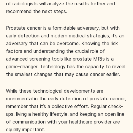
of radiologists will analyze the results further and
recommend the next steps.
Prostate cancer is a formidable adversary, but with
early detection and modern medical strategies, it’s an
adversary that can be overcome. Knowing the risk
factors and understanding the crucial role of
advanced screening tools like prostate MRIs is a
game-changer. Technology has the capacity to reveal
the smallest changes that may cause cancer earlier.
While these technological developments are
monumental in the early detection of prostate cancer,
remember that it’s a collective effort. Regular check-
ups, living a healthy lifestyle, and keeping an open line
of communication with your healthcare provider are
equally important.