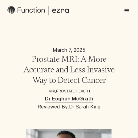
March 7, 2025
Prostate MRI: A More
Accurate and Less Invasive
Way to Detect Cancer
MRI
,
PROSTATE HEALTH
Dr Eoghan McGrath
Reviewed By:
Dr Sarah King