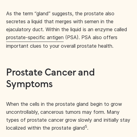
As the term “gland” suggests, the prostate also
secretes a liquid that merges with semen in the
ejaculatory duct. Within the liquid is an enzyme called
prostate-specific antigen
(PSA). PSA also offers
important clues to your overall prostate health.
Prostate Cancer and
Symptoms
When the cells in the prostate gland begin to grow
uncontrollably, cancerous tumors may form. Many
types of prostate cancer grow slowly and initially stay
5
localized within the prostate gland
.