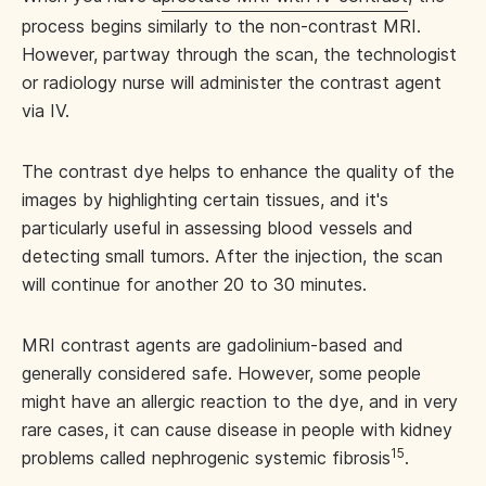
process begins similarly to the non-contrast MRI.
However, partway through the scan, the technologist
or radiology nurse will administer the contrast agent
via IV.
The contrast dye helps to enhance the quality of the
images by highlighting certain tissues, and it's
particularly useful in assessing blood vessels and
detecting small tumors. After the injection, the scan
will continue for another 20 to 30 minutes.
MRI contrast agents are gadolinium-based and
generally considered safe. However, some people
might have an allergic reaction to the dye, and in very
rare cases, it can cause disease in people with kidney
15
problems called nephrogenic systemic fibrosis
.