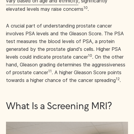
vary based on age and ethnicity
, significantly
10
elevated levels may raise concerns
.
A crucial part of understanding prostate cancer
involves PSA levels and the Gleason Score. The PSA
test measures the blood levels of PSA, a protein
generated by the prostate gland's cells. Higher PSA
10
levels could indicate prostate cancer
. On the other
hand, Gleason grading determines the aggressiveness
11
of prostate cancer
. A higher Gleason Score points
12
towards a higher chance of the cancer spreading
.
What Is a Screening MRI?