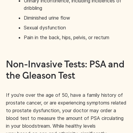
Urinary incontinence, including incidences of
dribbling
Diminished urine flow
Sexual dysfunction
Pain in the back, hips, pelvis, or rectum
Non-Invasive Tests: PSA and
the Gleason Test
If you’re over the age of 50, have a family history of
prostate cancer, or are experiencing symptoms related
to prostate dysfunction, your doctor may order a
blood test to measure the amount of PSA circulating
in your bloodstream. While healthy levels