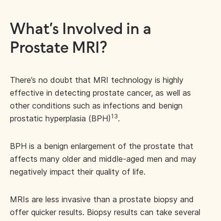
What’s Involved in a
Prostate MRI?
There’s no doubt that MRI technology is highly
effective in detecting prostate cancer, as well as
other conditions such as infections and benign
13
prostatic hyperplasia (BPH)
.
BPH is a benign enlargement of the prostate that
affects many older and middle-aged men and may
negatively impact their quality of life.
MRIs are less invasive than a prostate biopsy and
offer quicker results. Biopsy results can take several