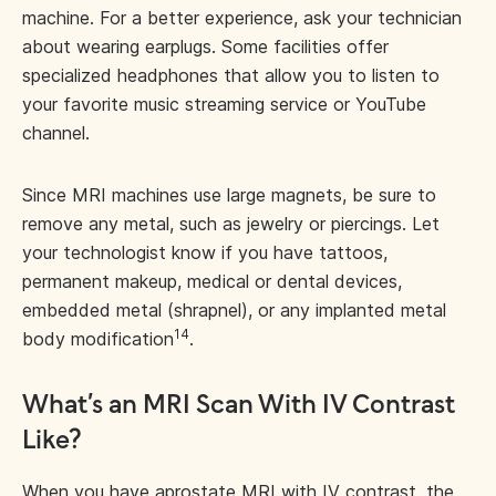
machine. For a better experience, ask your technician
about wearing earplugs. Some facilities offer
specialized headphones that allow you to listen to
your favorite music streaming service or YouTube
channel.
Since MRI machines use large magnets, be sure to
remove any metal, such as jewelry or piercings. Let
your technologist know if you have tattoos,
permanent makeup, medical or dental devices,
embedded metal (shrapnel), or any implanted metal
14
body modification
.
What’s an MRI Scan With IV Contrast
Like?
When you have a
prostate MRI with IV contrast
, the