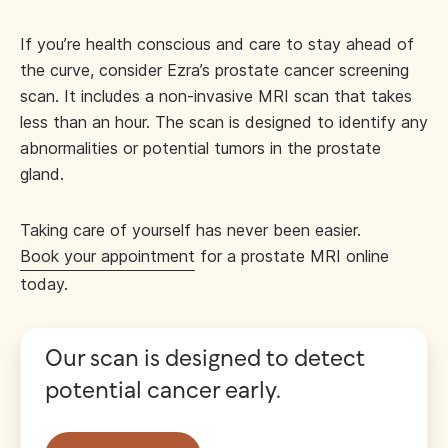
If you’re health conscious and care to stay ahead of
the curve, consider Ezra’s prostate cancer screening
scan. It includes a non-invasive MRI scan that takes
less than an hour. The scan is designed to identify any
abnormalities or potential tumors in the prostate
gland.
Taking care of yourself has never been easier.
Book your appointment
for a prostate MRI online
today.
Our scan is designed to detect
potential cancer early.