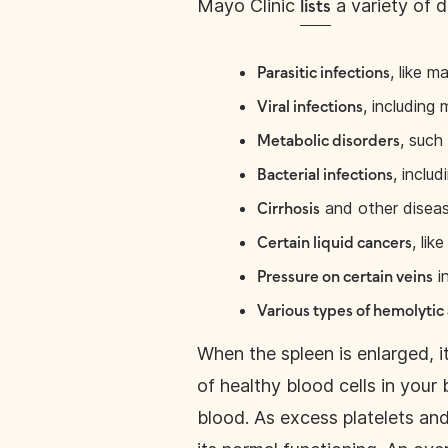
Mayo Clinic
a variety of d
lists
, like ma
Parasitic infections
, including
Viral infections
, such
Metabolic disorders
, includ
Bacterial infections
and other disease
Cirrhosis
, li
Certain liquid cancers
in
Pressure on certain veins
Various types of hemolytic
When the spleen is enlarged, i
of healthy blood cells in your 
blood. As excess platelets and