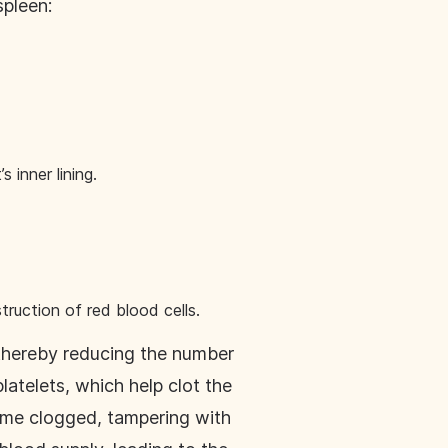
spleen:
s inner lining.
truction of red blood cells.
, thereby reducing the number
latelets, which help clot the
come clogged, tampering with