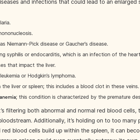
iseases and infections that could lead to an enlarged 
laria.
 mononucleosis.
 as Niemann-Pick disease or Gaucher’s disease.
ing syphilis or endocarditis, which is an infection of the heart’
s that impact the liver.
ke leukemia or Hodgkin’s lymphoma.
 the liver or spleen; this includes a blood clot in these veins.
; this condition is characterized by the premature des
 anemia
t’s filtering both abnormal and normal red blood cells
bloodstream. Additionally, it’s holding on to too many p
 red blood cells build up within the spleen, it can be