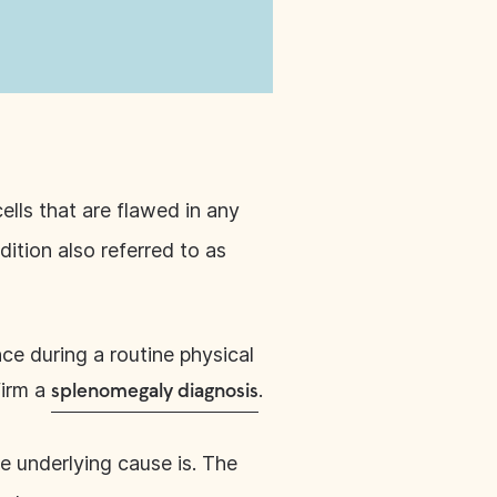
ells that are flawed in any
ition also referred to as
ce during a routine physical
firm a
.
splenomegaly diagnosis
e underlying cause is. The