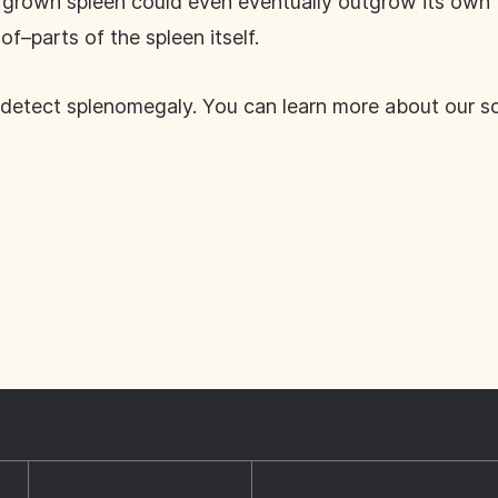
ergrown spleen could even eventually outgrow its own 
–parts of the spleen itself.
detect splenomegaly. You can learn more about our s