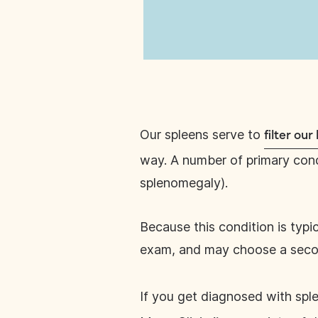
Our spleens serve to
filter ou
way. A number of primary condi
splenomegaly).
Because this condition is typi
exam, and may choose a secon
If you get diagnosed with sp