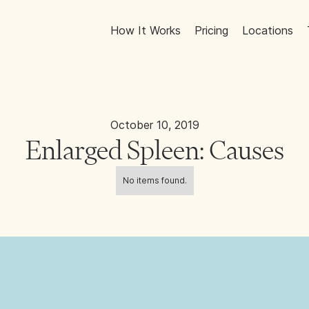
How It Works
Pricing
Locations
October 10, 2019
Enlarged Spleen: Causes
No items found.