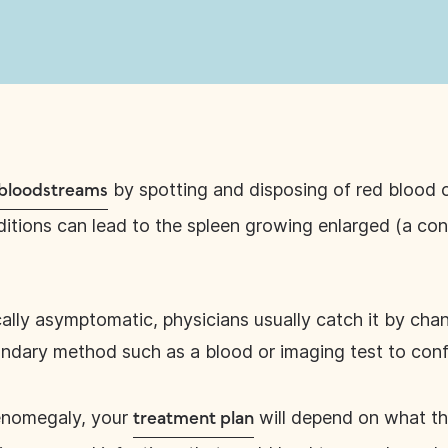
by spotting and disposing of red blood c
r bloodstreams
tions can lead to the spleen growing enlarged (a cond
cally asymptomatic, physicians usually catch it by chan
dary method such as a blood or imaging test to con
lenomegaly, your
will depend on what th
treatment plan