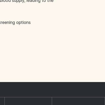
blood supply, leading to the
creening options