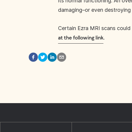
its normal functioning. An ov
damaging–or even destroying of
Certain Ezra MRI scans could 
.
at the following link