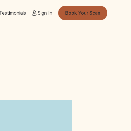
Testimonials
Sign In
Book Your Scan