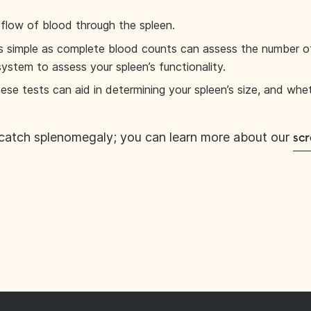
flow of blood through the spleen.
s simple as complete blood counts can assess the number of 
system to assess your spleen’s functionality.
ese tests can aid in determining your spleen’s size, and whe
catch splenomegaly; you can learn more about our
scr