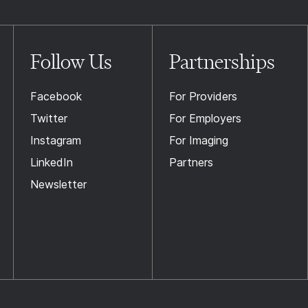
Follow Us
Partnerships
Facebook
For Providers
Twitter
For Employers
Instagram
For Imaging
LinkedIn
Partners
Newsletter