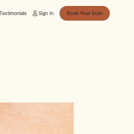
Testimonials
Sign In
Book Your Scan