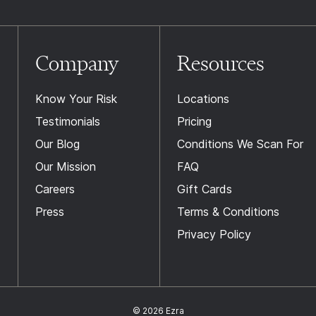
Company
Resources
Know Your Risk
Locations
Testimonials
Pricing
Our Blog
Conditions We Scan For
Our Mission
FAQ
Careers
Gift Cards
Press
Terms & Conditions
Privacy Policy
© 2026 Ezra