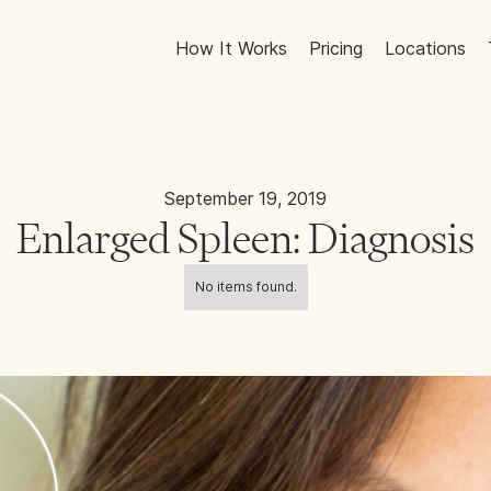
How It Works
Pricing
Locations
September 19, 2019
Enlarged Spleen: Diagnosis
No items found.