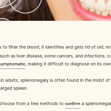
s to filter the blood; it identifies and gets rid of old,
 such as liver disease, some cancers, and infections, 
, making it difficult to diagnose on its ow
 asymptomatic
in adults, splenomegaly is often found in the midst of
larged spleen.
, choose from a few methods to
a splenomegal
confirm