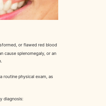
 misformed, or flawed red blood
can cause splenomegaly, or an
n.
 a routine physical exam, as
y diagnosis: