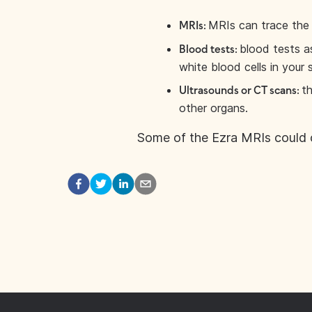
MRIs can trace the 
MRIs:
blood tests a
Blood tests:
white blood cells in your 
th
Ultrasounds or CT scans:
other organs.
Some of the Ezra MRIs could 