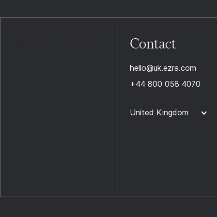
Contact
hello@uk.ezra.com
+44 800 058 4070
United Kingdom