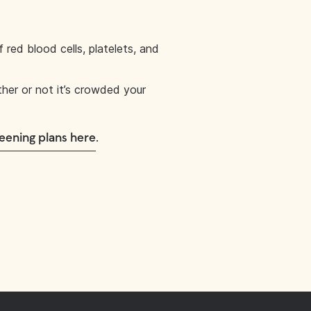
red blood cells, platelets, and
ther or not it’s crowded your
.
eening plans here