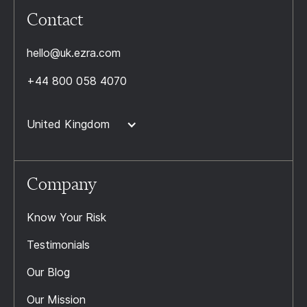
Contact
hello@uk.ezra.com
+44 800 058 4070
United Kingdom
Company
Know Your Risk
Testimonials
Our Blog
Our Mission