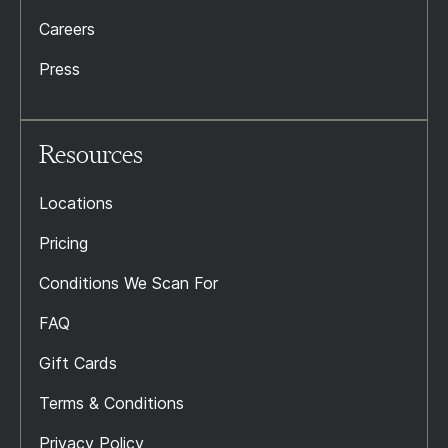
Careers
Press
Resources
Locations
Pricing
Conditions We Scan For
FAQ
Gift Cards
Terms & Conditions
Privacy Policy