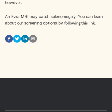
however.
An Ezra MRI may catch splenomegaly. You can learn
about our screening options by
.
following this link