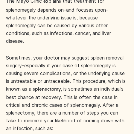
The Mayo Clinic
that treatment for
explains
splenomegaly depends on–and focuses upon–
whatever the underlying issue is, because
splenomegaly can be caused by various other
conditions, such as infections, cancer, and liver
disease.
Sometimes, your doctor may suggest spleen removal
surgery–especially if your case of splenomegaly is
causing severe complications, or the underlying cause
is untreatable or untraceable. This procedure, which is
known as a
, is sometimes an individual’s
splenectomy
best chance at recovery. This is often the case in
critical and chronic cases of splenomegaly. After a
splenectomy, there are a number of steps you can
take to minimize your likelihood of coming down with
an infection, such as: