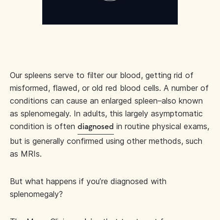
Our spleens serve to filter our blood, getting rid of
misformed, flawed, or old red blood cells. A number of
conditions can cause an enlarged spleen–also known
as splenomegaly. In adults, this largely asymptomatic
condition is often
in routine physical exams,
diagnosed
but is generally confirmed using other methods, such
as MRIs.
But what happens if you’re diagnosed with
splenomegaly?