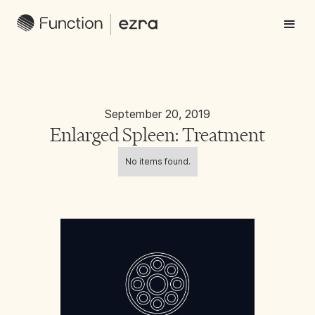
September 20, 2019
Enlarged Spleen: Treatment
No items found.