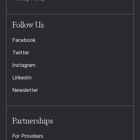
Follow Us
Facebook
Twitter
Instagram
LinkedIn
Newsletter
Partnerships
For Providers