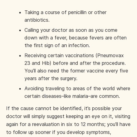
Taking a course of penicillin or other
antibiotics.
Calling your doctor as soon as you come
down with a fever, because fevers are often
the first sign of an infection.
Receiving certain vaccinations (Pneumovax
23 and Hib) before and after the procedure.
You’ll also need the former vaccine every five
years after the surgery.
Avoiding traveling to areas of the world where
certain diseases–like malaria–are common.
If the cause cannot be identified, it’s possible your
doctor will simply suggest keeping an eye on it, visiting
again for a reevaluation in six to 12 months; you’ll have
to follow up sooner if you develop symptoms,