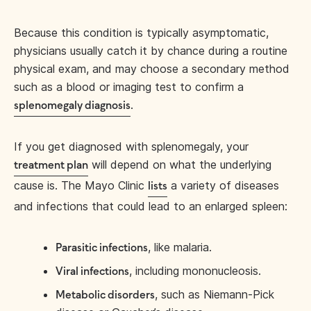
Because this condition is typically asymptomatic,
physicians usually catch it by chance during a routine
physical exam, and may choose a secondary method
such as a blood or imaging test to confirm a
.
splenomegaly diagnosis
If you get diagnosed with splenomegaly, your
will depend on what the underlying
treatment plan
cause is. The Mayo Clinic
a variety of diseases
lists
and infections that could lead to an enlarged spleen:
, like malaria.
Parasitic infections
, including mononucleosis.
Viral infections
, such as Niemann-Pick
Metabolic disorders