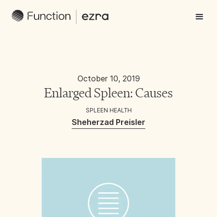
October 10, 2019
Enlarged Spleen: Causes
SPLEEN HEALTH
Sheherzad Preisler