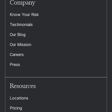
Company
Know Your Risk
Testimonials
Our Blog
Our Mission
Careers
Press
Resources
Locations
Pricing