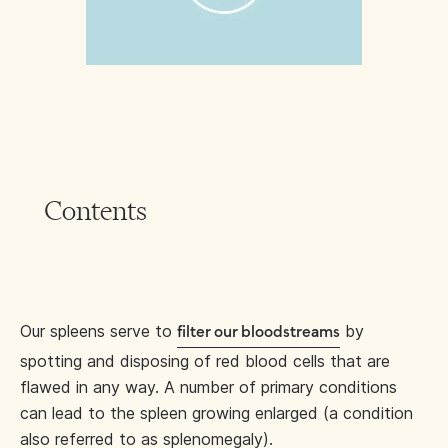
Contents
Our spleens serve to
by
filter our bloodstreams
spotting and disposing of red blood cells that are
flawed in any way. A number of primary conditions
can lead to the spleen growing enlarged (a condition
also referred to as splenomegaly).