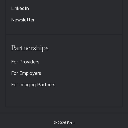
LinkedIn
Newsletter
Partnerships
For Providers
For Employers
For Imaging Partners
© 2026 Ezra