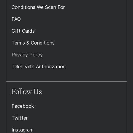
Conditions We Scan For
FAQ
Gift Cards
Terms & Conditions
Privacy Policy
Telehealth Authorization
Follow Us
Facebook
Twitter
Instagram