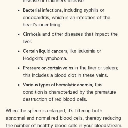
disease or Gaucher’s disease.
, including syphilis or
Bacterial infections
endocarditis, which is an infection of the
heart’s inner lining.
and other diseases that impact the
Cirrhosis
liver.
, like leukemia or
Certain liquid cancers
Hodgkin’s lymphoma.
in the liver or spleen;
Pressure on certain veins
this includes a blood clot in these veins.
; this
Various types of hemolytic anemia
condition is characterized by the premature
destruction of red blood cells.
When the spleen is enlarged, it’s filtering both
abnormal and normal red blood cells, thereby reducing
the number of healthy blood cells in your bloodstream.