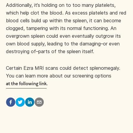
Additionally, it’s holding on to too many platelets,
which help clot the blood. As excess platelets and red
blood cells build up within the spleen, it can become
clogged, tampering with its normal functioning. An
overgrown spleen could even eventually outgrow its
own blood supply, leading to the damaging–or even
destroying of–parts of the spleen itself.
Certain Ezra MRI scans could detect splenomegaly.
You can learn more about our screening options
.
at the following link