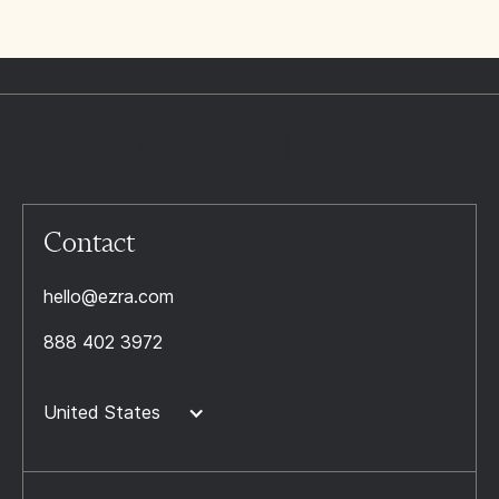
Contact
hello@ezra.com
888 402 3972
United States