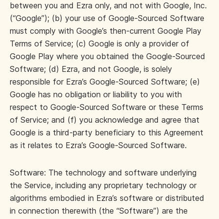
between you and Ezra only, and not with Google, Inc.
(“Google”); (b) your use of Google-Sourced Software
must comply with Google’s then-current Google Play
Terms of Service; (c) Google is only a provider of
Google Play where you obtained the Google-Sourced
Software; (d) Ezra, and not Google, is solely
responsible for Ezra’s Google-Sourced Software; (e)
Google has no obligation or liability to you with
respect to Google-Sourced Software or these Terms
of Service; and (f) you acknowledge and agree that
Google is a third-party beneficiary to this Agreement
as it relates to Ezra’s Google-Sourced Software.
Software: The technology and software underlying
the Service, including any proprietary technology or
algorithms embodied in Ezra’s software or distributed
in connection therewith (the “Software”) are the