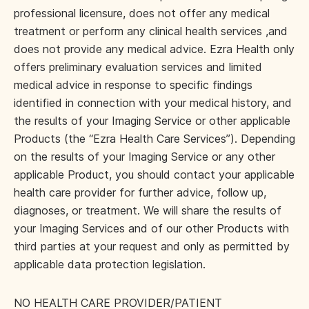
professional licensure, does not offer any medical
treatment or perform any clinical health services ,and
does not provide any medical advice. Ezra Health only
offers preliminary evaluation services and limited
medical advice in response to specific findings
identified in connection with your medical history, and
the results of your Imaging Service or other applicable
Products (the “Ezra Health Care Services”). Depending
on the results of your Imaging Service or any other
applicable Product, you should contact your applicable
health care provider for further advice, follow up,
diagnoses, or treatment. We will share the results of
your Imaging Services and of our other Products with
third parties at your request and only as permitted by
applicable data protection legislation.
NO HEALTH CARE PROVIDER/PATIENT