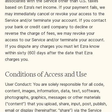
associated with the Service other than U.S. taxes
based on Ezra’s net income. If your payment fails, we
may immediately cancel or revoke your access to the
Service and/or terminate your account. If you contact
your bank or credit card company to decline or
reverse the charge of fees, we may revoke your
access to our Service and/or terminate your account.
If you dispute any charges you must let Ezra know
within sixty (60) days after the date that Ezra
charges you.
Conditions of Access and Use
User Conduct: You are solely responsible for all code,
content, images, information, data, text, software,
photographs, graphics, messages or other materials
(“content”) that you upload, share, input, post, publish,
email or display (hereinafter, “share”) via the Service