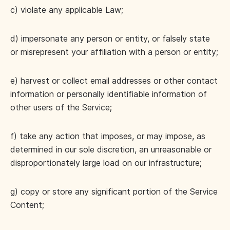
c) violate any applicable Law;
d) impersonate any person or entity, or falsely state
or misrepresent your affiliation with a person or entity;
e) harvest or collect email addresses or other contact
information or personally identifiable information of
other users of the Service;
f) take any action that imposes, or may impose, as
determined in our sole discretion, an unreasonable or
disproportionately large load on our infrastructure;
g) copy or store any significant portion of the Service
Content;