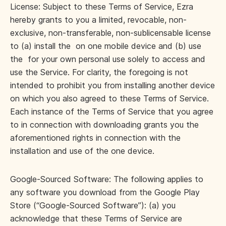
License: Subject to these Terms of Service, Ezra
hereby grants to you a limited, revocable, non-
exclusive, non-transferable, non-sublicensable license
to (a) install the on one mobile device and (b) use
the for your own personal use solely to access and
use the Service. For clarity, the foregoing is not
intended to prohibit you from installing another device
on which you also agreed to these Terms of Service.
Each instance of the Terms of Service that you agree
to in connection with downloading grants you the
aforementioned rights in connection with the
installation and use of the one device.
Google-Sourced Software: The following applies to
any software you download from the Google Play
Store (“Google-Sourced Software”): (a) you
acknowledge that these Terms of Service are