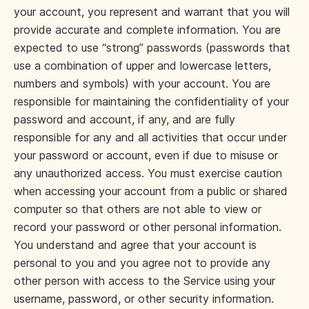
your account, you represent and warrant that you will
provide accurate and complete information. You are
expected to use “strong” passwords (passwords that
use a combination of upper and lowercase letters,
numbers and symbols) with your account. You are
responsible for maintaining the confidentiality of your
password and account, if any, and are fully
responsible for any and all activities that occur under
your password or account, even if due to misuse or
any unauthorized access. You must exercise caution
when accessing your account from a public or shared
computer so that others are not able to view or
record your password or other personal information.
You understand and agree that your account is
personal to you and you agree not to provide any
other person with access to the Service using your
username, password, or other security information.