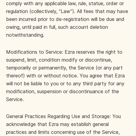
comply with any applicable law, rule, statue, order or
regulation (collectively, “Law”). All fees that may have
been incurred prior to de-registration will be due and
owing, until paid in full, such account deletion
notwithstanding.
Modifications to Service: Ezra reserves the right to
suspend, limit, condition modify or discontinue,
temporarily or permanently, the Service (or any part
thereof) with or without notice. You agree that Ezra
will not be liable to you or to any third party for any
modification, suspension or discontinuance of the
Service.
General Practices Regarding Use and Storage: You
acknowledge that Ezra may establish general
practices and limits concerning use of the Service,