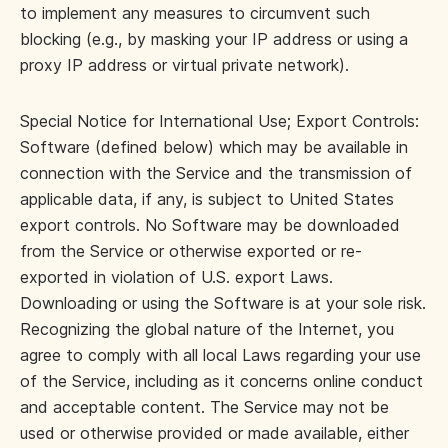
to implement any measures to circumvent such
blocking (e.g., by masking your IP address or using a
proxy IP address or virtual private network).
Special Notice for International Use; Export Controls:
Software (defined below) which may be available in
connection with the Service and the transmission of
applicable data, if any, is subject to United States
export controls. No Software may be downloaded
from the Service or otherwise exported or re-
exported in violation of U.S. export Laws.
Downloading or using the Software is at your sole risk.
Recognizing the global nature of the Internet, you
agree to comply with all local Laws regarding your use
of the Service, including as it concerns online conduct
and acceptable content. The Service may not be
used or otherwise provided or made available, either