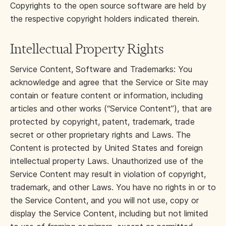
Copyrights to the open source software are held by
the respective copyright holders indicated therein.
Intellectual Property Rights
Service Content, Software and Trademarks: You
acknowledge and agree that the Service or Site may
contain or feature content or information, including
articles and other works (“Service Content”), that are
protected by copyright, patent, trademark, trade
secret or other proprietary rights and Laws. The
Content is protected by United States and foreign
intellectual property Laws. Unauthorized use of the
Service Content may result in violation of copyright,
trademark, and other Laws. You have no rights in or to
the Service Content, and you will not use, copy or
display the Service Content, including but not limited