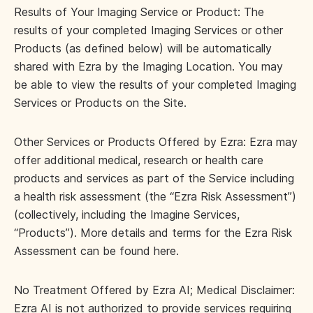
Results of Your Imaging Service or Product: The
results of your completed Imaging Services or other
Products (as defined below) will be automatically
shared with Ezra by the Imaging Location. You may
be able to view the results of your completed Imaging
Services or Products on the Site.
Other Services or Products Offered by Ezra: Ezra may
offer additional medical, research or health care
products and services as part of the Service including
a health risk assessment (the “Ezra Risk Assessment”)
(collectively, including the Imagine Services,
“Products”). More details and terms for the Ezra Risk
Assessment can be found here.
No Treatment Offered by Ezra AI; Medical Disclaimer:
Ezra AI is not authorized to provide services requiring