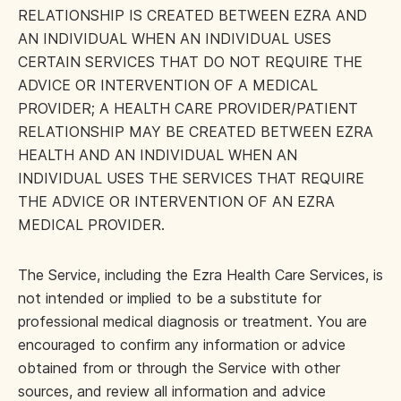
RELATIONSHIP IS CREATED BETWEEN EZRA AND
AN INDIVIDUAL WHEN AN INDIVIDUAL USES
CERTAIN SERVICES THAT DO NOT REQUIRE THE
ADVICE OR INTERVENTION OF A MEDICAL
PROVIDER; A HEALTH CARE PROVIDER/PATIENT
RELATIONSHIP MAY BE CREATED BETWEEN EZRA
HEALTH AND AN INDIVIDUAL WHEN AN
INDIVIDUAL USES THE SERVICES THAT REQUIRE
THE ADVICE OR INTERVENTION OF AN EZRA
MEDICAL PROVIDER.
The Service, including the Ezra Health Care Services, is
not intended or implied to be a substitute for
professional medical diagnosis or treatment. You are
encouraged to confirm any information or advice
obtained from or through the Service with other
sources, and review all information and advice