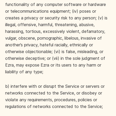
functionality of any computer software or hardware
or telecommunications equipment; (iv) poses or
creates a privacy or security risk to any person; (v) is
illegal, offensive, harmful, threatening, abusive,
harassing, tortious, excessively violent, defamatory,
vulgar, obscene, pornographic, libelous, invasive of
another’s privacy, hateful racially, ethnically or
otherwise objectionable; (vi) is false, misleading, or
otherwise deceptive; or (vii) in the sole judgment of
Ezra, may expose Ezra or its users to any harm or
liability of any type;
b) interfere with or disrupt the Service or servers or
networks connected to the Service, or disobey or
violate any requirements, procedures, policies or
regulations of networks connected to the Service;