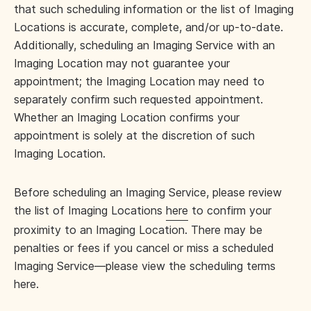
that such scheduling information or the list of Imaging
Locations is accurate, complete, and/or up-to-date.
Additionally, scheduling an Imaging Service with an
Imaging Location may not guarantee your
appointment; the Imaging Location may need to
separately confirm such requested appointment.
Whether an Imaging Location confirms your
appointment is solely at the discretion of such
Imaging Location.
Before scheduling an Imaging Service, please review
the list of Imaging Locations
here
to confirm your
proximity to an Imaging Location. There may be
penalties or fees if you cancel or miss a scheduled
Imaging Service—please view the scheduling terms
here.