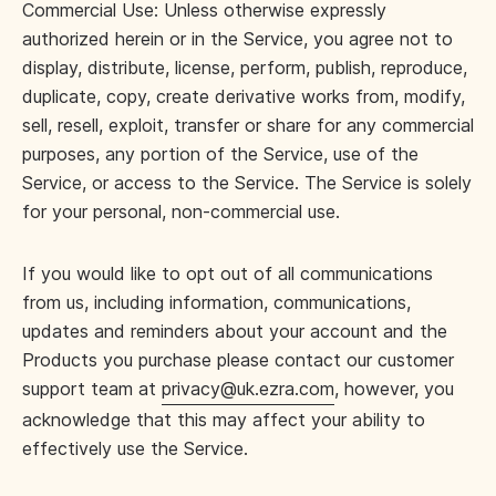
Commercial Use: Unless otherwise expressly
authorized herein or in the Service, you agree not to
display, distribute, license, perform, publish, reproduce,
duplicate, copy, create derivative works from, modify,
sell, resell, exploit, transfer or share for any commercial
purposes, any portion of the Service, use of the
Service, or access to the Service. The Service is solely
for your personal, non-commercial use.
If you would like to opt out of all communications
from us, including information, communications,
updates and reminders about your account and the
Products you purchase please contact our customer
support team at
privacy@uk.ezra.com
, however, you
acknowledge that this may affect your ability to
effectively use the Service.