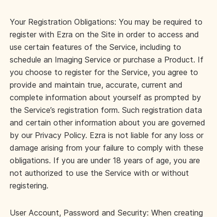
Your Registration Obligations: You may be required to
register with Ezra on the Site in order to access and
use certain features of the Service, including to
schedule an Imaging Service or purchase a Product. If
you choose to register for the Service, you agree to
provide and maintain true, accurate, current and
complete information about yourself as prompted by
the Service’s registration form. Such registration data
and certain other information about you are governed
by our Privacy Policy. Ezra is not liable for any loss or
damage arising from your failure to comply with these
obligations. If you are under 18 years of age, you are
not authorized to use the Service with or without
registering.
User Account, Password and Security: When creating