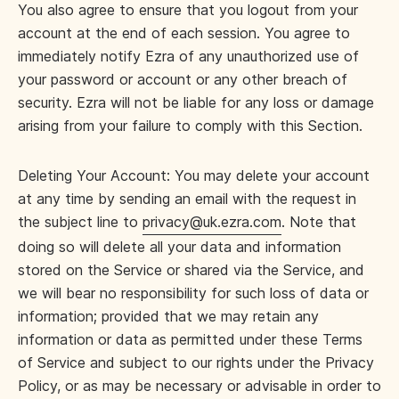
You also agree to ensure that you logout from your
account at the end of each session. You agree to
immediately notify Ezra of any unauthorized use of
your password or account or any other breach of
security. Ezra will not be liable for any loss or damage
arising from your failure to comply with this Section.
Deleting Your Account: You may delete your account
at any time by sending an email with the request in
the subject line to
privacy@uk.ezra.com
. Note that
doing so will delete all your data and information
stored on the Service or shared via the Service, and
we will bear no responsibility for such loss of data or
information; provided that we may retain any
information or data as permitted under these Terms
of Service and subject to our rights under the Privacy
Policy, or as may be necessary or advisable in order to