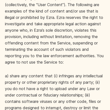
(collectively, the “User Content”). The following are
examples of the kind of content and/or use that is
illegal or prohibited by Ezra. Ezra reserves the right to
investigate and take appropriate legal action against
anyone who, in Ezra’s sole discretion, violates this
provision, including without limitation, removing the
offending content from the Service, suspending or
terminating the account of such violators and
reporting you to the law enforcement authorities. You
agree to not use the Service to:
a) share any content that (i) infringes any intellectual
property or other proprietary rights of any party; (ii)
you do not have a right to upload under any Law or
under contractual or fiduciary relationships; (iii)
contains software viruses or any other code, files or
programs designed to interrupt, destroy or limit the