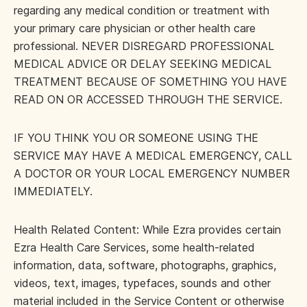
regarding any medical condition or treatment with
your primary care physician or other health care
professional. NEVER DISREGARD PROFESSIONAL
MEDICAL ADVICE OR DELAY SEEKING MEDICAL
TREATMENT BECAUSE OF SOMETHING YOU HAVE
READ ON OR ACCESSED THROUGH THE SERVICE.
IF YOU THINK YOU OR SOMEONE USING THE
SERVICE MAY HAVE A MEDICAL EMERGENCY, CALL
A DOCTOR OR YOUR LOCAL EMERGENCY NUMBER
IMMEDIATELY.
Health Related Content: While Ezra provides certain
Ezra Health Care Services, some health-related
information, data, software, photographs, graphics,
videos, text, images, typefaces, sounds and other
material included in the Service Content or otherwise