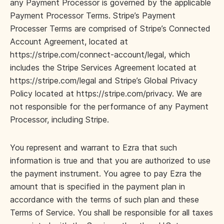
any Payment Processor is governed by the applicable
Payment Processor Terms. Stripe’s Payment
Processer Terms are comprised of Stripe’s Connected
Account Agreement, located at
https://stripe.com/connect-account/legal, which
includes the Stripe Services Agreement located at
https://stripe.com/legal and Stripe’s Global Privacy
Policy located at https://stripe.com/privacy. We are
not responsible for the performance of any Payment
Processor, including Stripe.
You represent and warrant to Ezra that such
information is true and that you are authorized to use
the payment instrument. You agree to pay Ezra the
amount that is specified in the payment plan in
accordance with the terms of such plan and these
Terms of Service. You shall be responsible for all taxes