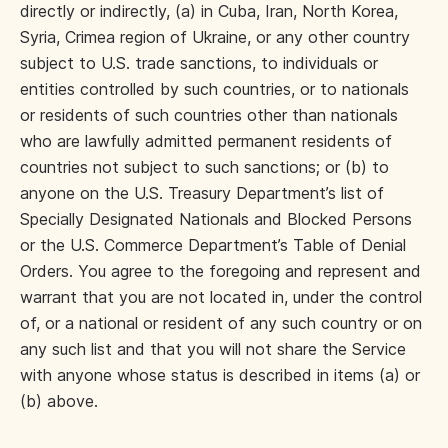
directly or indirectly, (a) in Cuba, Iran, North Korea,
Syria, Crimea region of Ukraine, or any other country
subject to U.S. trade sanctions, to individuals or
entities controlled by such countries, or to nationals
or residents of such countries other than nationals
who are lawfully admitted permanent residents of
countries not subject to such sanctions; or (b) to
anyone on the U.S. Treasury Department’s list of
Specially Designated Nationals and Blocked Persons
or the U.S. Commerce Department’s Table of Denial
Orders. You agree to the foregoing and represent and
warrant that you are not located in, under the control
of, or a national or resident of any such country or on
any such list and that you will not share the Service
with anyone whose status is described in items (a) or
(b) above.