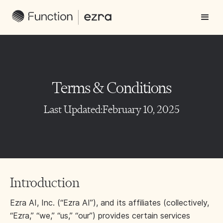
Terms & Conditions
Last Updated:
February 10, 2025
Introduction
Ezra AI, Inc. (“Ezra AI”), and its affiliates (collectively,
“Ezra,” “we,” “us,” “our”) provides certain services