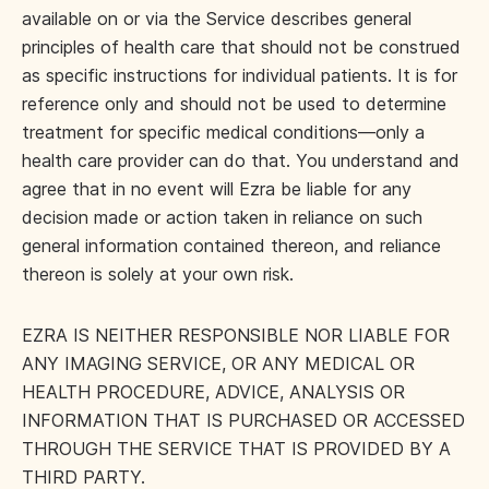
available on or via the Service describes general
principles of health care that should not be construed
as specific instructions for individual patients. It is for
reference only and should not be used to determine
treatment for specific medical conditions—only a
health care provider can do that. You understand and
agree that in no event will Ezra be liable for any
decision made or action taken in reliance on such
general information contained thereon, and reliance
thereon is solely at your own risk.
EZRA IS NEITHER RESPONSIBLE NOR LIABLE FOR
ANY IMAGING SERVICE, OR ANY MEDICAL OR
HEALTH PROCEDURE, ADVICE, ANALYSIS OR
INFORMATION THAT IS PURCHASED OR ACCESSED
THROUGH THE SERVICE THAT IS PROVIDED BY A
THIRD PARTY.