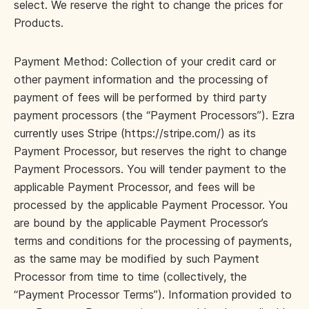
select. We reserve the right to change the prices for
Products.
Payment Method: Collection of your credit card or
other payment information and the processing of
payment of fees will be performed by third party
payment processors (the “Payment Processors”). Ezra
currently uses Stripe (https://stripe.com/) as its
Payment Processor, but reserves the right to change
Payment Processors. You will tender payment to the
applicable Payment Processor, and fees will be
processed by the applicable Payment Processor. You
are bound by the applicable Payment Processor’s
terms and conditions for the processing of payments,
as the same may be modified by such Payment
Processor from time to time (collectively, the
“Payment Processor Terms”). Information provided to