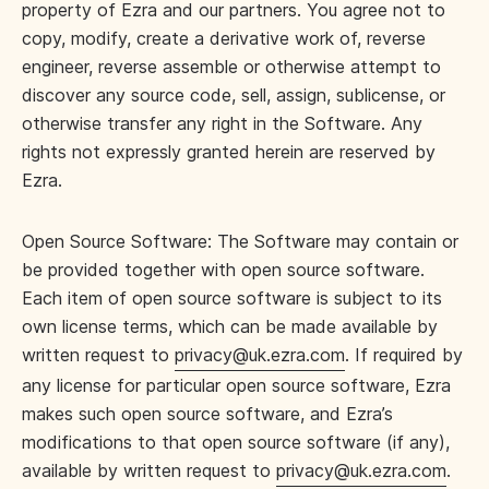
property of Ezra and our partners. You agree not to
copy, modify, create a derivative work of, reverse
engineer, reverse assemble or otherwise attempt to
discover any source code, sell, assign, sublicense, or
otherwise transfer any right in the Software. Any
rights not expressly granted herein are reserved by
Ezra.
Open Source Software: The Software may contain or
be provided together with open source software.
Each item of open source software is subject to its
own license terms, which can be made available by
written request to
privacy@uk.ezra.com
. If required by
any license for particular open source software, Ezra
makes such open source software, and Ezra’s
modifications to that open source software (if any),
available by written request to
privacy@uk.ezra.com
.