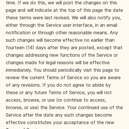
time. If we do this, we will post the changes on this
page and will indicate at the top of this page the date
these terms were last revised. We will also notify you,
either through the Service user interface, in an email
notification or through other reasonable means. Any
such changes will become effective no earlier than
fourteen (14) days after they are posted, except that
changes addressing new functions of the Service or
changes made for legal reasons will be effective
immediately. You should periodically visit this page to
review the current Terms of Service so you are aware
of any revisions. If you do not agree to abide by
these or any future Terms of Service, you will not
access, browse, or use (or continue to access,
browse, or use) the Service. Your continued use of the
Service after the date any such changes become
effective constitutes your acceptance of the new