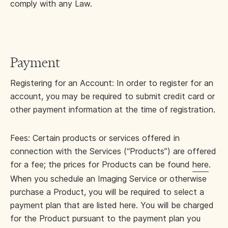
comply with any Law.
Payment
Registering for an Account: In order to register for an
account, you may be required to submit credit card or
other payment information at the time of registration.
Fees: Certain products or services offered in
connection with the Services (“Products”) are offered
for a fee; the prices for Products can be found
here
.
When you schedule an Imaging Service or otherwise
purchase a Product, you will be required to select a
payment plan that are listed here. You will be charged
for the Product pursuant to the payment plan you