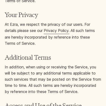
Terms of Service.
Your Privacy
At Ezra, we respect the privacy of our users. For
details please see our
Privacy Policy.
All such terms
are hereby incorporated by reference into these
Terms of Service.
Additional Terms
In addition, when using or receiving the Service, you
will be subject to any additional terms applicable to
such services that may be posted on the Service from
time to time. All such terms are hereby incorporated
by reference into these Terms of Service.
Access and Use of the Service