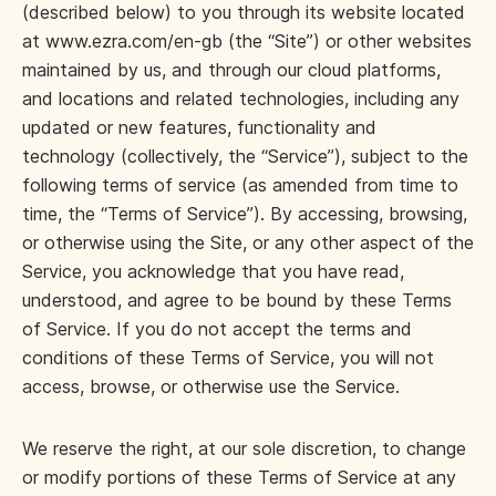
(described below) to you through its website located
at www.ezra.com/en-gb (the “Site”) or other websites
maintained by us, and through our cloud platforms,
and locations and related technologies, including any
updated or new features, functionality and
technology (collectively, the “Service”), subject to the
following terms of service (as amended from time to
time, the “Terms of Service”). By accessing, browsing,
or otherwise using the Site, or any other aspect of the
Service, you acknowledge that you have read,
understood, and agree to be bound by these Terms
of Service. If you do not accept the terms and
conditions of these Terms of Service, you will not
access, browse, or otherwise use the Service.
We reserve the right, at our sole discretion, to change
or modify portions of these Terms of Service at any