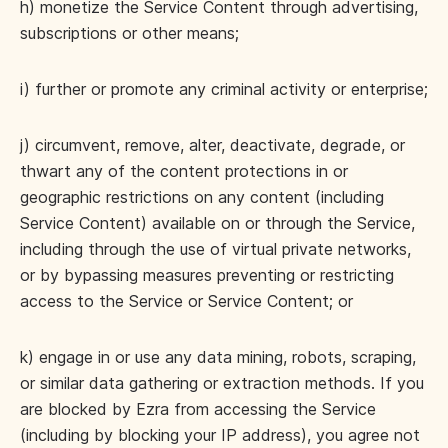
h) monetize the Service Content through advertising,
subscriptions or other means;
i) further or promote any criminal activity or enterprise;
j) circumvent, remove, alter, deactivate, degrade, or
thwart any of the content protections in or
geographic restrictions on any content (including
Service Content) available on or through the Service,
including through the use of virtual private networks,
or by bypassing measures preventing or restricting
access to the Service or Service Content; or
k) engage in or use any data mining, robots, scraping,
or similar data gathering or extraction methods. If you
are blocked by Ezra from accessing the Service
(including by blocking your IP address), you agree not