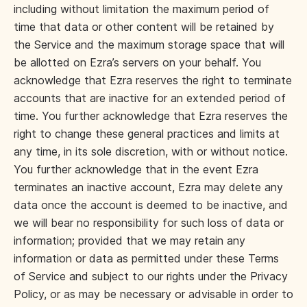
including without limitation the maximum period of
time that data or other content will be retained by
the Service and the maximum storage space that will
be allotted on Ezra’s servers on your behalf. You
acknowledge that Ezra reserves the right to terminate
accounts that are inactive for an extended period of
time. You further acknowledge that Ezra reserves the
right to change these general practices and limits at
any time, in its sole discretion, with or without notice.
You further acknowledge that in the event Ezra
terminates an inactive account, Ezra may delete any
data once the account is deemed to be inactive, and
we will bear no responsibility for such loss of data or
information; provided that we may retain any
information or data as permitted under these Terms
of Service and subject to our rights under the Privacy
Policy, or as may be necessary or advisable in order to