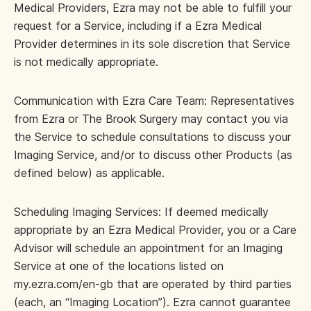
Medical Providers, Ezra may not be able to fulfill your
request for a Service, including if a Ezra Medical
Provider determines in its sole discretion that Service
is not medically appropriate.
Communication with Ezra Care Team: Representatives
from Ezra or The Brook Surgery may contact you via
the Service to schedule consultations to discuss your
Imaging Service, and/or to discuss other Products (as
defined below) as applicable.
Scheduling Imaging Services: If deemed medically
appropriate by an Ezra Medical Provider, you or a Care
Advisor will schedule an appointment for an Imaging
Service at one of the locations listed on
my.ezra.com/en-gb that are operated by third parties
(each, an “Imaging Location”). Ezra cannot guarantee