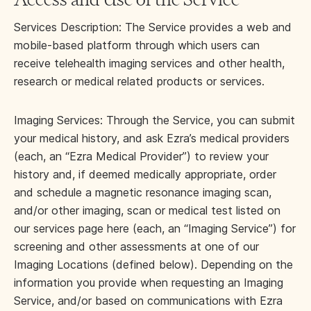
Services Description: The Service provides a web and
mobile-based platform through which users can
receive telehealth imaging services and other health,
research or medical related products or services.
Imaging Services: Through the Service, you can submit
your medical history, and ask Ezra’s medical providers
(each, an “Ezra Medical Provider”) to review your
history and, if deemed medically appropriate, order
and schedule a magnetic resonance imaging scan,
and/or other imaging, scan or medical test listed on
our services page here (each, an “Imaging Service”) for
screening and other assessments at one of our
Imaging Locations (defined below). Depending on the
information you provide when requesting an Imaging
Service, and/or based on communications with Ezra