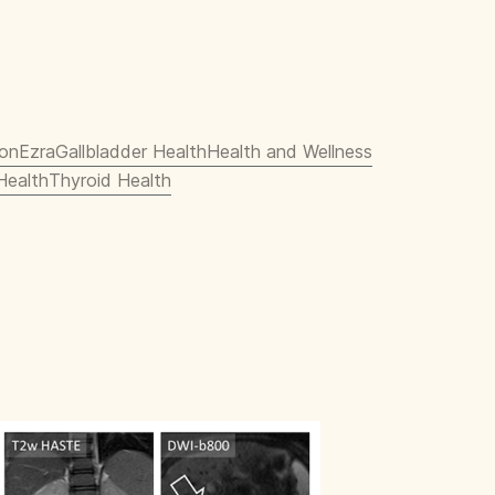
ion
Ezra
Gallbladder Health
Health and Wellness
Health
Thyroid Health