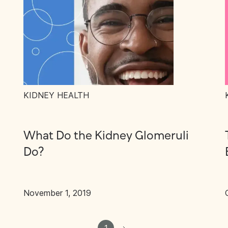
KIDNEY HEALTH
What Do the Kidney Glomeruli
Do?
November 1, 2019
1