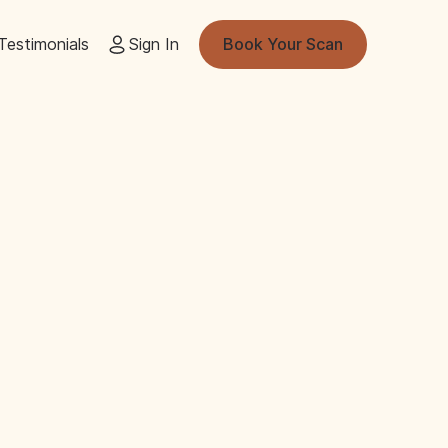
Testimonials
Sign In
Book Your Scan