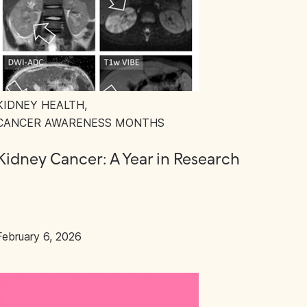
KIDNEY HEALTH
,
CANCER AWARENESS MONTHS
Kidney Cancer: A Year in Research
February 6, 2026