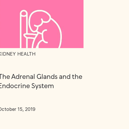
KIDNEY HEALTH
The Adrenal Glands and the
Endocrine System
October 15, 2019