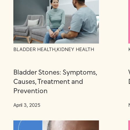
BLADDER HEALTH
,
KIDNEY HEALTH
Bladder Stones: Symptoms,
Causes, Treatment and
Prevention
April 3, 2025