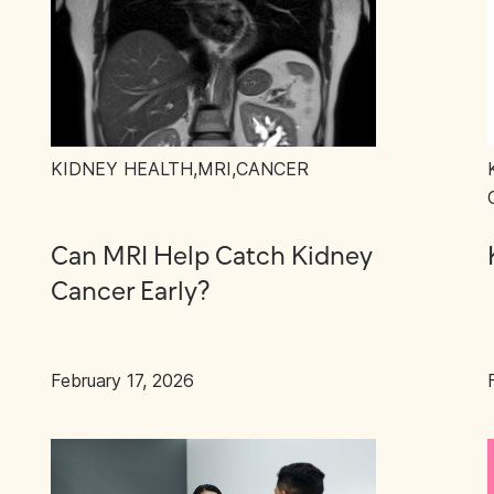
KIDNEY HEALTH
,
MRI
,
CANCER
Can MRI Help Catch Kidney
Cancer Early?
February 17, 2026