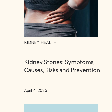
KIDNEY HEALTH
Kidney Stones: Symptoms,
Causes, Risks and Prevention
April 4, 2025