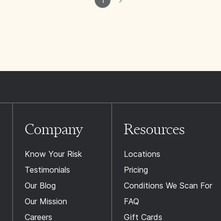
Company
Resources
Know Your Risk
Locations
Testimonials
Pricing
Our Blog
Conditions We Scan For
Our Mission
FAQ
Careers
Gift Cards