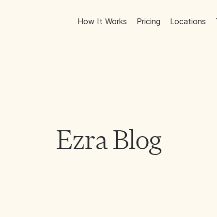
How It Works
Pricing
Locations
Ezra Blog