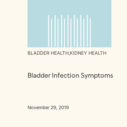
BLADDER HEALTH
,
KIDNEY HEALTH
Bladder Infection Symptoms
November 29, 2019