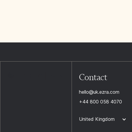
Contact
hello@uk.ezra.com
+44 800 058 4070
United Kingdom