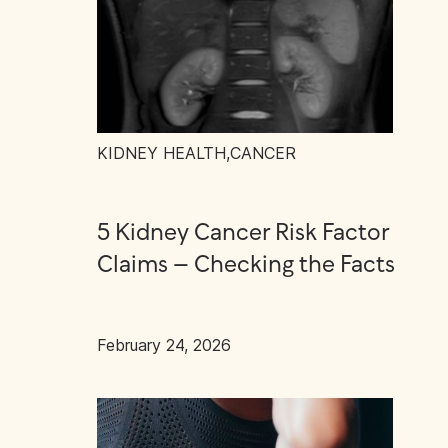
KIDNEY HEALTH
,
CANCER
5 Kidney Cancer Risk Factor
Claims – Checking the Facts
February 24, 2026