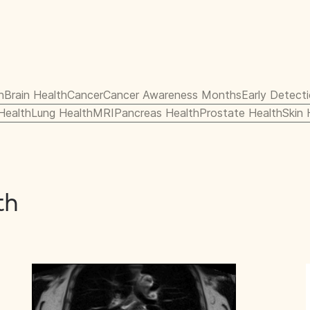
h
Brain Health
Cancer
Cancer Awareness Months
Early Detect
 Health
Lung Health
MRI
Pancreas Health
Prostate Health
Skin 
th