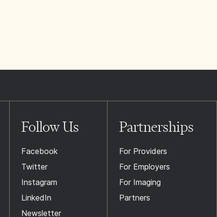
Follow Us
Partnerships
Facebook
For Providers
Twitter
For Employers
Instagram
For Imaging
LinkedIn
Partners
Newsletter