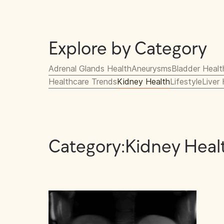
Explore by Category
Adrenal Glands Health
Aneurysms
Bladder Healt
Healthcare Trends
Kidney Health
Lifestyle
Liver
Category:
Kidney Heal