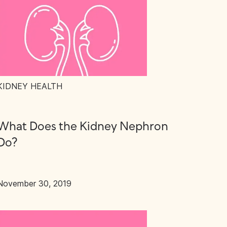
KIDNEY HEALTH
What Does the Kidney Nephron
Do?
November 30, 2019