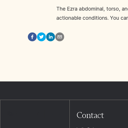
The Ezra abdominal, torso, an
actionable conditions. You ca
Contact