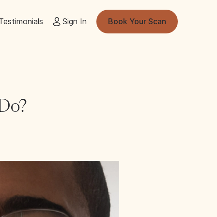
Testimonials
Sign In
Book Your Scan
 Do?