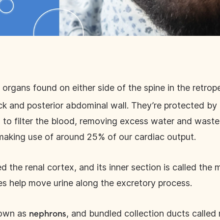
 organs found on either side of the spine in the retrop
 and posterior abdominal wall. They’re protected by t
s to filter the blood, removing excess water and wast
 making use of around 25% of our cardiac output.
ed the renal cortex, and its inner section is called the
es help move urine along the excretory process.
nown as
, and bundled collection ducts called 
nephrons