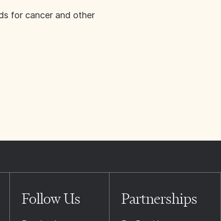
ds for cancer and other
Follow Us
Partnerships