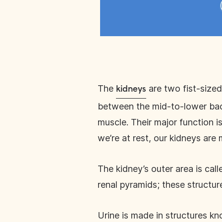
The
are two fist-sized
kidneys
between the mid-to-lower back
muscle. Their major function i
we’re at rest, our kidneys are
The kidney’s outer area is call
renal pyramids; these structur
Urine is made in structures k