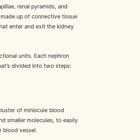
pillae, renal pyramids, and
 made up of connective tissue
hat enter and exit the kidney
ctional units. Each nephron
at’s divided into two steps:
luster of miniscule blood
nd smaller molecules, to easily
e blood vessel.