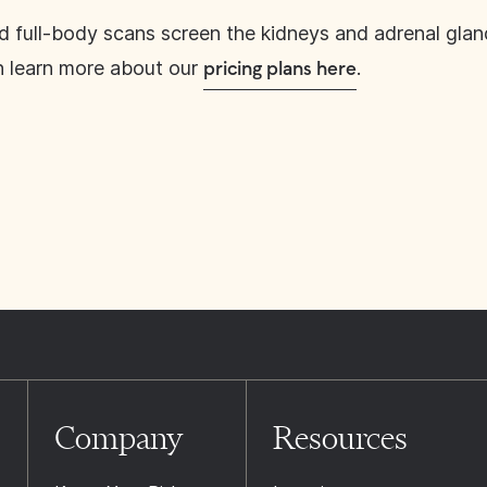
d full-body scans screen the kidneys and adrenal glan
n learn more about our
.
pricing plans here
Company
Resources