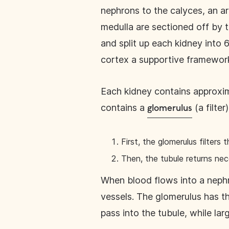
nephrons to the calyces, an ar
medulla are sectioned off by 
and split up each kidney into 
cortex a supportive framewor
Each kidney contains approxima
contains a
(a filter
glomerulus
First, the glomerulus filters 
Then, the tubule returns ne
When blood flows into a nephro
vessels. The glomerulus has th
pass into the tubule, while lar