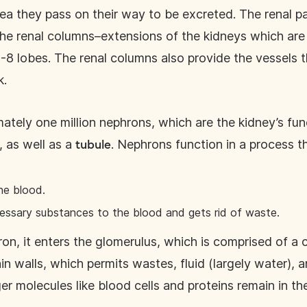
ea they pass on their way to be excreted. The renal pa
the renal columns–extensions of the kidneys which are
6-8 lobes. The renal columns also provide the vessels t
k.
tely one million nephrons, which are the kidney’s fun
), as well as a
. Nephrons function in a process th
tubule
the blood.
cessary substances to the blood and gets rid of waste.
n, it enters the glomerulus, which is comprised of a c
in walls, which permits wastes, fluid (largely water), a
ger molecules like blood cells and proteins remain in th