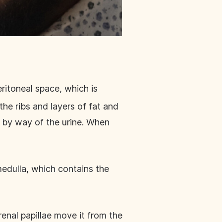
eritoneal space, which is
he ribs and layers of fat and
e by way of the urine. When
 medulla, which contains the
renal papillae move it from the