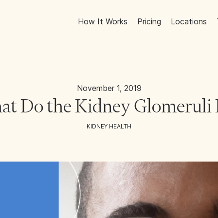
How It Works
Pricing
Locations
November 1, 2019
t Do the Kidney Glomeruli
KIDNEY HEALTH