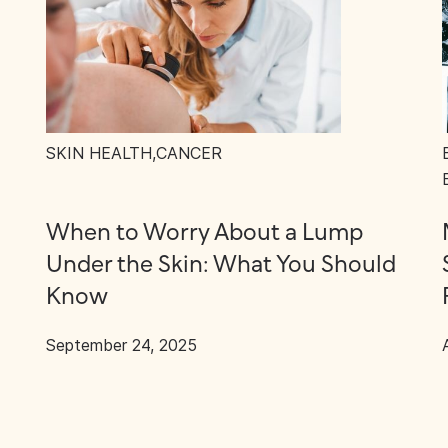
SKIN HEALTH
,
CANCER
When to Worry About a Lump
Under the Skin: What You Should
Know
September 24, 2025