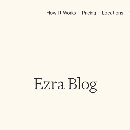
How It Works
Pricing
Locations
Ezra Blog