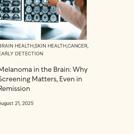
BRAIN HEALTH
,
SKIN HEALTH
,
CANCER
,
EARLY DETECTION
Melanoma in the Brain: Why
Screening Matters, Even in
Remission
August 21, 2025