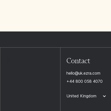
Contact
hello@uk.ezra.com
+44 800 058 4070
United Kingdom