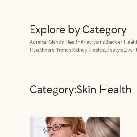
Explore by Category
Adrenal Glands Health
Aneurysms
Bladder Healt
Healthcare Trends
Kidney Health
Lifestyle
Liver
Category:
Skin Health