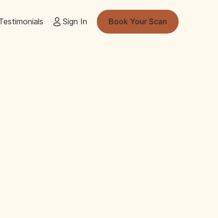
Testimonials
Sign In
Book Your Scan