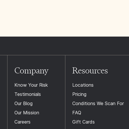
Company
Resources
Know Your Risk
Locations
Testimonials
Pricing
Our Blog
Conditions We Scan For
Our Mission
FAQ
Careers
Gift Cards