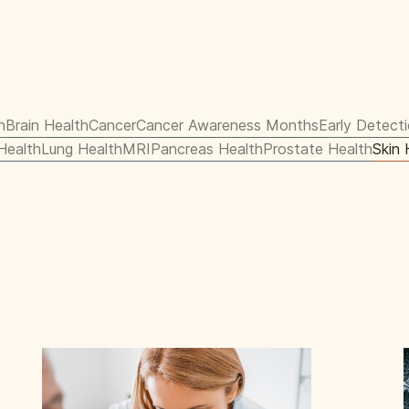
h
Brain Health
Cancer
Cancer Awareness Months
Early Detect
 Health
Lung Health
MRI
Pancreas Health
Prostate Health
Skin 