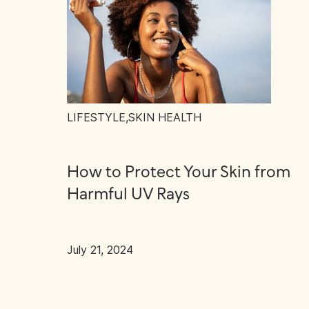
LIFESTYLE
,
SKIN HEALTH
How to Protect Your Skin from
Harmful UV Rays
July 21, 2024