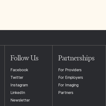
Follow Us
Partnerships
Facebook
For Providers
Twitter
For Employers
Instagram
For Imaging
LinkedIn
Partners
Newsletter