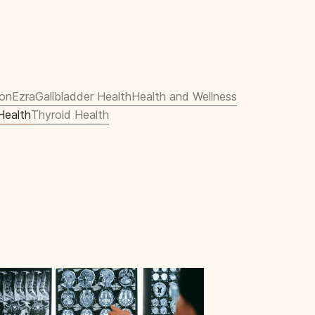
ion
Ezra
Gallbladder Health
Health and Wellness
Health
Thyroid Health