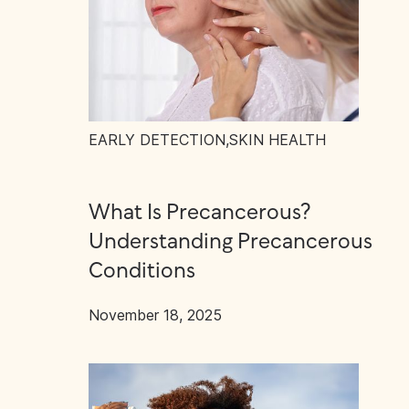
EARLY DETECTION
,
SKIN HEALTH
What Is Precancerous?
Understanding Precancerous
Conditions
November 18, 2025