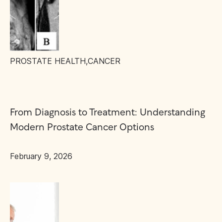
PROSTATE HEALTH
,
CANCER
From Diagnosis to Treatment: Understanding
Modern Prostate Cancer Options
February 9, 2026