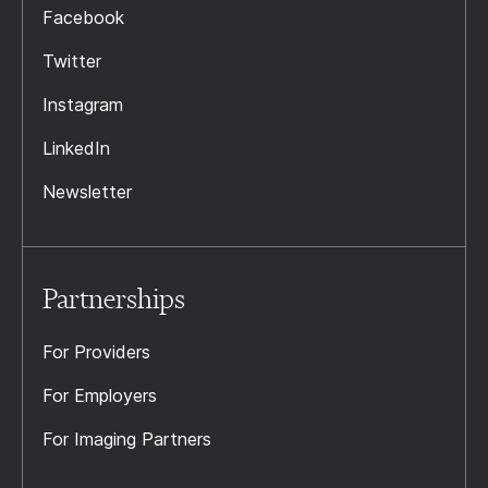
Facebook
Twitter
Instagram
LinkedIn
Newsletter
Partnerships
For Providers
For Employers
For Imaging Partners