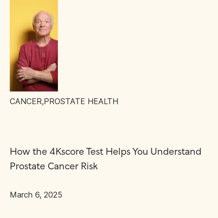
CANCER
,
PROSTATE HEALTH
How the 4Kscore Test Helps You Understand
Prostate Cancer Risk
March 6, 2025