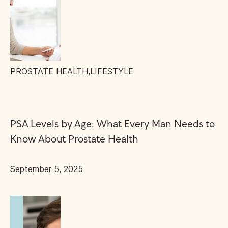
PROSTATE HEALTH
,
LIFESTYLE
PSA Levels by Age: What Every Man Needs to
Know About Prostate Health
September 5, 2025