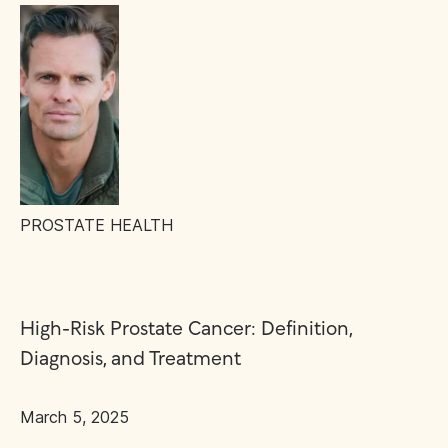
PROSTATE HEALTH
High-Risk Prostate Cancer: Definition,
Diagnosis, and Treatment
March 5, 2025