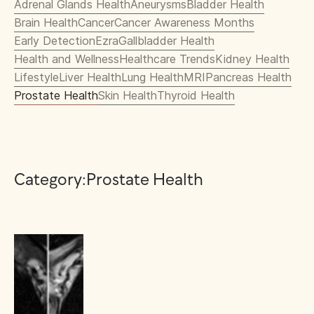
Adrenal Glands Health
Aneurysms
Bladder Health
Brain Health
Cancer
Cancer Awareness Months
Early Detection
Ezra
Gallbladder Health
Health and Wellness
Healthcare Trends
Kidney Health
Lifestyle
Liver Health
Lung Health
MRI
Pancreas Health
Prostate Health
Skin Health
Thyroid Health
Category:
Prostate Health