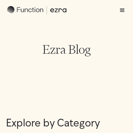
Ezra Blog
Explore by Category