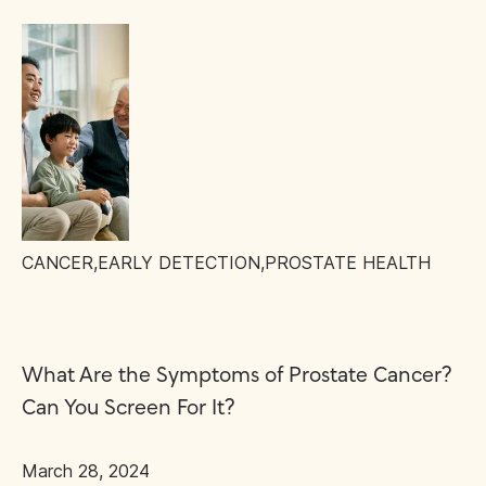
CANCER
,
EARLY DETECTION
,
PROSTATE HEALTH
What Are the Symptoms of Prostate Cancer?
Can You Screen For It?
March 28, 2024