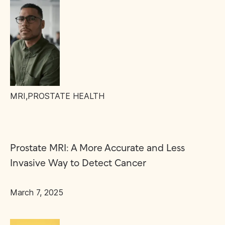
MRI
,
PROSTATE HEALTH
Prostate MRI: A More Accurate and Less
Invasive Way to Detect Cancer
March 7, 2025