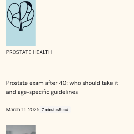
PROSTATE HEALTH
Prostate exam after 40: who should take it
and age-specific guidelines
March 11, 2025
7 minutes
Read