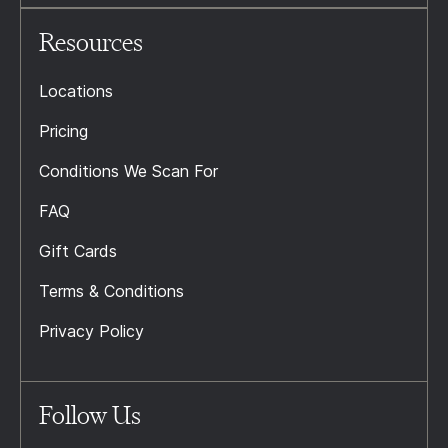
Resources
Locations
Pricing
Conditions We Scan For
FAQ
Gift Cards
Terms & Conditions
Privacy Policy
Follow Us