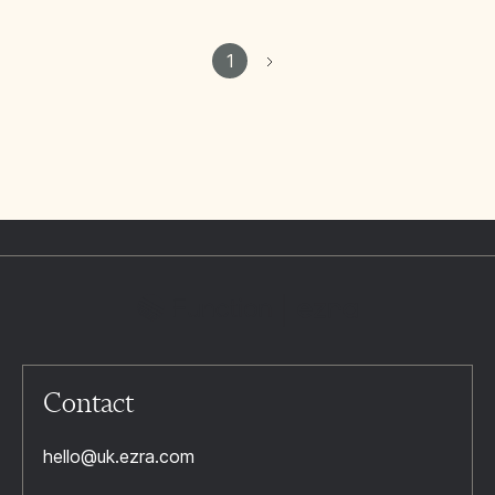
1
Contact
hello@uk.ezra.com