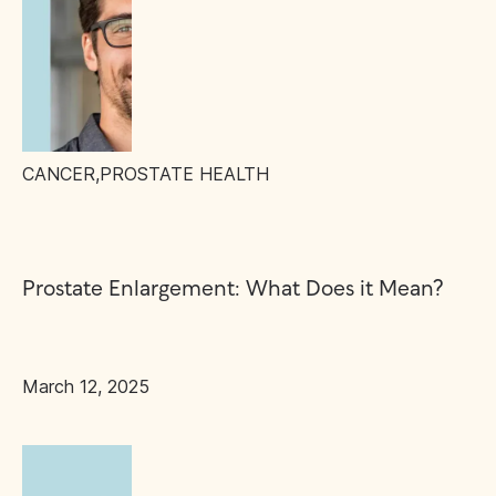
CANCER
,
PROSTATE HEALTH
Prostate Enlargement: What Does it Mean?
March 12, 2025