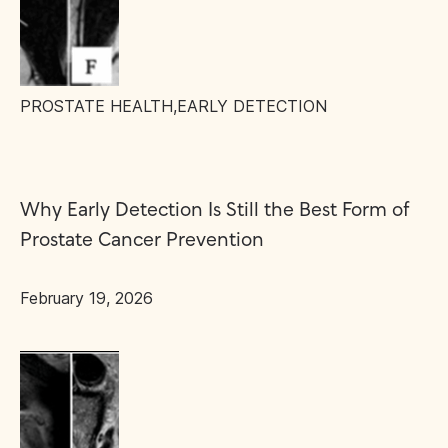
PROSTATE HEALTH
,
EARLY DETECTION
Why Early Detection Is Still the Best Form of
Prostate Cancer Prevention
February 19, 2026