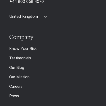
+44 800 058 4070
United Kingdom
Company
Know Your Risk
Testimonials
Our Blog
Our Mission
Careers
Press