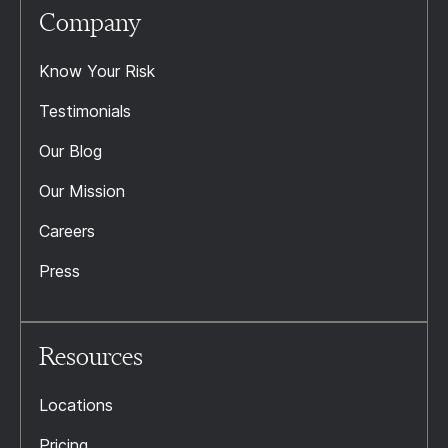
Company
Know Your Risk
Testimonials
Our Blog
Our Mission
Careers
Press
Resources
Locations
Pricing