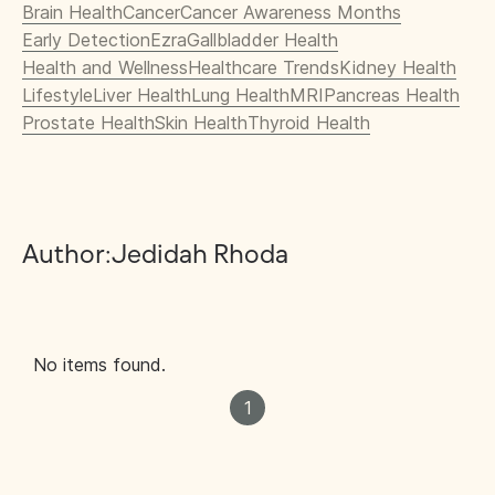
Brain Health
Cancer
Cancer Awareness Months
Early Detection
Ezra
Gallbladder Health
Health and Wellness
Healthcare Trends
Kidney Health
Lifestyle
Liver Health
Lung Health
MRI
Pancreas Health
Prostate Health
Skin Health
Thyroid Health
Author:
Jedidah Rhoda
No items found.
1