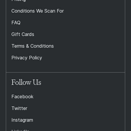
Conditions We Scan For
FAQ
Gift Cards
Terms & Conditions
Privacy Policy
Follow Us
Facebook
Twitter
Instagram