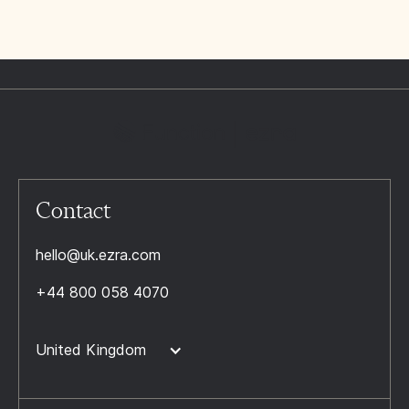
Contact
hello@uk.ezra.com
+44 800 058 4070
United Kingdom