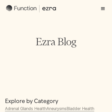
Ezra Blog
Explore by Category
Adrenal Glands Health
Aneurysms
Bladder Health