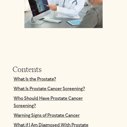
Contents
What Is the Prostate?
What Is Prostate Cancer Screening?
Who Should Have Prostate Cancer
Screening?
Warning Signs of Prostate Cancer
What if I Am Diagnosed With Prostate