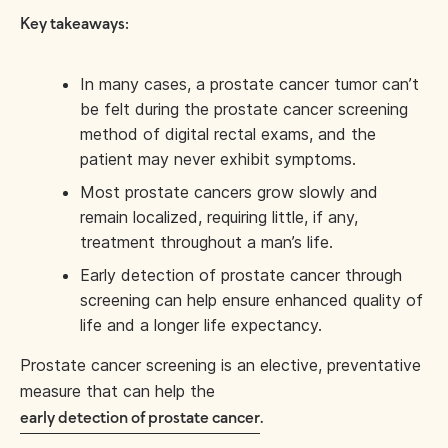
Key takeaways:
In many cases, a prostate cancer tumor can’t
be felt during the prostate cancer screening
method of digital rectal exams, and the
patient may never exhibit symptoms.
Most prostate cancers grow slowly and
remain localized, requiring little, if any,
treatment throughout a man’s life.
Early detection of prostate cancer through
screening can help ensure enhanced quality of
life and a longer life expectancy.
Prostate cancer screening is an elective, preventative
measure that can help the
early detection of prostate cancer
.