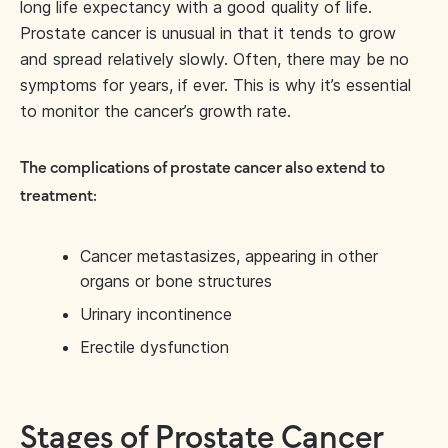
long life expectancy with a good quality of life.
Prostate cancer is unusual in that it tends to grow
and spread relatively slowly. Often, there may be no
symptoms for years, if ever. This is why it’s essential
to monitor the cancer’s growth rate.
The complications of prostate cancer also extend to
treatment:
Cancer metastasizes, appearing in other
organs or bone structures
Urinary incontinence
Erectile dysfunction
Stages of Prostate Cancer