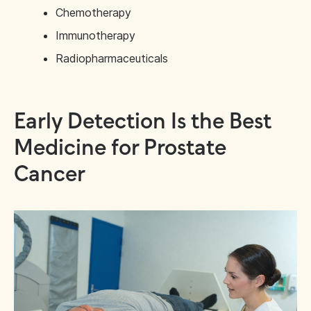
Chemotherapy
Immunotherapy
Radiopharmaceuticals
Early Detection Is the Best
Medicine for Prostate
Cancer