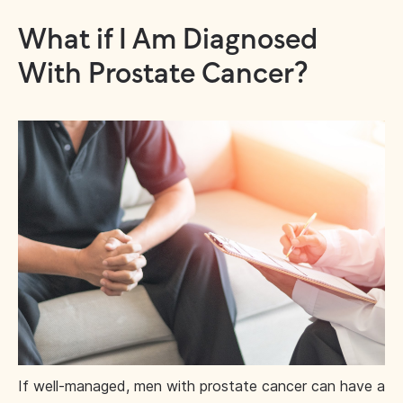
What if I Am Diagnosed
With Prostate Cancer?
If well-managed, men with prostate cancer can have a