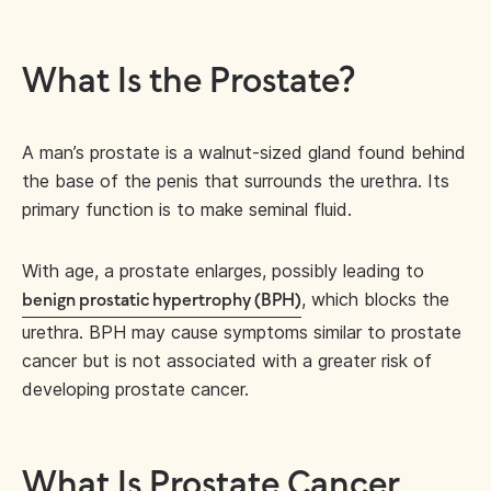
What Is the Prostate?
A man’s prostate is a walnut-sized gland found behind
the base of the penis that surrounds the urethra. Its
primary function is to make seminal fluid.
With age, a prostate enlarges, possibly leading to
, which blocks the
benign prostatic hypertrophy (BPH)
urethra. BPH may cause symptoms similar to prostate
cancer but is not associated with a greater risk of
developing prostate cancer.
What Is Prostate Cancer