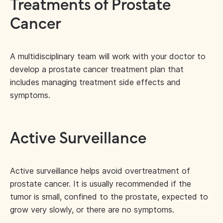
Treatments of Prostate
Cancer
A multidisciplinary team will work with your doctor to
develop a prostate cancer treatment plan that
includes managing treatment side effects and
symptoms.
Active Surveillance
Active surveillance helps avoid overtreatment of
prostate cancer. It is usually recommended if the
tumor is small, confined to the prostate, expected to
grow very slowly, or there are no symptoms.