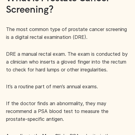
Screening?
The most common type of prostate cancer screening
is a digital rectal examination (DRE).
DRE a manual rectal exam. The exam is conducted by
a clinician who inserts a gloved finger into the rectum
to check for hard lumps or other irregularities.
It’s a routine part of men’s annual exams.
If the doctor finds an abnormality, they may
recommend a PSA blood test to measure the
prostate-specific antigen.