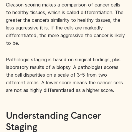
Gleason scoring makes a comparison of cancer cells
to healthy tissues, which is called differentiation. The
greater the cancer’s similarity to healthy tissues, the
less aggressive it is. If the cells are markedly
differentiated, the more aggressive the cancer is likely
to be.
Pathologic staging is based on surgical findings, plus
laboratory results of a biopsy. A pathologist scores
the cell disparities on a scale of 3-5 from two
different areas. A lower score means the cancer cells
are not as highly differentiated as a higher score.
Understanding Cancer
Staging