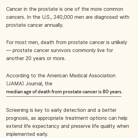
Cancer in the prostate is one of the more common
cancers. In the U.S., 240,000 men are diagnosed with
prostate cancer annually.
For most men, death from prostate cancer is unlikely
— prostate cancer survivors commonly live for
another 20 years or more.
According to the American Medical Association
(JAMA) Journal, the
.
median age of death from prostate cancer is 80 years
Screening is key to early detection and a better
prognosis, as appropriate treatment options can help
extend life expectancy and preserve life quality when
implemented early.