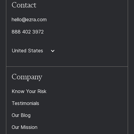
Contact
hello@ezra.com
888 402 3972
United States
Company
Know Your Risk
Testimonials
Our Blog
Our Mission