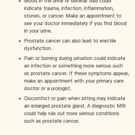
Blood in the urine or seminal fluid could
indicate trauma, infection, inflammation,
stones, or cancer. Make an appointment to
see your doctor immediately if you find blood
in your urine.
Prostate cancer can also lead to erectile
dysfunction.
Pain or burning during urination could indicate
an infection or something more serious such
as prostate cancer. If these symptoms appear,
make an appointment with your primary care
doctor or a urologist.
Discomfort or pain when sitting may indicate
an enlarged prostate gland. A diagnostic MRI
could help rule out more serious conditions
such as prostate cancer.