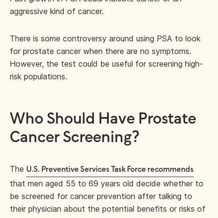
aggressive kind of cancer.
There is some controversy around using PSA to look
for prostate cancer when there are no symptoms.
However, the test could be useful for screening high-
risk populations.
Who Should Have Prostate
Cancer Screening?
The
U.S. Preventive Services Task Force recommends
that men aged 55 to 69 years old decide whether to
be screened for cancer prevention after talking to
their physician about the potential benefits or risks of