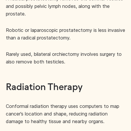
and possibly pelvic lymph nodes, along with the
prostate.
Robotic or laparoscopic prostatectomy is less invasive
than a radical prostatectomy.
Rarely used, bilateral orchiectomy involves surgery to
also remove both testicles.
Radiation Therapy
Conformal radiation therapy uses computers to map
cancer’s location and shape, reducing radiation
damage to healthy tissue and nearby organs.