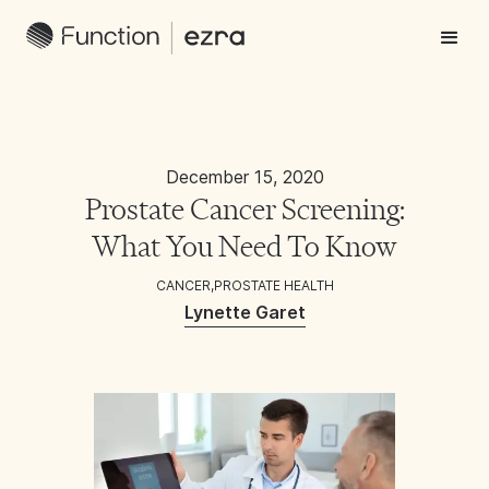
December 15, 2020
Prostate Cancer Screening:
What You Need To Know
CANCER
,
PROSTATE HEALTH
Lynette Garet