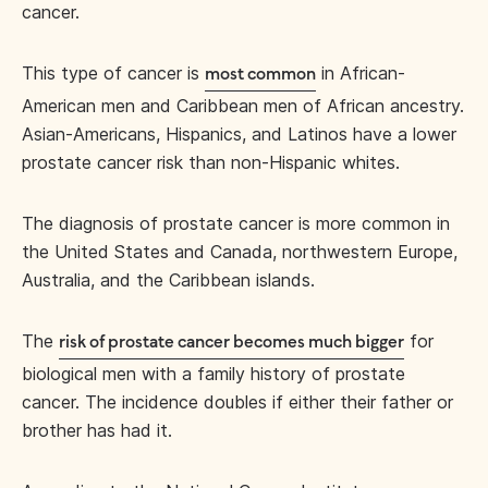
cancer.
This type of cancer is
in African-
most common
American men and Caribbean men of African ancestry.
Asian-Americans, Hispanics, and Latinos have a lower
prostate cancer risk than non-Hispanic whites.
The diagnosis of prostate cancer is more common in
the United States and Canada, northwestern Europe,
Australia, and the Caribbean islands.
The
for
risk of prostate cancer becomes much bigger
biological men with a family history of prostate
cancer. The incidence doubles if either their father or
brother has had it.