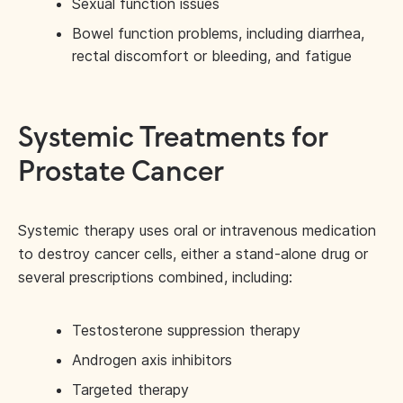
Sexual function issues
Bowel function problems, including diarrhea,
rectal discomfort or bleeding, and fatigue
Systemic Treatments for
Prostate Cancer
Systemic therapy uses oral or intravenous medication
to destroy cancer cells, either a stand-alone drug or
several prescriptions combined, including:
Testosterone suppression therapy
Androgen axis inhibitors
Targeted therapy