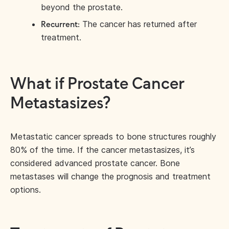
beyond the prostate.
The cancer has returned after
Recurrent:
treatment.
What if Prostate Cancer
Metastasizes?
Metastatic cancer spreads to bone structures roughly
80% of the time. If the cancer metastasizes, it’s
considered advanced prostate cancer. Bone
metastases will change the prognosis and treatment
options.