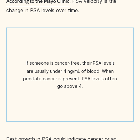
, PSA velocity is the
According to the Mayo Clinic
change in PSA levels over time.
If someone is cancer-free, their
PSA levels
are usually under 4 ng/mL of blood. When
prostate cancer is present, PSA levels often
go above 4.
Fast growth in PSA could indicate cancer or an