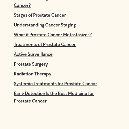
Cancer?
Stages of Prostate Cancer
Understanding Cancer Staging
What if Prostate Cancer Metastasizes?
Treatments of Prostate Cancer
Active Surveillance
Prostate Surgery
Radiation Therapy
Systemic Treatments for Prostate Cancer
Early Detection Is the Best Medicine for
Prostate Cancer