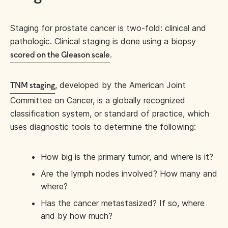
Staging for prostate cancer is two-fold: clinical and
pathologic. Clinical staging is done using a biopsy
.
scored on the Gleason scale
, developed by the American Joint
TNM staging
Committee on Cancer, is a globally recognized
classification system, or standard of practice, which
uses diagnostic tools to determine the following:
How big is the primary tumor, and where is it?
Are the lymph nodes involved? How many and
where?
Has the cancer metastasized? If so, where
and by how much?