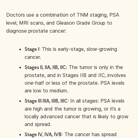
Doctors use a combination of TNM staging, PSA
level, MRI scans, and Gleason Grade Group to
diagnose prostate cancer:
: This is early-stage, slow-growing
Stage I
cancer.
The tumor is only in the
Stages II, IIA, IIB, IIC:
prostate, and in Stages IIB and IIC, involves
one-half or less of the prostate. PSA levels
are low to medium.
: In all stages: PSA levels
Stage III IIIA, IIIB, IIIC
are high and the tumor is growing, or it’s a
locally advanced cancer that is likely to grow
and spread.
: The cancer has spread
Stage IV, IVA, IVB