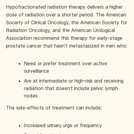
Hypofractionated radiation therapy delivers a higher
dose of radiation over a shorter period. The American
Society of Clinical Oncology, the American Society for
Radiation Oncology, and the American Urological
Association recommend this therapy for early-stage
prostate cancer that hasn’t metastasized in men who:
Need or prefer treatment over active
surveillance
Are at intermediate or high-risk and receiving
radiation that doesn’t include pelvic lymph
nodes
The side-effects of treatment can include:
Increased urinary urge or frequency