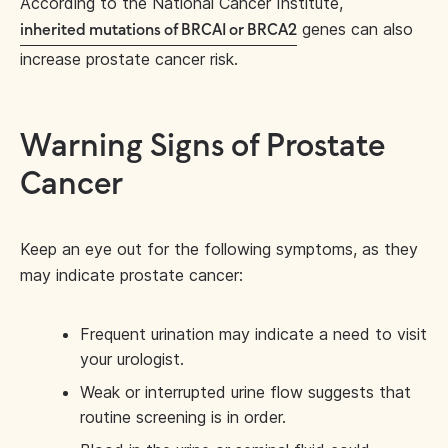
According to the National Cancer Institute,
genes can also
inherited mutations of BRCA1 or BRCA2
increase prostate cancer risk.
Warning Signs of Prostate
Cancer
Keep an eye out for the following symptoms, as they
may indicate prostate cancer:
Frequent urination may indicate a need to visit
your urologist.
Weak or interrupted urine flow suggests that
routine screening is in order.