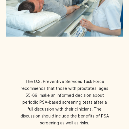
The U.S. Preventive Services Task Force
recommends that those with prostates, ages
55-69, make an informed decision about
periodic PSA-based screening tests after a
full discussion with their clinicians. The
discussion should include the benefits of PSA
screening as well as risks.