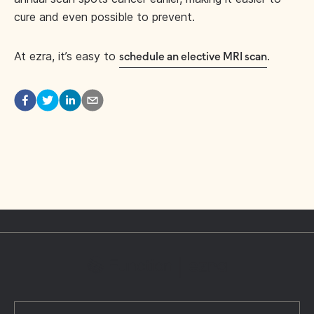
cure and even possible to prevent.
At ezra, it’s easy to
.
schedule an elective MRI scan