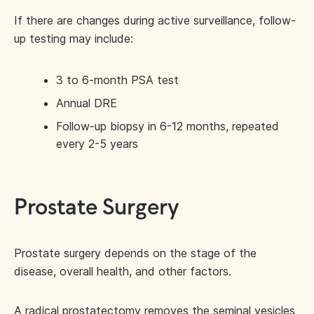
If there are changes during active surveillance, follow-
up testing may include:
3 to 6-month PSA test
Annual DRE
Follow-up biopsy in 6-12 months, repeated
every 2-5 years
Prostate Surgery
Prostate surgery depends on the stage of the
disease, overall health, and other factors.
A radical prostatectomy removes the seminal vesicles