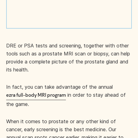
DRE or PSA tests and screening, together with other
tools such as a prostate MRI scan or biopsy, can help
provide a complete picture of the prostate gland and
its health.
In fact, you can take advantage of the annual
in order to stay ahead of
ezra full-body MRI program
the game.
When it comes to prostate or any other kind of
cancer, early screening is the best medicine. Our
annual scan spots cancer earlier, making it easier to