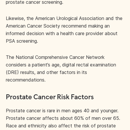
prostate cancer screening.
Likewise, the American Urological Association and the
American Cancer Society recommend making an
informed decision with a health care provider about
PSA screening.
The National Comprehensive Cancer Network
considers a patient’s age, digital rectal examination
(DRE) results, and other factors in its
recommendations.
Prostate Cancer Risk Factors
Prostate cancer is rare in men ages 40 and younger.
Prostate cancer affects about 60% of men over 65.
Race and ethnicity also affect the risk of prostate