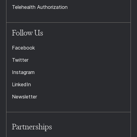
Telehealth Authorization
Follow Us
Facebook
Twitter
Instagram
LinkedIn
Newsletter
Partnerships