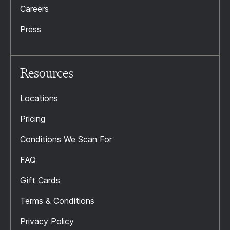
Careers
Press
Resources
Locations
Pricing
Conditions We Scan For
FAQ
Gift Cards
Terms & Conditions
Privacy Policy