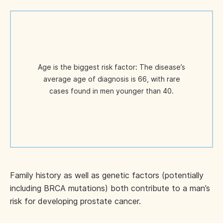
Age is the biggest risk factor: The disease’s
average age of diagnosis is 66, with rare
cases found in men younger than 40.
Family history as well as genetic factors (potentially
including BRCA mutations) both contribute to a man’s
risk for developing prostate cancer.