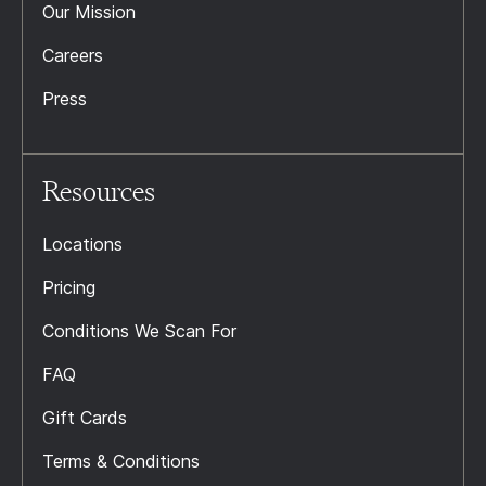
Our Mission
Careers
Press
Resources
Locations
Pricing
Conditions We Scan For
FAQ
Gift Cards
Terms & Conditions