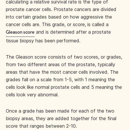
calculating a relative survival rate is the type of
prostate cancer cells. Prostate cancers are divided
into certain grades based on how aggressive the
cancer cells are. This grade, or score, is called a
and is determined after a prostate
Gleason score
tissue biopsy has been performed.
The Gleason score consists of two scores, or grades,
from two different areas of the prostate, typically
areas that have the most cancer cells involved. The
grades fall on a scale from 1-5, with 1 meaning the
cells look like normal prostate cells and 5 meaning the
cells look very abnormal.
Once a grade has been made for each of the two
biopsy areas, they are added together for the final
score that ranges between 2-10.