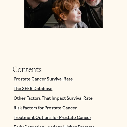
Contents
Prostate Cancer Survival Rate
The SEER Database
Other Factors That Impact Survival Rate
Risk Factors for Prostate Cancer
Treatment Options for Prostate Cancer