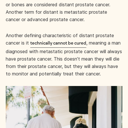
or bones are considered distant prostate cancer.
Another term for distant is metastatic prostate
cancer or advanced prostate cancer.
Another defining characteristic of distant prostate
cancer is it
, meaning a man
technically cannot be cured
diagnosed with metastatic prostate cancer will always
have prostate cancer. This doesn’t mean they will die
from their prostate cancer, but they will always have
to monitor and potentially treat their cancer.