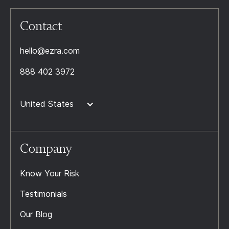
Contact
hello@ezra.com
888 402 3972
United States
Company
Know Your Risk
Testimonials
Our Blog