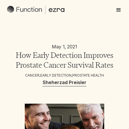
May 1, 2021
How Early Detection Improves
Prostate Cancer Survival Rates
CANCER
,
EARLY DETECTION
,
PROSTATE HEALTH
Sheherzad Preisler