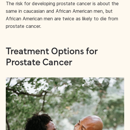
The risk for developing prostate cancer is about the
same in caucasian and African American men, but
African American men are twice as likely to die from
prostate cancer.
Treatment Options for
Prostate Cancer