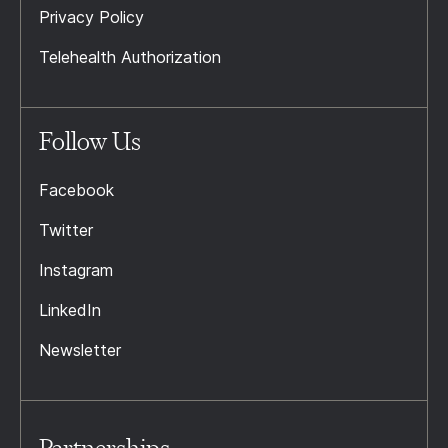
Privacy Policy
Telehealth Authorization
Follow Us
Facebook
Twitter
Instagram
LinkedIn
Newsletter