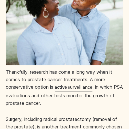
Thankfully, research has come a long way when it
comes to prostate cancer treatments. A more
conservative option is
, in which PSA
active surveillance
evaluations and other tests monitor the growth of
prostate cancer.
​Surgery, including radical prostatectomy (removal of
the prostate), is another treatment commonly chosen