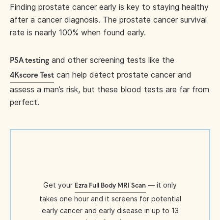
Finding prostate cancer early is key to staying healthy
after a cancer diagnosis. The prostate cancer survival
rate is nearly 100% when found early.
and other screening tests like the
PSA testing
can help detect prostate cancer and
4Kscore Test
assess a man’s risk, but these blood tests are far from
perfect.
Get your
— it only
Ezra Full Body MRI Scan
takes one hour and it screens for potential
early cancer and early disease in up to 13