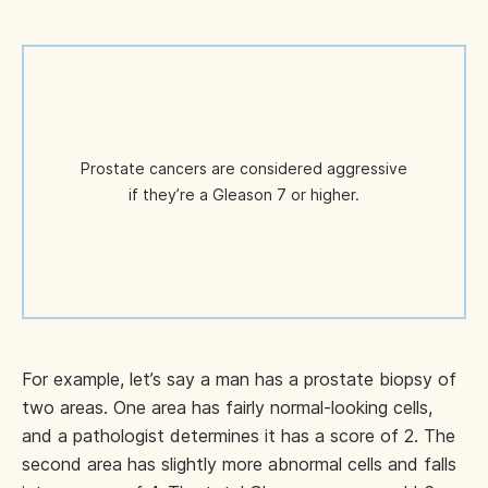
Prostate cancers are considered aggressive
if they’re a Gleason 7 or higher.
For example, let’s say a man has a prostate biopsy of
two areas. One area has fairly normal-looking cells,
and a pathologist determines it has a score of 2. The
second area has slightly more abnormal cells and falls