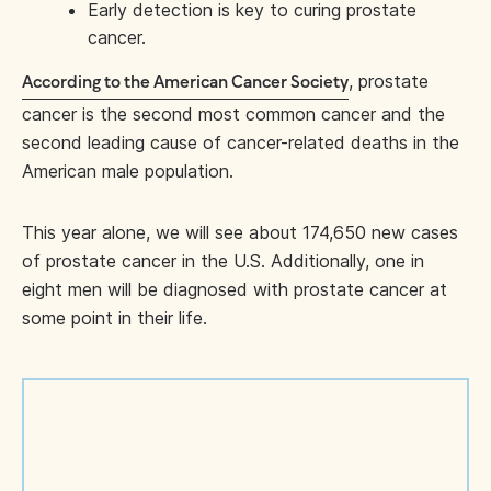
Early detection is key to curing prostate
cancer.
, prostate
According to the American Cancer Society
cancer is the second most common cancer and the
second leading cause of cancer-related deaths in the
American male population.
This year alone, we will see about 174,650 new cases
of prostate cancer in the U.S. Additionally, one in
eight men will be diagnosed with prostate cancer at
some point in their life.