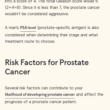
into a score of 4. The total Gleason score would 6
(2+4=6). Since it is less than 7, the prostate cancer
wouldn’t be considered aggressive.
A man’s
(prostate-specific antigen) is also
PSA level
considered when determining their stage and what
treatment route to choose.
Risk Factors for Prostate
Cancer
Several risk factors can contribute to your
and affect the
likelihood of developing prostate cancer
prognosis of a prostate cancer patient.