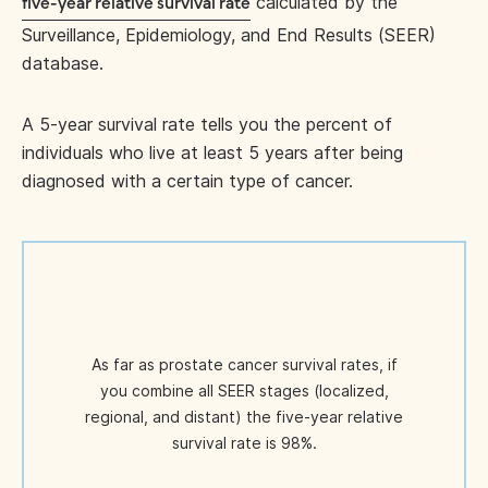
calculated by the
five-year relative survival rate
Surveillance, Epidemiology, and End Results (SEER)
database.
A 5-year survival rate tells you the percent of
individuals who live at least 5 years after being
diagnosed with a certain type of cancer.
As far as prostate cancer survival rates, if
you combine all SEER stages (localized,
regional, and distant) the five-year relative
survival rate is 98%.