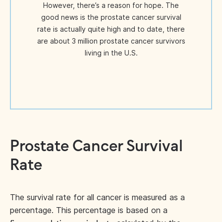
However, there’s a reason for hope. The
good news is the prostate cancer survival
rate is actually quite high and to date, there
are about 3 million prostate cancer survivors
living in the U.S.
Prostate Cancer Survival
Rate
The survival rate for all cancer is measured as a
percentage. This percentage is based on a