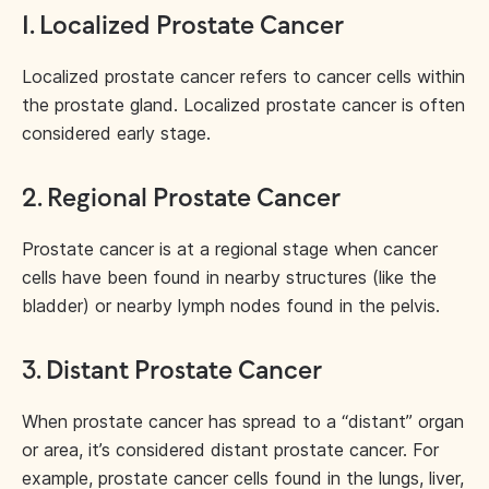
1
.
Localized Prostate Cancer
Localized prostate cancer refers to cancer cells within
the prostate gland. Localized prostate cancer is often
considered early stage.
2.
Regional Prostate
Cancer
Prostate cancer is at a regional stage when cancer
cells have been found in nearby structures (like the
bladder) or nearby lymph nodes found in the pelvis.
3.
Distant Prostate Cancer
When prostate cancer has spread to a “distant” organ
or area, it’s considered distant prostate cancer. For
example, prostate cancer cells found in the lungs, liver,