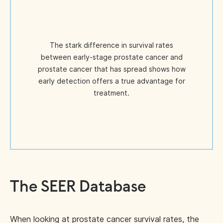
The stark difference in survival rates
between early-stage prostate cancer and
prostate cancer that has spread shows how
early detection offers a true advantage for
treatment.
The SEER Database
When looking at prostate cancer survival rates, the