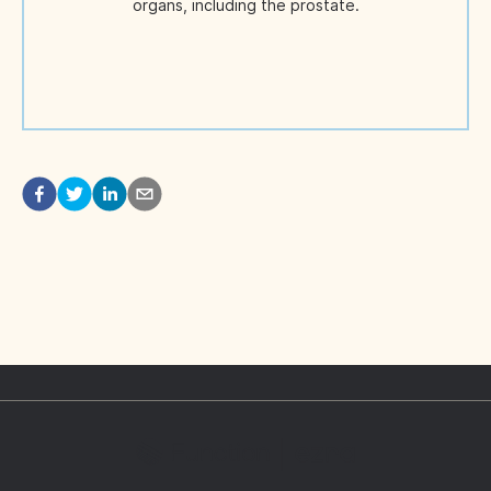
organs, including the prostate.