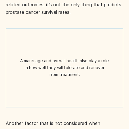
related outcomes, it’s not the only thing that predicts
prostate cancer survival rates.
A man’s age and overall health also play a role
in how well they will tolerate and recover
from treatment.
Another factor that is not considered when