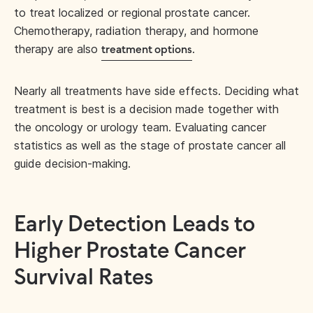
to treat localized or regional prostate cancer.
Chemotherapy, radiation therapy, and hormone
therapy are also
.
treatment options
Nearly all treatments have side effects. Deciding what
treatment is best is a decision made together with
the oncology or urology team. Evaluating cancer
statistics as well as the stage of prostate cancer all
guide decision-making.
Early Detection Leads to
Higher Prostate Cancer
Survival Rates