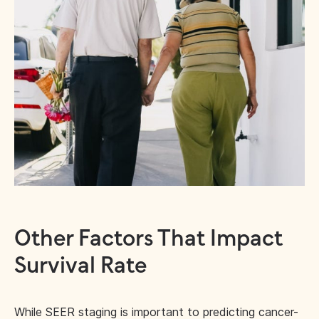
Other Factors That Impact
Survival Rate
While SEER staging is important to predicting cancer-