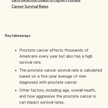
Early Detection Leads to Higher Prostate
Cancer Survival Rates
Key takeaways:
Prostate cancer affects thousands of
Americans every year but also has a high
survival rate.
The prostate cancer survival rate is calculated
based on a five-year average of men
diagnosed with prostate cancer.
Other factors, including age, overall health,
and how aggressive the prostate cancer is
can impact survival rates.