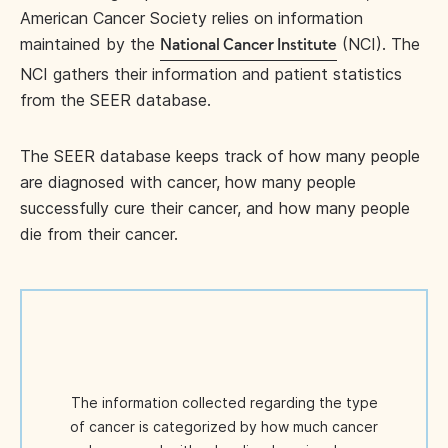
American Cancer Society relies on information
maintained by the
(NCI). The
National Cancer Institute
NCI gathers their information and patient statistics
from the SEER database.
The SEER database keeps track of how many people
are diagnosed with cancer, how many people
successfully cure their cancer, and how many people
die from their cancer.
The information collected regarding the type
of cancer is categorized by how much cancer