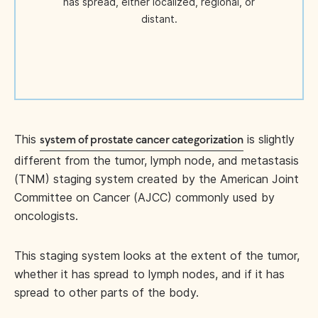
has spread, either localized, regional, or
distant.
This
is slightly
system of prostate cancer categorization
different from the tumor, lymph node, and metastasis
(TNM) staging system created by the American Joint
Committee on Cancer (AJCC) commonly used by
oncologists.
This staging system looks at the extent of the tumor,
whether it has spread to lymph nodes, and if it has
spread to other parts of the body.