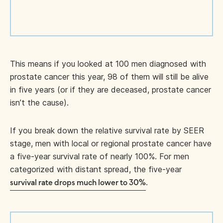
This means if you looked at 100 men diagnosed with
prostate cancer this year, 98 of them will still be alive
in five years (or if they are deceased, prostate cancer
isn’t the cause).
If you break down the relative survival rate by SEER
stage, men with local or regional prostate cancer have
a five-year survival rate of nearly 100%. For men
categorized with distant spread, the five-year
.
survival rate drops much lower to 30%