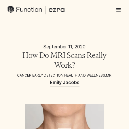
September 11, 2020
How Do MRI Scans Really
Work?
CANCER
,
EARLY DETECTION
,
HEALTH AND WELLNESS
,
MRI
Emily Jacobs