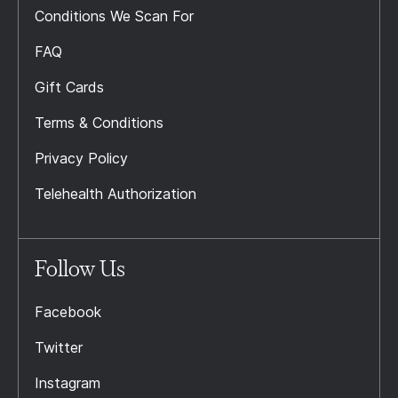
Conditions We Scan For
FAQ
Gift Cards
Terms & Conditions
Privacy Policy
Telehealth Authorization
Follow Us
Facebook
Twitter
Instagram