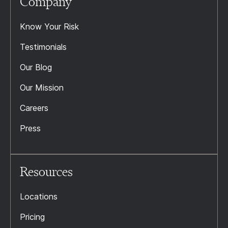
Company
Know Your Risk
Testimonials
Our Blog
Our Mission
Careers
Press
Resources
Locations
Pricing