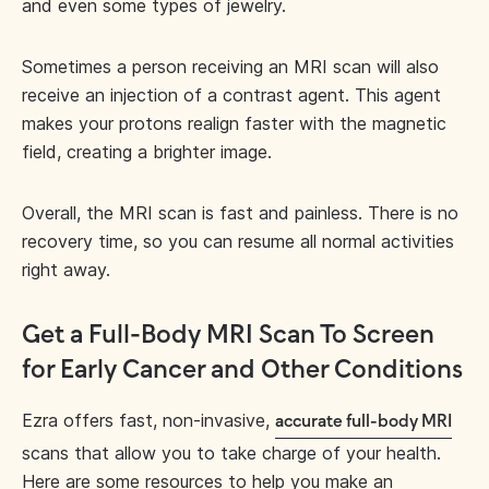
and even some types of jewelry.
Sometimes a person receiving an MRI scan will also
receive an injection of a contrast agent. This agent
makes your protons realign faster with the magnetic
field, creating a brighter image.
Overall, the MRI scan is fast and painless. There is no
recovery time, so you can resume all normal activities
right away.
Get a Full-Body MRI Scan To Screen
for Early Cancer and Other Conditions
Ezra offers fast, non-invasive,
accurate full-body MRI
scans that allow you to take charge of your health.
Here are some resources to help you make an