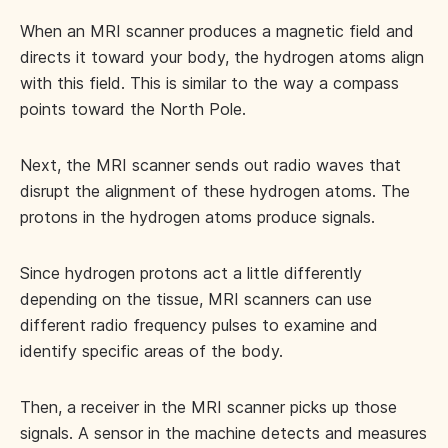
When an MRI scanner produces a magnetic field and
directs it toward your body, the hydrogen atoms align
with this field. This is similar to the way a compass
points toward the North Pole.
Next, the MRI scanner sends out radio waves that
disrupt the alignment of these hydrogen atoms. The
protons in the hydrogen atoms produce signals.
Since hydrogen protons act a little differently
depending on the tissue, MRI scanners can use
different radio frequency pulses to examine and
identify specific areas of the body.
Then, a receiver in the MRI scanner picks up those
signals. A sensor in the machine detects and measures