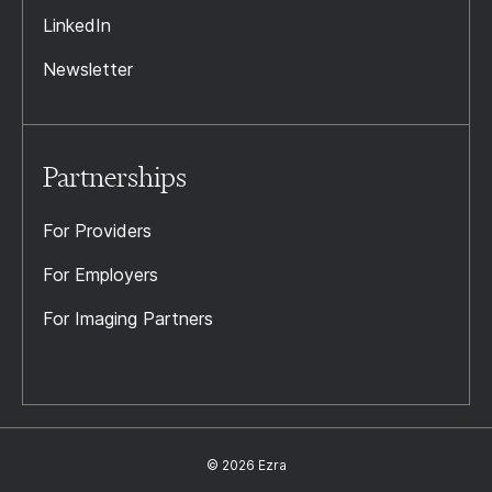
LinkedIn
Newsletter
Partnerships
For Providers
For Employers
For Imaging Partners
© 2026 Ezra