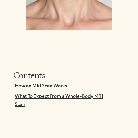
Contents
How an MRI Scan Works
What To Expect From a Whole-Body MRI
Scan