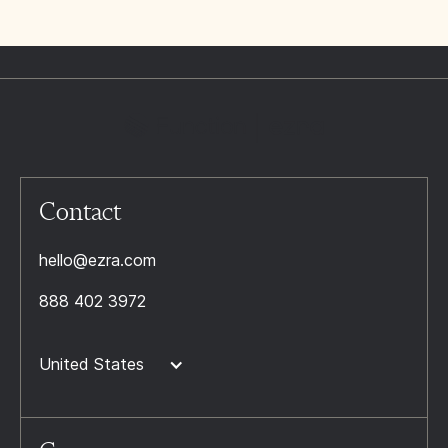
Contact
hello@ezra.com
888 402 3972
United States