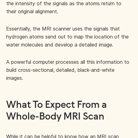
the intensity of the signals as the atoms return to
their original alignment.
Essentially, the MRI scanner uses the signals that
hydrogen atoms send out to map the location of the
water molecules and develop a detailed image.
A powerful computer processes all this information to
build cross-sectional, detailed, black-and-white
images.
What To Expect From a
Whole-Body MRI Scan
While it can be helpful to know how an MRI scan