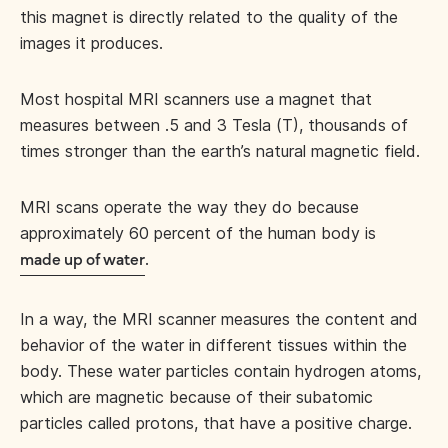
this magnet is directly related to the quality of the
images it produces.
Most hospital MRI scanners use a magnet that
measures between .5 and 3 Tesla (T), thousands of
times stronger than the earth’s natural magnetic field.
MRI scans operate the way they do because
approximately 60 percent of the human body is
.
made up of water
In a way, the MRI scanner measures the content and
behavior of the water in different tissues within the
body. These water particles contain hydrogen atoms,
which are magnetic because of their subatomic
particles called protons, that have a positive charge.