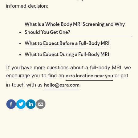
informed decision:
What Is a Whole Body MRI Screening and Why
Should You Get One?
What to Expect Before a Full-Body MRI
What to Expect During a Full-Body MRI
If you have more questions about a full-body MRI, we
encourage you to find an
or get
ezra location near you
in touch with us
hello@ezra.com
.