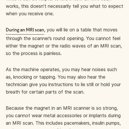
works, this doesn’t necessarily tell you what to expect
when you receive one.
, you will lie on a table that moves
During an MRI scan
through the scanner’s round opening. You cannot feel
either the magnet or the radio waves of an MRI scan,
so the process is painless.
As the machine operates, you may hear noises such
as, knocking or tapping. You may also hear the
technician give you instructions to lie still or hold your
breath for certain parts of the scan.
Because the magnet in an MRI scanner is so strong,
you cannot wear metal accessories or implants during
an MRI scan. This includes pacemakers, insulin pumps,