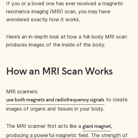
If you or a loved one has ever received a magnetic
resonance imaging (MRI) scan, you may have
wondered exactly how it works.
Here’s an in-depth look at how a full-body MRI scan
produces images of the inside of the body.
How an MRI Scan Works
MRI scanners
to create
use both magnets and radiofrequency signals
images of organs and tissues in your body.
The MRI scanner first acts like a
,
giant magnet
producing a powerful magnetic field. The strength of