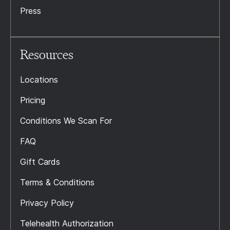
Press
Resources
Locations
Pricing
Conditions We Scan For
FAQ
Gift Cards
Terms & Conditions
Privacy Policy
Telehealth Authorization