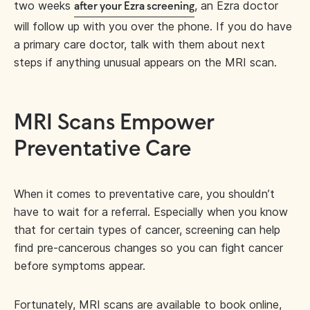
two weeks
, an Ezra doctor
after your Ezra screening
will follow up with you over the phone. If you do have
a primary care doctor, talk with them about next
steps if anything unusual appears on the MRI scan.
MRI Scans Empower
Preventative Care
When it comes to preventative care, you shouldn’t
have to wait for a referral. Especially when you know
that for certain types of cancer, screening can help
find pre-cancerous changes so you can fight cancer
before symptoms appear.
Fortunately, MRI scans are available to book online,