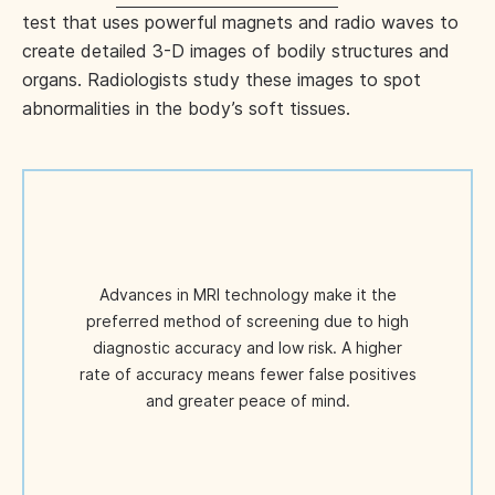
test that uses powerful magnets and radio waves to
create detailed 3-D images of bodily structures and
organs. Radiologists study these images to spot
abnormalities in the body’s soft tissues.
Advances in MRI technology make it the
preferred method of screening due to high
diagnostic accuracy and low risk. A higher
rate of accuracy means fewer false positives
and greater peace of mind.