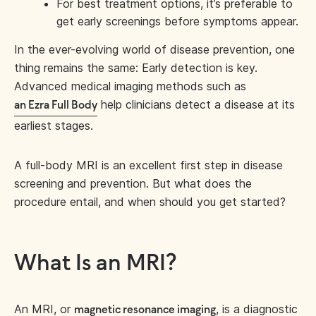
For best treatment options, it’s preferable to
get early screenings before symptoms appear.
In the ever-evolving world of disease prevention, one
thing remains the same: Early detection is key.
Advanced medical imaging methods such as
help clinicians detect a disease at its
an Ezra Full Body
earliest stages.
A full-body MRI is an excellent first step in disease
screening and prevention. But what does the
procedure entail, and when should you get started?
What Is an MRI?
An MRI, or
, is a diagnostic
magnetic resonance imaging