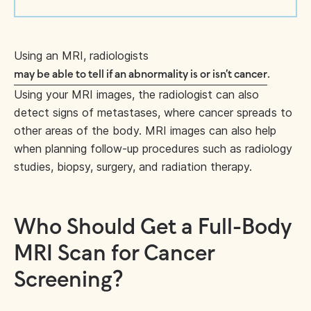
Using an MRI, radiologists
.
may be able to tell if an abnormality is or isn’t cancer
Using your MRI images, the radiologist can also
detect signs of metastases, where cancer spreads to
other areas of the body. MRI images can also help
when planning follow-up procedures such as radiology
studies, biopsy, surgery, and radiation therapy.
Who Should Get a Full-Body
MRI Scan for Cancer
Screening?