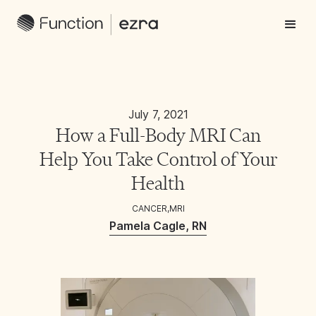
July 7, 2021
How a Full-Body MRI Can
Help You Take Control of Your
Health
CANCER
,
MRI
Pamela Cagle, RN