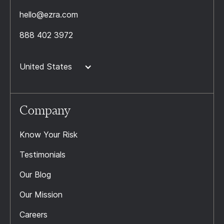
hello@ezra.com
888 402 3972
United States
Company
Know Your Risk
Testimonials
Our Blog
Our Mission
Careers