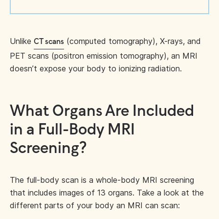
Unlike
(computed tomography), X-rays, and
CT scans
PET scans (positron emission tomography), an MRI
doesn’t expose your body to ionizing radiation.
What Organs Are Included
in a Full-Body MRI
Screening?
The full-body scan is a whole-body MRI screening
that includes images of 13 organs. Take a look at the
different parts of your body an MRI can scan: