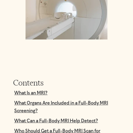
Contents
What Is an MRI?
What Organs Are Included in a Full-Body MRI
Screening?
What Can a Full-Body MRI Help Detect?
Who Should Get a Full-Body MRI Scan for