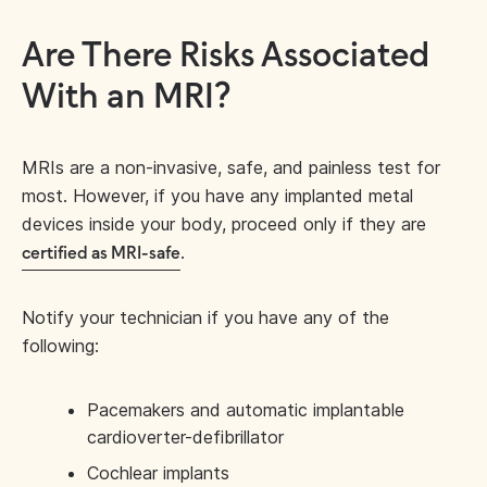
Are There Risks Associated
With an MRI?
MRIs are a non-invasive, safe, and painless test for
most. However, if you have any implanted metal
devices inside your body, proceed only if they are
.
certified as MRI-safe
Notify your technician if you have any of the
following:
Pacemakers and automatic implantable
cardioverter-defibrillator
Cochlear implants