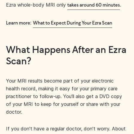
Ezra whole-body MRI only
.
takes around 60 minutes
:
Learn more
What to Expect During Your Ezra Scan
What Happens After an Ezra
Scan?
Your MRI results become part of your electronic
health record, making it easy for your primary care
practitioner to follow-up. You’ll also get a DVD copy
of your MRI to keep for yourself or share with your
doctor.
If you don’t have a regular doctor, don’t worry. About