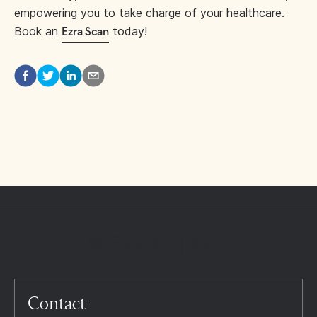
empowering you to take charge of your healthcare.
Book an
today!
Ezra Scan
Contact