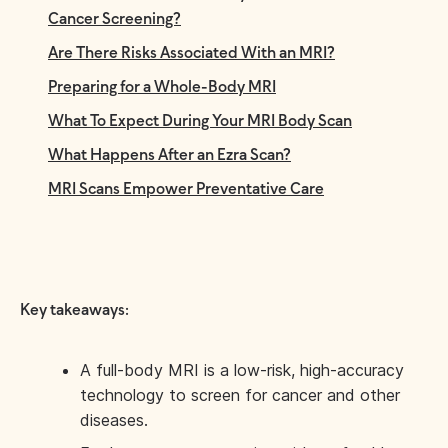
Cancer Screening?
Are There Risks Associated With an MRI?
Preparing for a Whole-Body MRI
What To Expect During Your MRI Body Scan
What Happens After an Ezra Scan?
MRI Scans Empower Preventative Care
Key takeaways:
A full-body MRI is a low-risk, high-accuracy
technology to screen for cancer and other
diseases.