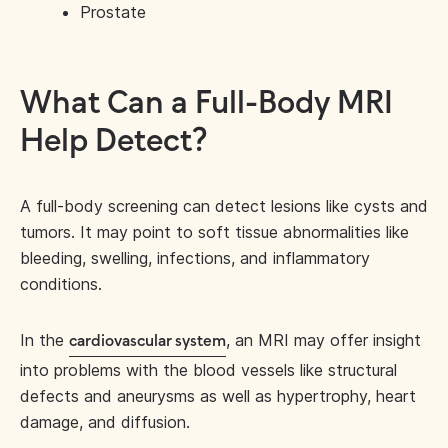
Prostate
What Can a Full-Body MRI
Help Detect?
A full-body screening can detect lesions like cysts and
tumors. It may point to soft tissue abnormalities like
bleeding, swelling, infections, and inflammatory
conditions.
In the
, an MRI may offer insight
cardiovascular system
into problems with the blood vessels like structural
defects and aneurysms as well as hypertrophy, heart
damage, and diffusion.