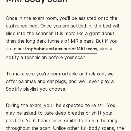
Once in the exam room, you’ll be assisted onto the
cushioned bed. Once you are settled in, the bed will
slide into the scanner. It is more like a giant donut
than the long dark tunnels of MRIs past. But if you
are
, please
claustrophobic and anxious of MRI scans
notify a technician before your scan.
To make sure you’re comfortable and relaxed, we
offer pajamas and ear plugs, and we’ll even play a
Spotify playlist you choose.
During the exam, you’ll be expected to lie still. You
may be asked to take deep breaths or shift your
position. You’ll hear noises similar to a drum beating
throughout the scan. Unlike other full-body scans, the