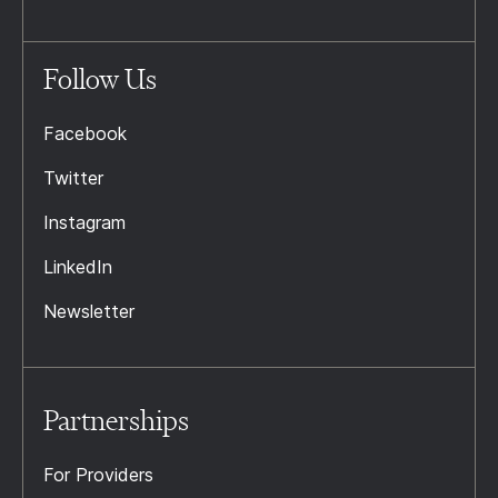
Follow Us
Facebook
Twitter
Instagram
LinkedIn
Newsletter
Partnerships
For Providers