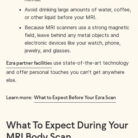
Avoid drinking large amounts of water, coffee,
or other liquid before your MRI.
Because MRI scanners use a strong magnetic
field, leave behind any metal objects and
electronic devices like your watch, phone,
jewelry, and glasses.
use state-of-the-art technology
Ezra partner facilities
and offer personal touches you can’t get anywhere
else.
Learn more:
What to Expect Before Your Ezra Scan
What To Expect During Your
MRI Body Scan