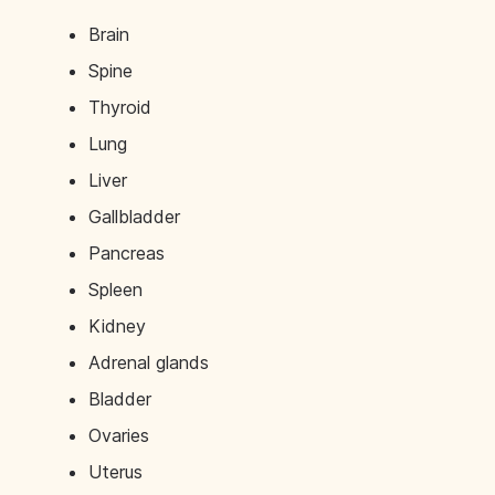
Brain
Spine
Thyroid
Lung
Liver
Gallbladder
Pancreas
Spleen
Kidney
Adrenal glands
Bladder
Ovaries
Uterus