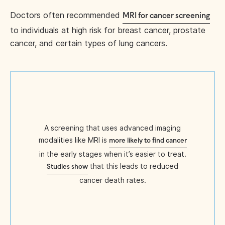
Doctors often recommended
MRI for cancer screening
to individuals at high risk for breast cancer, prostate
cancer, and certain types of lung cancers.
A screening that uses advanced imaging
modalities like MRI is
more likely to find cancer
in the early stages when it’s easier to treat.
that this leads to reduced
Studies show
cancer death rates.