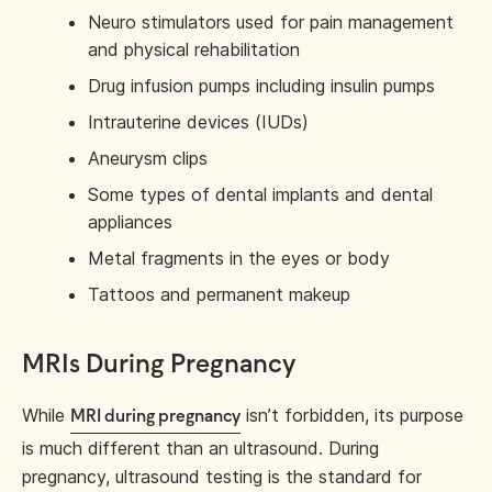
Neuro stimulators used for pain management
and physical rehabilitation
Drug infusion pumps including insulin pumps
Intrauterine devices (IUDs)
Aneurysm clips
Some types of dental implants and dental
appliances
Metal fragments in the eyes or body
Tattoos and permanent makeup
MRIs During Pregnancy
While
isn’t forbidden, its purpose
MRI during pregnancy
is much different than an ultrasound. During
pregnancy, ultrasound testing is the standard for