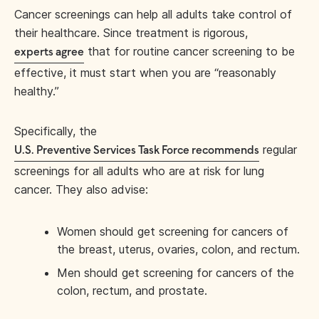
Cancer screenings can help all adults take control of
their healthcare. Since treatment is rigorous,
that for routine cancer screening to be
experts agree
effective, it must start when you are “reasonably
healthy.”
Specifically, the
regular
U.S. Preventive Services Task Force recommends
screenings for all adults who are at risk for lung
cancer. They also advise:
Women should get screening for cancers of
the breast, uterus, ovaries, colon, and rectum.
Men should get screening for cancers of the
colon, rectum, and prostate.