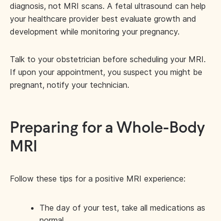
diagnosis, not MRI scans. A fetal ultrasound can help
your healthcare provider best evaluate growth and
development while monitoring your pregnancy.
Talk to your obstetrician before scheduling your MRI.
If upon your appointment, you suspect you might be
pregnant, notify your technician.
Preparing for a Whole-Body
MRI
Follow these tips for a positive MRI experience:
The day of your test, take all medications as
normal.