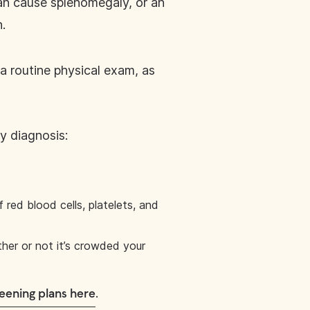
can cause splenomegaly, or an
n.
 a routine physical exam, as
y diagnosis:
red blood cells, platelets, and
ther or not it’s crowded your
.
eening plans here