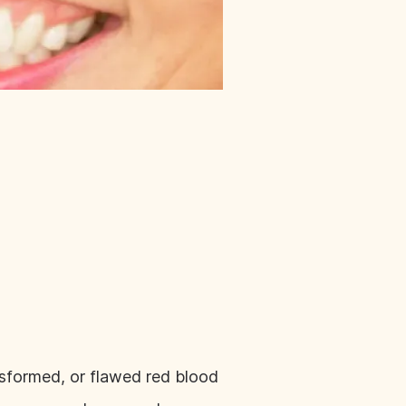
 misformed, or flawed red blood