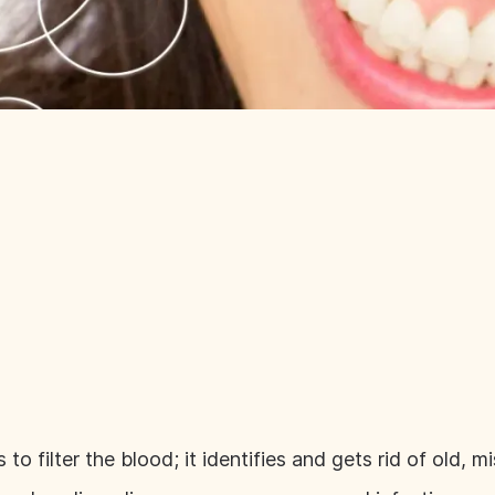
s to filter the blood; it identifies and gets rid of old,