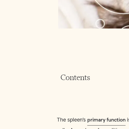
Contents
The spleen’s
i
primary function