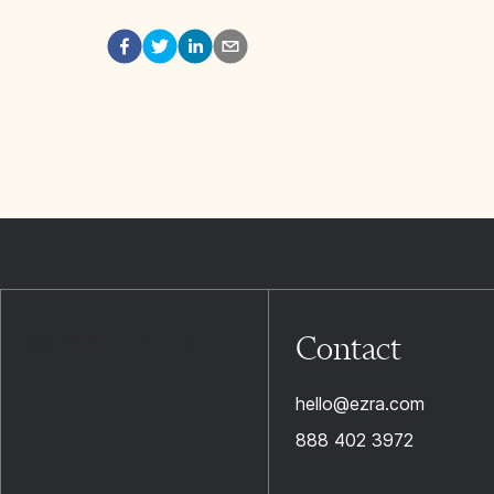
Contact
hello@ezra.com
888 402 3972