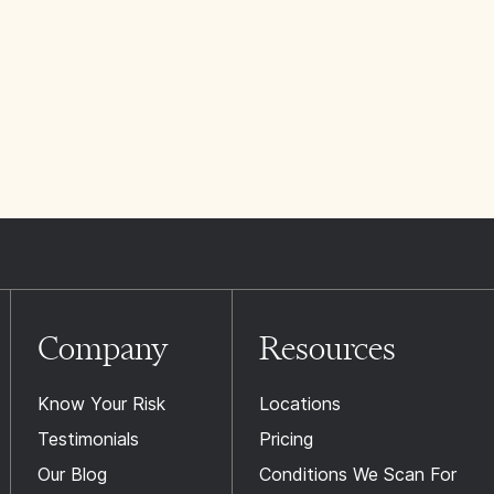
Company
Resources
Know Your Risk
Locations
Testimonials
Pricing
Our Blog
Conditions We Scan For