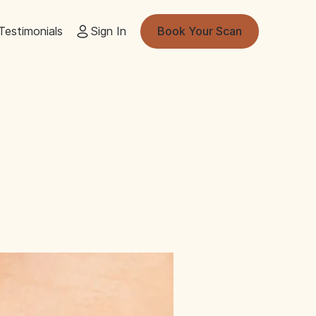
Testimonials
Sign In
Book Your Scan