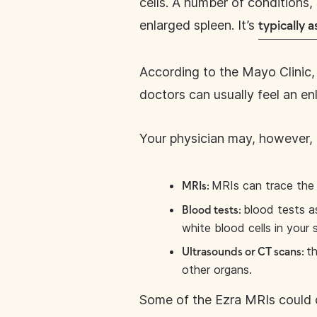
cells. A number of conditions,
enlarged spleen. It’s
typically
According to the Mayo Clinic, 
doctors can usually feel an en
Your physician may, however
MRIs can trace the 
MRIs:
blood tests a
Blood tests:
white blood cells in your 
th
Ultrasounds or CT scans:
other organs.
Some of the Ezra MRIs could 