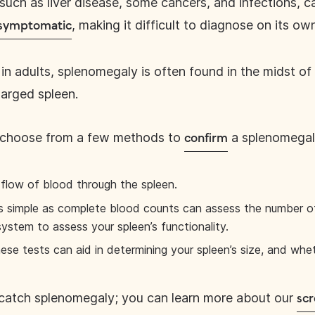
 such as liver disease, some cancers, and infections, 
, making it difficult to diagnose on its ow
 asymptomatic
in adults, splenomegaly is often found in the midst of
larged spleen.
, choose from a few methods to
a splenomegal
confirm
flow of blood through the spleen.
s simple as complete blood counts can assess the number of 
system to assess your spleen’s functionality.
ese tests can aid in determining your spleen’s size, and whe
catch splenomegaly; you can learn more about our
scr