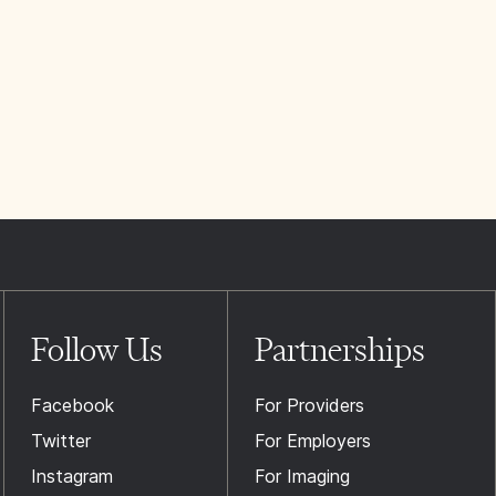
Follow Us
Partnerships
Facebook
For Providers
Twitter
For Employers
Instagram
For Imaging