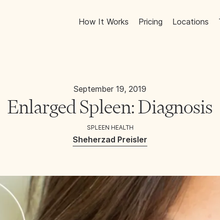
How It Works
Pricing
Locations
September 19, 2019
Enlarged Spleen: Diagnosis
SPLEEN HEALTH
Sheherzad Preisler