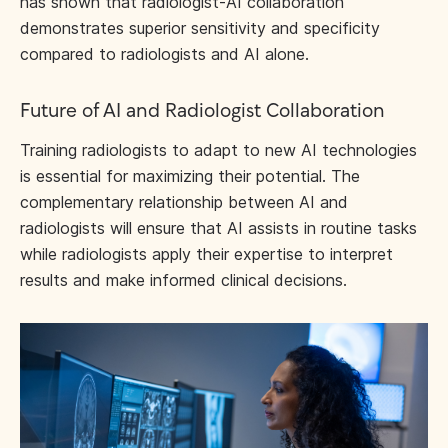
has shown that radiologist-AI collaboration
demonstrates superior sensitivity and specificity
compared to radiologists and AI alone.
Future of AI and Radiologist Collaboration
Training radiologists to adapt to new AI technologies
is essential for maximizing their potential. The
complementary relationship between AI and
radiologists will ensure that AI assists in routine tasks
while radiologists apply their expertise to interpret
results and make informed clinical decisions.