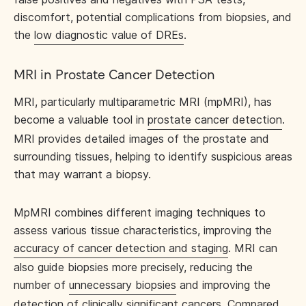
discomfort, potential complications from biopsies, and
the
low diagnostic value of DREs
.
MRI in Prostate Cancer Detection
MRI, particularly multiparametric MRI (mpMRI), has
become a valuable tool in
prostate cancer detection
.
MRI provides detailed images of the prostate and
surrounding tissues, helping to identify suspicious areas
that may warrant a biopsy.
MpMRI combines different imaging techniques to
assess various tissue characteristics, improving the
accuracy of cancer detection and staging
. MRI can
also guide biopsies more precisely, reducing the
number of
unnecessary biopsies
and improving the
detection of clinically significant cancers. Compared