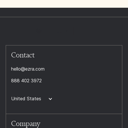
Contact
hello@ezra.com
888 402 3972
United States
Company