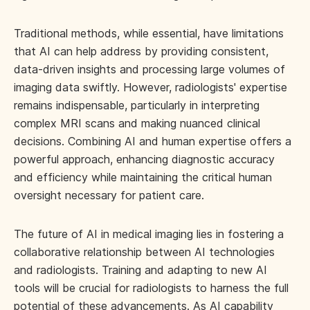
Traditional methods, while essential, have limitations
that AI can help address by providing consistent,
data-driven insights and processing large volumes of
imaging data swiftly. However, radiologists' expertise
remains indispensable, particularly in interpreting
complex MRI scans and making nuanced clinical
decisions. Combining AI and human expertise offers a
powerful approach, enhancing diagnostic accuracy
and efficiency while maintaining the critical human
oversight necessary for patient care.
The future of AI in medical imaging lies in fostering a
collaborative relationship between AI technologies
and radiologists. Training and adapting to new AI
tools will be crucial for radiologists to harness the full
potential of these advancements. As AI capability