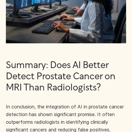
Summary: Does AI Better
Detect Prostate Cancer on
MRI Than Radiologists?
In conclusion, the integration of AI in prostate cancer
detection has shown significant promise. It often
outperforms radiologists in identifying clinically
significant cancers and reducing false positives.