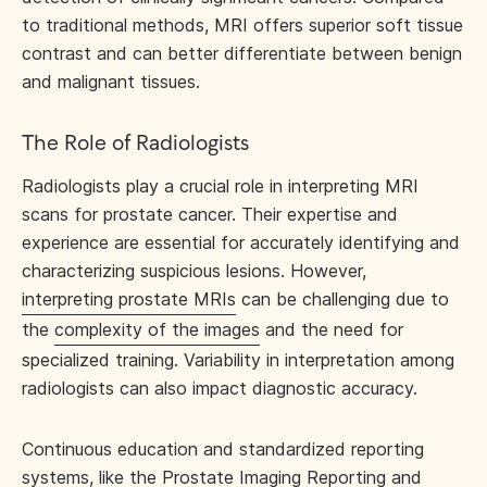
to traditional methods, MRI offers superior soft tissue
contrast and can better differentiate between benign
and malignant tissues.
The Role of Radiologists
Radiologists play a crucial role in interpreting MRI
scans for prostate cancer. Their expertise and
experience are essential for accurately identifying and
characterizing suspicious lesions. However,
interpreting prostate MRIs
can be challenging due to
the
complexity of the images
and the need for
specialized training. Variability in interpretation among
radiologists can also impact diagnostic accuracy.
Continuous education and standardized reporting
systems, like the Prostate Imaging Reporting and