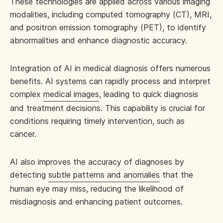
These technologies are applied across various imaging
modalities, including computed tomography (CT), MRI,
and positron emission tomography (PET), to identify
abnormalities and enhance diagnostic accuracy.
Integration of AI in medical diagnosis offers numerous
benefits. AI systems can rapidly process and interpret
complex
medical images
, leading to quick diagnosis
and treatment decisions. This capability is crucial for
conditions requiring timely intervention, such as
cancer.
AI also improves the accuracy of diagnoses by
detecting
subtle patterns and anomalies
that the
human eye may miss, reducing the likelihood of
misdiagnosis and enhancing patient outcomes.