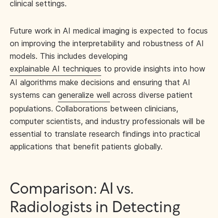
clinical settings.
Future work in AI medical imaging is expected to focus
on improving the interpretability and robustness of AI
models. This includes developing
explainable AI techniques
to provide insights into how
AI algorithms make decisions and ensuring that AI
systems can
generalize well
across diverse patient
populations. Collaborations between clinicians,
computer scientists, and industry professionals will be
essential to translate research findings into practical
applications that benefit patients globally.
Comparison: AI vs.
Radiologists in Detecting