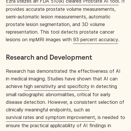
Ezra utilizes an FDA 510(k) cleared Prostate AI tool
. It
provides accurate prostate volume measurements,
semi-automatic lesion measurements, automatic
prostate lesion segmentation, and 3D volume
representation. This tool detects prostate cancer
lesions on mpMRI images with
93 percent accuracy
.
Research and Development
Research has demonstrated the effectiveness of AI
in medical imaging. Studies have shown that AI can
achieve
high sensitivity and specificity
in detecting
small radiographic abnormalities, critical for early
disease detection. However, a consistent selection of
clinically meaningful endpoints, such as
survival rates and symptom improvement
, is needed to
ensure the practical applicability of AI findings in