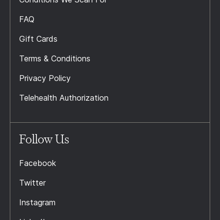
FAQ
Gift Cards
Terms & Conditions
Privacy Policy
Telehealth Authorization
Follow Us
Facebook
Twitter
Instagram