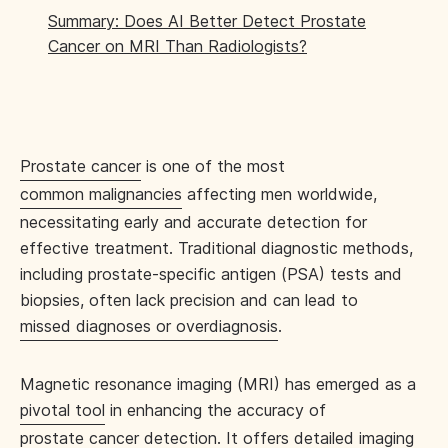
Summary: Does AI Better Detect Prostate
Cancer on MRI Than Radiologists?
Prostate cancer
is one of the most
common malignancies
affecting men worldwide,
necessitating early and accurate detection for
effective treatment. Traditional diagnostic methods,
including prostate-specific antigen (PSA) tests and
biopsies, often lack precision and can lead to
missed diagnoses or overdiagnosis
.
Magnetic resonance imaging (MRI) has emerged as a
pivotal tool
in enhancing the accuracy of
prostate cancer detection
. It offers detailed imaging