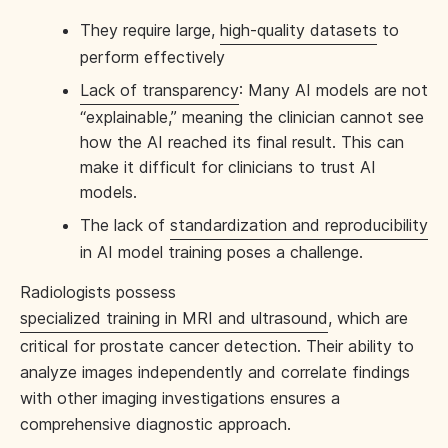
They require large,
high-quality datasets
to
perform effectively
Lack of transparency
: Many AI models are not
“explainable,” meaning the clinician cannot see
how the AI reached its final result. This can
make it difficult for clinicians to trust AI
models.
The lack of
standardization and reproducibility
in AI model training poses a challenge.
Radiologists possess
specialized training in MRI and ultrasound
, which are
critical for prostate cancer detection. Their ability to
analyze images independently and correlate findings
with other imaging investigations ensures a
comprehensive diagnostic approach.