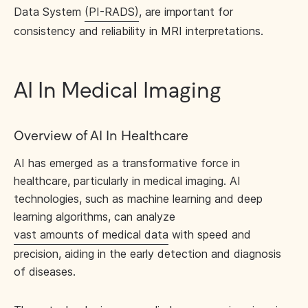
Data System
(PI-RADS)
, are important for
consistency and reliability in MRI interpretations.
AI In Medical Imaging
Overview of AI In Healthcare
AI has emerged as a transformative force in
healthcare, particularly in medical imaging. AI
technologies, such as machine learning and deep
learning algorithms, can analyze
vast amounts of medical data
with speed and
precision, aiding in the early detection and diagnosis
of diseases.