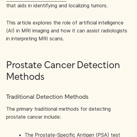
that aids in identifying and localizing tumors.
This article explores the role of artificial intelligence
(AI) in MRI imaging and how it can assist radiologists
in interpreting MRI scans.
Prostate Cancer Detection
Methods
Traditional Detection Methods
The primary traditional methods for detecting
prostate cancer include:
The Prostate-Specific Antigen (PSA) test