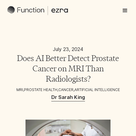
July 23, 2024
Does AI Better Detect Prostate
Cancer on MRI Than
Radiologists?
MRI
,
PROSTATE HEALTH
,
CANCER
,
ARTIFICIAL INTELLIGENCE
Dr Sarah King