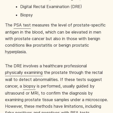
Digital Rectal Examination (DRE)
Biopsy
The
PSA test
measures the level of prostate-specific
antigen in the blood, which can be elevated in men
with prostate cancer but also in those with benign
conditions like prostatitis or benign prostatic
hyperplasia.
The DRE involves a healthcare professional
physically examining
the prostate through the rectal
wall to detect abnormalities. If these tests suggest
cancer, a
biopsy
is performed, usually guided by
ultrasound or MRI, to confirm the diagnosis by
examining prostate tissue samples under a microscope.
However, these methods have limitations, including
false positives and negatives with PSA tests,