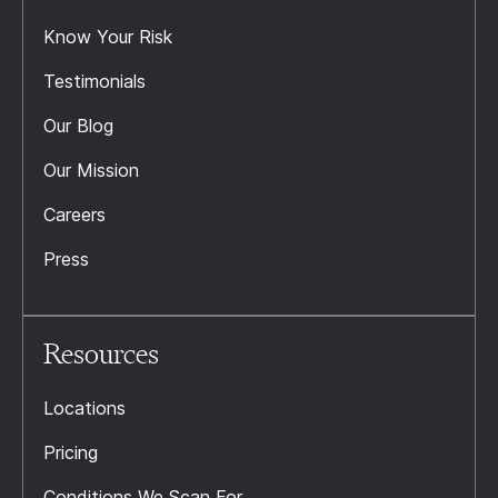
Know Your Risk
Testimonials
Our Blog
Our Mission
Careers
Press
Resources
Locations
Pricing
Conditions We Scan For