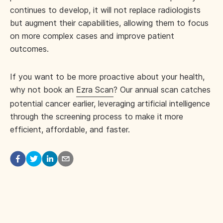
continues to develop, it will not replace radiologists
but augment their capabilities, allowing them to focus
on more complex cases and improve patient
outcomes.
If you want to be more proactive about your health,
why not book an
Ezra Scan
? Our annual scan catches
potential cancer earlier, leveraging artificial intelligence
through the screening process to make it more
efficient, affordable, and faster.