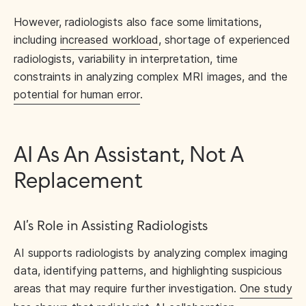
However, radiologists also face some limitations,
including
increased workload
, shortage of experienced
radiologists, variability in interpretation, time
constraints in analyzing complex MRI images, and the
potential for human error
.
AI As An Assistant, Not A
Replacement
AI’s Role in Assisting Radiologists
AI supports radiologists by analyzing complex imaging
data, identifying patterns, and highlighting suspicious
areas that may require further investigation.
One study