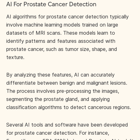
AI For Prostate Cancer Detection
AI algorithms for prostate cancer detection typically
involve machine learning models trained on large
datasets of MRI scans. These models learn to
identify patterns and features associated with
prostate cancer, such as tumor size, shape, and
texture.
By analyzing these features, AI can accurately
differentiate between benign and malignant lesions.
The process involves pre-processing the images,
segmenting the prostate gland, and applying
classification algorithms to detect cancerous regions.
Several AI tools and software have been developed
for prostate cancer detection. For instance,