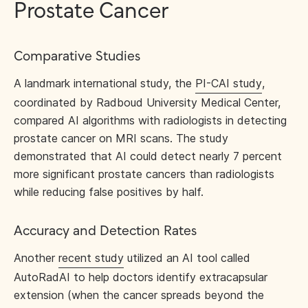
Prostate Cancer
Comparative Studies
A landmark international study, the
PI-CAI study
,
coordinated by Radboud University Medical Center,
compared AI algorithms with radiologists in detecting
prostate cancer on MRI scans. The study
demonstrated that AI could detect nearly 7 percent
more significant prostate cancers than radiologists
while reducing false positives by half.
Accuracy and Detection Rates
Another
recent study
utilized an AI tool called
AutoRadAI to help doctors identify extracapsular
extension (when the cancer spreads beyond the