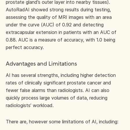
prostate gland’s outer layer into nearby tissues).
AutoRadAI showed strong results during testing,
assessing the quality of MRI images with an area
under the curve (AUC) of 0.92 and detecting
extracapsular extension in patients with an AUC of
0.88. AUC is a measure of accuracy, with 1.0 being
perfect accuracy.
Advantages and Limitations
AI has several strengths, including higher detection
rates of clinically significant prostate cancer and
fewer false alarms than radiologists. AI can also
quickly process large volumes of data, reducing
radiologists’ workload.
There are, however some limitations of AI, including: