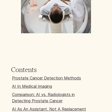
Contents
Prostate Cancer Detection Methods
AI In Medical Imaging
Comparison: AI vs. Radiologists in
Detecting Prostate Cancer
AI As An Assistant, Not A Replacement