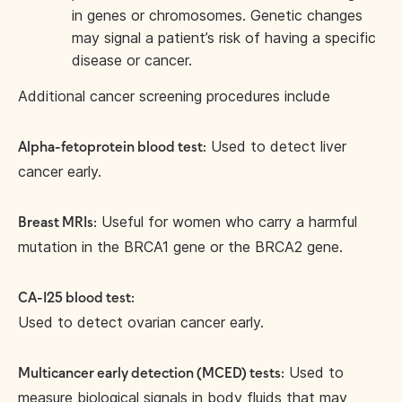
in genes or chromosomes. Genetic changes
may signal a patient’s risk of having a specific
disease or cancer.
Additional cancer screening procedures include
Used to detect liver
Alpha-fetoprotein blood test:
cancer early.
Useful for women who carry a harmful
Breast MRIs:
mutation in the BRCA1 gene or the BRCA2 gene.
CA-125 blood test:
Used to detect ovarian cancer early.
Used to
Multicancer early detection (MCED) tests:
measure biological signals in body fluids that may