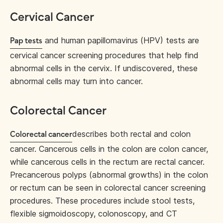
Cervical Cancer
and human papillomavirus (HPV) tests are
Pap tests
cervical cancer screening procedures that help find
abnormal cells in the cervix. If undiscovered, these
abnormal cells may turn into cancer.
Colorectal Cancer
describes both rectal and colon
Colorectal cancer
cancer. Cancerous cells in the colon are colon cancer,
while cancerous cells in the rectum are rectal cancer.
Precancerous polyps (abnormal growths) in the colon
or rectum can be seen in colorectal cancer screening
procedures. These procedures include stool tests,
flexible sigmoidoscopy, colonoscopy, and CT