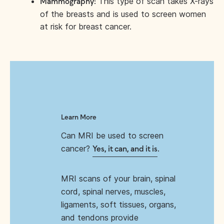
This type of scan takes X-rays
Mammography:
of the breasts and is used to screen women
at risk for breast cancer.
Learn More
Can MRI be used to screen
cancer?
.
Yes, it can, and it is
MRI scans of your brain, spinal
cord, spinal nerves, muscles,
ligaments, soft tissues, organs,
and tendons provide