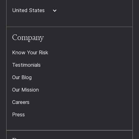
United States
Company
Know Your Risk
Testimonials
Our Blog
Our Mission
Careers
Press