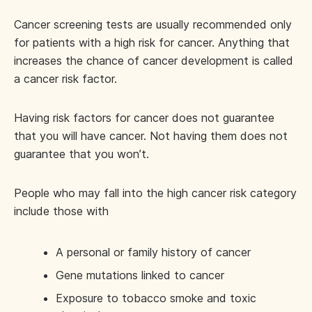
Cancer screening tests are usually recommended only
for patients with a high risk for cancer. Anything that
increases the chance of cancer development is called
a cancer risk factor.
Having risk factors for cancer does not guarantee
that you will have cancer. Not having them does not
guarantee that you won’t.
People who may fall into the high cancer risk category
include those with
A personal or family history of cancer
Gene mutations linked to cancer
Exposure to tobacco smoke and toxic