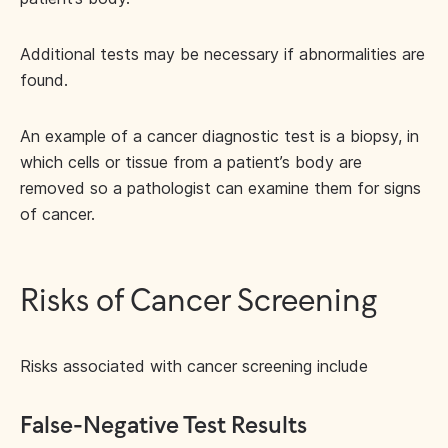
Additional tests may be necessary if abnormalities are
found.
An example of a cancer diagnostic test is a biopsy, in
which cells or tissue from a patient’s body are
removed so a pathologist can examine them for signs
of cancer.
Risks of Cancer Screening
Risks associated with cancer screening include
False-Negative Test Results