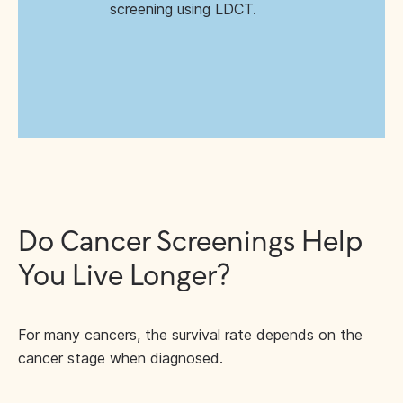
screening using LDCT.
Do Cancer Screenings Help
You Live Longer?
For many cancers, the survival rate depends on the
cancer stage when diagnosed.