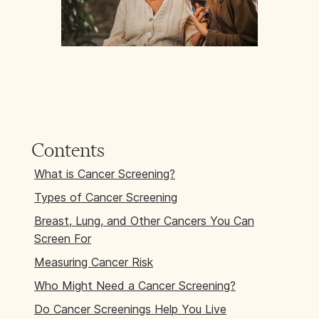
Contents
What is Cancer Screening?
Types of Cancer Screening
Breast, Lung, and Other Cancers You Can
Screen For
Measuring Cancer Risk
Who Might Need a Cancer Screening?
Do Cancer Screenings Help You Live