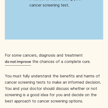
cancer screening test.
For some cancers, diagnosis and treatment
the chances of a complete cure.
do not improve
You must fully understand the benefits and harms of
cancer screening tests to make an informed decision.
You and your doctor should discuss whether or not
screening is a good idea for you and decide on the
best approach to cancer screening options.