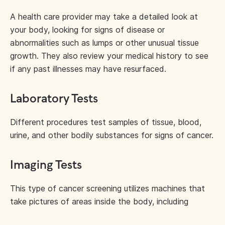
A health care provider may take a detailed look at
your body, looking for signs of disease or
abnormalities such as lumps or other unusual tissue
growth. They also review your medical history to see
if any past illnesses may have resurfaced.
Laboratory Tests
Different procedures test samples of tissue, blood,
urine, and other bodily substances for signs of cancer.
Imaging Tests
This type of cancer screening utilizes machines that
take pictures of areas inside the body, including