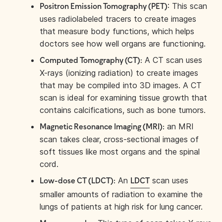
: This scan
Positron Emission Tomography (PET)
uses radiolabeled tracers to create images
that measure body functions, which helps
doctors see how well organs are functioning.
A CT scan uses
Computed Tomography (CT):
X-rays (ionizing radiation) to create images
that may be compiled into 3D images. A CT
scan is ideal for examining tissue growth that
contains calcifications, such as bone tumors.
an MRI
Magnetic Resonance Imaging (MRI):
scan takes clear, cross-sectional images of
soft tissues like most organs and the spinal
cord.
An
scan uses
Low-dose CT (LDCT):
LDCT
smaller amounts of radiation to examine the
lungs of patients at high risk for lung cancer.