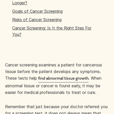
Longer?
Goals of Cancer Screening
Risks of Cancer Screening
Cancer Screening: Is It the Right Step For
You?
Cancer screening examines a patient for cancerous
tissue before the patient develops any symptoms.
These tests help
. When
find abnormal tissue growth
abnormal tissue or cancer is found early, it may be
easier for medical professionals to treat or cure.
Remember that just because your doctor referred you
for a screening test, it does not always mean that