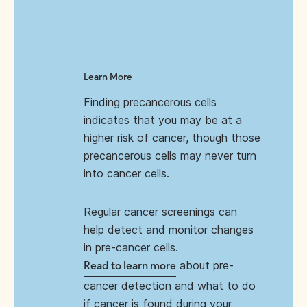
Learn More
Finding precancerous cells
indicates that you may be at a
higher risk of cancer, though those
precancerous cells may never turn
into cancer cells.
Regular cancer screenings can
help detect and monitor changes
in pre-cancer cells.
about pre-
Read to learn more
cancer detection and what to do
if cancer is found during your