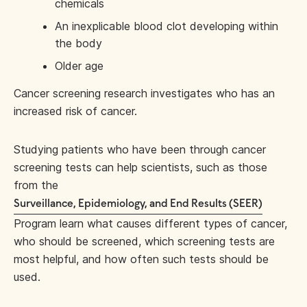
chemicals
An inexplicable blood clot developing within
the body
Older age
Cancer screening research investigates who has an
increased risk of cancer.
Studying patients who have been through cancer
screening tests can help scientists, such as those
from the
Surveillance, Epidemiology, and End Results (SEER)
Program learn what causes different types of cancer,
who should be screened, which screening tests are
most helpful, and how often such tests should be
used.