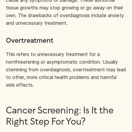
cause any symptoms or damage. These abnormal
tissue growths may stop growing or go away on their
own. The drawbacks of overdiagnosis include anxiety
and unnecessary treatment.
Overtreatment
This refers to unnecessary treatment for a
nonthreatening or asymptomatic condition. Usually
stemming from overdiagnosis, overtreatment may lead
to other, more critical health problems and harmful
side effects.
Cancer Screening: Is It the
Right Step For You?