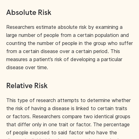
Absolute Risk
Researchers estimate absolute risk by examining a
large number of people from a certain population and
counting the number of people in the group who suffer
from a certain disease over a certain period. This
measures a patient’s risk of developing a particular
disease over time.
Relative Risk
This type of research attempts to determine whether
the risk of having a disease is linked to certain traits
or factors. Researchers compare two identical groups
that differ only in one trait or factor. The percentage
of people exposed to said factor who have the