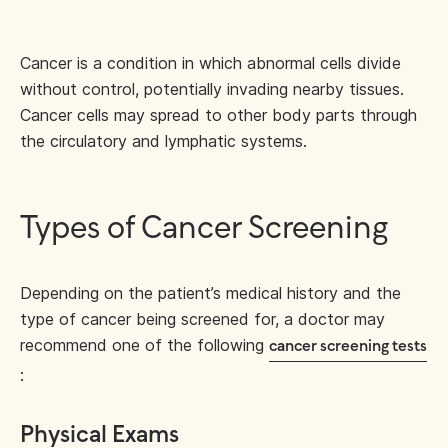
Cancer is a condition in which abnormal cells divide
without control, potentially invading nearby tissues.
Cancer cells may spread to other body parts through
the circulatory and lymphatic systems.
Types of Cancer Screening
Depending on the patient’s medical history and the
type of cancer being screened for, a doctor may
recommend one of the following
cancer screening tests
:
Physical Exams