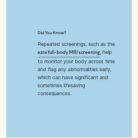
Did You Know?
Repeated screenings, such as the
, help
ezra full-body MRI screening
to monitor your body across time
and flag any abnormalities early,
which can have significant and
sometimes lifesaving
consequences.