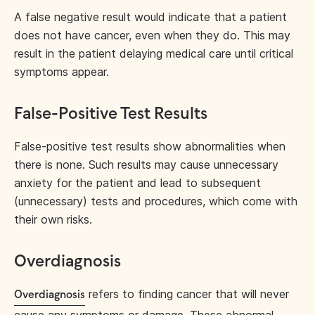
A false negative result would indicate that a patient
does not have cancer, even when they do. This may
result in the patient delaying medical care until critical
symptoms appear.
False-Positive Test Results
False-positive test results show abnormalities when
there is none. Such results may cause unnecessary
anxiety for the patient and lead to subsequent
(unnecessary) tests and procedures, which come with
their own risks.
Overdiagnosis
refers to finding cancer that will never
Overdiagnosis