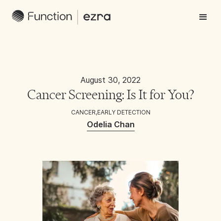
August 30, 2022
Cancer Screening: Is It for You?
CANCER
,
EARLY DETECTION
Odelia Chan