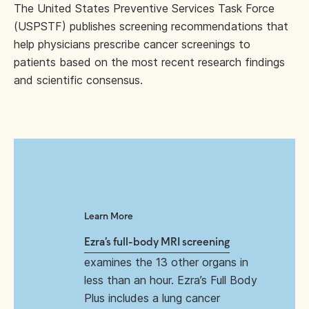
The United States Preventive Services Task Force
(USPSTF) publishes screening recommendations that
help physicians prescribe cancer screenings to
patients based on the most recent research findings
and scientific consensus.
Learn More
Ezra’s full-body MRI screening
examines the 13 other organs in
less than an hour. Ezra’s Full Body
Plus includes a lung cancer