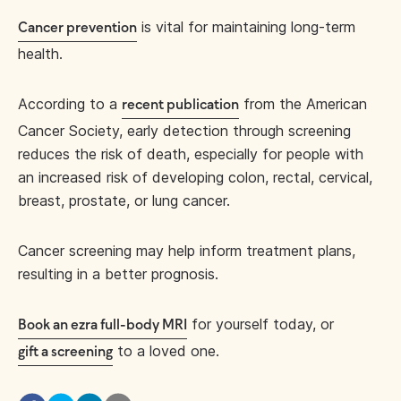
is vital for maintaining long-term
Cancer prevention
health.
According to a
from the American
recent publication
Cancer Society, early detection through screening
reduces the risk of death, especially for people with
an increased risk of developing colon, rectal, cervical,
breast, prostate, or lung cancer.
Cancer screening may help inform treatment plans,
resulting in a better prognosis.
for yourself today, or
Book an ezra full-body MRI
to a loved one.
gift a screening