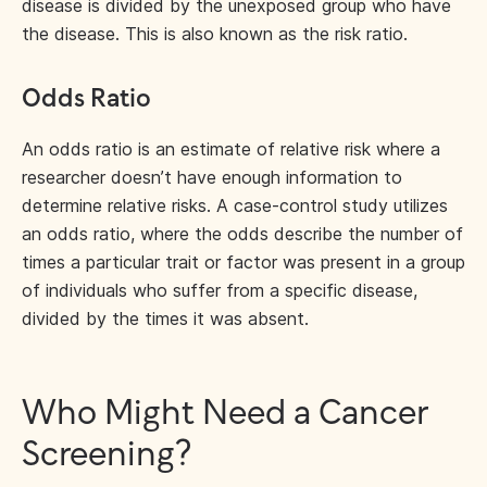
disease is divided by the unexposed group who have
the disease. This is also known as the risk ratio.
Odds Ratio
An odds ratio is an estimate of relative risk where a
researcher doesn’t have enough information to
determine relative risks. A case-control study utilizes
an odds ratio, where the odds describe the number of
times a particular trait or factor was present in a group
of individuals who suffer from a specific disease,
divided by the times it was absent.
Who Might Need a Cancer
Screening?