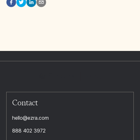
Contact
hello@ezra.com
888 402 3972