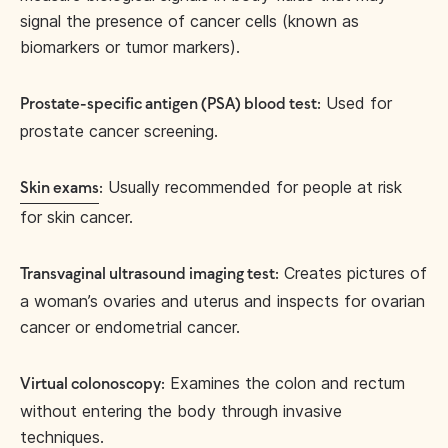
signal the presence of cancer cells (known as
biomarkers or tumor markers).
Used for
Prostate-specific antigen (PSA) blood test:
prostate cancer screening.
Usually recommended for people at risk
Skin exams
:
for skin cancer.
Creates pictures of
Transvaginal ultrasound imaging test:
a woman’s ovaries and uterus and inspects for ovarian
cancer or endometrial cancer.
Examines the colon and rectum
Virtual colonoscopy:
without entering the body through invasive
techniques.