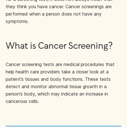
they think you have cancer. Cancer screenings are
performed when a person does not have any
symptoms.
What is Cancer Screening?
Cancer screening tests are medical procedures that
help health care providers take a closer look at a
patient’s tissues and body functions. These tests
detect and monitor abnormal tissue growth in a
person’s body, which may indicate an increase in
cancerous cells.