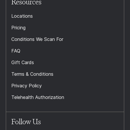
Resources
Locations
Pricing
Conditions We Scan For
FAQ
Gift Cards
Terms & Conditions
Privacy Policy
Telehealth Authorization
Follow Us