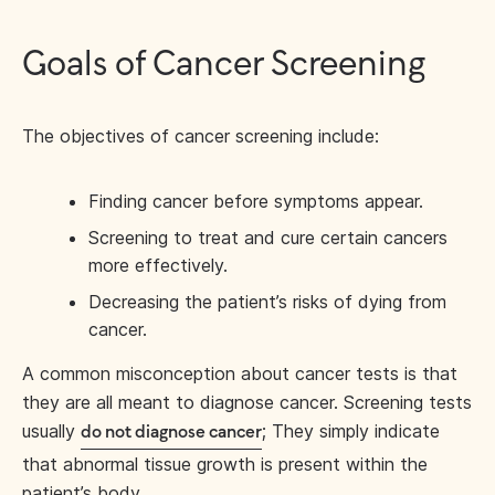
Goals of Cancer Screening
The objectives of cancer screening include:
Finding cancer before symptoms appear.
Screening to treat and cure certain cancers
more effectively.
Decreasing the patient’s risks of dying from
cancer.
A common misconception about cancer tests is that
they are all meant to diagnose cancer. Screening tests
usually
; They simply indicate
do not diagnose cancer
that abnormal tissue growth is present within the
patient’s body.