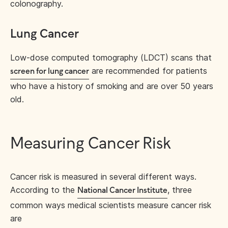
colonography.
Lung Cancer
Low-dose computed tomography (LDCT) scans that
are recommended for patients
screen for lung cancer
who have a history of smoking and are over 50 years
old.
Measuring Cancer Risk
Cancer risk is measured in several different ways.
According to the
, three
National Cancer Institute
common ways medical scientists measure cancer risk
are