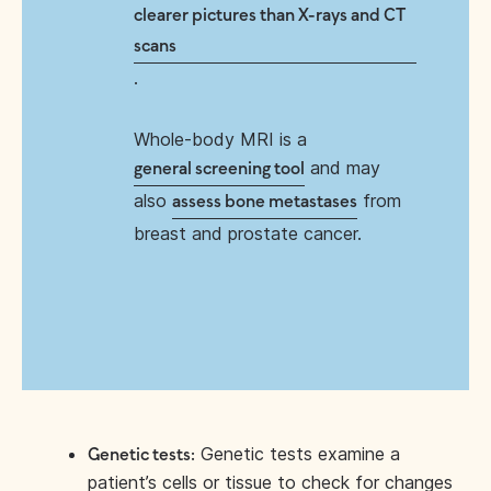
clearer pictures than X-rays and CT
scans
.
Whole-body MRI is a
and may
general screening tool
also
from
assess bone metastases
breast and prostate cancer.
Genetic tests examine a
Genetic tests:
patient’s cells or tissue to check for changes