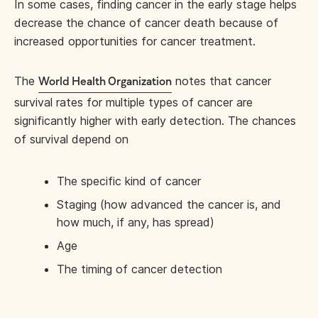
In some cases, finding cancer in the early stage helps
decrease the chance of cancer death because of
increased opportunities for cancer treatment.
The
notes that cancer
World Health Organization
survival rates for multiple types of cancer are
significantly higher with early detection. The chances
of survival depend on
The specific kind of cancer
Staging (how advanced the cancer is, and
how much, if any, has spread)
Age
The timing of cancer detection