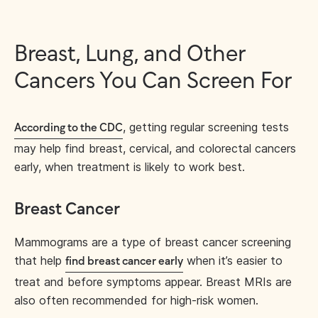
Breast, Lung, and Other
Cancers You Can Screen For
, getting regular screening tests
According to the CDC
may help find breast, cervical, and colorectal cancers
early, when treatment is likely to work best.
Breast Cancer
Mammograms are a type of breast cancer screening
that help
when it’s easier to
find breast cancer early
treat and before symptoms appear. Breast MRIs are
also often recommended for high-risk women.