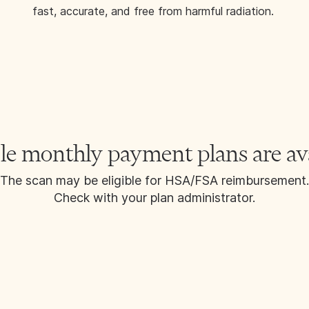
fast, accurate, and free from harmful radiation.
le monthly payment plans are av
The scan may be eligible for HSA/FSA reimbursement.
Check with your plan administrator.