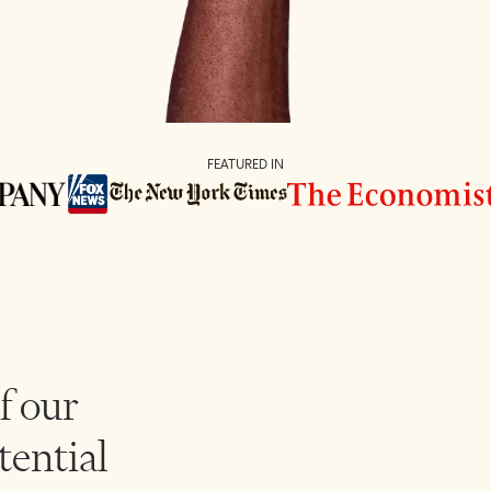
FEATURED IN
f our
tential