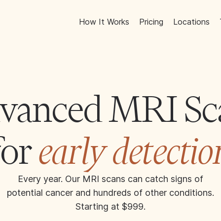
How It Works
Pricing
Locations
vanced MRI Sc
for
early detectio
Every year. Our MRI scans can catch signs of
potential cancer and hundreds of other conditions.
Starting at $999.