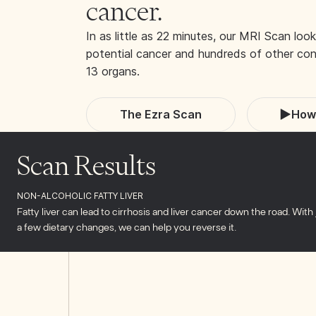
cancer.
In as little as 22 minutes, our MRI Scan look
potential cancer and hundreds of other cond
13 organs.
The Ezra Scan
How 
Scan Results
NON-ALCOHOLIC FATTY LIVER
Fatty liver can lead to cirrhosis and liver cancer down the road. With 
a few dietary changes, we can help you reverse it.