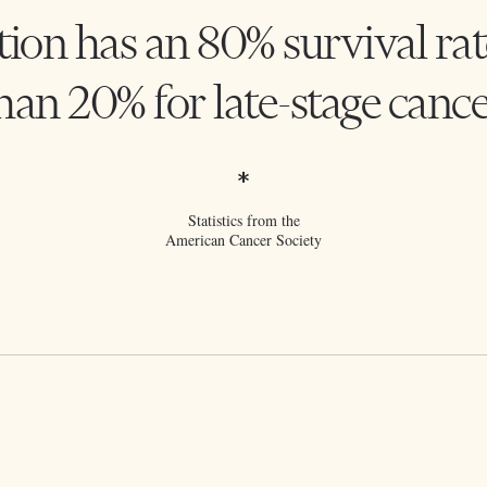
tion has an 80% survival rat
han 20% for late-stage cance
*
Statistics from the
American Cancer Society