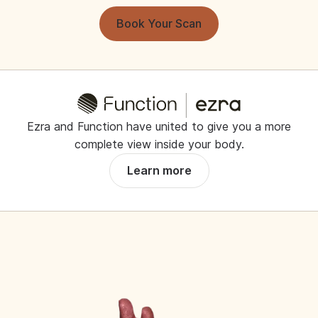
Book Your Scan
Ezra and Function have united to give you a more
complete view inside your body.
Learn more