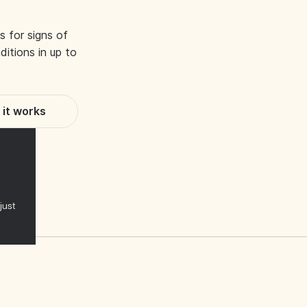
s for signs of
itions in up to
it works
just