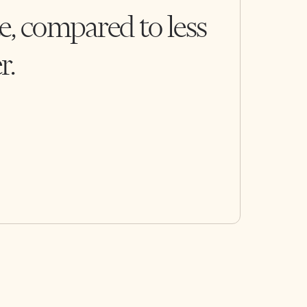
e, compared to less
r.