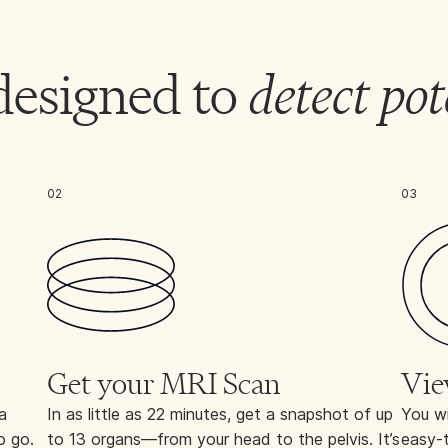
designed to
detect pot
02
03
Get your MRI Scan
Vie
a
In as little as 22 minutes, get a snapshot of up
You wi
o go.
to 13 organs—from your head to the pelvis. It’s
easy-t