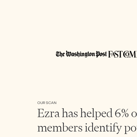
OUR SCAN
Ezra has helped 6% o
members identify po