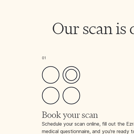
Our scan is 
01
Book your scan
Schedule your scan online, fill out the Ezr
medical questionnaire, and you’re ready t