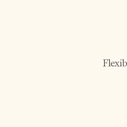
Flexib