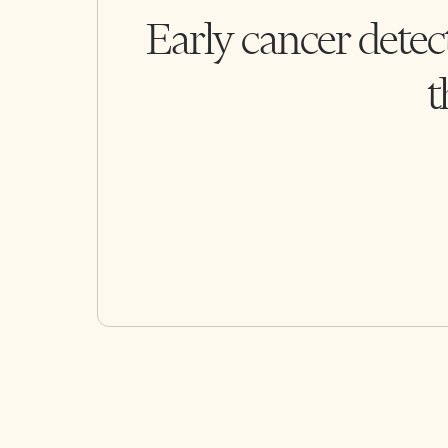
Early cancer detec
t