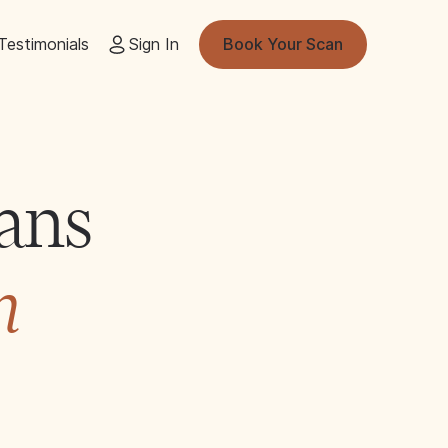
Testimonials
Sign In
Book Your Scan
ans
n