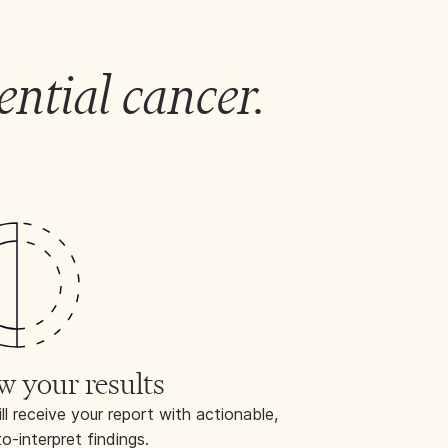
ential cancer.
|
w your results
ll receive your report with actionable,
o-interpret findings.