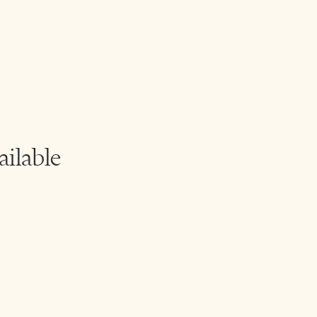
ailable