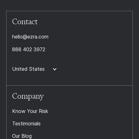
Contact
hello@ezra.com
888 402 3972
United States
Company
Know Your Risk
Testimonials
Our Blog