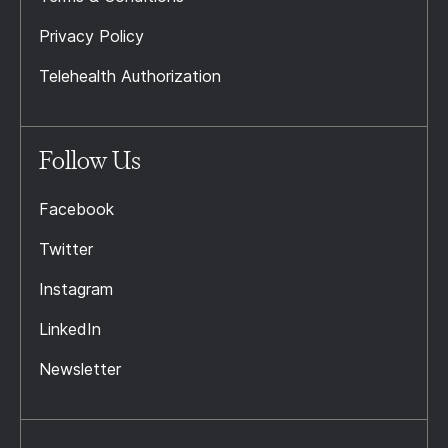
Privacy Policy
Telehealth Authorization
Follow Us
Facebook
Twitter
Instagram
LinkedIn
Newsletter