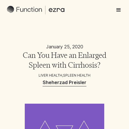
January 25, 2020
Can You Have an Enlarged
Spleen with Cirrhosis?
LIVER HEALTH
,
SPLEEN HEALTH
Sheherzad Preisler