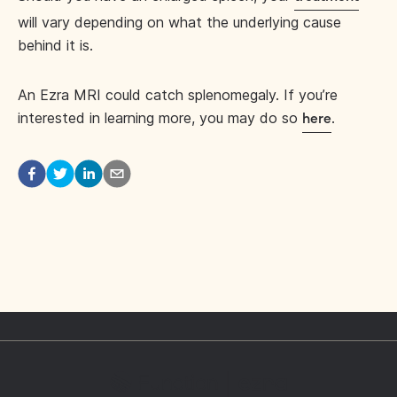
will vary depending on what the underlying cause
behind it is.
An Ezra MRI could catch splenomegaly. If you’re
interested in learning more, you may do so
.
here