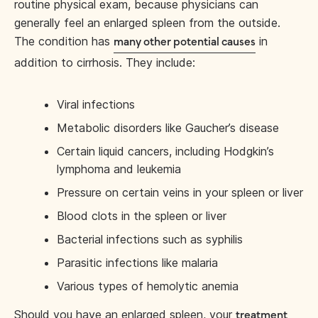
routine physical exam, because physicians can
generally feel an enlarged spleen from the outside.
The condition has
in
many other potential causes
addition to cirrhosis. They include:
Viral infections
Metabolic disorders like Gaucher’s disease
Certain liquid cancers, including Hodgkin’s
lymphoma and leukemia
Pressure on certain veins in your spleen or liver
Blood clots in the spleen or liver
Bacterial infections such as syphilis
Parasitic infections like malaria
Various types of hemolytic anemia
Should you have an enlarged spleen, your
treatment