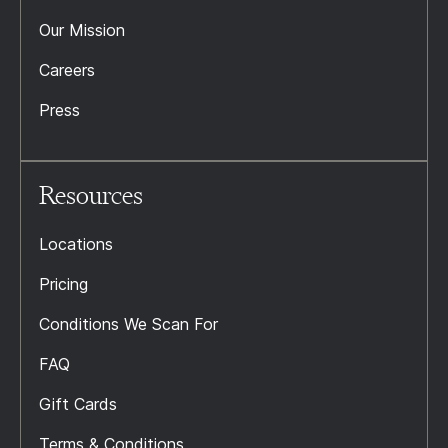
Our Mission
Careers
Press
Resources
Locations
Pricing
Conditions We Scan For
FAQ
Gift Cards
Terms & Conditions