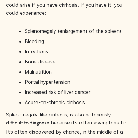
could arise if you have cirrhosis. If you have it, you
could experience:
Splenomegaly (enlargement of the spleen)
Bleeding
Infections
Bone disease
Malnutrition
Portal hypertension
Increased risk of liver cancer
Acute-on-chronic cirrhosis
Splenomegaly, like cirrhosis, is also notoriously
because it’s often asymptomatic.
difficult to diagnose
It’s often discovered by chance, in the middle of a