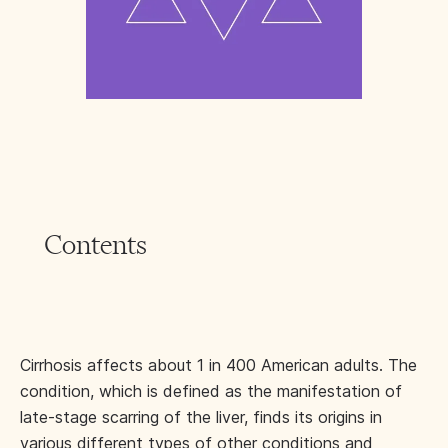
Contents
Cirrhosis affects about 1 in 400 American adults. The
condition, which is defined as the manifestation of
late-stage scarring of the liver, finds its origins in
various different types of other conditions and