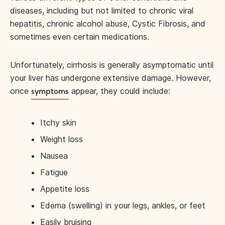
diseases, including but not limited to chronic viral
hepatitis, chronic alcohol abuse, Cystic Fibrosis, and
sometimes even certain medications.
Unfortunately, cirrhosis is generally asymptomatic until
your liver has undergone extensive damage. However,
once
appear, they could include:
symptoms
Itchy skin
Weight loss
Nausea
Fatigue
Appetite loss
Edema (swelling) in your legs, ankles, or feet
Easily bruising