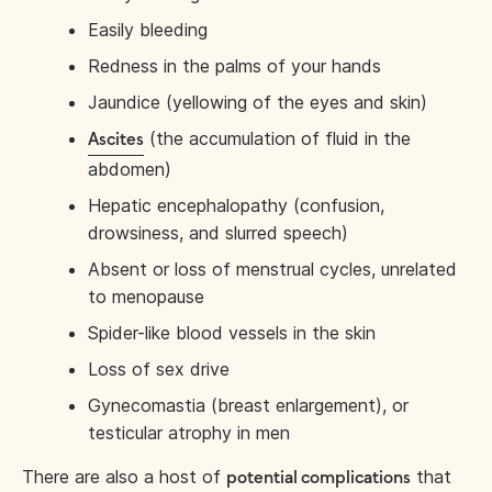
Easily bleeding
Redness in the palms of your hands
Jaundice (yellowing of the eyes and skin)
(the accumulation of fluid in the
Ascites
abdomen)
Hepatic encephalopathy (confusion,
drowsiness, and slurred speech)
Absent or loss of menstrual cycles, unrelated
to menopause
Spider-like blood vessels in the skin
Loss of sex drive
Gynecomastia (breast enlargement), or
testicular atrophy in men
There are also a host of
that
potential complications