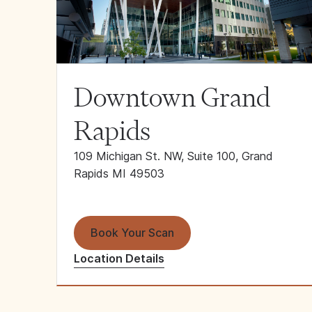
Downtown Grand
Rapids
109 Michigan St. NW, Suite 100, Grand
Rapids MI 49503
Book Your Scan
Location Details