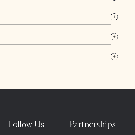
Follow Us
Partnerships