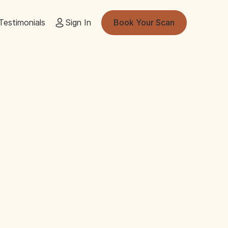
Testimonials
Sign In
Book Your Scan