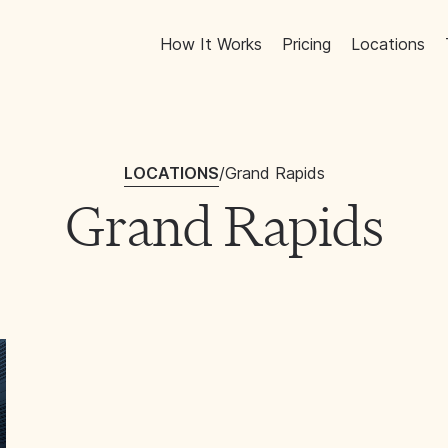
How It Works
Pricing
Locations
LOCATIONS
/
Grand Rapids
Grand Rapids