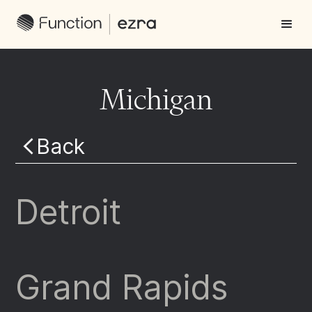
Michigan
Back
Detroit
Grand Rapids