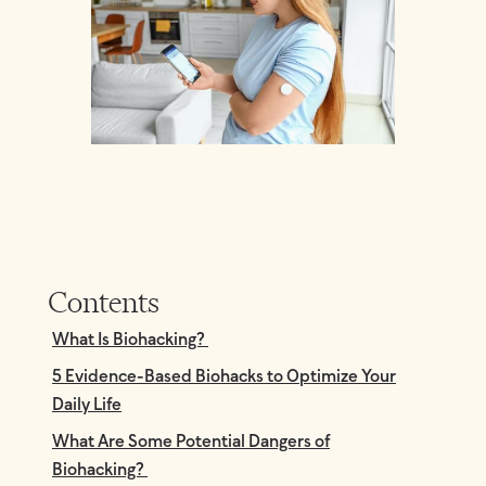
Contents
What Is Biohacking?
5 Evidence-Based Biohacks to Optimize Your
Daily Life
What Are Some Potential Dangers of
Biohacking?