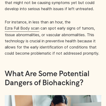
that might not be causing symptoms yet but could
develop into serious health issues if left untreated.
For instance, in less than an hour, the
Ezra Full Body scan
can spot early signs of tumors,
tissue abnormalities, or vascular abnormalities. This
technology is crucial in preventive health because it
allows for the early identification of conditions that
could become problematic if not addressed promptly.
What Are Some Potential
Dangers of Biohacking?