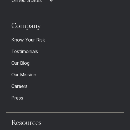
United States
Company
Know Your Risk
Testimonials
Our Blog
Our Mission
Careers
Press
Resources