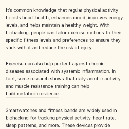
It’s common knowledge that regular physical activity
boosts heart health, enhances mood, improves energy
levels, and helps maintain a healthy weight. With
biohacking, people can tailor exercise routines to their
specific fitness levels and preferences to ensure they
stick with it and reduce the risk of injury.
Exercise can also help protect against chronic
diseases associated with systemic inflammation. In
fact, some research shows that daily aerobic activity
and muscle resistance training can help
build metabolic resilience
.
Smartwatches and fitness bands are widely used in
biohacking for tracking physical activity, heart rate,
sleep patterns, and more. These devices provide