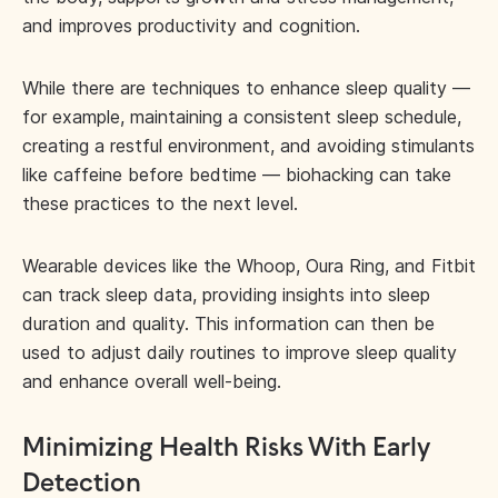
and improves productivity and cognition.
While there are techniques to enhance sleep quality —
for example, maintaining a consistent sleep schedule,
creating a restful environment, and avoiding stimulants
like caffeine before bedtime — biohacking can take
these practices to the next level.
Wearable devices like the Whoop, Oura Ring, and Fitbit
can track sleep data, providing insights into sleep
duration and quality. This information can then be
used to adjust daily routines to improve sleep quality
and enhance overall well-being.
Minimizing Health Risks With Early
Detection