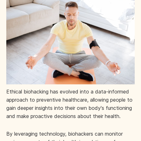
Ethical biohacking has evolved into a data-informed
approach to preventive healthcare, allowing people to
gain deeper insights into their own body's functioning
and make proactive decisions about their health.
By leveraging technology, biohackers can monitor