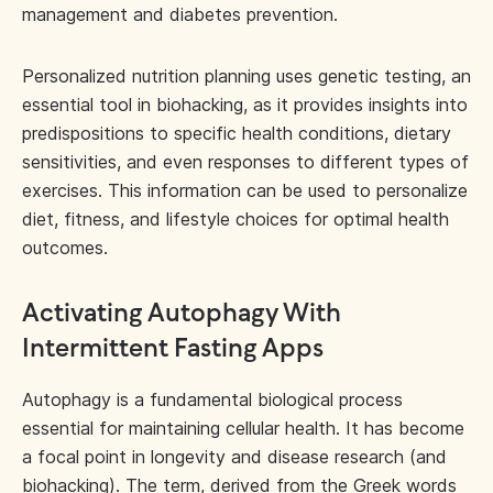
management and diabetes prevention.
Personalized nutrition planning uses genetic testing, an
essential tool in biohacking, as it provides insights into
predispositions to specific health conditions, dietary
sensitivities, and even responses to different types of
exercises. This information can be used to personalize
diet, fitness, and lifestyle choices for optimal health
outcomes.
Activating Autophagy With
Intermittent Fasting Apps
Autophagy is a fundamental biological process
essential for maintaining cellular health. It has become
a focal point in longevity and disease research (and
biohacking). The term, derived from the Greek words