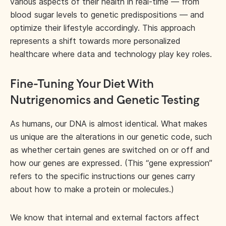
various aspects of their health in real-time — from
blood sugar levels to genetic predispositions — and
optimize their lifestyle accordingly. This approach
represents a shift towards more personalized
healthcare where data and technology play key roles.
Fine-Tuning Your Diet With
Nutrigenomics and Genetic Testing
As humans, our DNA is almost identical. What makes
us unique are the alterations in our genetic code, such
as whether certain genes are switched on or off and
how our genes are expressed. (This “gene expression”
refers to the specific instructions our genes carry
about how to make a protein or molecules.)
We know that internal and external factors affect