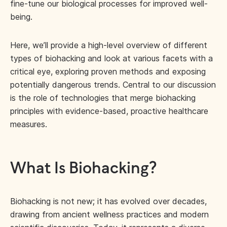
fine-tune our biological processes for improved well-
being.
Here, we’ll provide a high-level overview of different
types of biohacking and look at various facets with a
critical eye, exploring proven methods and exposing
potentially dangerous trends. Central to our discussion
is the role of technologies that merge biohacking
principles with evidence-based, proactive healthcare
measures.
What Is Biohacking?
Biohacking is not new; it has evolved over decades,
drawing from ancient wellness practices and modern