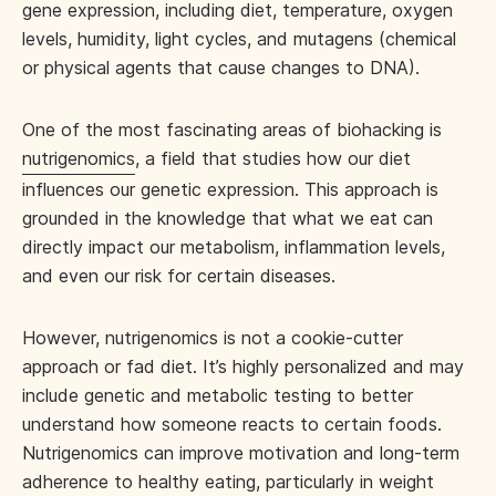
gene expression, including diet, temperature, oxygen
levels, humidity, light cycles, and mutagens (chemical
or physical agents that cause changes to DNA).
One of the most fascinating areas of biohacking is
nutrigenomics
, a field that studies how our diet
influences our genetic expression. This approach is
grounded in the knowledge that what we eat can
directly impact our metabolism, inflammation levels,
and even our risk for certain diseases.
However, nutrigenomics is not a cookie-cutter
approach or fad diet. It’s highly personalized and may
include genetic and metabolic testing to better
understand how someone reacts to certain foods.
Nutrigenomics can improve motivation and long-term
adherence to healthy eating, particularly in weight