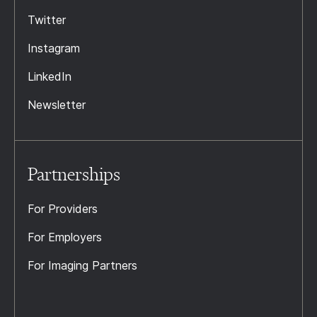
Twitter
Instagram
LinkedIn
Newsletter
Partnerships
For Providers
For Employers
For Imaging Partners