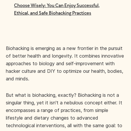
Choose Wisely: You Can Enjoy Successful,
Ethical, and Safe Biohacking Practices
Biohacking is emerging as a new frontier in the pursuit
of better health and longevity. It combines innovative
approaches to biology and self-improvement with
hacker culture and DIY to optimize our health, bodies,
and minds.
But what is biohacking, exactly? Biohacking is not a
singular thing, yet it isn't a nebulous concept either. It
encompasses a range of practices, from simple
lifestyle and dietary changes to advanced
technological interventions, all with the same goal: to