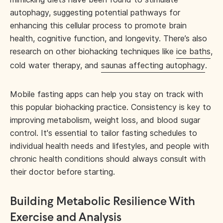
autophagy, suggesting potential pathways for
enhancing this cellular process to promote brain
health, cognitive function, and longevity. There’s also
research on other biohacking techniques like
ice baths
,
cold water therapy, and
saunas affecting autophagy
.
Mobile fasting apps can help you stay on track with
this popular biohacking practice. Consistency is key to
improving metabolism, weight loss, and blood sugar
control. It's essential to tailor fasting schedules to
individual health needs and lifestyles, and people with
chronic health conditions should always consult with
their doctor before starting.
Building Metabolic Resilience With
Exercise and Analysis