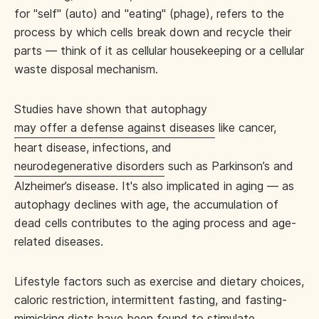
for "self" (auto) and "eating" (phage), refers to the
process by which cells break down and recycle their
parts — think of it as cellular housekeeping or a cellular
waste disposal mechanism.
Studies have shown that autophagy
may offer a defense against diseases
like cancer,
heart disease, infections, and
neurodegenerative disorders
such as Parkinson’s and
Alzheimer’s disease. It's also implicated in aging — as
autophagy declines with age, the accumulation of
dead cells contributes to the aging process and age-
related diseases.
Lifestyle factors such as exercise and dietary choices,
caloric restriction, intermittent fasting, and fasting-
mimicking diets have been found to stimulate