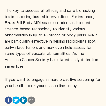
The key to successful, ethical, and safe biohacking
lies in choosing trusted interventions. For instance,
Ezra's Full Body MRI scans use tried-and-tested,
science-based technology to identify various
abnormalities in up to 13 organs or body parts. MRIs
are particularly effective in helping radiologists spot
early-stage tumors and may even help assess for
some types of vascular abnormalities. As the
American Cancer Society
has stated, early detection
saves lives.
If you want to engage in more proactive screening for
your health,
book your scan
online today.