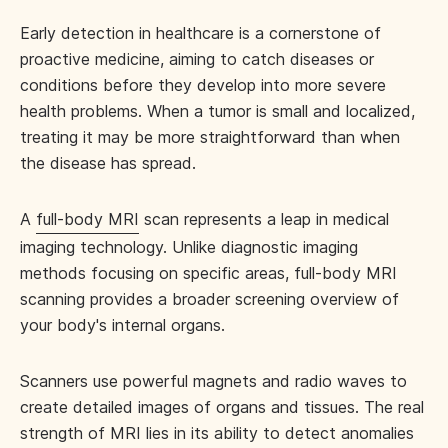
Early detection in healthcare is a cornerstone of
proactive medicine, aiming to catch diseases or
conditions before they develop into more severe
health problems. When a tumor is small and localized,
treating it may be more straightforward than when
the disease has spread.
A
full-body MRI
scan represents a leap in medical
imaging technology. Unlike diagnostic imaging
methods focusing on specific areas, full-body MRI
scanning provides a broader screening overview of
your body's internal organs.
Scanners use powerful magnets and radio waves to
create detailed images of organs and tissues. The real
strength of MRI lies in its ability to detect anomalies