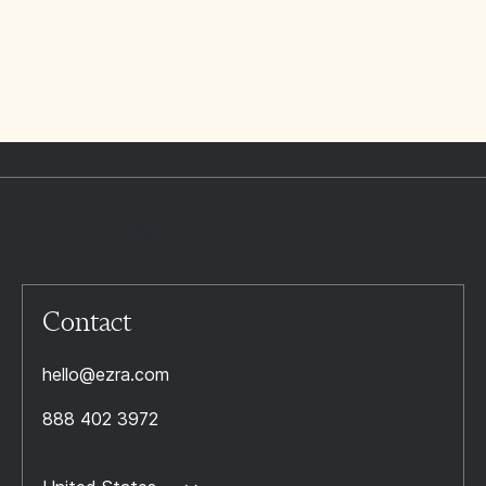
Contact
hello@ezra.com
888 402 3972