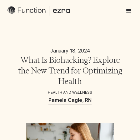
January 18, 2024
What Is Biohacking? Explore
the New Trend for Optimizing
Health
HEALTH AND WELLNESS
Pamela Cagle, RN