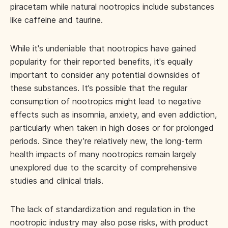
piracetam while natural nootropics include substances
like caffeine and taurine.
While it's undeniable that nootropics have gained
popularity for their reported benefits, it's equally
important to consider any potential downsides of
these substances. It’s possible that the regular
consumption of nootropics might lead to negative
effects such as insomnia, anxiety, and even addiction,
particularly when taken in high doses or for prolonged
periods. Since they’re relatively new, the long-term
health impacts of many nootropics remain largely
unexplored due to the scarcity of comprehensive
studies and clinical trials.
The lack of standardization and regulation in the
nootropic industry may also pose risks, with product