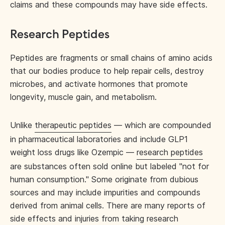
claims and these compounds may have side effects.
Research Peptides
Peptides are fragments or small chains of amino acids
that our bodies produce to help repair cells, destroy
microbes, and activate hormones that promote
longevity, muscle gain, and metabolism.
Unlike
therapeutic peptides
— which are compounded
in pharmaceutical laboratories and include GLP1
weight loss drugs like Ozempic —
research peptides
are substances often sold online but labeled "not for
human consumption." Some originate from dubious
sources and may include impurities and compounds
derived from animal cells. There are many reports of
side effects and injuries from taking research