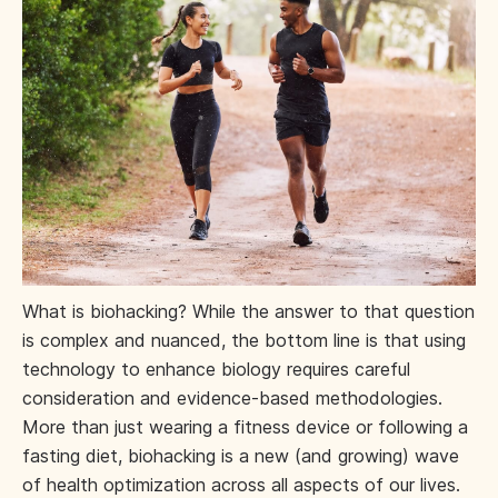
What is biohacking? While the answer to that question
is complex and nuanced, the bottom line is that using
technology to enhance biology requires careful
consideration and evidence-based methodologies.
More than just wearing a fitness device or following a
fasting diet, biohacking is a new (and growing) wave
of health optimization across all aspects of our lives.