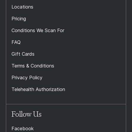
Locations
Pricing
Conditions We Scan For
FAQ
Gift Cards
Terms & Conditions
Privacy Policy
Telehealth Authorization
Follow Us
Facebook