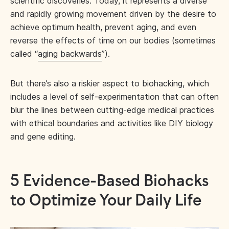
scientific discoveries. Today, it represents a diverse
and rapidly growing movement driven by the desire to
achieve optimum health, prevent aging, and even
reverse the effects of time on our bodies (sometimes
called “
aging backwards
”).
But there’s also a riskier aspect to biohacking, which
includes a level of self-experimentation that can often
blur the lines between cutting-edge medical practices
with ethical boundaries and activities like DIY biology
and gene editing.
5 Evidence-Based Biohacks
to Optimize Your Daily Life