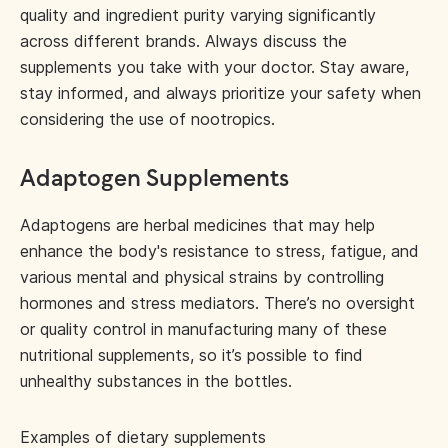
quality and ingredient purity varying significantly
across different brands. Always discuss the
supplements you take with your doctor. Stay aware,
stay informed, and always prioritize your safety when
considering the use of nootropics.
Adaptogen Supplements
Adaptogens are herbal medicines that may help
enhance the body's resistance to stress, fatigue, and
various mental and physical strains by controlling
hormones and stress mediators. There’s no oversight
or quality control in manufacturing many of these
nutritional supplements, so it’s possible to find
unhealthy substances in the bottles.
Examples of dietary supplements