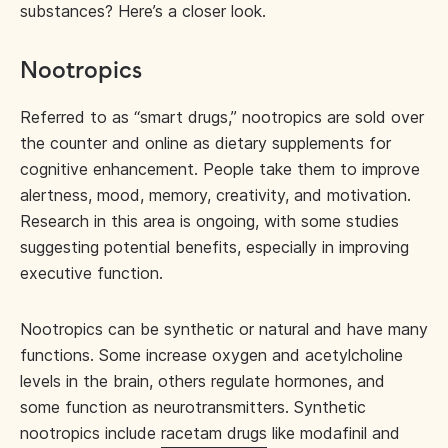
substances? Here’s a closer look.
Nootropics
Referred to as “smart drugs,” nootropics are sold over
the counter and online as dietary supplements for
cognitive enhancement. People take them to improve
alertness, mood, memory, creativity, and motivation.
Research in this area is ongoing, with some studies
suggesting potential benefits, especially in improving
executive function.
Nootropics can be synthetic or natural and have many
functions. Some increase oxygen and acetylcholine
levels in the brain, others regulate hormones, and
some function as neurotransmitters. Synthetic
nootropics include
racetam drugs
like modafinil and