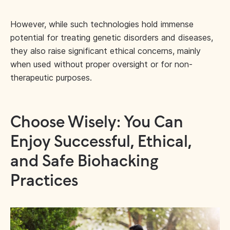
However, while such technologies hold immense
potential for treating genetic disorders and diseases,
they also raise significant ethical concerns, mainly
when used without proper oversight or for non-
therapeutic purposes.
Choose Wisely: You Can
Enjoy Successful, Ethical,
and Safe Biohacking
Practices