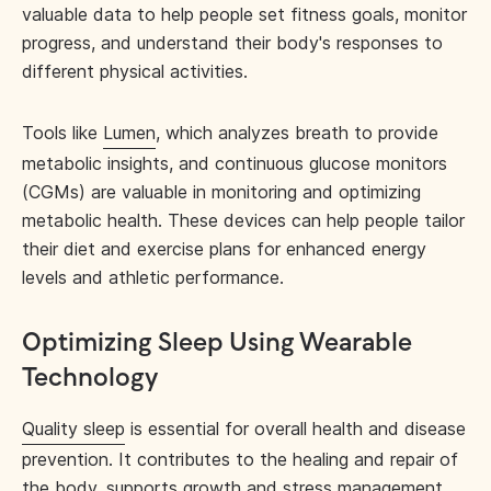
valuable data to help people set fitness goals, monitor
progress, and understand their body's responses to
different physical activities.
Tools like
Lumen
, which analyzes breath to provide
metabolic insights, and continuous glucose monitors
(CGMs) are valuable in monitoring and optimizing
metabolic health. These devices can help people tailor
their diet and exercise plans for enhanced energy
levels and athletic performance.
Optimizing Sleep Using Wearable
Technology
Quality sleep
is essential for overall health and disease
prevention. It contributes to the healing and repair of
the body, supports growth and stress management,