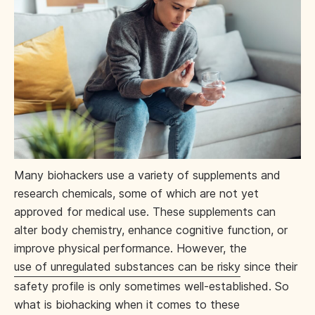
Many biohackers use a variety of supplements and
research chemicals, some of which are not yet
approved for medical use. These supplements can
alter body chemistry, enhance cognitive function, or
improve physical performance. However, the
use of unregulated substances can be risky
since their
safety profile is only sometimes well-established. So
what is biohacking when it comes to these