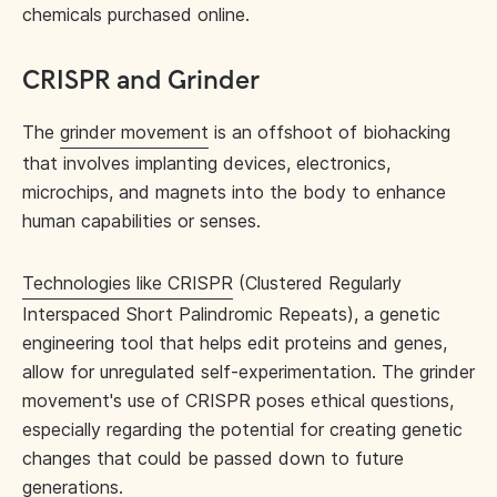
chemicals purchased online.
CRISPR and Grinder
The
grinder movement
is an offshoot of biohacking
that involves implanting devices, electronics,
microchips, and magnets into the body to enhance
human capabilities or senses.
Technologies like CRISPR
(Clustered Regularly
Interspaced Short Palindromic Repeats), a genetic
engineering tool that helps edit proteins and genes,
allow for unregulated self-experimentation. The grinder
movement's use of CRISPR poses ethical questions,
especially regarding the potential for creating genetic
changes that could be passed down to future
generations.