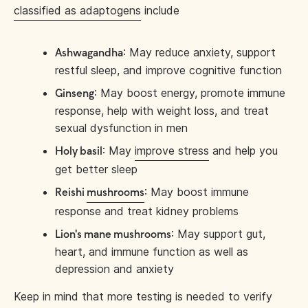
classified as adaptogens
include
: May reduce anxiety, support
Ashwagandha
restful sleep, and improve cognitive function
: May boost energy, promote immune
Ginseng
response, help with weight loss, and treat
sexual dysfunction in men
: May
improve stress
and help you
Holy basil
get better sleep
: May boost immune
Reishi
mushrooms
response and treat kidney problems
: May support gut,
Lion's mane mushrooms
heart, and immune function as well as
depression and anxiety
Keep in mind that more testing is needed to verify