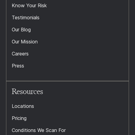
Know Your Risk
Testimonials
Our Blog
Our Mission
Careers
Press
Resources
Locations
Pricing
Conditions We Scan For