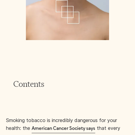
Contents
Smoking tobacco is incredibly dangerous for your
health: the
that every
American Cancer Society says