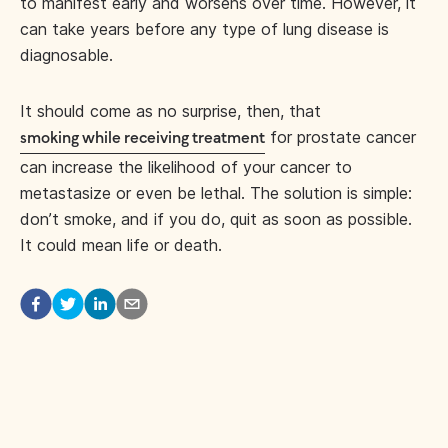
to manifest early and worsens over time. However, it
can take years before any type of lung disease is
diagnosable.
It should come as no surprise, then, that
for prostate cancer
smoking while receiving treatment
can increase the likelihood of your cancer to
metastasize or even be lethal. The solution is simple:
don’t smoke, and if you do, quit as soon as possible.
It could mean life or death.