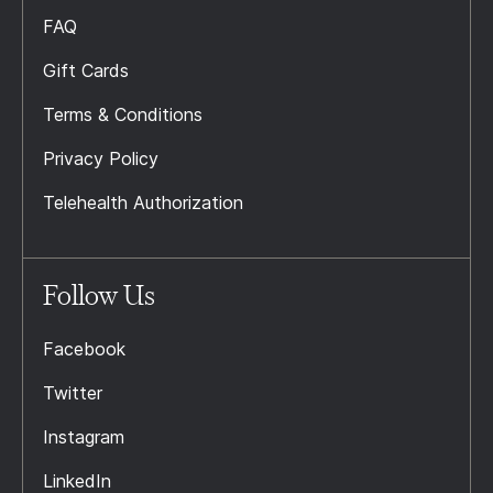
FAQ
Gift Cards
Terms & Conditions
Privacy Policy
Telehealth Authorization
Follow Us
Facebook
Twitter
Instagram
LinkedIn