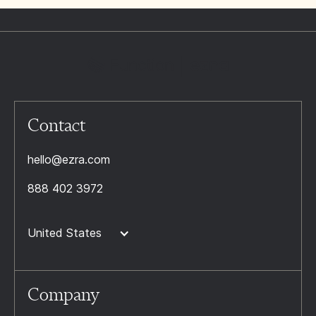
Contact
hello@ezra.com
888 402 3972
United States
Company