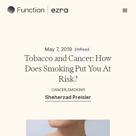
May 7, 2019
2m
Read
Tobacco and Cancer: How
Does Smoking Put You At
Risk?
CANCER
,
SMOKING
Sheherzad Preisler