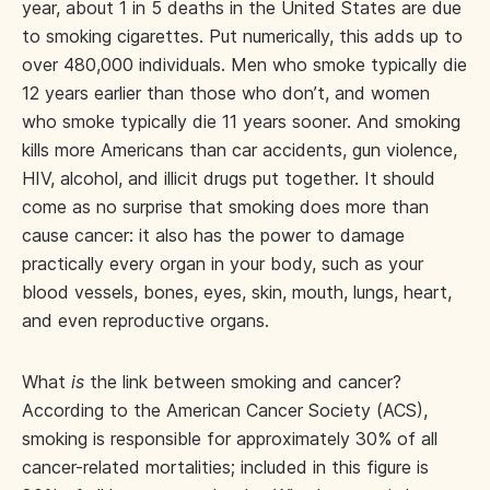
year, about 1 in 5 deaths in the United States are due
to smoking cigarettes. Put numerically, this adds up to
over 480,000 individuals. Men who smoke typically die
12 years earlier than those who don’t, and women
who smoke typically die 11 years sooner. And smoking
kills more Americans than car accidents, gun violence,
HIV, alcohol, and illicit drugs put together. It should
come as no surprise that smoking does more than
cause cancer: it also has the power to damage
practically every organ in your body, such as your
blood vessels, bones, eyes, skin, mouth, lungs, heart,
and even reproductive organs.
What
is
the link between smoking and cancer?
According to the American Cancer Society (ACS),
smoking is responsible for approximately 30% of all
cancer-related mortalities; included in this figure is