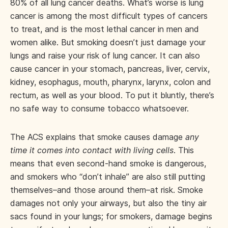
80% of all lung cancer deaths. What’s worse is lung
cancer is among the most difficult types of cancers
to treat, and is the most lethal cancer in men and
women alike. But smoking doesn’t just damage your
lungs and raise your risk of lung cancer. It can also
cause cancer in your stomach, pancreas, liver, cervix,
kidney, esophagus, mouth, pharynx, larynx, colon and
rectum, as well as your blood. To put it bluntly, there’s
no safe way to consume tobacco whatsoever.
The ACS explains that smoke causes damage
any
time it comes into contact with living cells
. This
means that even second-hand smoke is dangerous,
and smokers who “don’t inhale” are also still putting
themselves–and those around them–at risk. Smoke
damages not only your airways, but also the tiny air
sacs found in your lungs; for smokers, damage begins