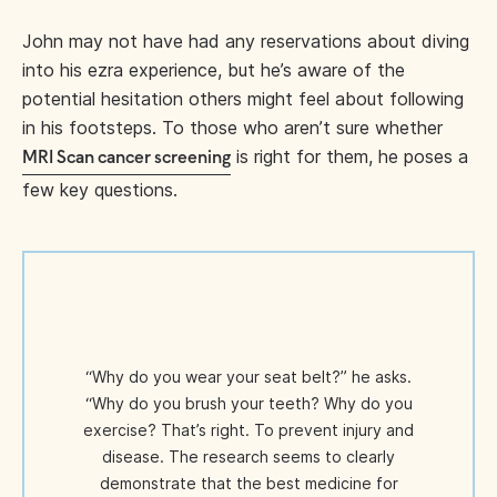
John may not have had any reservations about diving
into his ezra experience, but he’s aware of the
potential hesitation others might feel about following
in his footsteps. To those who aren’t sure whether
is right for them, he poses a
MRI Scan cancer screening
few key questions.
“Why do you wear your seat belt?” he asks.
“Why do you brush your teeth? Why do you
exercise? That’s right. To prevent injury and
disease. The research seems to clearly
demonstrate that the best medicine for