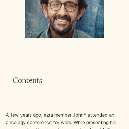
Contents
A few years ago, ezra member John* attended an
oncology conference for work. While presenting his