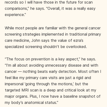
records so I will have those in the future for scan
comparisons,” he says. “Overall, it was a really easy
experience.”
While most people are familiar with the general cancer
screening strategies implemented in traditional primary
care medicine, John says the value of ezra’s
specialized screening shouldn’t be overlooked.
“The focus on prevention is a key aspect,” he says.
“I’m all about avoiding unnecessary disease and with
cancer — nothing beats early detection. Most often I
feel like my primary care visits are just a rigid and
impersonal ‘going through the motions,’ but the
targeted MRI scan is a deep and critical look at my
major organs. Plus, I now have a baseline snapshot of
my body’s anatomical status.”