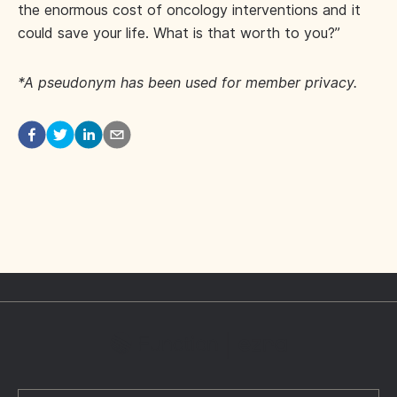
the enormous cost of oncology interventions and it
could save your life. What is that worth to you?”
*A pseudonym has been used for member privacy.