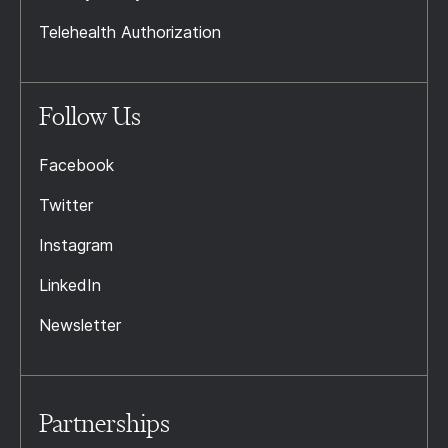
Telehealth Authorization
Follow Us
Facebook
Twitter
Instagram
LinkedIn
Newsletter
Partnerships