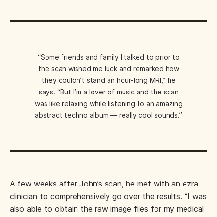
“Some friends and family I talked to prior to
the scan wished me luck and remarked how
they couldn’t stand an hour-long MRI,” he
says. “But I’m a lover of music and the scan
was like relaxing while listening to an amazing
abstract techno album — really cool sounds.”
A few weeks after John’s scan, he met with an ezra
clinician to comprehensively go over the results. “I was
also able to obtain the raw image files for my medical