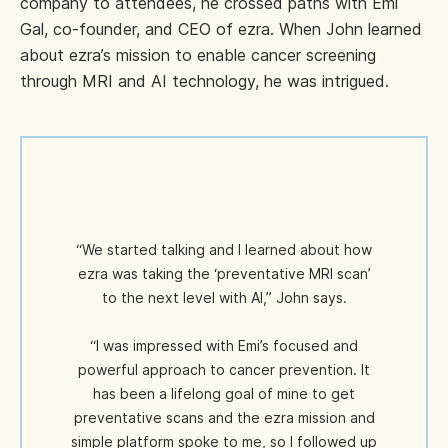
company to attendees, he crossed paths with Emi
Gal, co-founder, and CEO of ezra. When John learned
about ezra’s mission to enable cancer screening
through MRI and AI technology, he was intrigued.
“We started talking and I learned about how
ezra was taking the ‘preventative MRI scan’
to the next level with AI,” John says.
“I was impressed with Emi’s focused and
powerful approach to cancer prevention. It
has been a lifelong goal of mine to get
preventative scans and the ezra mission and
simple platform spoke to me, so I followed up