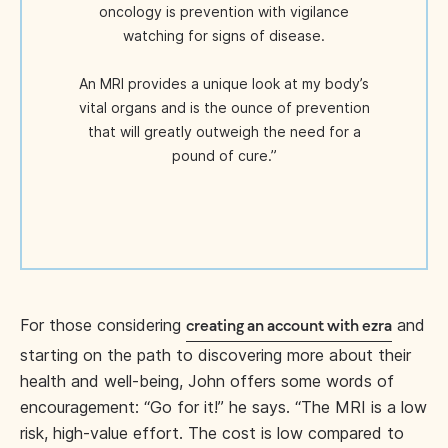
oncology is prevention with vigilance
watching for signs of disease.
An MRI provides a unique look at my body’s
vital organs and is the ounce of prevention
that will greatly outweigh the need for a
pound of cure.”
For those considering
and
creating an account with ezra
starting on the path to discovering more about their
health and well-being, John offers some words of
encouragement: “Go for it!” he says. “The MRI is a low
risk, high-value effort. The cost is low compared to