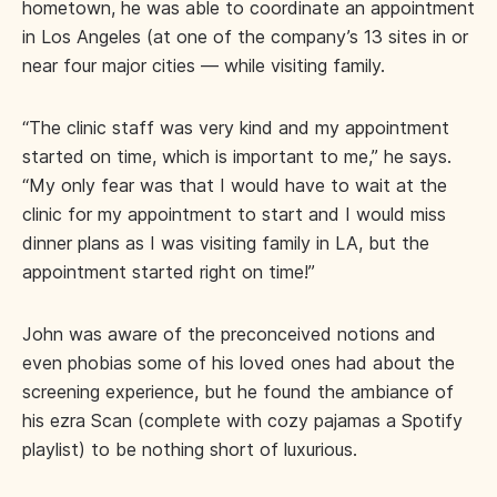
hometown, he was able to coordinate an appointment
in Los Angeles (at one of the company’s 13 sites in or
near four major cities — while visiting family.
“The clinic staff was very kind and my appointment
started on time, which is important to me,” he says.
“My only fear was that I would have to wait at the
clinic for my appointment to start and I would miss
dinner plans as I was visiting family in LA, but the
appointment started right on time!”
John was aware of the preconceived notions and
even phobias some of his loved ones had about the
screening experience, but he found the ambiance of
his ezra Scan (complete with cozy pajamas a Spotify
playlist) to be nothing short of luxurious.