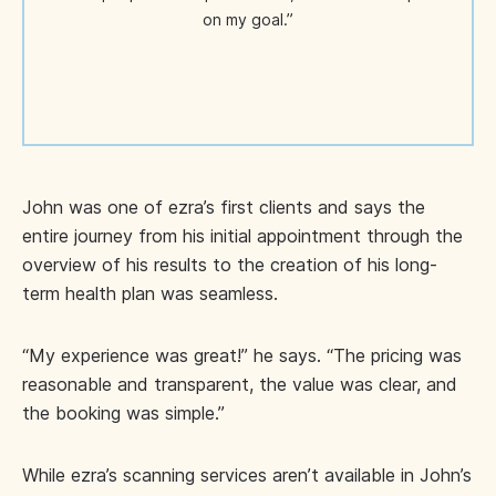
on my goal.”
John was one of ezra’s first clients and says the
entire journey from his initial appointment through the
overview of his results to the creation of his long-
term health plan was seamless.
“My experience was great!” he says. “The pricing was
reasonable and transparent, the value was clear, and
the booking was simple.”
While ezra’s scanning services aren’t available in John’s