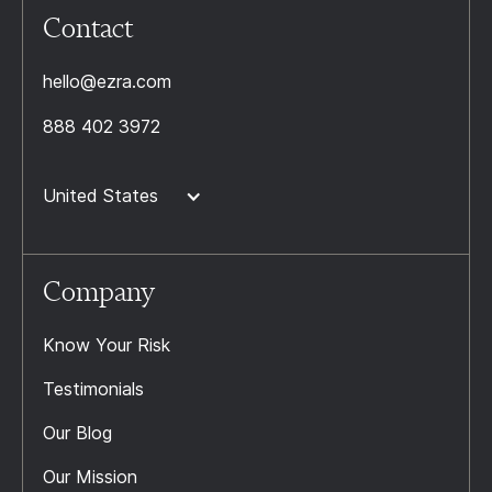
Contact
hello@ezra.com
888 402 3972
United States
Company
Know Your Risk
Testimonials
Our Blog
Our Mission