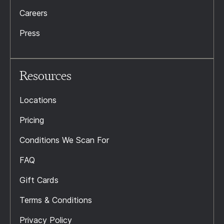
Careers
Press
Resources
Locations
Pricing
Conditions We Scan For
FAQ
Gift Cards
Terms & Conditions
Privacy Policy