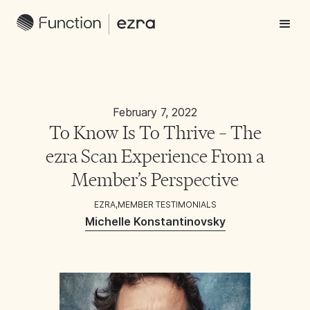
February 7, 2022
To Know Is To Thrive – The
ezra Scan Experience From a
Member’s Perspective
EZRA
,
MEMBER TESTIMONIALS
Michelle Konstantinovsky