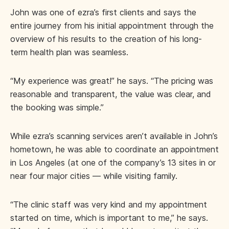
John was one of ezra’s first clients and says the
entire journey from his initial appointment through the
overview of his results to the creation of his long-
term health plan was seamless.
“My experience was great!” he says. “The pricing was
reasonable and transparent, the value was clear, and
the booking was simple.”
While ezra’s scanning services aren’t available in John’s
hometown, he was able to coordinate an appointment
in Los Angeles (at one of the company’s 13 sites in or
near four major cities — while visiting family.
“The clinic staff was very kind and my appointment
started on time, which is important to me,” he says.