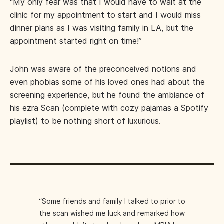
“My only fear was that I would have to wait at the
clinic for my appointment to start and I would miss
dinner plans as I was visiting family in LA, but the
appointment started right on time!”
John was aware of the preconceived notions and
even phobias some of his loved ones had about the
screening experience, but he found the ambiance of
his ezra Scan (complete with cozy pajamas a Spotify
playlist) to be nothing short of luxurious.
“Some friends and family I talked to prior to
the scan wished me luck and remarked how