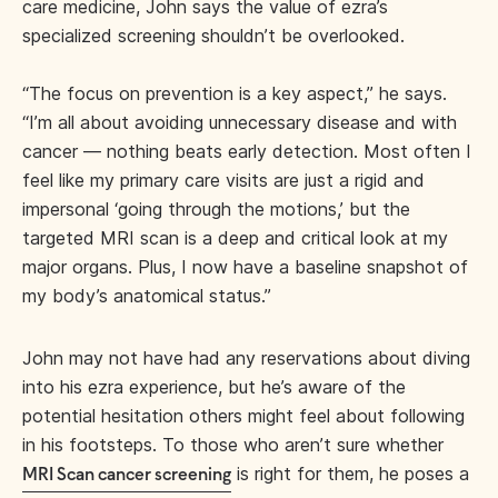
care medicine, John says the value of ezra’s
specialized screening shouldn’t be overlooked.
“The focus on prevention is a key aspect,” he says.
“I’m all about avoiding unnecessary disease and with
cancer — nothing beats early detection. Most often I
feel like my primary care visits are just a rigid and
impersonal ‘going through the motions,’ but the
targeted MRI scan is a deep and critical look at my
major organs. Plus, I now have a baseline snapshot of
my body’s anatomical status.”
John may not have had any reservations about diving
into his ezra experience, but he’s aware of the
potential hesitation others might feel about following
in his footsteps. To those who aren’t sure whether
is right for them, he poses a
MRI Scan cancer screening