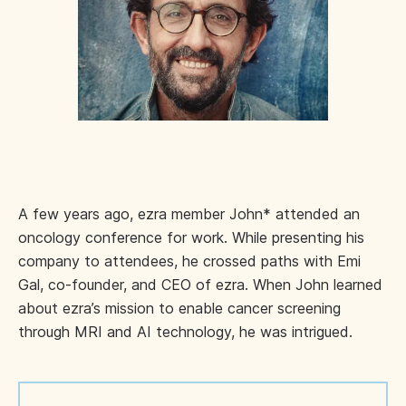
A few years ago, ezra member John* attended an
oncology conference for work. While presenting his
company to attendees, he crossed paths with Emi
Gal, co-founder, and CEO of ezra. When John learned
about ezra’s mission to enable cancer screening
through MRI and AI technology, he was intrigued.