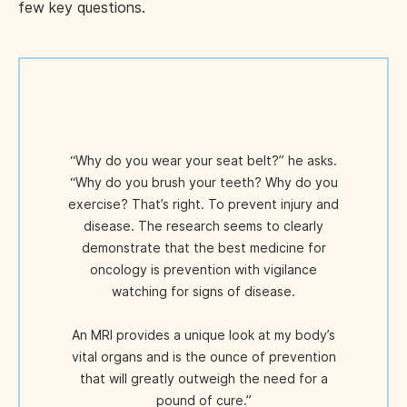
few key questions.
“Why do you wear your seat belt?” he asks.
“Why do you brush your teeth? Why do you
exercise? That’s right. To prevent injury and
disease. The research seems to clearly
demonstrate that the best medicine for
oncology is prevention with vigilance
watching for signs of disease.
An MRI provides a unique look at my body’s
vital organs and is the ounce of prevention
that will greatly outweigh the need for a
pound of cure.”