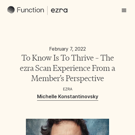
February 7, 2022
To Know Is To Thrive – The
ezra Scan Experience From a
Member’s Perspective
EZRA
Michelle Konstantinovsky