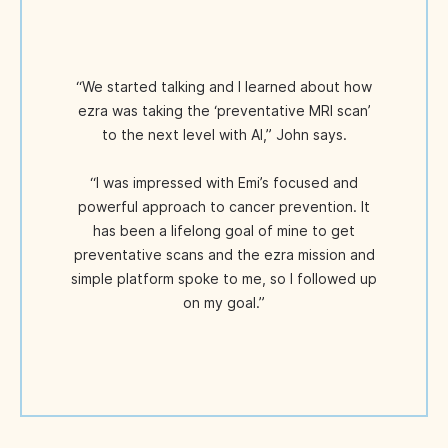
“We started talking and I learned about how
ezra was taking the ‘preventative MRI scan’
to the next level with AI,” John says.
“I was impressed with Emi’s focused and
powerful approach to cancer prevention. It
has been a lifelong goal of mine to get
preventative scans and the ezra mission and
simple platform spoke to me, so I followed up
on my goal.”