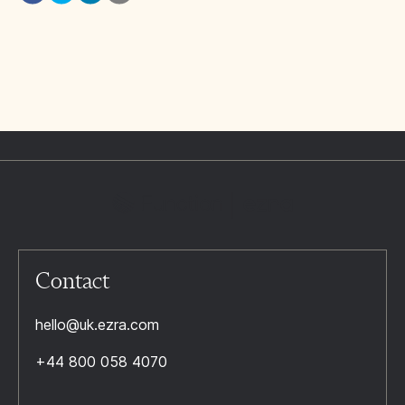
Contact
hello@uk.ezra.com
+44 800 058 4070