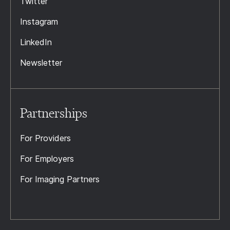
Twitter
Instagram
LinkedIn
Newsletter
Partnerships
For Providers
For Employers
For Imaging Partners