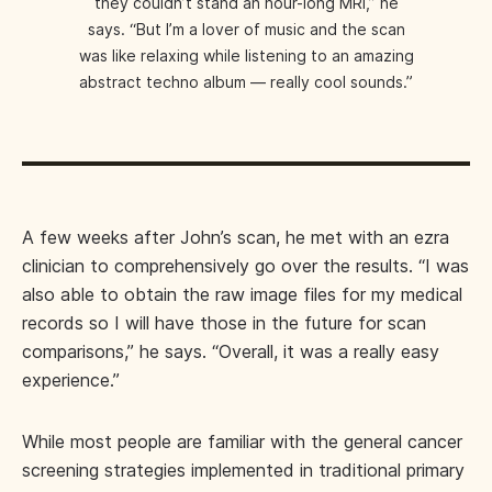
they couldn’t stand an hour-long MRI,” he
says. “But I’m a lover of music and the scan
was like relaxing while listening to an amazing
abstract techno album — really cool sounds.”
A few weeks after John’s scan, he met with an ezra
clinician to comprehensively go over the results. “I was
also able to obtain the raw image files for my medical
records so I will have those in the future for scan
comparisons,” he says. “Overall, it was a really easy
experience.”
While most people are familiar with the general cancer
screening strategies implemented in traditional primary