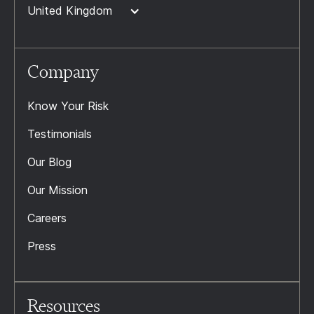
United Kingdom
Company
Know Your Risk
Testimonials
Our Blog
Our Mission
Careers
Press
Resources