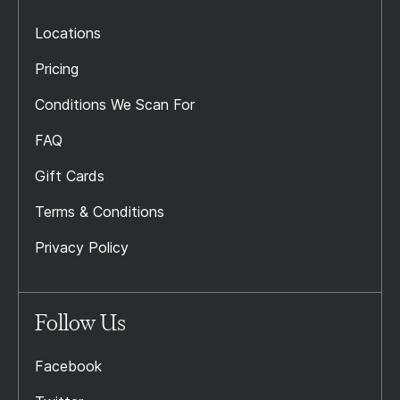
Locations
Pricing
Conditions We Scan For
FAQ
Gift Cards
Terms & Conditions
Privacy Policy
Follow Us
Facebook