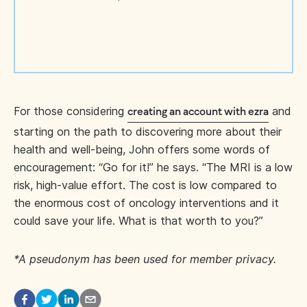
For those considering
and
creating an account with ezra
starting on the path to discovering more about their
health and well-being, John offers some words of
encouragement: “Go for it!” he says. “The MRI is a low
risk, high-value effort. The cost is low compared to
the enormous cost of oncology interventions and it
could save your life. What is that worth to you?”
*A pseudonym has been used for member privacy.