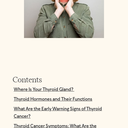
Contents
Where Is Your Thyroid Gland?
Thyroid Hormones and Their Functions
What Are the Early Warning Signs of Thyroid
Cancer?
Thyroid Cancer Symptoms: What Are the