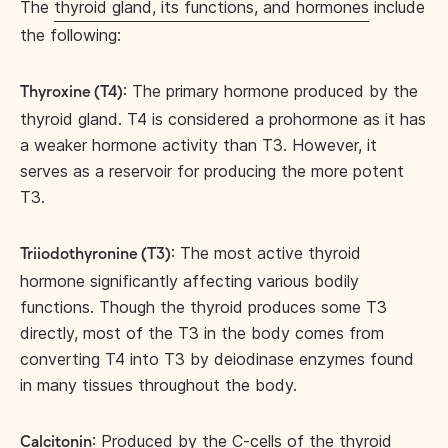
The
thyroid gland, its functions, and hormones
include
the following:
: The primary hormone produced by the
Thyroxine (T4)
thyroid gland. T4 is considered a prohormone as it has
a weaker hormone activity than T3. However, it
serves as a reservoir for producing the more potent
T3.
: The most active thyroid
Triiodothyronine (T3)
hormone significantly affecting various bodily
functions. Though the thyroid produces some T3
directly, most of the T3 in the body comes from
converting T4 into T3 by deiodinase enzymes found
in many tissues throughout the body.
: Produced by the C-cells of the thyroid
Calcitonin