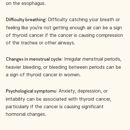
on the esophagus.
: Difficulty catching your breath or
Difficulty breathing
feeling like you're not getting enough air can be a sign
of thyroid cancer if the cancer is causing compression
of the trachea or other airways.
: Irregular menstrual periods,
Changes in menstrual cycle
heavier bleeding, or bleeding between periods can be
a sign of thyroid cancer in women.
: Anxiety, depression, or
Psychological symptoms
irritability can be associated with thyroid cancer,
particularly if the cancer is causing significant
hormonal changes.