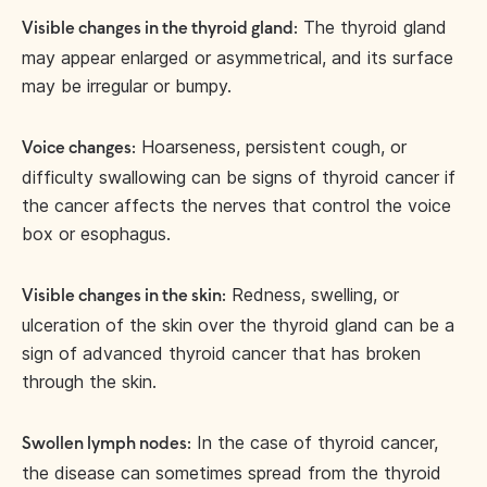
The thyroid gland
Visible changes in the thyroid gland:
may appear enlarged or asymmetrical, and its surface
may be irregular or bumpy.
Hoarseness, persistent cough, or
Voice changes:
difficulty swallowing can be signs of thyroid cancer if
the cancer affects the nerves that control the voice
box or esophagus.
Redness, swelling, or
Visible changes in the skin:
ulceration of the skin over the thyroid gland can be a
sign of advanced thyroid cancer that has broken
through the skin.
In the case of thyroid cancer,
Swollen lymph nodes:
the disease can sometimes spread from the thyroid