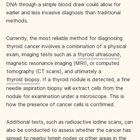
DNA through a simple blood draw could allow for
earlier and less invasive diagnosis than traditional
methods.
Currently, the most reliable method for diagnosing
thyroid cancer involves a combination of a physical
exam, imaging tests such as a
thyroid ultrasound
,
magnetic resonance imaging (MRI), or computed
tomography (CT scans), and ultimately a
thyroid biopsy
. If a thyroid nodule is detected, a fine
needle aspiration biopsy will extract cells from the
nodule for examination under a microscope. This is
how the presence of cancer cells is confirmed.
Additional tests, such as radioactive iodine scans, can
also be conducted to assess whether the cancer has
spread to nearby lymph nodes or other areas in the