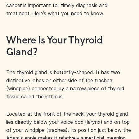
cancer is important for timely diagnosis and
treatment. Here’s what you need to know.
Where Is Your Thyroid
Gland?
The thyroid gland is butterfly-shaped. It has two
distinctive lobes on either side of the trachea
(windpipe) connected by a narrow piece of thyroid
tissue called the isthmus.
Located at the front of the neck, your thyroid gland
lies directly below your voice box (larynx) and on top
of your windpipe (trachea). Its position just below the
Adam's apple makes it relatively superficial, meaning