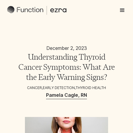
December 2, 2023
Understanding Thyroid
Cancer Symptoms: What Are
the Early Warning Signs?
CANCER
,
EARLY DETECTION
,
THYROID HEALTH
Pamela Cagle, RN