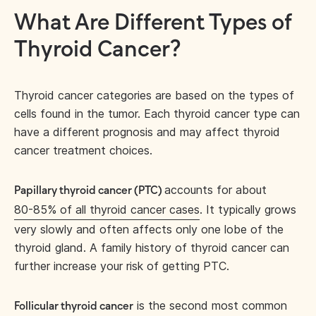
What Are Different Types of
Thyroid Cancer?
Thyroid cancer categories are based on the types of
cells found in the tumor. Each thyroid cancer type can
have a different prognosis and may affect thyroid
cancer treatment choices.
accounts for about
Papillary thyroid cancer (PTC)
80-85% of all thyroid cancer cases
. It typically grows
very slowly and often affects only one lobe of the
thyroid gland. A family history of thyroid cancer can
further increase your risk of getting PTC.
is the second most common
Follicular thyroid cancer