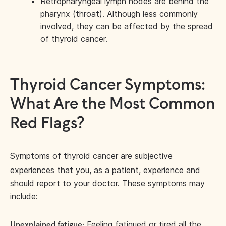
Retropharyngeal lymph nodes are behind the
pharynx (throat). Although less commonly
involved, they can be affected by the spread
of thyroid cancer.
Thyroid Cancer Symptoms:
What Are the Most Common
Red Flags?
Symptoms of thyroid cancer
are subjective
experiences that you, as a patient, experience and
should report to your doctor. These symptoms may
include:
Feeling fatigued or tired all the
Unexplained fatigue: