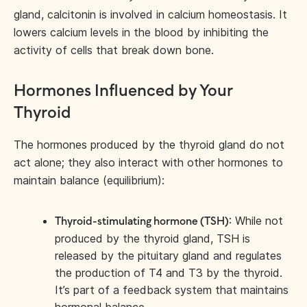
gland, calcitonin is involved in calcium homeostasis. It
lowers calcium levels in the blood by inhibiting the
activity of cells that break down bone.
Hormones Influenced by Your
Thyroid
The hormones produced by the thyroid gland do not
act alone; they also interact with other hormones to
maintain balance (equilibrium):
: While not
Thyroid-stimulating hormone (TSH)
produced by the thyroid gland, TSH is
released by the pituitary gland and regulates
the production of T4 and T3 by the thyroid.
It’s part of a feedback system that maintains