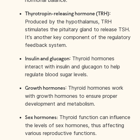
hormonal balance.
:
Thyrotropin-releasing hormone (TRH)
Produced by the hypothalamus, TRH
stimulates the pituitary gland to release TSH.
It's another key component of the regulatory
feedback system.
: Thyroid hormones
Insulin and glucagon
interact with insulin and glucagon to help
regulate blood sugar levels.
: Thyroid hormones work
Growth hormones
with growth hormones to ensure proper
development and metabolism.
Thyroid function can influence
Sex hormones:
the levels of sex hormones, thus affecting
various reproductive functions.