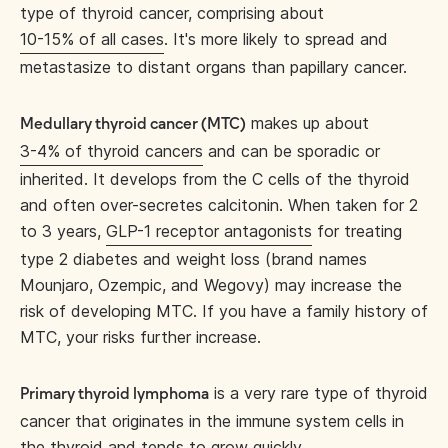
type of thyroid cancer, comprising about
10-15% of all cases
. It's more likely to spread and
metastasize to distant organs than papillary cancer.
makes up about
Medullary thyroid cancer (MTC)
3-4% of thyroid cancers
and can be sporadic or
inherited. It develops from the C cells of the thyroid
and often over-secretes calcitonin. When taken for 2
to 3 years,
GLP-1 receptor antagonists
for treating
type 2 diabetes and weight loss (brand names
Mounjaro, Ozempic, and Wegovy) may increase the
risk of developing MTC. If you have a family history of
MTC, your risks further increase.
is a very rare type of thyroid
Primary thyroid lymphoma
cancer that originates in the immune system cells in
the thyroid and tends to grow quickly.