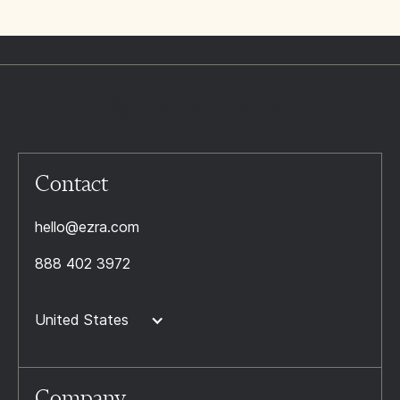
Contact
hello@ezra.com
888 402 3972
United States
Company