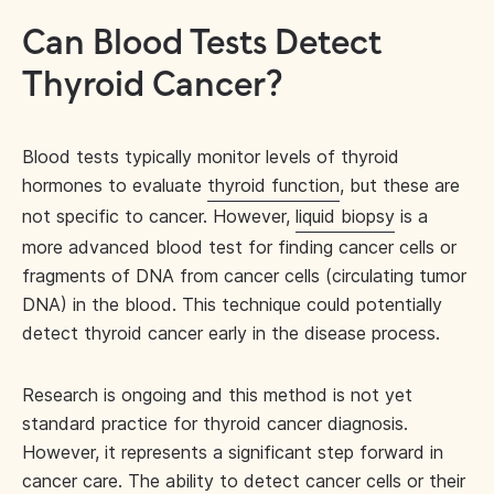
Can Blood Tests Detect
Thyroid Cancer?
Blood tests typically monitor levels of thyroid
hormones to evaluate
thyroid function
, but these are
not specific to cancer. However,
liquid biopsy
is a
more advanced blood test for finding cancer cells or
fragments of DNA from cancer cells (circulating tumor
DNA) in the blood. This technique could potentially
detect thyroid cancer early in the disease process.
Research is ongoing and this method is not yet
standard practice for thyroid cancer diagnosis.
However, it represents a significant step forward in
cancer care. The ability to detect cancer cells or their