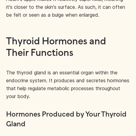
it's closer to the skin's surface. As such, it can often
be felt or seen as a bulge when enlarged.
Thyroid Hormones and
Their Functions
The thyroid gland is an essential organ within the
endocrine system. It produces and secretes hormones
that help regulate metabolic processes throughout
your body.
Hormones Produced by Your Thyroid
Gland