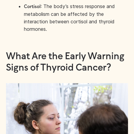
: The body’s stress response and
Cortisol
metabolism can be affected by the
interaction between cortisol and thyroid
hormones.
What Are the Early Warning
Signs of Thyroid Cancer?