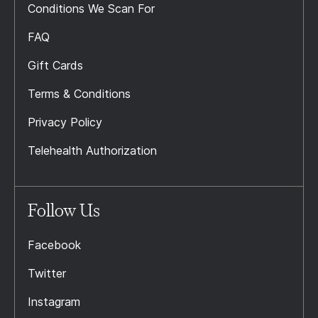
Conditions We Scan For
FAQ
Gift Cards
Terms & Conditions
Privacy Policy
Telehealth Authorization
Follow Us
Facebook
Twitter
Instagram