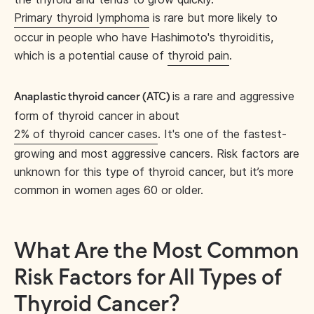
Primary thyroid lymphoma
is rare but more likely to
occur in people who have Hashimoto's thyroiditis,
which is a potential cause of
thyroid pain
.
is a rare and aggressive
Anaplastic thyroid cancer (ATC)
form of thyroid cancer in about
2% of thyroid cancer cases
. It's one of the fastest-
growing and most aggressive cancers. Risk factors are
unknown for this type of thyroid cancer, but it’s more
common in women ages 60 or older.
What Are the Most Common
Risk Factors for All Types of
Thyroid Cancer?