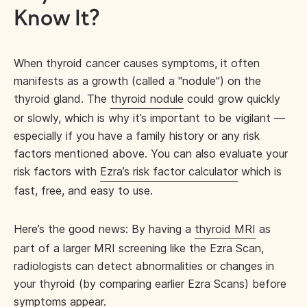
Know It?
When thyroid cancer causes symptoms, it often
manifests as a growth (called a "nodule") on the
thyroid gland. The
thyroid nodule
could grow quickly
or slowly, which is why it’s important to be vigilant —
especially if you have a family history or any risk
factors mentioned above. You can also evaluate your
risk factors with
Ezra’s risk factor calculator
which is
fast, free, and easy to use.
Here’s the good news: By having a
thyroid MRI
as
part of a larger MRI screening like the Ezra Scan,
radiologists can detect abnormalities or changes in
your thyroid (by comparing earlier Ezra Scans) before
symptoms appear.