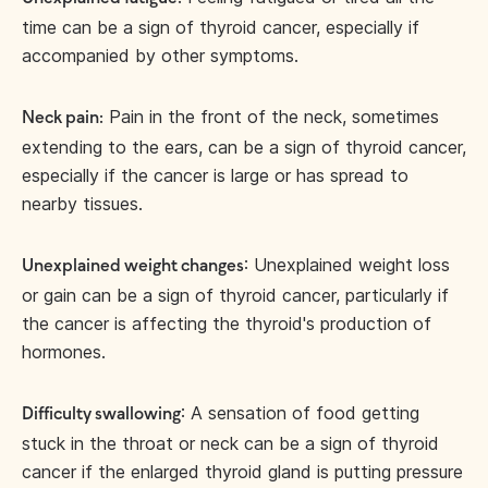
time can be a sign of thyroid cancer, especially if
accompanied by other symptoms.
Pain in the front of the neck, sometimes
Neck pain:
extending to the ears, can be a sign of thyroid cancer,
especially if the cancer is large or has spread to
nearby tissues.
: Unexplained weight loss
Unexplained weight changes
or gain can be a sign of thyroid cancer, particularly if
the cancer is affecting the thyroid's production of
hormones.
: A sensation of food getting
Difficulty swallowing
stuck in the throat or neck can be a sign of thyroid
cancer if the enlarged thyroid gland is putting pressure