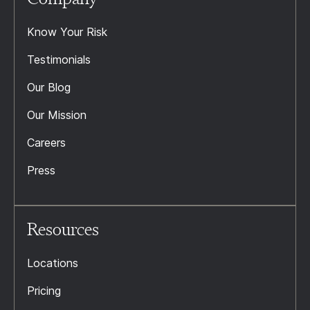
Know Your Risk
Testimonials
Our Blog
Our Mission
Careers
Press
Resources
Locations
Pricing