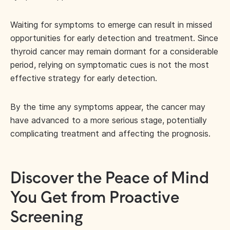
Waiting for symptoms to emerge can result in missed
opportunities for early detection and treatment. Since
thyroid cancer may remain dormant for a considerable
period, relying on symptomatic cues is not the most
effective strategy for early detection.
By the time any symptoms appear, the cancer may
have advanced to a more serious stage, potentially
complicating treatment and affecting the prognosis.
Discover the Peace of Mind
You Get from Proactive
Screening