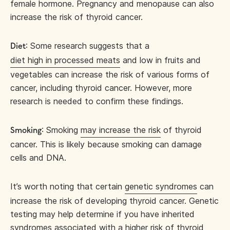
female hormone. Pregnancy and menopause can also
increase the risk of thyroid cancer.
: Some research suggests that a
Diet
diet high in processed meats
and low in fruits and
vegetables can increase the risk of various forms of
cancer, including thyroid cancer. However, more
research is needed to confirm these findings.
: Smoking
may increase the risk
of thyroid
Smoking
cancer. This is likely because smoking can damage
cells and DNA.
It’s worth noting that certain
genetic syndromes
can
increase the risk of developing thyroid cancer. Genetic
testing may help determine if you have inherited
syndromes associated with a higher risk of thyroid