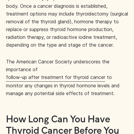
body. Once a cancer diagnosis is established,
treatment options may include thyroidectomy (surgical
removal of the thyroid gland), hormone therapy to
replace or suppress thyroid hormone production,
radiation therapy, or radioactive iodine treatment,
depending on the type and stage of the cancer.
The American Cancer Society underscores the
importance of
follow-up after treatment for thyroid cancer
to
monitor any changes in thyroid hormone levels and
manage any potential side effects of treatment.
How Long Can You Have
Thyroid Cancer Before You