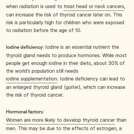
when radiation is used to
treat head or neck cancers
,
can increase the risk of thyroid cancer later on. This
risk is particularly high for children who were exposed
to radiation before the age of 10.
: Iodine is an essential nutrient the
Iodine deficiency
thyroid gland needs to produce hormones. While most
people get enough iodine in their diets, about 30% of
the world’s population still needs
iodine supplementation
. Iodine deficiency can lead to
an enlarged thyroid gland (goiter), which can increase
the risk of thyroid cancer.
:
Hormonal factors
Women are more likely to develop thyroid cancer
than
men. This may be due to the effects of estrogen, a