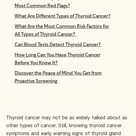
Most Common Red Flags?
What Are Different Types of Thyroid Cancer?
What Are the Most Common Risk Factors for
All Types of Thyroid Cancer?
Can Blood Tests Detect Thyroid Cancer?
How Long Can You Have Thyroid Cancer
Before You Know It?
Discover the Peace of Mind You Get from
Proactive Screening
Thyroid cancer may not be as widely talked about as
other types of cancer. Still, knowing thyroid cancer
symptoms and early warning signs of thyroid gland