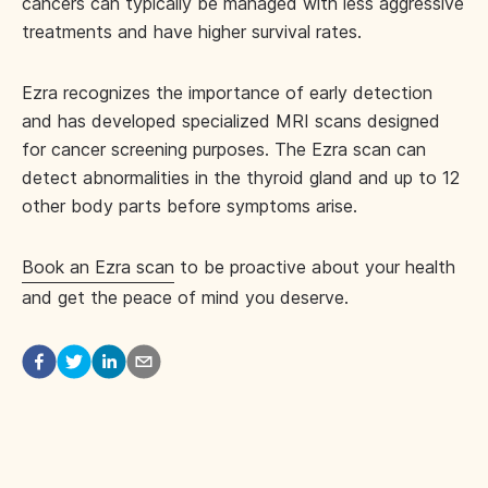
cancers can typically be managed with less aggressive
treatments and have higher survival rates.
Ezra recognizes the importance of early detection
and has developed specialized MRI scans designed
for cancer screening purposes. The Ezra scan can
detect abnormalities in the thyroid gland and up to 12
other body parts before symptoms arise.
Book an Ezra scan
to be proactive about your health
and get the peace of mind you deserve.