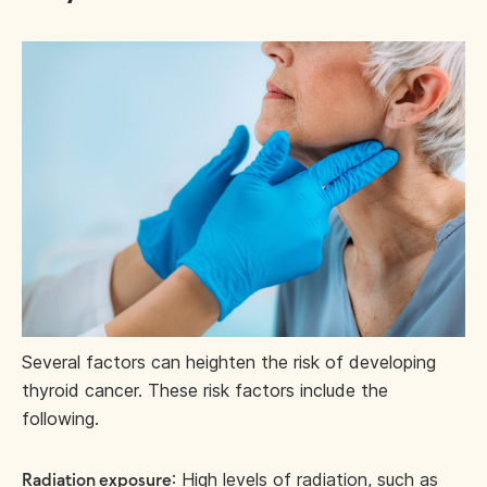
Several factors can heighten the risk of developing
thyroid cancer. These risk factors include the
following.
: High levels of radiation, such as
Radiation exposure