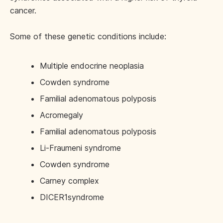
cancer.
Some of these genetic conditions include:
Multiple endocrine neoplasia
Cowden syndrome
Familial adenomatous polyposis
Acromegaly
Familial adenomatous polyposis
Li-Fraumeni syndrome
Cowden syndrome
Carney complex
DICER1syndrome