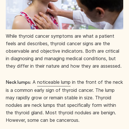
While thyroid cancer symptoms are what a patient
feels and describes, thyroid cancer signs are the
observable and objective indicators. Both are critical
in diagnosing and managing medical conditions, but
they differ in their nature and how they are assessed.
A
noticeable lump
in the front of the neck
Neck lumps:
is a common early sign of thyroid cancer. The lump
may rapidly grow or remain stable in size. Thyroid
nodules are neck lumps that specifically form within
the thyroid gland. Most thyroid nodules are benign.
However, some can be cancerous.