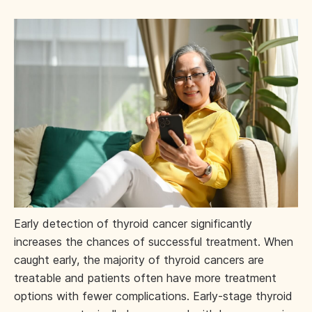
Early detection of thyroid cancer significantly
increases the chances of successful treatment. When
caught early, the majority of thyroid cancers are
treatable and patients often have more treatment
options with fewer complications. Early-stage thyroid