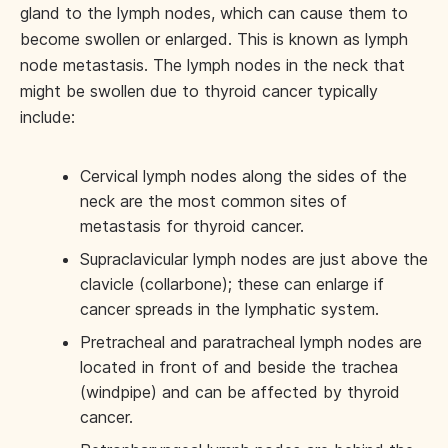
gland to the lymph nodes, which can cause them to
become swollen or enlarged. This is known as lymph
node metastasis. The lymph nodes in the neck that
might be swollen due to thyroid cancer typically
include:
Cervical lymph nodes along the sides of the
neck are the most common sites of
metastasis for thyroid cancer.
Supraclavicular lymph nodes are just above the
clavicle (collarbone); these can enlarge if
cancer spreads in the lymphatic system.
Pretracheal and paratracheal lymph nodes are
located in front of and beside the trachea
(windpipe) and can be affected by thyroid
cancer.