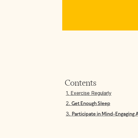
Contents
1. Exercise Regularly
2.
Get Enough Sleep
3.
Participate in Mind-Engaging A