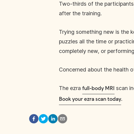
Two-thirds of the participan
after the training.
Trying something new is the k
puzzles all the time or practi
completely new, or performing 
Concerned about the health of
The ezra
scan inc
full-body MRI
Book your ezra scan today
.