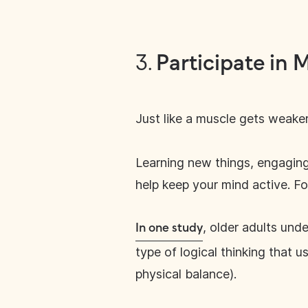
3.
Participate in 
Just like a muscle gets weaker
Learning new things, engaging 
help keep your mind active. For
, older adults und
In one study
type of logical thinking that u
physical balance).