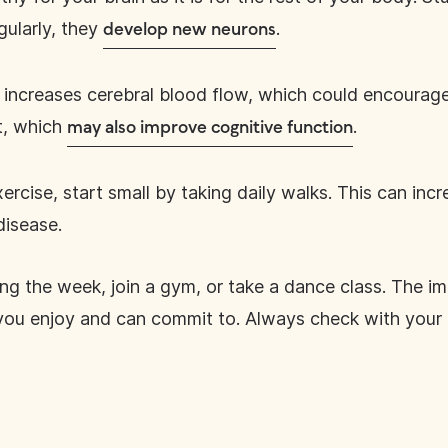
gularly, they
.
develop new neurons
increases cerebral blood flow, which could encourage 
t, which
.
may also improve cognitive function
xercise, start small by taking daily walks. This can in
disease.
ng the week, join a gym, or take a dance class. The imp
you enjoy and can commit to. Always check with your 