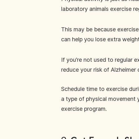
laboratory animals exercise re
This may be because exercise 
can help you lose extra weigh
If you’re not used to regular e
reduce your risk of Alzheimer 
Schedule time to exercise duri
a type of physical movement 
exercise program.