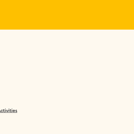
ctivities