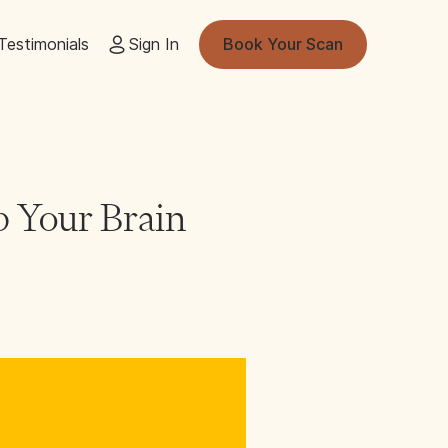
Testimonials
Sign In
Book Your Scan
p Your Brain