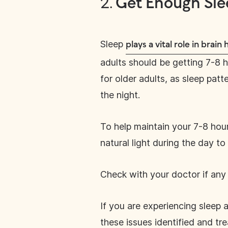
2.
Get Enough Sle
Sleep
plays a vital role in brain 
adults should be getting 7-8 ho
for older adults, as sleep pat
the night.
To help maintain your 7-8 hour
natural light during the day t
Check with your doctor if any 
If you are experiencing sleep
these issues identified and tr