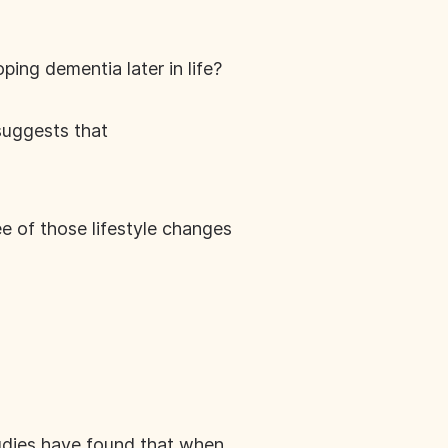
ping dementia later in life?
suggests that
e of those lifestyle changes
 Studies have found that when