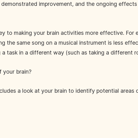
ts demonstrated improvement, and the ongoing effects
ey to making your brain activities more effective. For
cing the same song on a musical instrument is less effe
a task in a different way (such as taking a different r
 your brain?
ludes a look at your brain to identify potential areas 