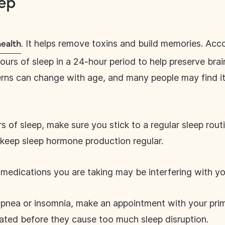
ep
. It helps remove toxins and build memories. Acc
health
urs of sleep in a 24-hour period to help preserve brain
terns can change with age, and many people may find it 
s of sleep, make sure you stick to a regular sleep rout
o keep sleep hormone production regular.
medications you are taking may be interfering with yo
 apnea or insomnia, make an appointment with your pri
eated before they cause too much sleep disruption.