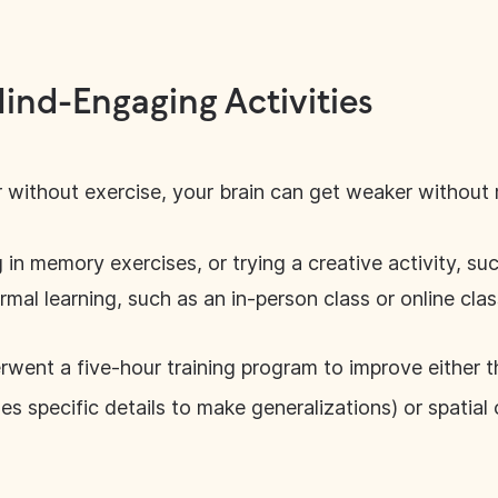
Mind-Engaging Activities
 without exercise, your brain can get weaker without 
in memory exercises, or trying a creative activity, su
mal learning, such as an in-person class or online class,
erwent a five-hour training program to improve either t
ses specific details to make generalizations) or spatial