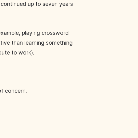
 continued up to seven years
 example, playing crossword
ctive than learning something
oute to work).
of concern.