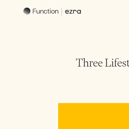
Three Lifes