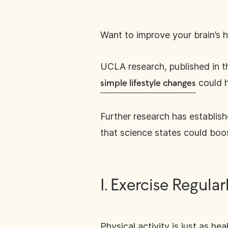
Want to improve your brain’s he
UCLA research, published in 
could h
simple lifestyle changes
Further research has establish
that science states could boos
1. Exercise Regular
Physical activity is just as he