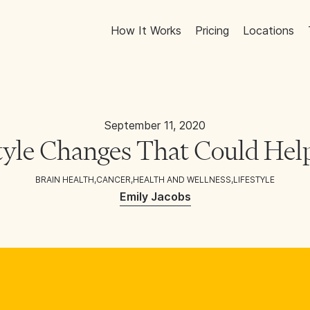
How It Works
Pricing
Locations
September 11, 2020
tyle Changes That Could Hel
BRAIN HEALTH
,
CANCER
,
HEALTH AND WELLNESS
,
LIFESTYLE
Emily Jacobs