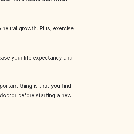
neural growth. Plus, exercise
crease your life expectancy and
ortant thing is that you find
doctor before starting a new