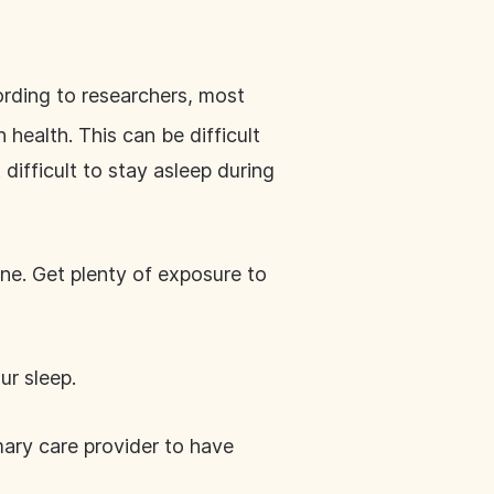
ording to researchers, most
 health. This can be difficult
difficult to stay asleep during
ine. Get plenty of exposure to
ur sleep.
mary care provider to have