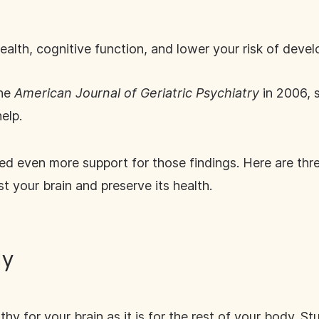
alth, cognitive function, and lower your risk of develo
the
American Journal of Geriatric Psychiatry
in 2006, 
elp.
ed even more support for those findings. Here are thre
t your brain and preserve its health.
ly
althy for your brain as it is for the rest of your body.