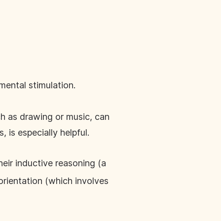
mental stimulation.
ch as drawing or music, can
 is especially helpful.
heir inductive reasoning (a
 orientation (which involves