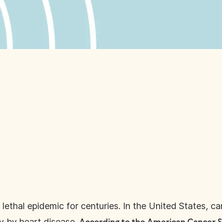
ethal epidemic for centuries. In the United States, ca
y by heart disease.