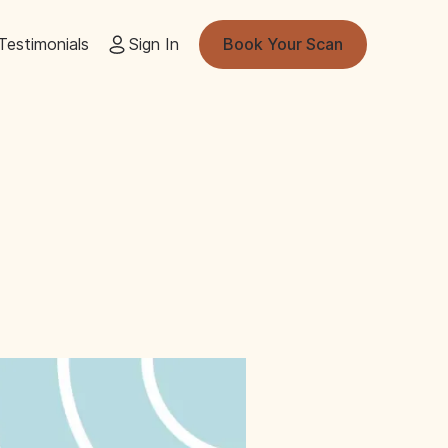
Testimonials
Sign In
Book Your Scan