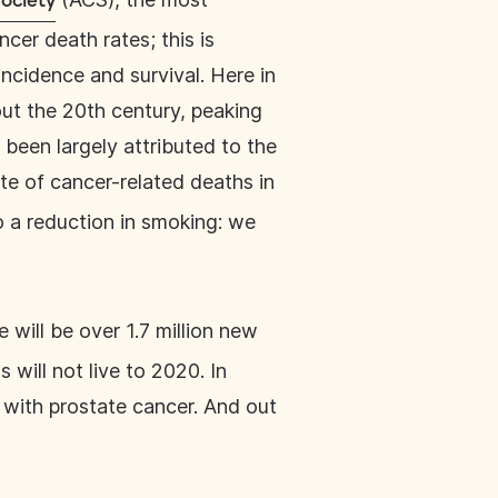
ociety
cer death rates; this is
ncidence and survival. Here in
out the 20th century, peaking
 been largely attributed to the
te of cancer-related deaths in
o a reduction in smoking: we
e will be over 1.7 million new
will not live to 2020. In
d with prostate cancer. And out