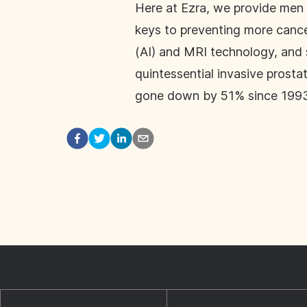
Here at Ezra, we provide men 
keys to preventing more cancer
(AI) and MRI technology, and s
quintessential invasive prosta
gone down by 51% since 1993.