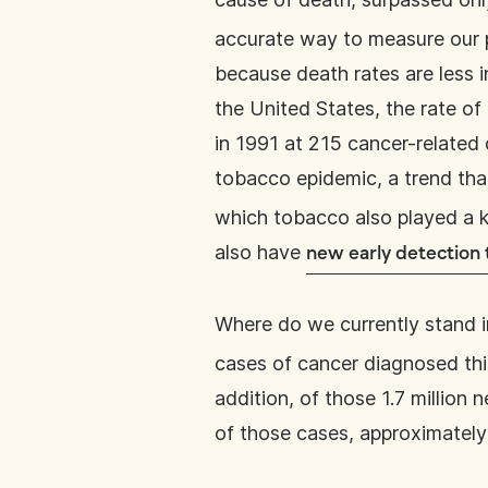
accurate way to measure our pr
because death rates are less 
the United States, the rate o
in 1991 at 215 cancer-related 
tobacco epidemic, a trend tha
which tobacco also played a ke
also have
new early detection
Where do we currently stand i
cases of cancer diagnosed this
addition, of those 1.7 million
of those cases, approximately 