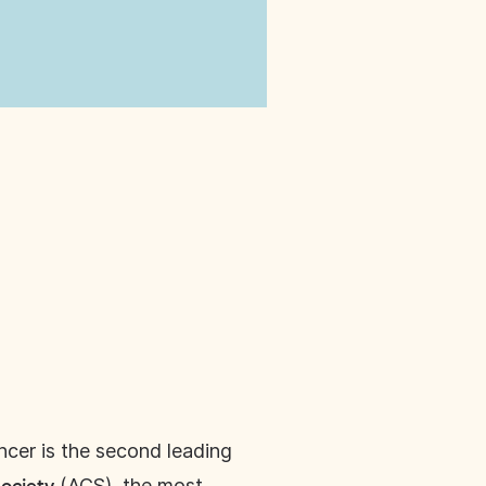
ncer is the second leading
(ACS), the most