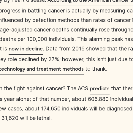
According to the American Cancer S
ogress in battling cancer is actually by measuring can
influenced by detection methods than rates of cancer i
f age-adjusted cancer deaths continually rose through
deaths per 100,000 individuals. This alarming peak has
t is
. Data from 2016 showed that the ra
now in decline
y role declined by 27%; however, this isn’t just due t
to thank.
 technology and treatment methods
n the fight against cancer? The ACS
that ther
predicts
 year alone; of that number, about 606,880 individuals 
 new cases, about 174,650 individuals will be diagnose
31,620 will be lethal.