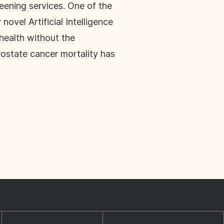
eening services. One of the
ovel Artificial Intelligence
 health without the
rostate cancer mortality has