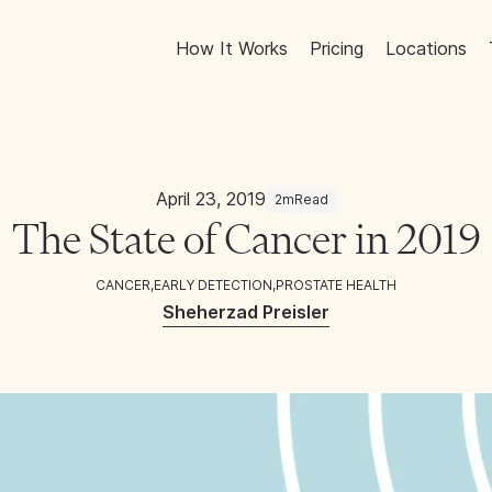
How It Works
Pricing
Locations
April 23, 2019
2m
Read
The State of Cancer in 2019
CANCER
,
EARLY DETECTION
,
PROSTATE HEALTH
Sheherzad Preisler