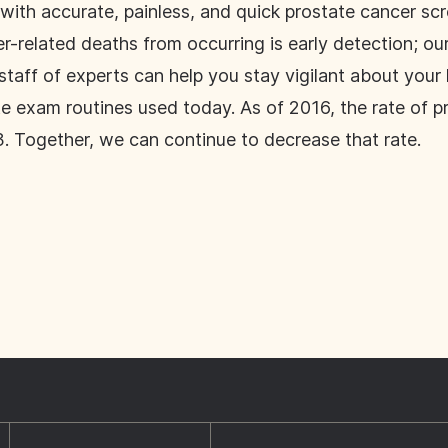
with accurate, painless, and quick prostate cancer scr
-related deaths from occurring is early detection; our n
taff of experts can help you stay vigilant about your
te exam routines used today. As of 2016, the rate of p
 Together, we can continue to decrease that rate.