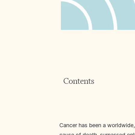
Contents
Cancer has been a worldwide, l
cause of death, surpassed onl