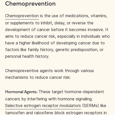
Chemoprevention
Chemoprevention
is the use of medications, vitamins,
or supplements to inhibit, delay, or reverse the
development of cancer before it becomes invasive. It
aims to reduce cancer risk, especially in individuals who
have a higher likelihood of developing cancer due to
factors like family history, genetic predisposition, or
personal health history.
Chemopreventive agents work through various
mechanisms to reduce cancer risk:
These target hormone-dependent
Hormonal Agents:
cancers by interfering with hormone signaling.
Selective estrogen receptor modulators
(SERMs) like
tamoxifen and raloxifene block estrogen receptors in