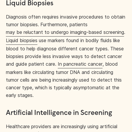
Liquid Biopsies
Diagnosis often requires invasive procedures to obtain
tumor biopsies. Furthermore, patients
may be reluctant to undergo imaging-based screening
.
Liquid biopsies
use markers found in bodily fluids like
blood to help diagnose different cancer types. These
biopsies provide less invasive ways to detect cancer
and guide patient care.
In pancreatic cancer
, blood
markers like circulating tumor DNA and circulating
tumor cells are being increasingly used to detect this
cancer type, which is typically asymptomatic at the
early stages.
Artificial Intelligence in Screening
Healthcare providers are increasingly using artificial