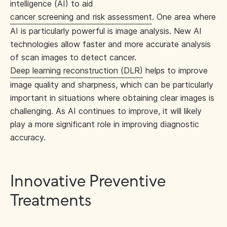
intelligence (AI) to aid
cancer screening and risk assessment
. One area where
AI is particularly powerful is image analysis. New AI
technologies allow faster and more accurate analysis
of scan images to detect cancer.
Deep learning reconstruction (DLR)
helps to improve
image quality and sharpness, which can be particularly
important in situations where obtaining clear images is
challenging. As AI continues to improve, it will likely
play a more significant role in improving diagnostic
accuracy.
Innovative Preventive
Treatments