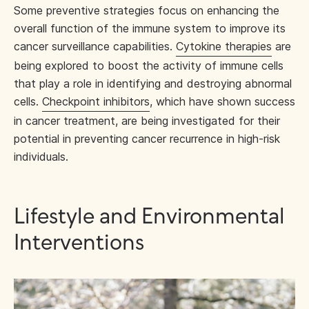
Some preventive strategies focus on enhancing the
overall function of the immune system to improve its
cancer surveillance capabilities.
Cytokine therapies
are
being explored to boost the activity of immune cells
that play a role in identifying and destroying abnormal
cells.
Checkpoint inhibitors
, which have shown success
in cancer treatment, are being investigated for their
potential in preventing cancer recurrence in high-risk
individuals.
Lifestyle and Environmental
Interventions