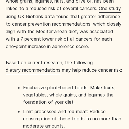
whole grains, legumes, nuts, and olive oil, has been
linked to a reduced risk of several cancers.
One study
using UK Biobank data found that greater adherence
to cancer prevention recommendations, which closely
align with the Mediterranean diet, was associated
with a 7 percent lower risk of all cancers for each
one-point increase in adherence score.
Based on current research, the following
dietary recommendations
may help reduce cancer risk:
Emphasize plant-based foods: Make fruits,
vegetables, whole grains, and legumes the
foundation of your diet.
Limit processed and red meat: Reduce
consumption of these foods to no more than
moderate amounts.