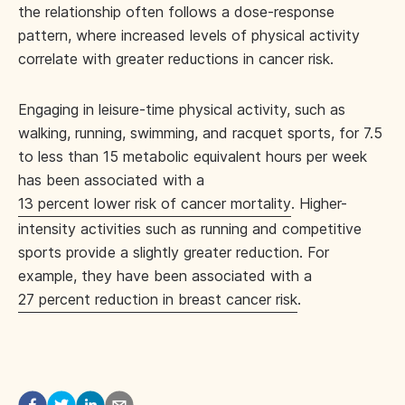
the relationship often follows a dose-response
pattern, where increased levels of physical activity
correlate with greater reductions in cancer risk.
Engaging in leisure-time physical activity, such as
walking, running, swimming, and racquet sports, for 7.5
to less than 15 metabolic equivalent hours per week
has been associated with a
13 percent lower risk of cancer mortality
. Higher-
intensity activities such as running and competitive
sports provide a slightly greater reduction. For
example, they have been associated with a
27 percent reduction in breast cancer risk
.