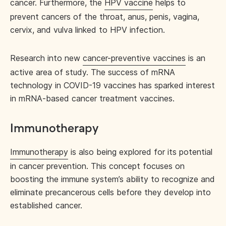
cancer. Furthermore, the
HPV vaccine
helps to
prevent cancers of the throat, anus, penis, vagina,
cervix, and vulva linked to HPV infection.
Research into new
cancer-preventive vaccines
is an
active area of study. The success of mRNA
technology in COVID-19 vaccines has sparked interest
in mRNA-based cancer treatment vaccines.
Immunotherapy
Immunotherapy
is also being explored for its potential
in cancer prevention. This concept focuses on
boosting the immune system’s ability to recognize and
eliminate precancerous cells before they develop into
established cancer.