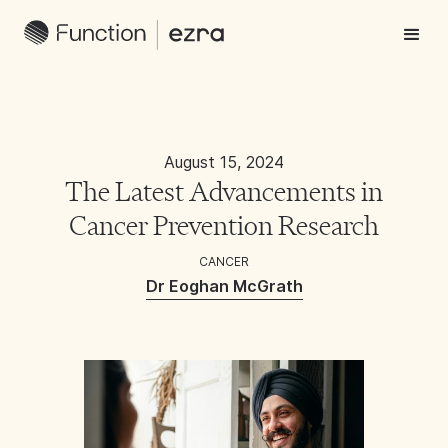
August 15, 2024
The Latest Advancements in
Cancer Prevention Research
CANCER
Dr Eoghan McGrath