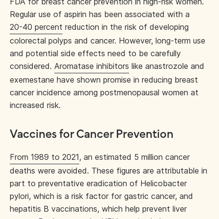
FDA for breast cancer prevention in high-risk women.
Regular use of aspirin has been associated with a
20-40 percent
reduction in the risk of developing
colorectal polyps and cancer. However, long-term use
and potential side effects need to be carefully
considered.
Aromatase inhibitors
like anastrozole and
exemestane have shown promise in reducing breast
cancer incidence among postmenopausal women at
increased risk.
Vaccines for Cancer Prevention
From 1989 to 2021
, an estimated 5 million cancer
deaths were avoided. These figures are attributable in
part to preventative eradication of Helicobacter
pylori, which is a risk factor for gastric cancer, and
hepatitis B vaccinations, which help prevent liver