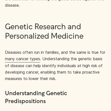
disease.
Genetic Research and
Personalized Medicine
Diseases often run in families, and the same is true for
many cancer types
. Understanding the genetic basis
of disease can help identify individuals at high risk of
developing cancer, enabling them to take proactive
measures to lower their risk.
Understanding Genetic
Predispositions