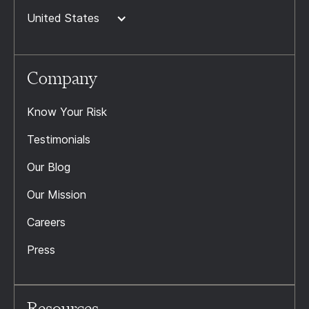
United States
Company
Know Your Risk
Testimonials
Our Blog
Our Mission
Careers
Press
Resources