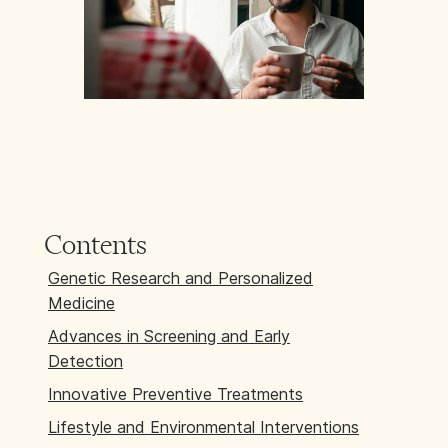
Contents
Genetic Research and Personalized
Medicine
Advances in Screening and Early
Detection
Innovative Preventive Treatments
Lifestyle and Environmental Interventions