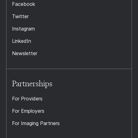
Facebook
Twitter
Instagram
LinkedIn
Newsletter
Partnerships
For Providers
For Employers
For Imaging Partners