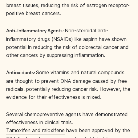
breast tissues, reducing the risk of estrogen receptor-
positive breast cancers.
Non-steroidal anti-
Anti-Inflammatory Agents:
inflammatory drugs (NSAIDs) like aspirin have shown
potential in reducing the risk of colorectal cancer and
other cancers by suppressing inflammation.
Some vitamins and natural compounds
Antioxidants:
are thought to prevent DNA damage caused by free
radicals, potentially reducing cancer risk. However, the
evidence for their effectiveness is mixed.
Several chemopreventive agents have demonstrated
effectiveness in clinical trials.
Tamoxifen and raloxifene
have been approved by the