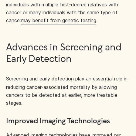
individuals with multiple first-degree relatives with
cancer or many individuals with the same type of
cancer
may benefit from genetic testing
.
Advances in Screening and
Early Detection
Screening and early detection
play an essential role in
reducing cancer-associated mortality by allowing
cancers to be detected at earlier, more treatable
stages.
Improved Imaging Technologies
Advanced imaging technologies
have improved our