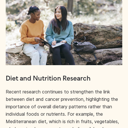
Diet and Nutrition Research
Recent research continues to strengthen the link
between diet and cancer prevention, highlighting the
importance of overall dietary patterns rather than
individual foods or nutrients. For example, the
Mediterranean diet, which is rich in fruits, vegetables,