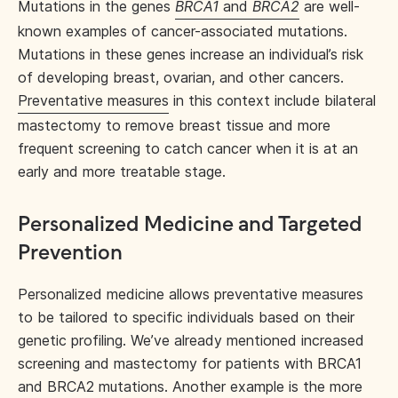
Mutations in the genes
BRCA1
and
BRCA2
are well-
known examples of cancer-associated mutations.
Mutations in these genes increase an individual’s risk
of developing breast, ovarian, and other cancers.
Preventative measures
in this context include bilateral
mastectomy to remove breast tissue and more
frequent screening to catch cancer when it is at an
early and more treatable stage.
Personalized Medicine and Targeted
Prevention
Personalized medicine allows preventative measures
to be tailored to specific individuals based on their
genetic profiling. We’ve already mentioned increased
screening and mastectomy for patients with BRCA1
and BRCA2 mutations. Another example is the more