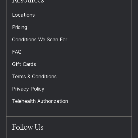
Locations
Pricing
Conditions We Scan For
FAQ
Gift Cards
Terms & Conditions
Privacy Policy
Telehealth Authorization
Follow Us