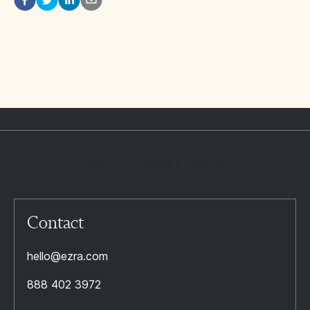
Contact
hello@ezra.com
888 402 3972