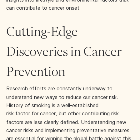
can contribute to cancer onset.
Cutting-Edge
Discoveries in Cancer
Prevention
Research efforts are
constantly underway
to
understand new ways to reduce our cancer risk.
History of smoking is a well-established
risk factor for cancer
, but other contributing risk
factors are less clearly defined. Understanding new
cancer risks and implementing preventative measures
are essential for winning the global battle against this