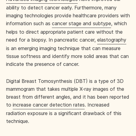
ability to detect cancer early. Furthermore, many
imaging technologies provide healthcare providers with
information such as
cancer stage and subtype
, which
helps to direct appropriate patient care without the
need for a biopsy. In pancreatic cancer,
elastography
is an emerging imaging technique that can measure
tissue softness and identify more solid areas that can
indicate the presence of cancer.
Digital Breast Tomosynthesis (DBT) is a type of 3D
mammogram that takes multiple X-ray images of the
breast from different angles, and it has been reported
to
increase cancer detection rates
. Increased
radiation exposure is a significant drawback of this
technique.