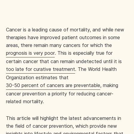
Cancer is a leading cause of mortality, and while new
therapies have improved patient outcomes in some
areas, there remain many cancers for which the
prognosis is very poor
. This is especially true for
certain cancer that can remain undetected until it is
too late for curative treatment
. The World Health
Organization estimates that
30-50 percent of cancers are preventable
, making
cancer prevention a priority for reducing cancer-
related mortality.
This article will highlight the latest advancements in
the field of cancer prevention, which provide new
insights into lifestyle and environmental factors that