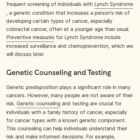
frequent screening of individuals with
Lynch Syndrome
, a genetic condition that increases a person's risk of
developing certain types of cancer, especially
colorectal cancer, often at a younger age than usual.
Preventive measures
for Lynch Syndrome include
increased surveillance and chemoprevention, which we
will discuss later.
Genetic Counseling and Testing
Genetic predisposition plays a significant role in many
cancers. However, many people are not aware of their
risk.
Genetic counseling
and testing are crucial for
individuals with a family history of cancer, especially
for cancer types with a known genetic component.
This counseling can help individuals understand their
risk and make informed decisions. For example,