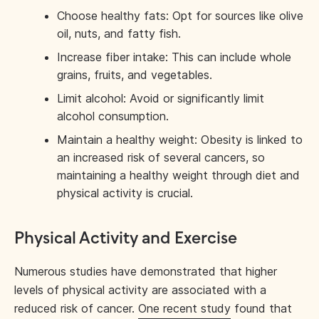
Choose healthy fats: Opt for sources like olive
oil, nuts, and fatty fish.
Increase fiber intake: This can include whole
grains, fruits, and vegetables.
Limit alcohol: Avoid or significantly limit
alcohol consumption.
Maintain a healthy weight: Obesity is linked to
an increased risk of several cancers, so
maintaining a healthy weight through diet and
physical activity is crucial.
Physical Activity and Exercise
Numerous studies have demonstrated that higher
levels of physical activity are associated with a
reduced risk of cancer.
One recent study
found that