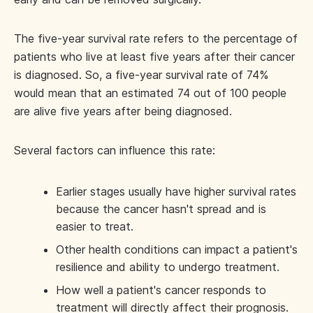
The five-year survival rate refers to the percentage of
patients who live at least five years after their cancer
is diagnosed. So, a five-year survival rate of 74%
would mean that an estimated 74 out of 100 people
are alive five years after being diagnosed.
Several factors can influence this rate:
Earlier stages usually have higher survival rates
because the cancer hasn't spread and is
easier to treat.
Other health conditions can impact a patient's
resilience and ability to undergo treatment.
How well a patient's cancer responds to
treatment will directly affect their prognosis.