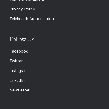
Privacy Policy
Telehealth Authorization
Follow Us
Facebook
Twitter
Instagram
LinkedIn
Newsletter