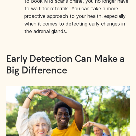
to book MRI scans online, you no longer have
to wait for referrals. You can take a more
proactive approach to your health, especially
when it comes to detecting early changes in
the adrenal glands.
Early Detection Can Make a
Big Difference