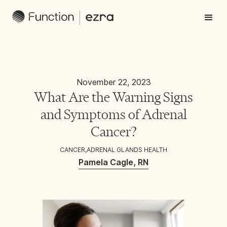
November 22, 2023
What Are the Warning Signs
and Symptoms of Adrenal
Cancer?
CANCER
,
ADRENAL GLANDS HEALTH
Pamela Cagle, RN