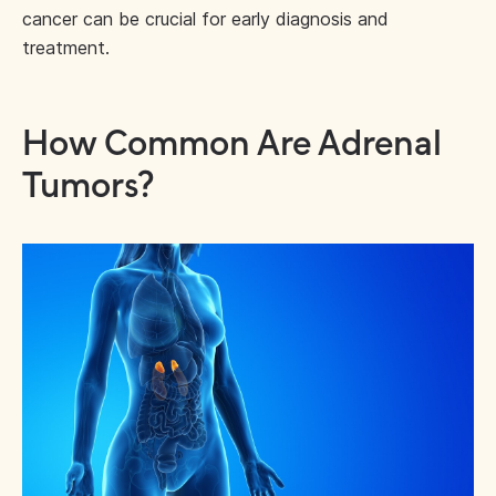
cancer can be crucial for early diagnosis and
treatment.
How Common Are Adrenal
Tumors?