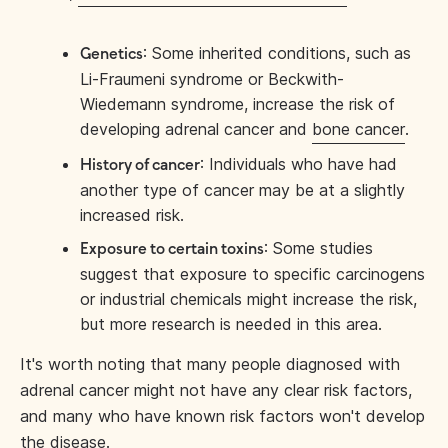
: Some inherited conditions, such as
Genetics
Li-Fraumeni syndrome or Beckwith-
Wiedemann syndrome, increase the risk of
developing adrenal cancer and
bone cancer
.
: Individuals who have had
History of cancer
another type of cancer may be at a slightly
increased risk.
: Some studies
Exposure to certain toxins
suggest that exposure to specific carcinogens
or industrial chemicals might increase the risk,
but more research is needed in this area.
It's worth noting that many people diagnosed with
adrenal cancer might not have any clear risk factors,
and many who have known risk factors won't develop
the disease.