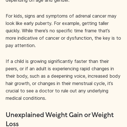
depending on age and gender.
For kids, signs and symptoms of adrenal cancer may
look like early puberty. For example, getting taller
quickly. While there’s no specific time frame that’s
more indicative of cancer or dysfunction, the key is to
pay attention.
If a child is growing significantly faster than their
peers, or if an adult is experiencing rapid changes in
their body, such as a deepening voice, increased body
hair growth, or changes in their menstrual cycle, it’s
crucial to see a doctor to rule out any underlying
medical conditions.
Unexplained Weight Gain or Weight
Loss