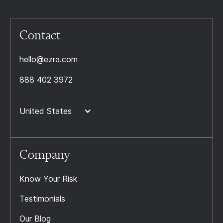
Contact
hello@ezra.com
888 402 3972
United States
Company
Know Your Risk
Testimonials
Our Blog