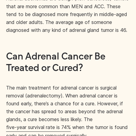
that are more common than MEN and ACC. These
tend to be diagnosed more frequently in middle-aged
and older adults. The average age of someone
diagnosed with any kind of adrenal gland tumor is 46.
Can Adrenal Cancer Be
Treated or Cured?
The main treatment for adrenal cancer is surgical
removal (adrenalectomy). When adrenal cancer is
found early, there’s a chance for a cure. However, if
the cancer has spread to areas beyond the adrenal
glands, a cure becomes less likely. The
five-year survival rate is 74%
when the tumor is found
early and can be removed surgically.