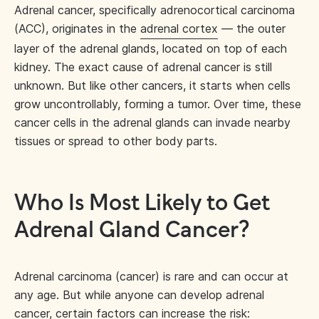
Adrenal cancer, specifically adrenocortical carcinoma
(ACC), originates in the
adrenal cortex
— the outer
layer of the adrenal glands, located on top of each
kidney. The exact cause of adrenal cancer is still
unknown. But like other cancers, it starts when cells
grow uncontrollably, forming a tumor. Over time, these
cancer cells in the adrenal glands can invade nearby
tissues or spread to other body parts.
Who Is Most Likely to Get
Adrenal Gland Cancer?
Adrenal carcinoma (cancer) is rare and can occur at
any age. But while anyone can develop adrenal
cancer,
certain factors can increase the risk
: