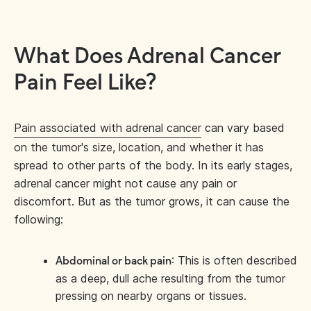
What Does Adrenal Cancer
Pain Feel Like?
Pain associated with adrenal cancer
can vary based
on the tumor's size, location, and whether it has
spread to other parts of the body. In its early stages,
adrenal cancer might not cause any pain or
discomfort. But as the tumor grows, it can cause the
following:
: This is often described
Abdominal or back pain
as a deep, dull ache resulting from the tumor
pressing on nearby organs or tissues.