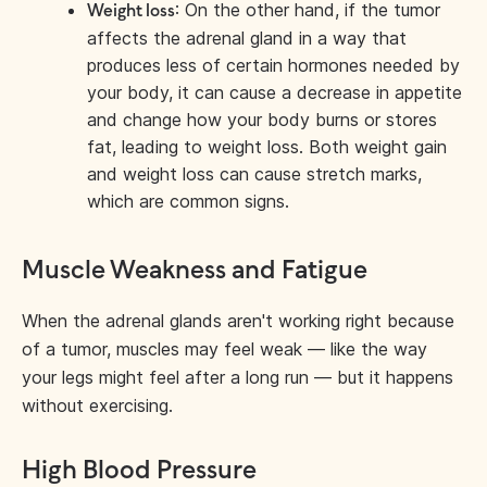
: On the other hand, if the tumor
Weight loss
affects the adrenal gland in a way that
produces less of certain hormones needed by
your body, it can cause a decrease in appetite
and change how your body burns or stores
fat, leading to weight loss. Both weight gain
and weight loss can cause stretch marks,
which are common signs.
Muscle Weakness and Fatigue
When the adrenal glands aren't working right because
of a tumor, muscles may feel weak — like the way
your legs might feel after a long run — but it happens
without exercising.
High Blood Pressure