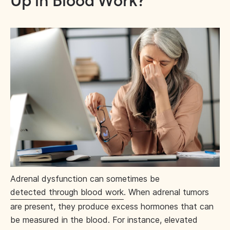
Up in Blood Work?
Adrenal dysfunction can sometimes be
detected through blood work
. When adrenal tumors
are present, they produce excess hormones that can
be measured in the blood. For instance, elevated