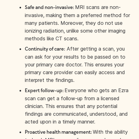
MRI scans are non-
Safe and non-invasive:
invasive, making them a preferred method for
many patients. Moreover, they do not use
ionizing radiation, unlike some other imaging
methods like CT scans.
After getting a scan, you
Continuity of care:
can ask for your results to be passed on to
your primary care doctor. This ensures your
primary care provider can easily access and
interpret the findings.
Everyone who gets an Ezra
Expert follow-up:
scan can get a follow-up from a licensed
clinician. This ensures that any potential
findings are communicated, understood, and
acted upon in a timely manner.
With the ability
Proactive health management: