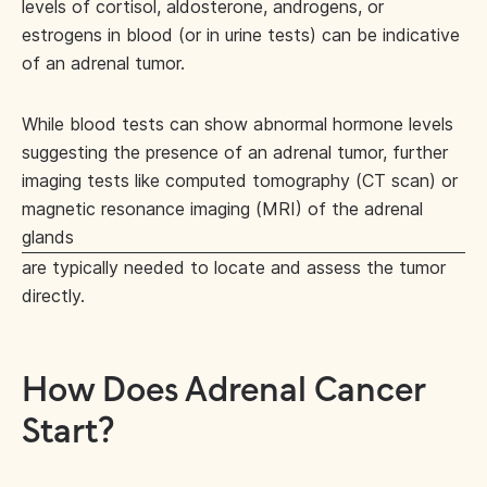
levels of cortisol, aldosterone, androgens, or
estrogens in blood (or in urine tests) can be indicative
of an adrenal tumor.
While blood tests can show abnormal hormone levels
suggesting the presence of an adrenal tumor, further
imaging tests like computed tomography (CT scan) or
magnetic resonance imaging (MRI) of the adrenal
glands
are typically needed to locate and assess the tumor
directly.
How Does Adrenal Cancer
Start?