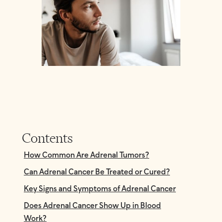
Contents
How Common Are Adrenal Tumors?
Can Adrenal Cancer Be Treated or Cured?
Key Signs and Symptoms of Adrenal Cancer
Does Adrenal Cancer Show Up in Blood
Work?