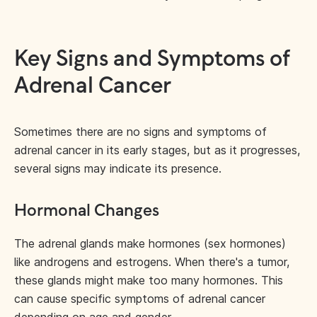
Key Signs and Symptoms of
Adrenal Cancer
Sometimes there are no signs and symptoms of
adrenal cancer in its early stages, but as it progresses,
several signs may indicate its presence.
Hormonal Changes
The adrenal glands make hormones (sex hormones)
like androgens and estrogens. When there's a tumor,
these glands might make too many hormones. This
can cause specific symptoms of adrenal cancer