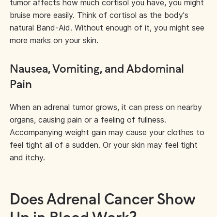
tumor affects how much cortisol you have, you might
bruise more easily. Think of cortisol as the body's
natural Band-Aid. Without enough of it, you might see
more marks on your skin.
Nausea, Vomiting, and Abdominal
Pain
When an adrenal tumor grows, it can press on nearby
organs, causing pain or a feeling of fullness.
Accompanying weight gain may cause your clothes to
feel tight all of a sudden. Or your skin may feel tight
and itchy.
Does Adrenal Cancer Show