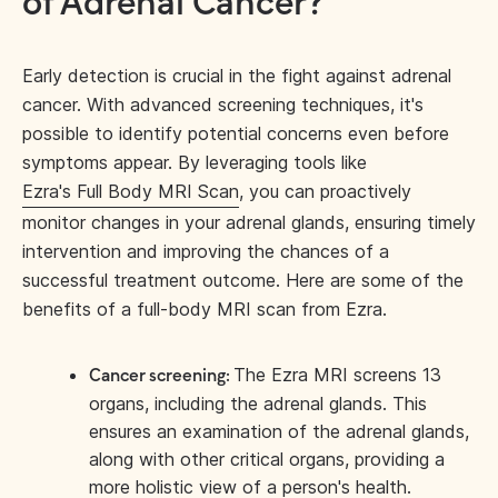
of Adrenal Cancer?
Early detection is crucial in the fight against adrenal
cancer. With advanced screening techniques, it's
possible to identify potential concerns even before
symptoms appear. By leveraging tools like
Ezra's Full Body MRI Scan
, you can proactively
monitor changes in your adrenal glands, ensuring timely
intervention and improving the chances of a
successful treatment outcome. Here are some of the
benefits of a full-body MRI scan from Ezra.
The Ezra MRI screens 13
Cancer screening:
organs, including the adrenal glands. This
ensures an examination of the adrenal glands,
along with other critical organs, providing a
more holistic view of a person's health.