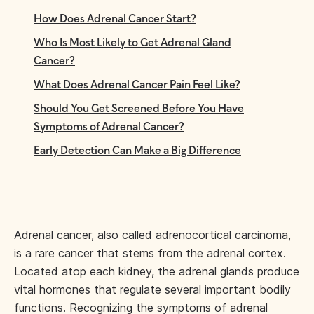
How Does Adrenal Cancer Start?
Who Is Most Likely to Get Adrenal Gland
Cancer?
What Does Adrenal Cancer Pain Feel Like?
Should You Get Screened Before You Have
Symptoms of Adrenal Cancer?
Early Detection Can Make a Big Difference
Adrenal cancer, also called adrenocortical carcinoma,
is a rare cancer that stems from the adrenal cortex.
Located atop each kidney, the adrenal glands produce
vital hormones that regulate several important bodily
functions. Recognizing the symptoms of adrenal