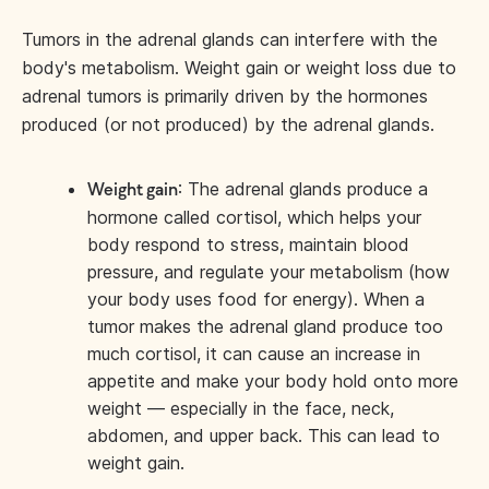
Tumors in the adrenal glands can interfere with the
body's metabolism. Weight gain or weight loss due to
adrenal tumors is primarily driven by the hormones
produced (or not produced) by the adrenal glands.
: The adrenal glands produce a
Weight gain
hormone called cortisol, which helps your
body respond to stress, maintain blood
pressure, and regulate your metabolism (how
your body uses food for energy). When a
tumor makes the adrenal gland produce too
much cortisol, it can cause an increase in
appetite and make your body hold onto more
weight — especially in the face, neck,
abdomen, and upper back. This can lead to
weight gain.