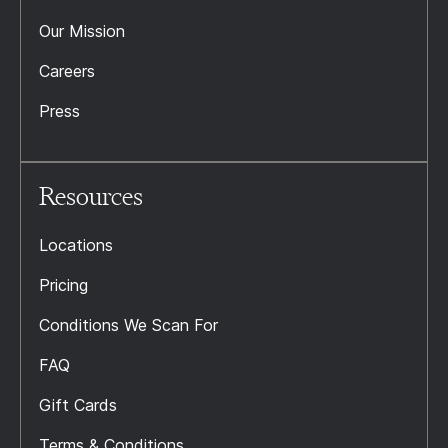
Our Mission
Careers
Press
Resources
Locations
Pricing
Conditions We Scan For
FAQ
Gift Cards
Terms & Conditions