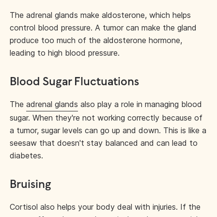
The adrenal glands make aldosterone, which helps
control blood pressure. A tumor can make the gland
produce too much of the aldosterone hormone,
leading to high blood pressure.
Blood Sugar Fluctuations
The
adrenal glands
also play a role in managing blood
sugar. When they're not working correctly because of
a tumor, sugar levels can go up and down. This is like a
seesaw that doesn't stay balanced and can lead to
diabetes.
Bruising
Cortisol also helps your body deal with injuries. If the