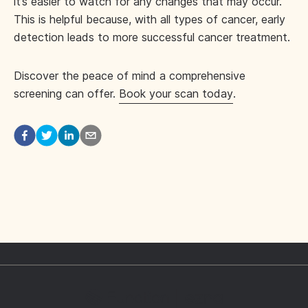
it’s easier to watch for any changes that may occur.
This is helpful because, with all types of cancer, early
detection leads to more successful cancer treatment.
Discover the peace of mind a comprehensive
screening can offer.
Book your scan today
.