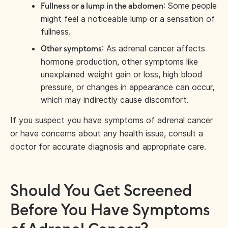
: Some people
Fullness or a lump in the abdomen
might feel a noticeable lump or a sensation of
fullness.
: As adrenal cancer affects
Other symptoms
hormone production, other symptoms like
unexplained weight gain or loss, high blood
pressure, or changes in appearance can occur,
which may indirectly cause discomfort.
If you suspect you have symptoms of adrenal cancer
or have concerns about any health issue, consult a
doctor for accurate diagnosis and appropriate care.
Should You Get Screened
Before You Have Symptoms