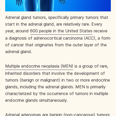
Adrenal gland tumors, specifically primary tumors that
start in the adrenal gland, are relatively rare. Every
year, around
600 people in the United States
receive
a diagnosis of adrenocortical carcinoma (ACC), a form
of cancer that originates from the outer layer of the
adrenal gland.
Multiple endocrine neoplasia (MEN)
is a group of rare,
inherited disorders that involve the development of
tumors (benign or malignant) in two or more endocrine
glands, including the adrenal glands. MEN is primarily
characterized by the occurrence of tumors in multiple
endocrine glands simultaneously.
Adrenal adenomas are benign (non-cancerous) tumors