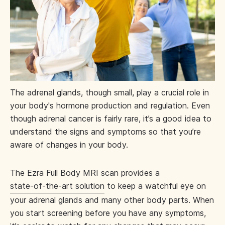
The adrenal glands, though small, play a crucial role in
your body's hormone production and regulation. Even
though adrenal cancer is fairly rare, it’s a good idea to
understand the signs and symptoms so that you’re
aware of changes in your body.
The Ezra Full Body MRI scan provides a
state-of-the-art solution
to keep a watchful eye on
your adrenal glands and many other body parts. When
you start screening before you have any symptoms,