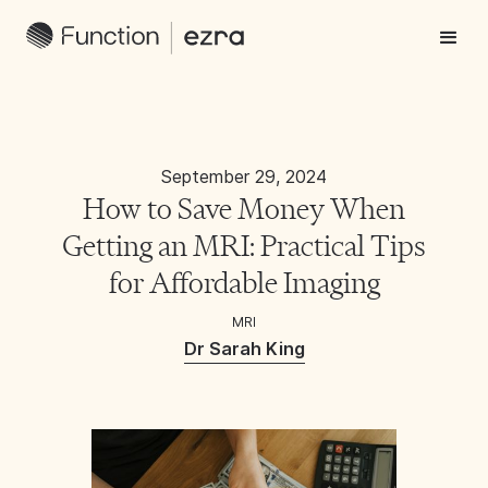
September 29, 2024
How to Save Money When
Getting an MRI: Practical Tips
for Affordable Imaging
MRI
Dr Sarah King