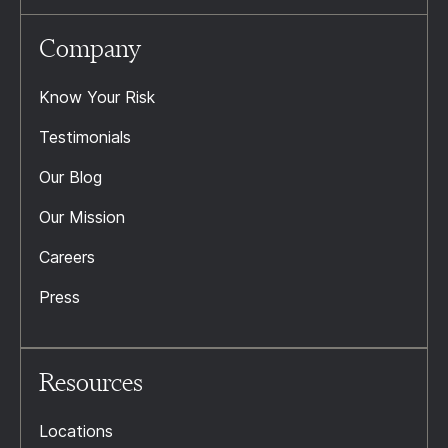
Company
Know Your Risk
Testimonials
Our Blog
Our Mission
Careers
Press
Resources
Locations