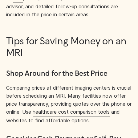
advisor, and detailed follow-up consultations are
included in the price in certain areas.
Tips for Saving Money on an
MRI
Shop Around for the Best Price
Comparing prices at different imaging centers is crucial
before scheduling an MRI. Many facilities now offer
price transparency, providing quotes over the phone or
online. Use
healthcare cost comparison tools
and
websites to find affordable options.