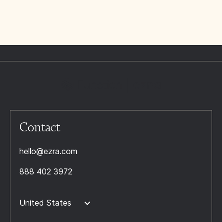
Contact
hello@ezra.com
888 402 3972
United States