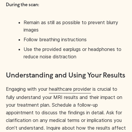
During the scan:
Remain as still as possible to prevent blurry
images
Follow breathing instructions
Use the provided earplugs or headphones to
reduce noise distraction
Understanding and Using Your Results
Engaging with your
healthcare provider
is crucial to
fully understand your MRI results and their impact on
your treatment plan. Schedule a follow-up
appointment to discuss the findings in detail. Ask for
clarification on any medical terms or implications you
don’t understand. Inquire about how the results affect