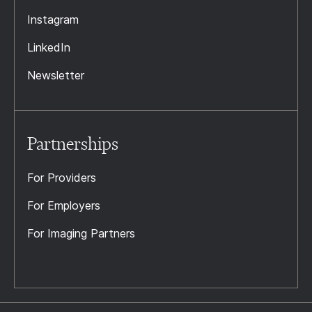
Instagram
LinkedIn
Newsletter
Partnerships
For Providers
For Employers
For Imaging Partners