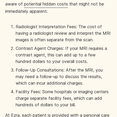
aware of
potential hidden costs
that might not be
immediately apparent.
Radiologist Interpretation Fees: The cost of
having a radiologist review and interpret the MRI
images is often separate from the scan.
Contrast Agent Charges: If your MRI requires a
contrast agent, this can add up to a few
hundred dollars to your overall costs.
Follow-Up Consultations: After the MRI, you
may need a follow-up to discuss the results,
which can incur additional charges.
Facility Fees: Some hospitals or imaging centers
charge separate facility fees, which can add
hundreds of dollars to your bill.
At
Ezra
, each patient is provided with a personal care