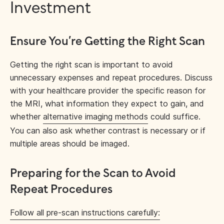
Investment
Ensure You’re Getting the Right Scan
Getting the right scan is important to avoid
unnecessary expenses and repeat procedures. Discuss
with your healthcare provider the specific reason for
the MRI, what information they expect to gain, and
whether
alternative imaging methods
could suffice.
You can also ask whether contrast is necessary or if
multiple areas should be imaged.
Preparing for the Scan to Avoid
Repeat Procedures
Follow all pre-scan instructions carefully: