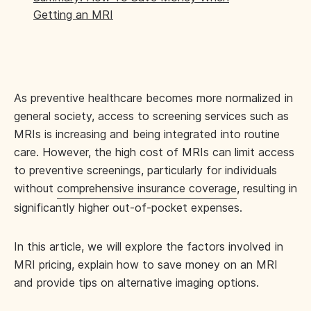
Getting an MRI
As preventive healthcare becomes more normalized in
general society, access to screening services such as
MRIs is increasing and being integrated into routine
care. However, the high cost of MRIs can limit access
to preventive screenings, particularly for individuals
without
comprehensive insurance coverage
, resulting in
significantly higher out-of-pocket expenses.
In this article, we will explore the factors involved in
MRI pricing, explain how to save money on an MRI
and provide tips on alternative imaging options.