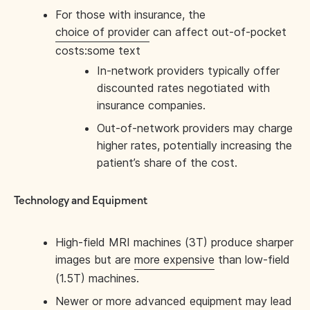
For those with insurance, the
choice of provider
can affect out-of-pocket
costs:some text
In-network providers typically offer
discounted rates negotiated with
insurance companies.
Out-of-network providers may charge
higher rates, potentially increasing the
patient’s share of the cost.
Technology and Equipment
High-field MRI machines (3T) produce sharper
images but are
more expensive
than low-field
(1.5T) machines.
Newer or more advanced equipment may lead