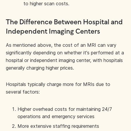
to higher scan costs.
The Difference Between Hospital and
Independent Imaging Centers
As mentioned above, the cost of an MRI can vary
significantly depending on whether it's performed at a
hospital or independent imaging center, with hospitals
generally charging higher prices.
Hospitals typically charge more for MRIs due to
several factors:
Higher overhead costs for maintaining 24/7
operations and emergency services
More extensive staffing requirements