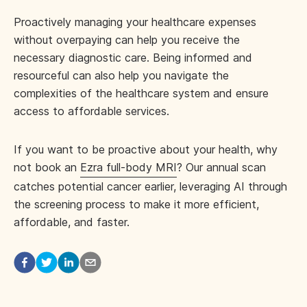
Proactively managing your healthcare expenses
without overpaying can help you receive the
necessary diagnostic care. Being informed and
resourceful can also help you navigate the
complexities of the healthcare system and ensure
access to affordable services.
If you want to be proactive about your health, why
not book an
Ezra full-body MRI
? Our annual scan
catches potential cancer earlier, leveraging AI through
the screening process to make it more efficient,
affordable, and faster.