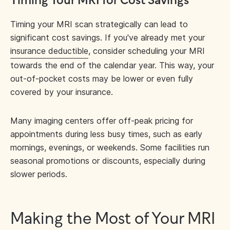
Timing Your MRI for Cost Savings
Timing your MRI scan strategically can lead to
significant cost savings. If you've already met your
insurance deductible
, consider scheduling your MRI
towards the end of the calendar year. This way, your
out-of-pocket costs may be lower or even fully
covered by your insurance.
Many imaging centers offer off-peak pricing for
appointments during less busy times, such as early
mornings, evenings, or weekends. Some facilities run
seasonal promotions or discounts, especially during
slower periods.
Making the Most of Your MRI