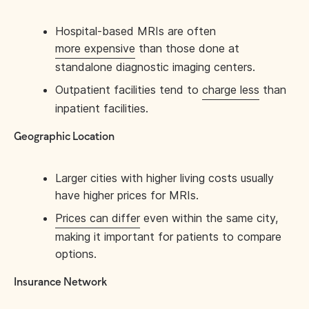
Hospital-based MRIs are often
more expensive
than those done at
standalone diagnostic imaging centers.
Outpatient facilities tend to
charge less
than
inpatient facilities.
Geographic Location
Larger cities with higher living costs usually
have higher prices for MRIs.
Prices can differ
even within the same city,
making it important for patients to compare
options.
Insurance Network