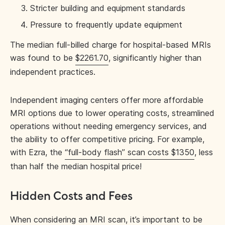
Stricter building and equipment standards
Pressure to frequently update equipment
The median full-billed charge for hospital-based MRIs
was found to be
$2261.70
, significantly higher than
independent practices.
Independent imaging centers offer more affordable
MRI options due to lower operating costs, streamlined
operations without needing emergency services, and
the ability to offer competitive pricing. For example,
with Ezra, the
“full-body flash” scan costs $1350
, less
than half the median hospital price!
Hidden Costs and Fees
When considering an MRI scan, it’s important to be