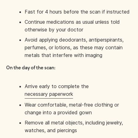
Fast for 4 hours before the scan if instructed
Continue medications as usual unless told
otherwise by your doctor
Avoid applying deodorants, antiperspirants,
perfumes, or lotions, as these may contain
metals that interfere with imaging
On the day of the scan:
Arrive early to complete the
necessary paperwork
Wear comfortable, metal-free clothing or
change into a provided gown
Remove all metal objects, including jewelry,
watches, and piercings