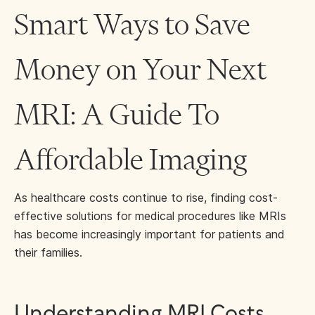
Smart Ways to Save
Money on Your Next
MRI: A Guide To
Affordable Imaging
As healthcare costs continue to rise, finding cost-
effective solutions for medical procedures like MRIs
has become increasingly important for patients and
their families.
Understanding MRI Costs