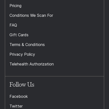
Pricing
Conditions We Scan For
FAQ
Gift Cards
Terms & Conditions
Privacy Policy
Telehealth Authorization
Follow Us
Facebook
Twitter