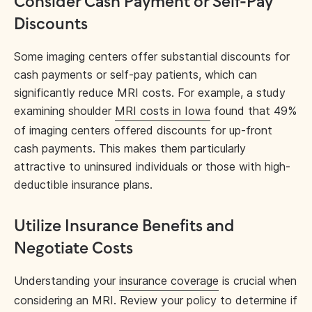
Consider Cash Payment or Self-Pay
Discounts
Some imaging centers offer substantial discounts for
cash payments or self-pay patients, which can
significantly reduce MRI costs. For example, a study
examining shoulder
MRI costs in Iowa
found that 49%
of imaging centers offered discounts for up-front
cash payments. This makes them particularly
attractive to uninsured individuals or those with high-
deductible insurance plans.
Utilize Insurance Benefits and
Negotiate Costs
Understanding your
insurance coverage
is crucial when
considering an MRI. Review your policy to determine if