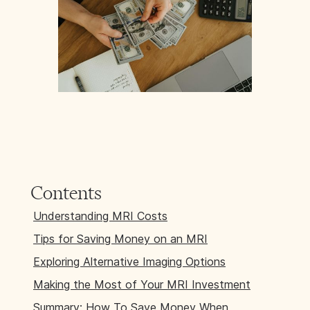
Contents
Understanding MRI Costs
Tips for Saving Money on an MRI
Exploring Alternative Imaging Options
Making the Most of Your MRI Investment
Summary: How To Save Money When