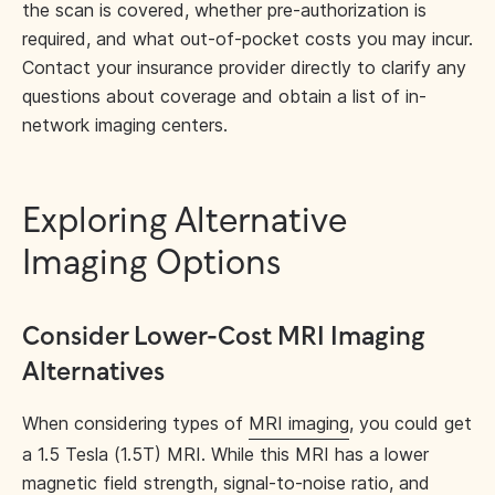
the scan is covered, whether pre-authorization is
required, and what out-of-pocket costs you may incur.
Contact your insurance provider directly to clarify any
questions about coverage and obtain a list of in-
network imaging centers.
Exploring Alternative
Imaging Options
Consider Lower-Cost MRI Imaging
Alternatives
When considering types of
MRI imaging
, you could get
a 1.5 Tesla (1.5T) MRI. While this MRI has a lower
magnetic field strength, signal-to-noise ratio, and