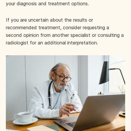
your diagnosis and treatment options.
If you are uncertain about the results or
recommended treatment, consider requesting a
second opinion from another specialist or consulting a
radiologist for an additional interpretation.