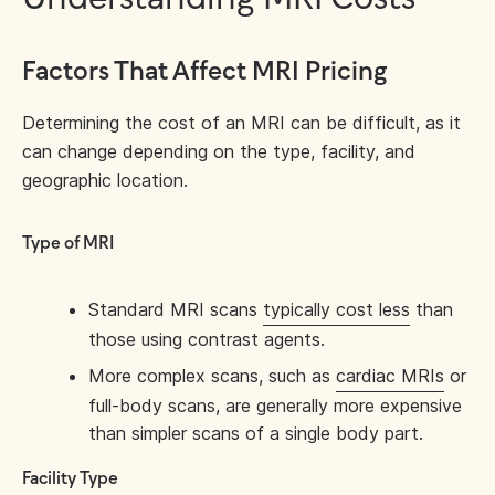
Factors That Affect MRI Pricing
Determining the cost of an MRI can be difficult, as it
can change depending on the type, facility, and
geographic location.
Type of MRI
Standard MRI scans
typically cost less
than
those using contrast agents.
More complex scans, such as
cardiac MRIs
or
full-body scans, are generally more expensive
than simpler scans of a single body part.
Facility Type