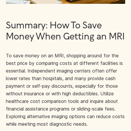
Summary: How To Save
Money When Getting an MRI
To save money on an MRI, shopping around for the
best price by comparing costs at different facilities is
essential. Independent imaging centers often offer
lower rates than hospitals, and many provide cash
payment or self-pay discounts, especially for those
without insurance or with high deductibles. Utilize
healthcare cost comparison tools and inquire about
financial assistance programs or sliding-scale fees.
Exploring alternative imaging options can reduce costs
while meeting most diagnostic needs.