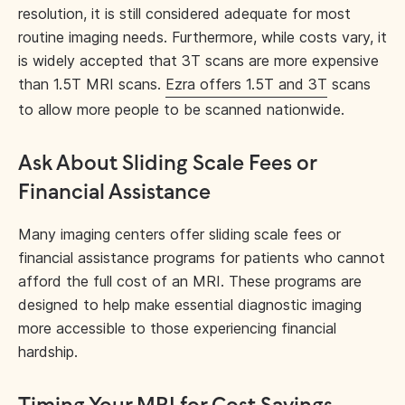
resolution, it is still considered adequate for most
routine imaging needs. Furthermore, while costs vary, it
is widely accepted that 3T scans are more expensive
than 1.5T MRI scans.
Ezra offers 1.5T and 3T
scans
to allow more people to be scanned nationwide.
Ask About Sliding Scale Fees or
Financial Assistance
Many imaging centers offer sliding scale fees or
financial assistance programs for patients who cannot
afford the full cost of an MRI. These programs are
designed to help make essential diagnostic imaging
more accessible to those experiencing financial
hardship.