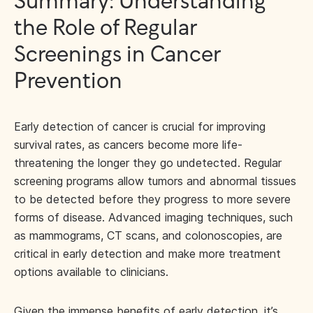
Summary: Understanding
the Role of Regular
Screenings in Cancer
Prevention
Early detection of cancer is crucial for improving
survival rates, as cancers become more life-
threatening the longer they go undetected. Regular
screening programs allow tumors and abnormal tissues
to be detected before they progress to more severe
forms of disease. Advanced imaging techniques, such
as mammograms, CT scans, and colonoscopies, are
critical in early detection and make more treatment
options available to clinicians.
Given the immense benefits of early detection, it’s