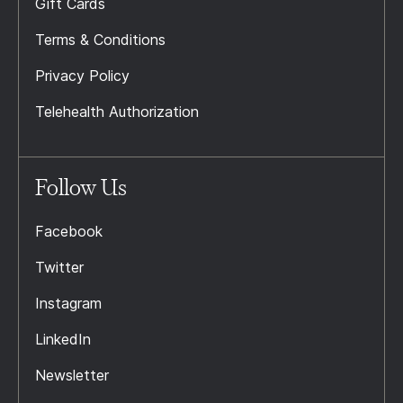
Gift Cards
Terms & Conditions
Privacy Policy
Telehealth Authorization
Follow Us
Facebook
Twitter
Instagram
LinkedIn
Newsletter