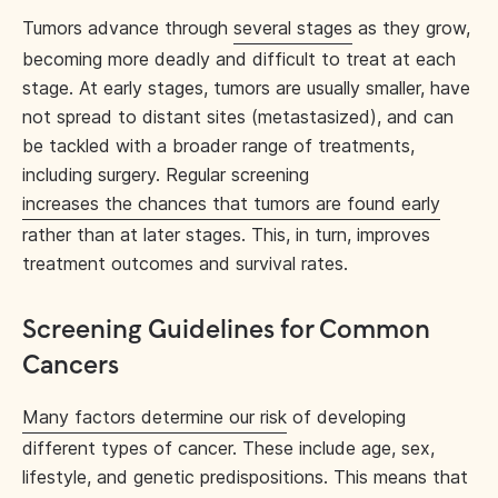
Tumors advance through
several stages
as they grow,
becoming more deadly and difficult to treat at each
stage. At early stages, tumors are usually smaller, have
not spread to distant sites (metastasized), and can
be tackled with a broader range of treatments,
including surgery. Regular screening
increases the chances that tumors are found early
rather than at later stages. This, in turn, improves
treatment outcomes and survival rates.
Screening Guidelines for Common
Cancers
Many factors determine our risk
of developing
different types of cancer. These include age, sex,
lifestyle, and genetic predispositions. This means that