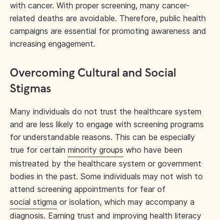
with cancer. With proper screening, many cancer-
related deaths are avoidable. Therefore, public health
campaigns are essential for promoting awareness and
increasing engagement.
Overcoming Cultural and Social
Stigmas
Many individuals do not trust the healthcare system
and are less likely to engage with screening programs
for understandable reasons. This can be especially
true for certain
minority groups
who have been
mistreated by the healthcare system or government
bodies in the past. Some individuals may not wish to
attend screening appointments for fear of
social stigma
or isolation, which may accompany a
diagnosis.
Earning trust
and improving health literacy