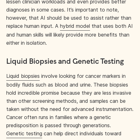
lessen clinician workloads and even provides better
diagnoses in some cases. It’s important to note,
however, that AI should be used to assist rather than
replace human input. A
hybrid model
that uses both AI
and human skills will likely provide more benefits than
either in isolation.
Liquid Biopsies and Genetic Testing
Liquid biopsies
involve looking for cancer markers in
bodily fluids such as blood and urine. These biopsies
hold incredible promise because they are less invasive
than other screening methods, and samples can be
taken without the need for advanced instrumentation.
Cancer often runs in families where a genetic
predisposition is passed through generations.
Genetic testing
can help direct individuals toward