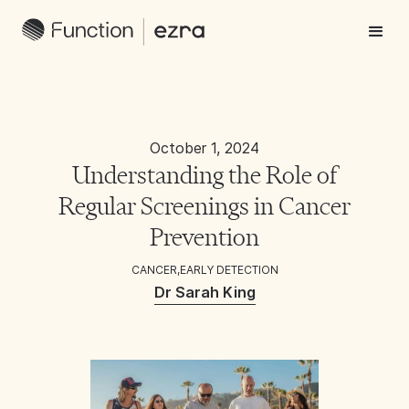
October 1, 2024
Understanding the Role of
Regular Screenings in Cancer
Prevention
CANCER
,
EARLY DETECTION
Dr Sarah King