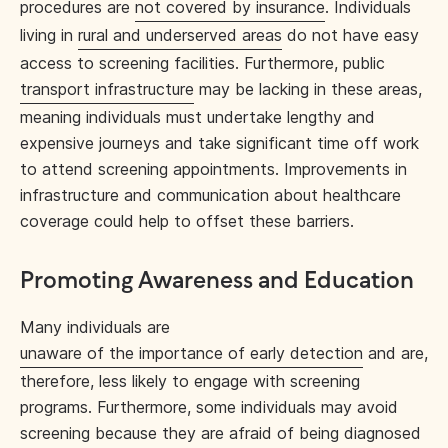
procedures are
not covered by insurance
. Individuals
living in
rural and underserved areas
do not have easy
access to screening facilities. Furthermore, public
transport infrastructure
may be lacking in these areas,
meaning individuals must undertake lengthy and
expensive journeys and take significant time off work
to attend screening appointments. Improvements in
infrastructure and communication about healthcare
coverage could help to offset these barriers.
Promoting Awareness and Education
Many individuals are
unaware of the importance of early detection
and are,
therefore, less likely to engage with screening
programs. Furthermore, some individuals may avoid
screening because they are afraid of being diagnosed