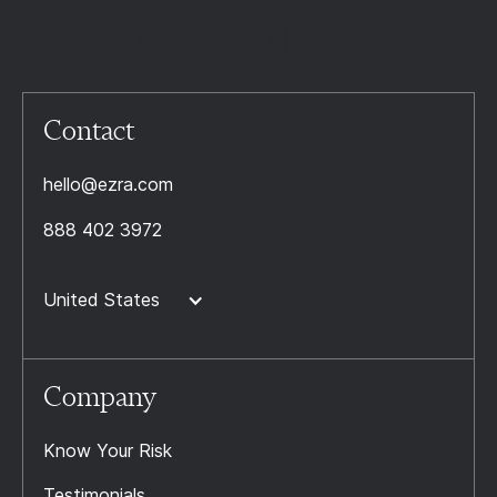
Contact
hello@ezra.com
888 402 3972
United States
Company
Know Your Risk
Testimonials