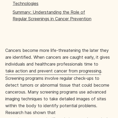
Technologies
Summary: Understanding the Role of
Regular Screenings in Cancer Prevention
Cancers become more life-threatening the later they
are identified. When cancers are caught early, it gives
individuals and healthcare professionals time to
take action and prevent cancer from progressing
.
Screening programs involve regular check-ups to
detect tumors or abnormal tissue that could become
cancerous. Many screening programs use advanced
imaging techniques to take detailed images of sites
within the body to identify potential problems.
Research has shown that