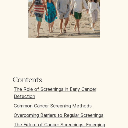
Contents
The Role of Screenings in Early Cancer
Detection
Common Cancer Screening Methods
Overcoming Barriers to Regular Screenings
The Future of Cancer Screenings: Emerging