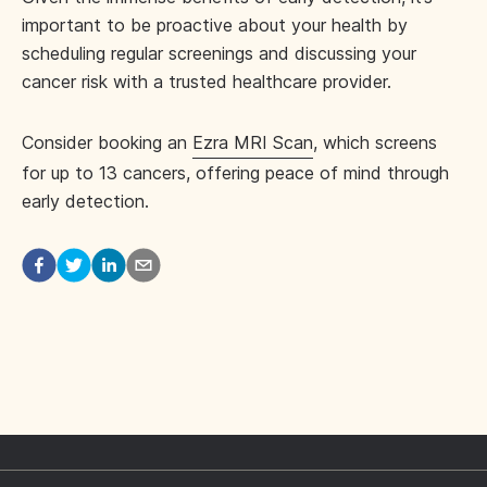
important to be proactive about your health by
scheduling regular screenings and discussing your
cancer risk with a trusted healthcare provider.
Consider booking an
Ezra MRI Scan
, which screens
for up to 13 cancers, offering peace of mind through
early detection.