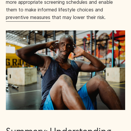
more appropriate screening schedules and enable
them to make informed lifestyle choices and
preventive measures
that may lower their risk.