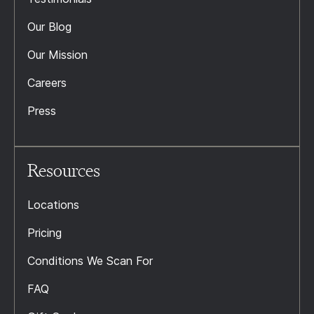
Our Blog
Our Mission
Careers
Press
Resources
Locations
Pricing
Conditions We Scan For
FAQ