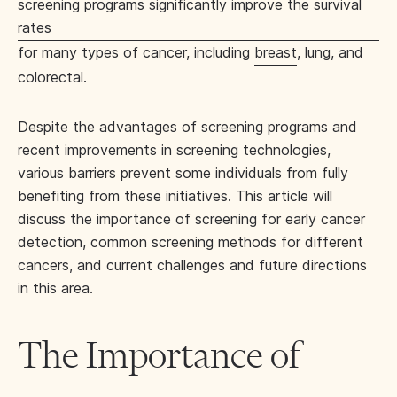
screening programs significantly improve the survival
rates
for many types of cancer, including
breast
, lung, and
colorectal.
Despite the advantages of screening programs and
recent improvements in screening technologies,
various barriers prevent some individuals from fully
benefiting from these initiatives. This article will
discuss the importance of screening for early cancer
detection, common screening methods for different
cancers, and current challenges and future directions
in this area.
The Importance of