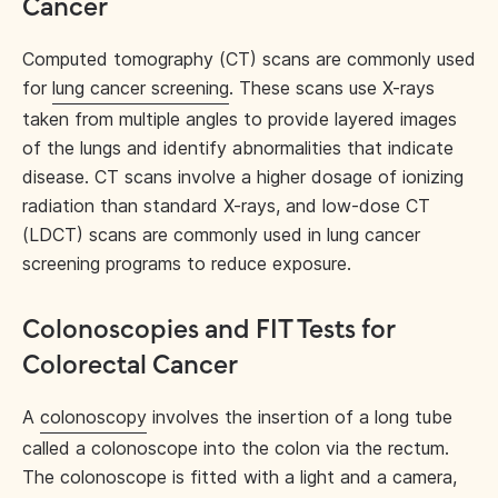
Cancer
Computed tomography (CT) scans are commonly used
for
lung cancer screening
. These scans use X-rays
taken from multiple angles to provide layered images
of the lungs and identify abnormalities that indicate
disease. CT scans involve a higher dosage of ionizing
radiation than standard X-rays, and low-dose CT
(LDCT) scans are commonly used in lung cancer
screening programs to reduce exposure.
Colonoscopies and FIT Tests for
Colorectal Cancer
A
colonoscopy
involves the insertion of a long tube
called a colonoscope into the colon via the rectum.
The colonoscope is fitted with a light and a camera,