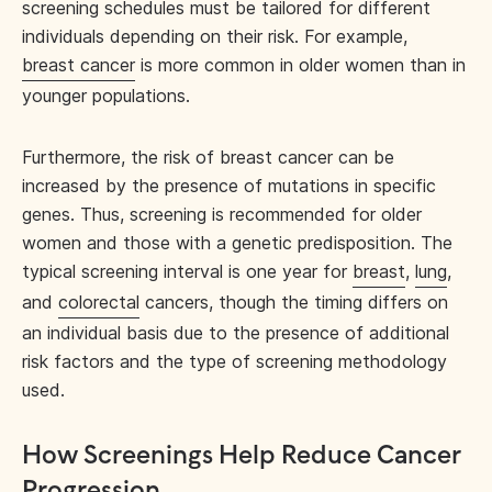
screening schedules must be tailored for different
individuals depending on their risk. For example,
breast cancer
is more common in older women than in
younger populations.
Furthermore, the risk of breast cancer can be
increased by the presence of mutations in specific
genes. Thus, screening is recommended for older
women and those with a genetic predisposition. The
typical screening interval is one year for
breast
,
lung
,
and
colorectal
cancers, though the timing differs on
an individual basis due to the presence of additional
risk factors and the type of screening methodology
used.
How Screenings Help Reduce Cancer
Progression