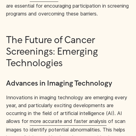
are essential for encouraging participation in screening
programs and overcoming these barriers.
The Future of Cancer
Screenings: Emerging
Technologies
Advances in Imaging Technology
Innovations in imaging technology are emerging every
year, and particularly exciting developments are
occurring in the field of artificial intelligence (AI). AI
allows for
more accurate and faster analysis
of scan
images to identify potential abnormalities. This helps