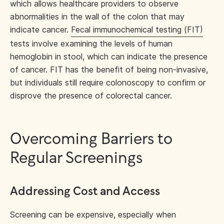
which allows healthcare providers to observe
abnormalities in the wall of the colon that may
indicate cancer.
Fecal immunochemical testing (FIT)
tests involve examining the levels of human
hemoglobin in stool, which can indicate the presence
of cancer. FIT has the benefit of being non-invasive,
but individuals still require colonoscopy to confirm or
disprove the presence of colorectal cancer.
Overcoming Barriers to
Regular Screenings
Addressing Cost and Access
Screening can be expensive, especially when