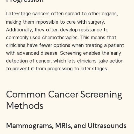
Late-stage cancers
often spread to other organs,
making them impossible to cure with surgery.
Additionally, they often develop resistance to
commonly used chemotherapies. This means that
clinicians have fewer options when treating a patient
with advanced disease. Screening enables the early
detection of cancer, which lets clinicians take action
to prevent it from progressing to later stages.
Common Cancer Screening
Methods
Mammograms, MRIs, and Ultrasounds