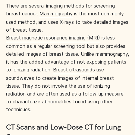
There are several imaging methods for screening
breast cancer.
Mammography
is the most commonly
used method, and uses X-rays to take detailed images
of breast tissue.
Breast magnetic resonance imaging (MRI)
is less
common as a regular screening tool but also provides
detailed images of breast tissue. Unlike mammography,
it has the added advantage of not exposing patients
to ionizing radiation.
Breast ultrasounds
use
soundwaves to create images of internal breast
tissue. They do not involve the use of ionizing
radiation and are often used as a follow-up measure
to characterize abnormalities found using other
techniques.
CT Scans and Low-Dose CT for Lung