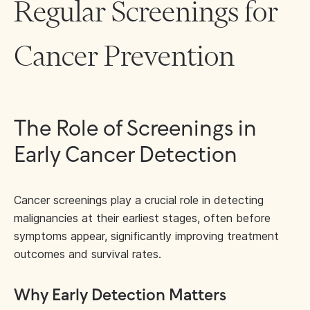
Regular Screenings for
Cancer Prevention
The Role of Screenings in
Early Cancer Detection
Cancer screenings play a crucial role in detecting
malignancies at their earliest stages, often before
symptoms appear, significantly improving treatment
outcomes and survival rates.
Why Early Detection Matters