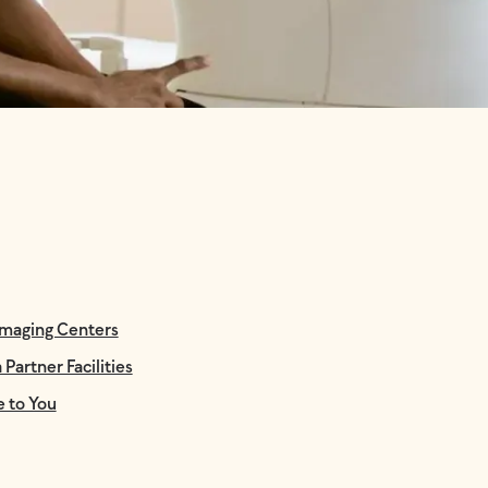
Imaging Centers
Partner Facilities
e to You