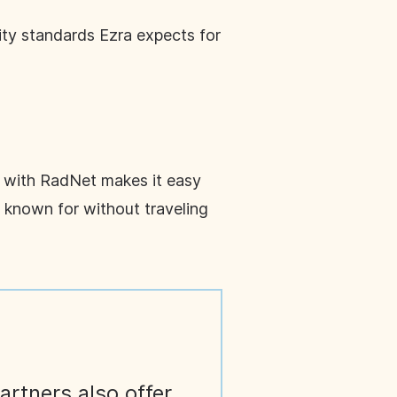
ity standards Ezra expects for
p with RadNet makes it easy
s known for without traveling
artners also offer