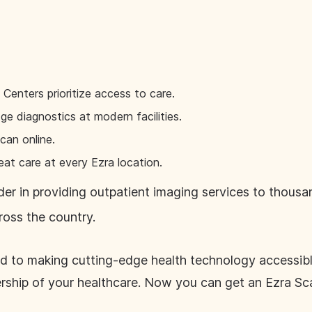
enters prioritize access to care.
e diagnostics at modern facilities.
can online.
eat care at every Ezra location.
eader in providing outpatient imaging services to thous
ross the country.
d to making cutting-edge health technology accessible
ship of your healthcare. Now you can get an Ezra Sc