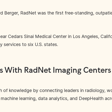
 Berger, RadNet was the first free-standing, outpati
 near Cedars Sinai Medical Center in Los Angeles, Calif
 services to six U.S. states.
s With RadNet Imaging Centers
h of knowledge by connecting leaders in radiology, w
nce, machine learning, data analytics, and DeepHealth ac