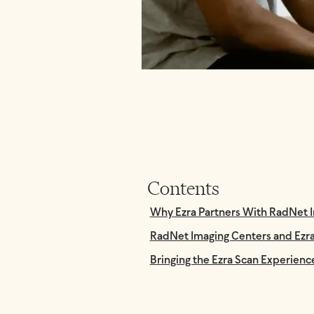
Contents
Why Ezra Partners With RadNet 
RadNet Imaging Centers and Ezra 
Bringing the Ezra Scan Experienc