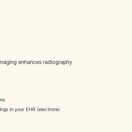
 imaging enhances radiography
ms.
dings in your EHR (electronic