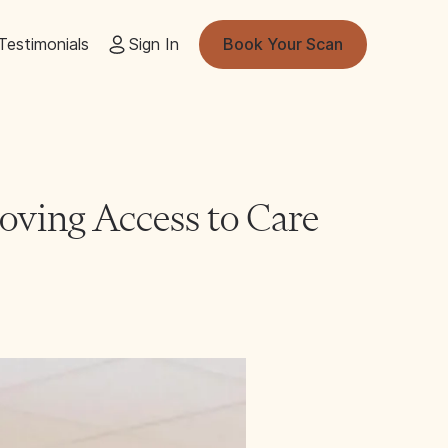
Testimonials
Sign In
Book Your Scan
ving Access to Care