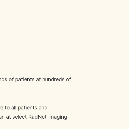
ands of patients at hundreds of
 to all patients and
an at select RadNet Imaging