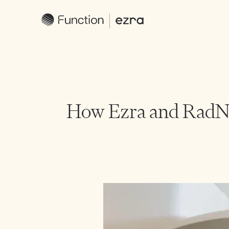
How Ezra and RadNe