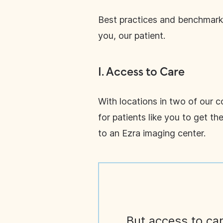
Best practices and benchmarki
you, our patient.
1.
Access to Care
With locations in two of our 
for patients like you to get t
to an Ezra imaging center.
But access to car