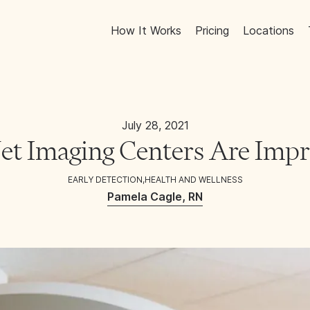
How It Works
Pricing
Locations
July 28, 2021
t Imaging Centers Are Impro
EARLY DETECTION
,
HEALTH AND WELLNESS
Pamela Cagle, RN