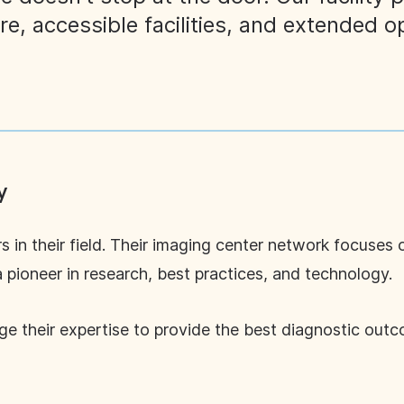
are, accessible facilities, and extended o
y
s in their field. Their imaging center network focuses 
a pioneer in research, best practices, and technology.
age their expertise to provide the best diagnostic ou