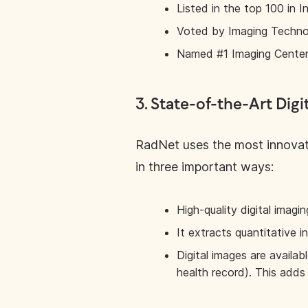
Listed in the top 100 in
Voted by Imaging Techno
Named #1 Imaging Center 
3.
State-of-the-Art Digi
RadNet uses the most innovati
in three important ways:
High-quality digital imag
It extracts quantitative i
Digital images are availab
health record). This adds