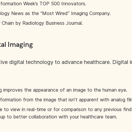
 Information Week’s TOP 500 Innovators.
logy News as the “Most Wired” Imaging Company.
Chain by Radiology Business Journal.
tal Imaging
ve digital technology to advance healthcare. Digital
ing improves the appearance of an image to the human eye.
nformation from the image that isn’t apparent with analog fil
le to view in real-time or for comparison to any previous fin
 up to better collaboration with your healthcare team.