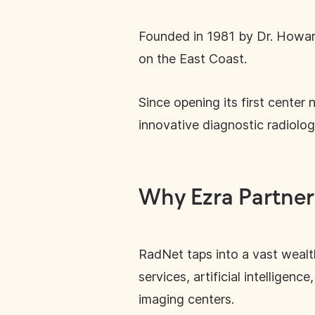
Founded in 1981 by Dr. Howard
on the East Coast.
Since opening its first center
innovative diagnostic radiology
Why Ezra Partner
RadNet taps into a vast wealt
services, artificial intellige
imaging centers.