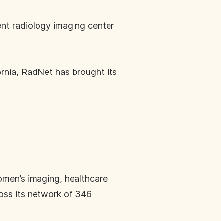
ent radiology imaging center
ornia, RadNet has brought its
omen’s imaging, healthcare
ross its network of 346