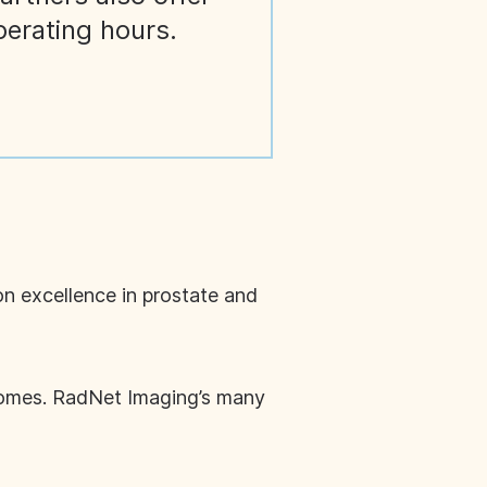
perating hours.
on excellence in prostate and
tcomes. RadNet Imaging’s many