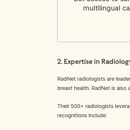
multilingual c
2.
Expertise in Radiolog
RadNet radiologists are leader
breast health. RadNet is also 
Their 500+ radiologists lever
recognitions include: