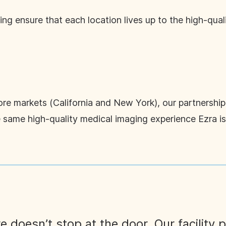
ng ensure that each location lives up to the high-qual
core markets (California and New York), our partnershi
he same high-quality medical imaging experience Ezra i
e doesn’t stop at the door. Our facility p