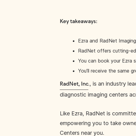
Key takeaways:
Ezra and RadNet Imaging C
RadNet offers cutting-edg
You can book your Ezra s
You’ll receive the same gr
., is an industry l
RadNet, Inc
diagnostic imaging centers ac
Like Ezra, RadNet is committe
empowering you to take owner
Centers near you.