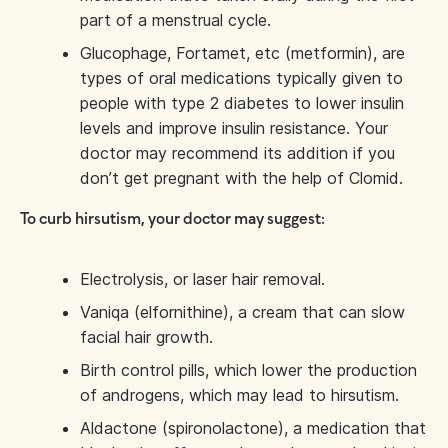
part of a menstrual cycle.
Glucophage, Fortamet, etc (metformin), are
types of oral medications typically given to
people with type 2 diabetes to lower insulin
levels and improve insulin resistance. Your
doctor may recommend its addition if you
don’t get pregnant with the help of Clomid.
To curb hirsutism, your doctor may suggest:
Electrolysis, or laser hair removal.
Vaniqa (elfornithine), a cream that can slow
facial hair growth.
Birth control pills, which lower the production
of androgens, which may lead to hirsutism.
Aldactone (spironolactone), a medication that