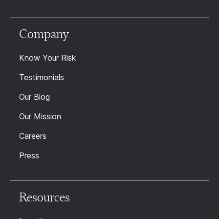
Company
Know Your Risk
Testimonials
Our Blog
Our Mission
Careers
Press
Resources