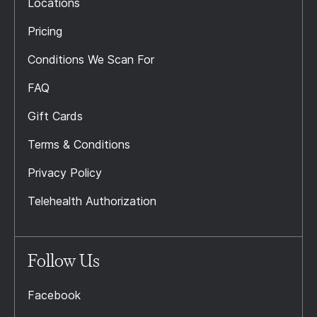
Locations
Pricing
Conditions We Scan For
FAQ
Gift Cards
Terms & Conditions
Privacy Policy
Telehealth Authorization
Follow Us
Facebook