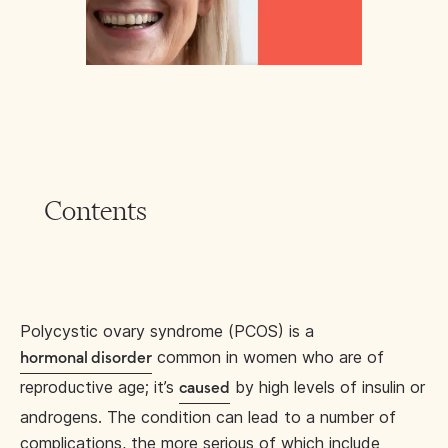
Contents
Polycystic ovary syndrome (PCOS) is a
common in women who are of
hormonal disorder
reproductive age; it’s
by high levels of insulin or
caused
androgens. The condition can lead to a number of
complications, the more serious of which include