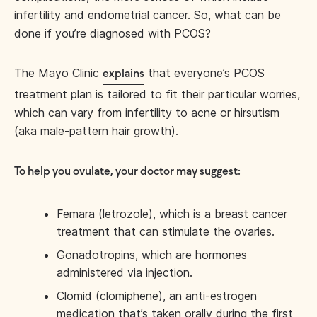
infertility and endometrial cancer. So, what can be
done if you’re diagnosed with PCOS?
The Mayo Clinic
that everyone’s PCOS
explains
treatment plan is tailored to fit their particular worries,
which can vary from infertility to acne or hirsutism
(aka male-pattern hair growth).
To help you ovulate, your doctor may suggest:
Femara (letrozole), which is a breast cancer
treatment that can stimulate the ovaries.
Gonadotropins, which are hormones
administered via injection.
Clomid (clomiphene), an anti-estrogen
medication that’s taken orally during the first