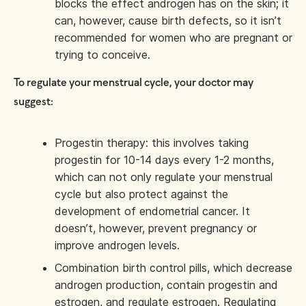
blocks the effect androgen has on the skin; it
can, however, cause birth defects, so it isn’t
recommended for women who are pregnant or
trying to conceive.
To regulate your menstrual cycle, your doctor may
suggest:
Progestin therapy: this involves taking
progestin for 10-14 days every 1-2 months,
which can not only regulate your menstrual
cycle but also protect against the
development of endometrial cancer. It
doesn’t, however, prevent pregnancy or
improve androgen levels.
Combination birth control pills, which decrease
androgen production, contain progestin and
estrogen, and regulate estrogen. Regulating