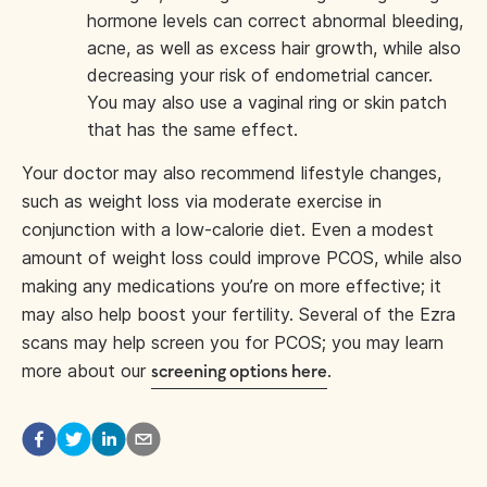
hormone levels can correct abnormal bleeding,
acne, as well as excess hair growth, while also
decreasing your risk of endometrial cancer.
You may also use a vaginal ring or skin patch
that has the same effect.
Your doctor may also recommend lifestyle changes,
such as weight loss via moderate exercise in
conjunction with a low-calorie diet. Even a modest
amount of weight loss could improve PCOS, while also
making any medications you’re on more effective; it
may also help boost your fertility. Several of the Ezra
scans may help screen you for PCOS; you may learn
more about our
.
screening options here