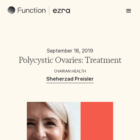
September 18, 2019
Polycystic Ovaries: Treatment
OVARIAN HEALTH
Sheherzad Preisler