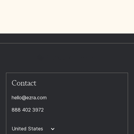
Contact
hello@ezra.com
888 402 3972
United States