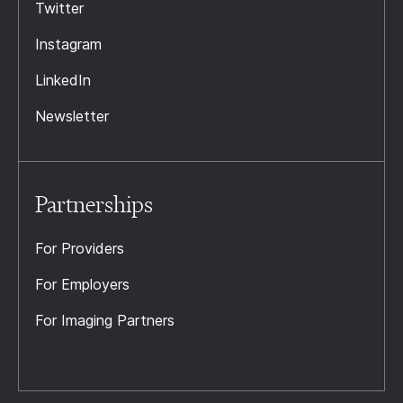
Twitter
Instagram
LinkedIn
Newsletter
Partnerships
For Providers
For Employers
For Imaging Partners