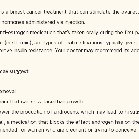
 is a breast cancer treatment that can stimulate the ovaries.
hormones administered via injection.
ti-estrogen medication that’s taken orally during the first p
 (metformin), are types of oral medications typically given
improve insulin resistance. Your doctor may recommend its add
may suggest:
removal.
ream that can slow facial hair growth.
 lower the production of androgens, which may lead to hirsuti
), a medication that blocks the effect androgen has on the 
ommended for women who are pregnant or trying to conceive.