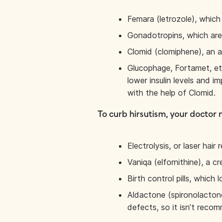
Femara (letrozole), which
Gonadotropins, which are 
Clomid (clomiphene), an an
Glucophage, Fortamet, etc
lower insulin levels and 
with the help of Clomid.
To curb hirsutism, your doctor 
Electrolysis, or laser hair 
Vaniqa (elfornithine), a c
Birth control pills, which
Aldactone (spironolactone
defects, so it isn’t rec