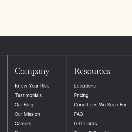
Company
Resources
Know Your Risk
Locations
Testimonials
Pricing
Our Blog
Conditions We Scan For
Our Mission
FAQ
Careers
Gift Cards