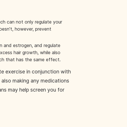
ich can not only regulate your
oesn’t, however, prevent
in and estrogen, and regulate
xcess hair growth, while also
tch that has the same effect.
e exercise in conjunction with
e also making any medications
cans may help screen you for