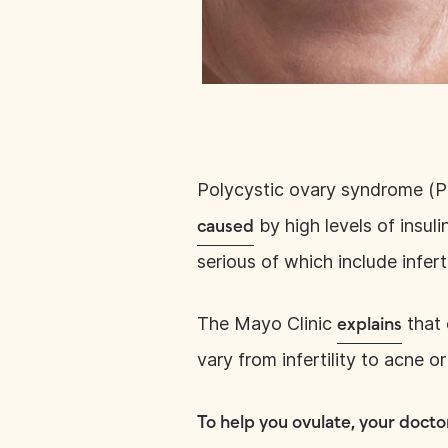
Polycystic ovary syndrome (
by high levels of insul
caused
serious of which include infer
The Mayo Clinic
that 
explains
vary from infertility to acne o
To help you ovulate, your docto