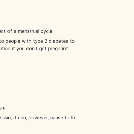
art of a menstrual cycle.
 to people with type 2 diabetes to
ition if you don’t get pregnant
sm.
skin; it can, however, cause birth