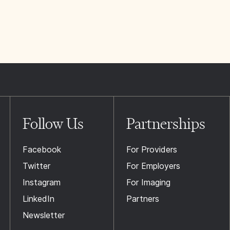
Follow Us
Partnerships
Facebook
For Providers
Twitter
For Employers
Instagram
For Imaging
LinkedIn
Partners
Newsletter