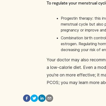
To regulate your menstrual cycl
Progestin therapy: this i
menstrual cycle but also 
pregnancy or improve and
Combination birth control
estrogen. Regulating horm
decreasing your risk of e
Your doctor may also recommen
a low-calorie diet. Even a mo
you’re on more effective; it m
PCOS; you may learn more ab