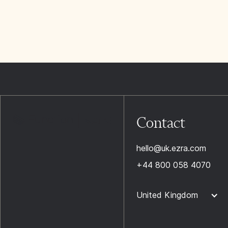
Contact
hello@uk.ezra.com
+44 800 058 4070
United Kingdom