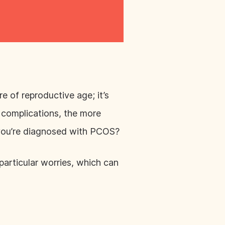
of reproductive age; it’s
f complications, the more
f you’re diagnosed with PCOS?
 particular worries, which can