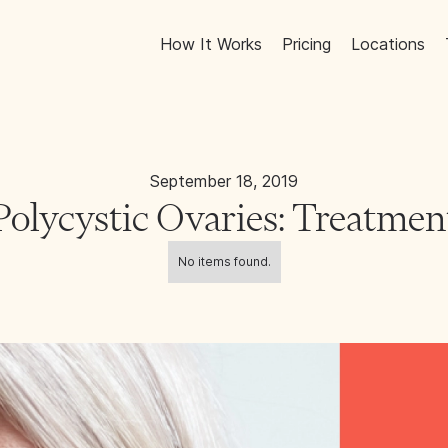
How It Works
Pricing
Locations
September 18, 2019
Polycystic Ovaries: Treatmen
No items found.