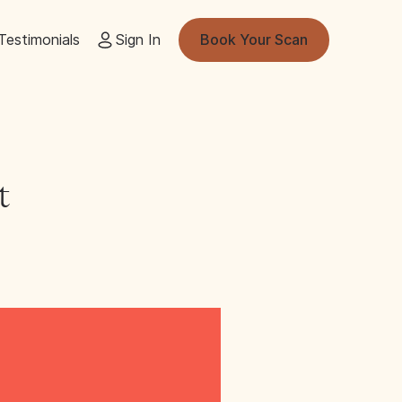
Testimonials
Sign In
Book Your Scan
t