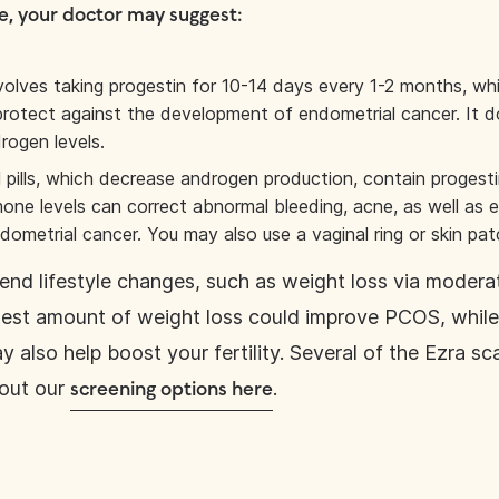
e, your doctor may suggest:
nvolves taking progestin for 10-14 days every 1-2 months, wh
protect against the development of endometrial cancer. It d
rogen levels.
 pills, which decrease androgen production, contain progest
one levels can correct abnormal bleeding, acne, as well as e
ndometrial cancer. You may also use a vaginal ring or skin pa
d lifestyle changes, such as weight loss via moderat
dest amount of weight loss could improve PCOS, whil
ay also help boost your fertility. Several of the Ezra s
out our
.
screening options here