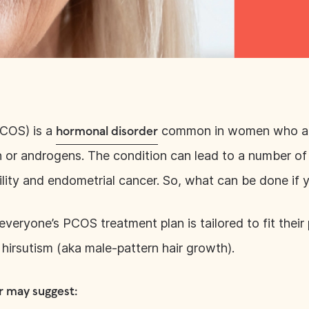
PCOS) is a
common in women who are 
hormonal disorder
in or androgens. The condition can lead to a number o
tility and endometrial cancer. So, what can be done i
everyone’s PCOS treatment plan is tailored to fit their
r hirsutism (aka male-pattern hair growth).
r may suggest: