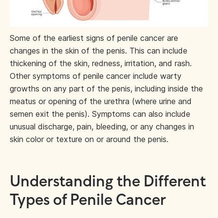
Some of the earliest signs of penile cancer are
changes in the skin of the penis. This can include
thickening of the skin, redness, irritation, and rash.
Other symptoms of penile cancer include warty
growths on any part of the penis, including inside the
meatus or opening of the urethra (where urine and
semen exit the penis). Symptoms can also include
unusual discharge, pain, bleeding, or any changes in
skin color or texture on or around the penis.
Understanding the Different
Types of Penile Cancer