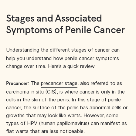
Stages and Associated
Symptoms of Penile Cancer
Understanding the
different stages of cancer
can
help you understand how penile cancer symptoms
change over time. Here’s a quick review.
: The
precancer stage
, also referred to as
Precancer
carcinoma in situ (CIS), is where cancer is only in the
cells in the skin of the penis. In this stage of penile
cancer, the surface of the penis has abnormal cells or
growths that may look like warts. However, some
types of HPV (human papillomavirus) can manifest as
flat warts that are less noticeable.