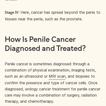
: Here, cancer has spread beyond the penis to
Stage IV
tissues near the penis, such as the prostate.
How Is Penile Cancer
Diagnosed and Treated?
Penile cancer is sometimes diagnosed through a
combination of physical examination, imaging tests,
such as an ultrasound or
MRI scan
, and biopsies to
confirm the presence and type of cancer cells. Once
diagnosed, urology cancer treatment for penile cancer
care may involve a combination of surgery, radiation
therapy, and chemotherapy.