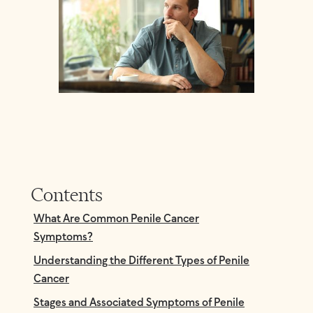
Contents
What Are Common Penile Cancer
Symptoms?
Understanding the Different Types of Penile
Cancer
Stages and Associated Symptoms of Penile