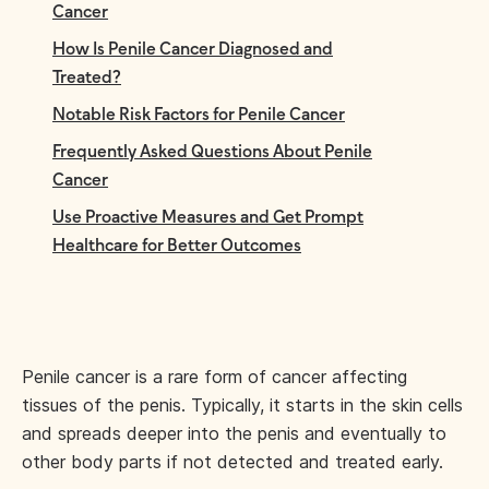
Cancer
How Is Penile Cancer Diagnosed and
Treated?
Notable Risk Factors for Penile Cancer
Frequently Asked Questions About Penile
Cancer
Use Proactive Measures and Get Prompt
Healthcare for Better Outcomes
Penile cancer is a rare form of cancer affecting
tissues of the penis. Typically, it starts in the skin cells
and spreads deeper into the penis and eventually to
other body parts if not detected and treated early.