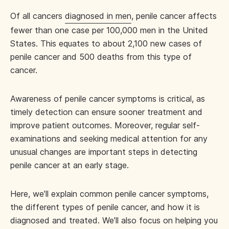
Of all cancers
diagnosed in men
, penile cancer affects
fewer than one case per 100,000 men in the United
States. This equates to about 2,100 new cases of
penile cancer and 500 deaths from this type of
cancer.
Awareness of penile cancer symptoms is critical, as
timely detection can ensure sooner treatment and
improve patient outcomes. Moreover, regular self-
examinations and seeking medical attention for any
unusual changes are important steps in detecting
penile cancer at an early stage.
Here, we’ll explain common penile cancer symptoms,
the different types of penile cancer, and how it is
diagnosed and treated. We’ll also focus on helping you