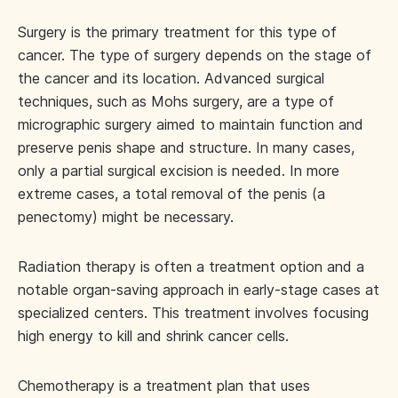
Surgery is the primary treatment for this type of
cancer. The type of surgery depends on the stage of
the cancer and its location. Advanced surgical
techniques, such as Mohs surgery, are a type of
micrographic surgery aimed to maintain function and
preserve penis shape and structure. In many cases,
only a partial surgical excision is needed. In more
extreme cases, a total removal of the penis (a
penectomy) might be necessary.
Radiation therapy is often a treatment option and a
notable organ-saving approach in early-stage cases at
specialized centers. This treatment involves focusing
high energy to kill and shrink cancer cells.
Chemotherapy is a treatment plan that uses