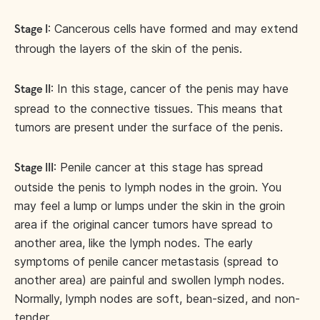
: Cancerous cells have formed and may extend
Stage I
through the layers of the skin of the penis.
: In this stage, cancer of the penis may have
Stage II
spread to the connective tissues. This means that
tumors are present under the surface of the penis.
: Penile cancer at this stage has spread
Stage III
outside the penis to lymph nodes in the groin. You
may feel a lump or lumps under the skin in the groin
area if the original cancer tumors have spread to
another area, like the lymph nodes. The early
symptoms of penile cancer metastasis (spread to
another area) are painful and swollen lymph nodes.
Normally, lymph nodes are soft, bean-sized, and non-
tender.