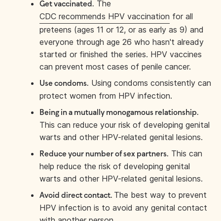
The
Get vaccinated.
CDC recommends HPV vaccination
for all
preteens (ages 11 or 12, or as early as 9) and
everyone through age 26 who hasn't already
started or finished the series. HPV vaccines
can prevent most cases of penile cancer.
Using condoms consistently can
Use condoms.
protect women from HPV infection.
Being in a mutually monogamous relationship.
This can reduce your risk of developing genital
warts and other HPV-related genital lesions.
This can
Reduce your number of sex partners.
help reduce the risk of developing genital
warts and other HPV-related genital lesions.
The best way to prevent
Avoid direct contact.
HPV infection is to avoid any genital contact
with another person.