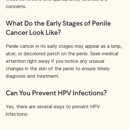
concerns.
What Do the Early Stages of Penile
Cancer Look Like?
Penile cancer in its early stages may appear as a lump,
ulcer, or discolored patch on the penis. Seek medical
attention right away if you notice any unusual
changes in the skin of the penis to ensure timely
diagnosis and treatment.
Can You Prevent HPV Infections?
Yes, there are several ways to prevent HPV
infections: