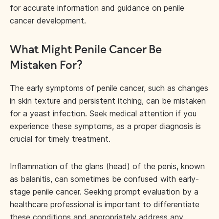
for accurate information and guidance on penile
cancer development.
What Might Penile Cancer Be
Mistaken For?
The early symptoms of penile cancer, such as changes
in skin texture and persistent itching, can be mistaken
for a yeast infection. Seek medical attention if you
experience these symptoms, as a proper diagnosis is
crucial for timely treatment.
Inflammation of the glans (head) of the penis, known
as balanitis, can sometimes be confused with early-
stage penile cancer. Seeking prompt evaluation by a
healthcare professional is important to differentiate
these conditions and appropriately address any