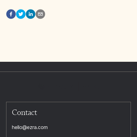
Contact
hello@ezra.com