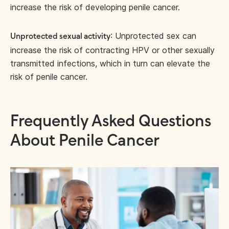
increase the risk of developing penile cancer.
: Unprotected sex can
Unprotected sexual activity
increase the risk of contracting HPV or other sexually
transmitted infections, which in turn can elevate the
risk of penile cancer.
Frequently Asked Questions
About Penile Cancer