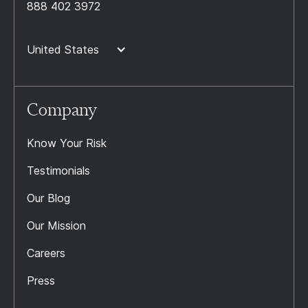
888 402 3972
United States
Company
Know Your Risk
Testimonials
Our Blog
Our Mission
Careers
Press