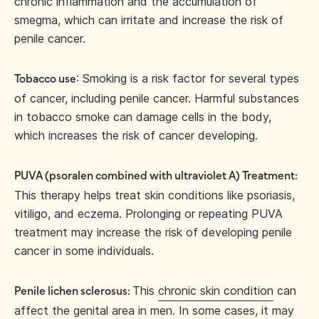
chronic inflammation and the accumulation of
smegma, which can irritate and increase the risk of
penile cancer.
: Smoking is a risk factor for several types
Tobacco use
of cancer, including penile cancer. Harmful substances
in tobacco smoke can damage cells in the body,
which increases the risk of cancer developing.
PUVA (psoralen combined with ultraviolet A) Treatment:
This therapy helps treat skin conditions like psoriasis,
vitiligo, and eczema. Prolonging or repeating PUVA
treatment may increase the risk of developing penile
cancer in some individuals.
This
chronic skin condition
can
Penile lichen sclerosus:
affect the genital area in men. In some cases, it may