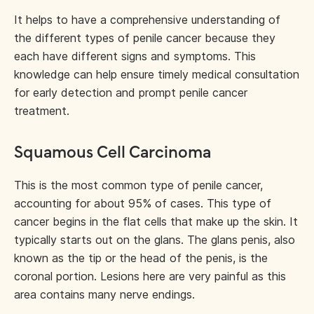
It helps to have a comprehensive understanding of
the different types of penile cancer because they
each have different signs and symptoms. This
knowledge can help ensure timely medical consultation
for early detection and prompt penile cancer
treatment.
Squamous Cell Carcinoma
This is the most common type of penile cancer,
accounting for about 95% of cases. This type of
cancer begins in the flat cells that make up the skin. It
typically starts out on the glans. The glans penis, also
known as the tip or the head of the penis, is the
coronal portion. Lesions here are very painful as this
area contains many nerve endings.