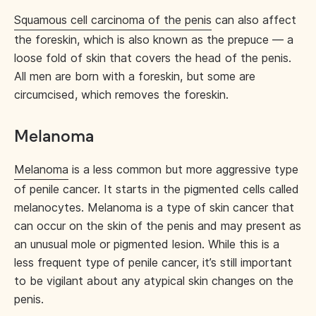
Squamous cell carcinoma of the penis
can also affect
the foreskin, which is also known as the prepuce — a
loose fold of skin that covers the head of the penis.
All men are born with a foreskin, but some are
circumcised, which removes the foreskin.
Melanoma
Melanoma
is a less common but more aggressive type
of penile cancer. It starts in the pigmented cells called
melanocytes. Melanoma is a type of skin cancer that
can occur on the skin of the penis and may present as
an unusual mole or pigmented lesion. While this is a
less frequent type of penile cancer, it’s still important
to be vigilant about any atypical skin changes on the
penis.