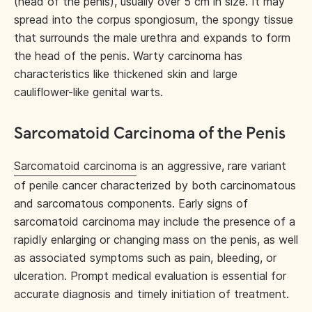
(head of the penis), usually over 5 cm in size. It may
spread into the corpus spongiosum, the spongy tissue
that surrounds the male urethra and expands to form
the head of the penis. Warty carcinoma has
characteristics like thickened skin and large
cauliflower-like genital warts.
Sarcomatoid Carcinoma of the Penis
Sarcomatoid carcinoma
is an aggressive, rare variant
of penile cancer characterized by both carcinomatous
and sarcomatous components. Early signs of
sarcomatoid carcinoma may include the presence of a
rapidly enlarging or changing mass on the penis, as well
as associated symptoms such as pain, bleeding, or
ulceration. Prompt medical evaluation is essential for
accurate diagnosis and timely initiation of treatment.