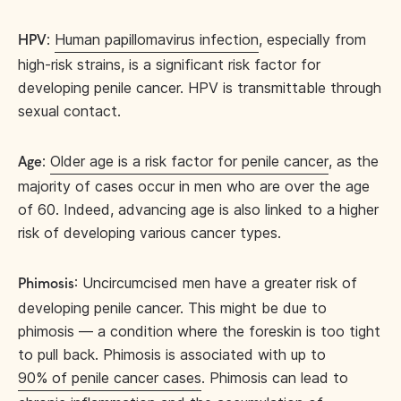
:
Human papillomavirus infection
, especially from
HPV
high-risk strains, is a significant risk factor for
developing penile cancer. HPV is transmittable through
sexual contact.
:
Older age is a risk factor for penile cancer
, as the
Age
majority of cases occur in men who are over the age
of 60. Indeed, advancing age is also linked to a higher
risk of developing various cancer types.
: Uncircumcised men have a greater risk of
Phimosis
developing penile cancer. This might be due to
phimosis — a condition where the foreskin is too tight
to pull back. Phimosis is associated with up to
90% of penile cancer cases
. Phimosis can lead to