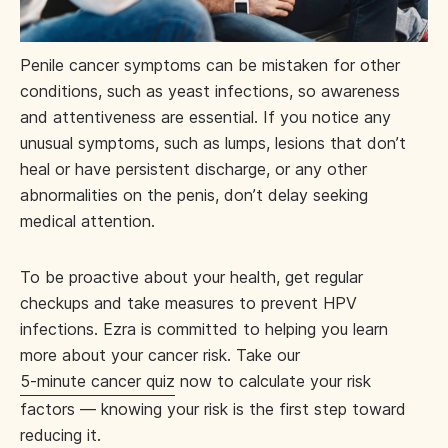
Penile cancer symptoms can be mistaken for other
conditions, such as yeast infections, so awareness
and attentiveness are essential. If you notice any
unusual symptoms, such as lumps, lesions that don’t
heal or have persistent discharge, or any other
abnormalities on the penis, don’t delay seeking
medical attention.
To be proactive about your health, get regular
checkups and take measures to prevent HPV
infections. Ezra is committed to helping you learn
more about your cancer risk. Take our
5-minute cancer quiz
now to calculate your risk
factors — knowing your risk is the first step toward
reducing it.