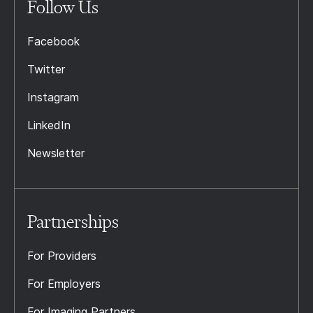
Follow Us
Facebook
Twitter
Instagram
LinkedIn
Newsletter
Partnerships
For Providers
For Employers
For Imaging Partners