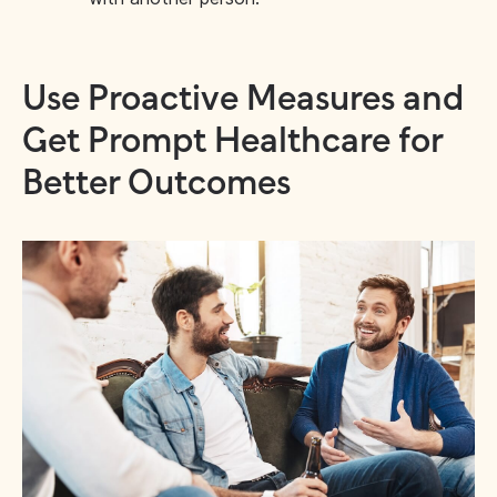
Use Proactive Measures and
Get Prompt Healthcare for
Better Outcomes