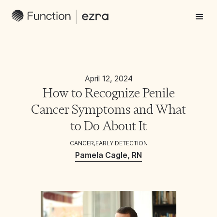
April 12, 2024
How to Recognize Penile
Cancer Symptoms and What
to Do About It
CANCER
,
EARLY DETECTION
Pamela Cagle, RN