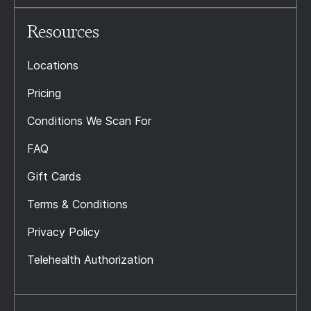
Resources
Locations
Pricing
Conditions We Scan For
FAQ
Gift Cards
Terms & Conditions
Privacy Policy
Telehealth Authorization