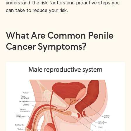
understand the risk factors and proactive steps you
can take to reduce your risk.
What Are Common Penile
Cancer Symptoms?