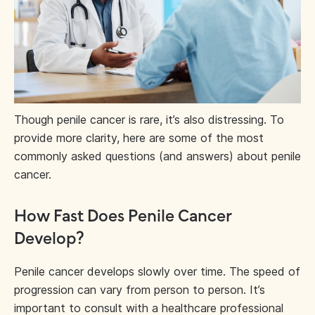
Though penile cancer is rare, it’s also distressing. To
provide more clarity, here are some of the most
commonly asked questions (and answers) about penile
cancer.
How Fast Does Penile Cancer
Develop?
Penile cancer develops slowly over time. The speed of
progression can vary from person to person. It’s
important to consult with a healthcare professional