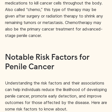
medications to kill cancer cells throughout the body.
Also called “chemo,” this type of therapy may be
given after surgery or radiation therapy to shrink any
remaining tumors or metastasis. Chemotherapy may
also be the primary cancer treatment for advanced-
stage penile cancer.
Notable Risk Factors for
Penile Cancer
Understanding the risk factors and their associations
can help individuals reduce the likelihood of developing
penile cancer, promote early detection, and improve
outcomes for those affected by the disease. Here are
some risk factors to know about.