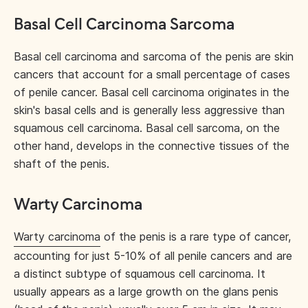
Basal Cell Carcinoma Sarcoma
Basal cell carcinoma and sarcoma of the penis are skin
cancers that account for a small percentage of cases
of penile cancer. Basal cell carcinoma originates in the
skin's basal cells and is generally less aggressive than
squamous cell carcinoma. Basal cell sarcoma, on the
other hand, develops in the connective tissues of the
shaft of the penis.
Warty Carcinoma
Warty carcinoma
of the penis is a rare type of cancer,
accounting for just 5-10% of all penile cancers and are
a distinct subtype of squamous cell carcinoma. It
usually appears as a large growth on the glans penis