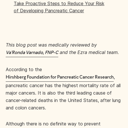
Take Proactive Steps to Reduce Your Risk
of Developing Pancreatic Cancer
This blog post was medically reviewed by
and the Ezra medical team.
Va’Ronda Varnado, FNP-C
According to the
,
Hirshberg Foundation for Pancreatic Cancer Research
pancreatic cancer has the highest mortality rate of all
major cancers. It is also the third leading cause of
cancer-related deaths in the United States, after lung
and colon cancers.
Although there is no definite way to prevent