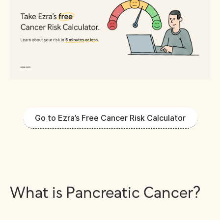
Go to Ezra’s Free Cancer Risk Calculator
What is Pancreatic Cancer?