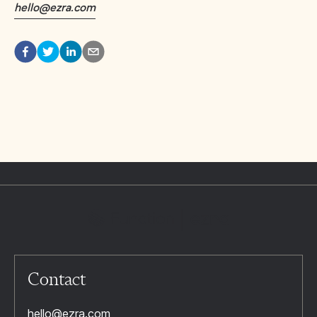
hello@ezra.com
Contact
hello@ezra.com