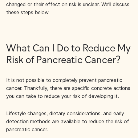
changed or their effect on risk is unclear. We’ll discuss
these steps below.
What Can I Do to Reduce My
Risk of Pancreatic Cancer?
It is not possible to completely prevent pancreatic
cancer. Thankfully, there are specific concrete actions
you can take to reduce your risk of developing it.
Lifestyle changes, dietary considerations, and early
detection methods are available to reduce the risk of
pancreatic cancer.