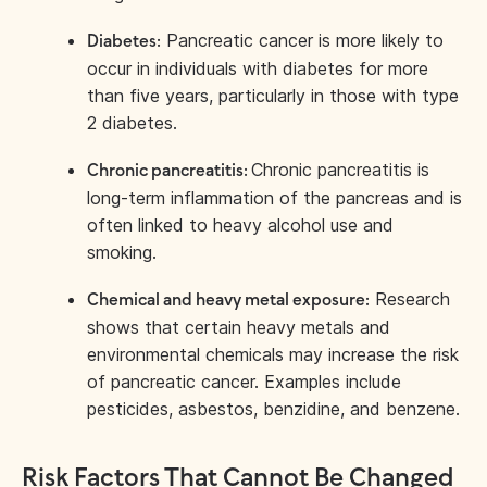
Pancreatic cancer is more likely to
Diabetes:
occur in individuals with diabetes for more
than five years, particularly in those with type
2 diabetes.
Chronic pancreatitis is
Chronic pancreatitis:
long-term inflammation of the pancreas and is
often linked to heavy alcohol use and
smoking.
Research
Chemical and heavy metal exposure:
shows that certain heavy metals and
environmental chemicals may increase the risk
of pancreatic cancer. Examples include
pesticides, asbestos, benzidine, and benzene.
Risk Factors That Cannot Be Changed