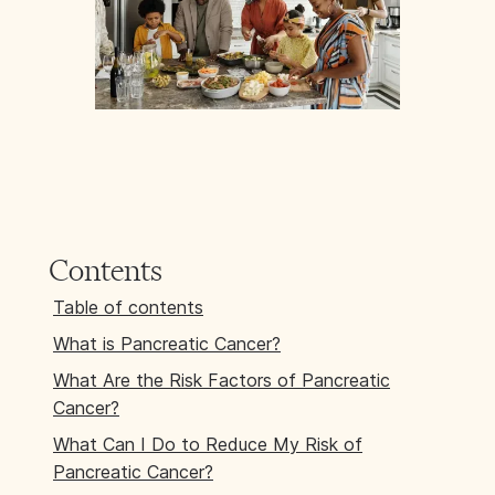
Contents
Table of contents
What is Pancreatic Cancer?
What Are the Risk Factors of Pancreatic
Cancer?
What Can I Do to Reduce My Risk of
Pancreatic Cancer?