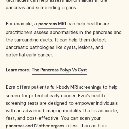
pancreas and surrounding organs.
For example, a
can help healthcare
pancreas MRI
practitioners assess abnormalities in the pancreas and
the surrounding ducts. It can help them detect
pancreatic pathologies like cysts, lesions, and
potential early cancer.
:
Learn more
The Pancreas Polyp Vs Cyst
Ezra offers patients
to help
full-body MRI screenings
screen for potential early cancer. Ezra’s health
screening tests are designed to empower individuals
with an advanced imaging modality that is accurate,
fast, and cost-effective. You can scan your
in less than an hour.
pancreas and 12 other organs