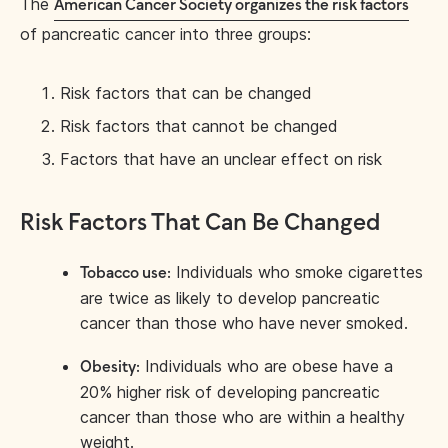
The
American Cancer Society organizes the risk factors
of pancreatic cancer into three groups:
Risk factors that can be changed
Risk factors that cannot be changed
Factors that have an unclear effect on risk
Risk Factors That Can Be Changed
Individuals who smoke cigarettes
Tobacco use:
are twice as likely to develop pancreatic
cancer than those who have never smoked.
Individuals who are obese have a
Obesity:
20% higher risk of developing pancreatic
cancer than those who are within a healthy
weight.