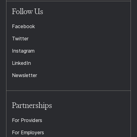
Follow Us
Facebook
Twitter
Instagram
LinkedIn
Newsletter
Partnerships
For Providers
For Employers