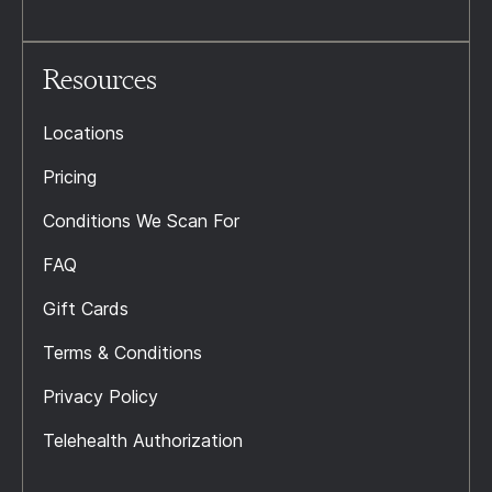
Resources
Locations
Pricing
Conditions We Scan For
FAQ
Gift Cards
Terms & Conditions
Privacy Policy
Telehealth Authorization