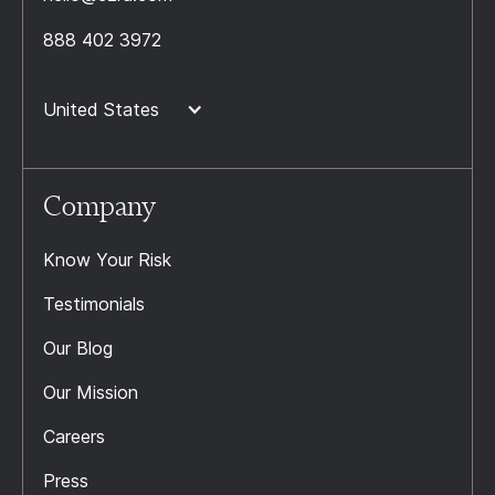
888 402 3972
United States
Company
Know Your Risk
Testimonials
Our Blog
Our Mission
Careers
Press