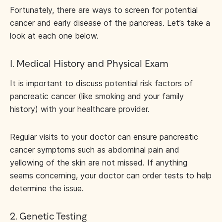
Fortunately, there are ways to screen for potential
cancer and early disease of the pancreas. Let’s take a
look at each one below.
1. Medical History and Physical Exam
It is important to discuss potential risk factors of
pancreatic cancer (like smoking and your family
history) with your healthcare provider.
Regular visits to your doctor can ensure pancreatic
cancer symptoms such as abdominal pain and
yellowing of the skin are not missed. If anything
seems concerning, your doctor can order tests to help
determine the issue.
2. Genetic Testing