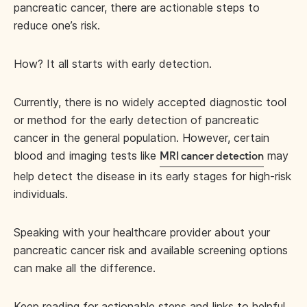
pancreatic cancer, there are actionable steps to
reduce one’s risk.
How? It all starts with early detection.
Currently, there is no widely accepted diagnostic tool
or method for the early detection of pancreatic
cancer in the general population. However, certain
blood and imaging tests like
may
MRI cancer detection
help detect the disease in its early stages for high-risk
individuals.
Speaking with your healthcare provider about your
pancreatic cancer risk and available screening options
can make all the difference.
Keep reading for actionable steps and links to helpful