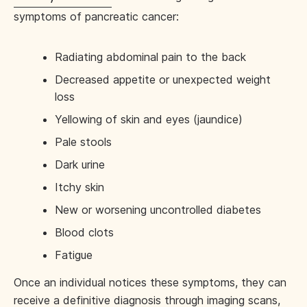
symptoms of pancreatic cancer:
Radiating abdominal pain to the back
Decreased appetite or unexpected weight
loss
Yellowing of skin and eyes (jaundice)
Pale stools
Dark urine
Itchy skin
New or worsening uncontrolled diabetes
Blood clots
Fatigue
Once an individual notices these symptoms, they can
receive a definitive diagnosis through imaging scans,