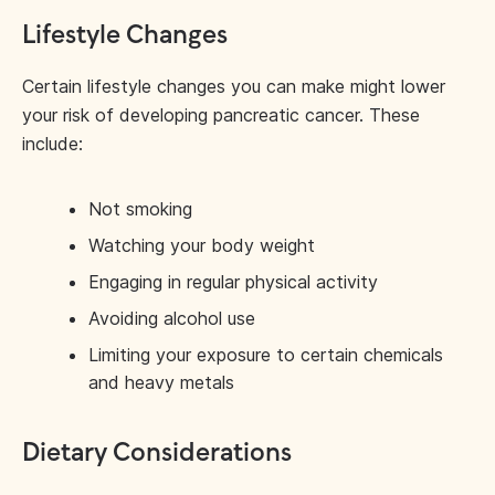
Lifestyle Changes
Certain lifestyle changes you can make might lower
your risk of developing pancreatic cancer. These
include:
Not smoking
Watching your body weight
Engaging in regular physical activity
Avoiding alcohol use
Limiting your exposure to certain chemicals
and heavy metals
Dietary Considerations