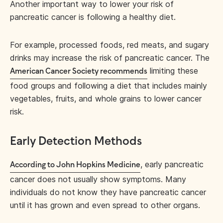
Another important way to lower your risk of
pancreatic cancer is following a healthy diet.
For example, processed foods, red meats, and sugary
drinks may increase the risk of pancreatic cancer. The
limiting these
American Cancer Society recommends
food groups and following a diet that includes mainly
vegetables, fruits, and whole grains to lower cancer
risk.
Early Detection Methods
, early pancreatic
According to John Hopkins Medicine
cancer does not usually show symptoms. Many
individuals do not know they have pancreatic cancer
until it has grown and even spread to other organs.