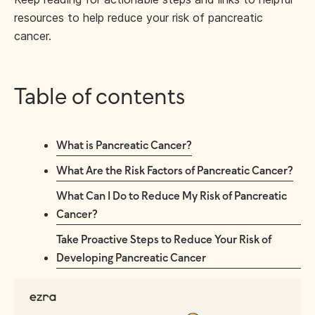
resources to help reduce your risk of pancreatic
cancer.
Table of contents
What is Pancreatic Cancer?
What Are the Risk Factors of Pancreatic Cancer?
What Can I Do to Reduce My Risk of Pancreatic
Cancer?
Take Proactive Steps to Reduce Your Risk of
Developing Pancreatic Cancer