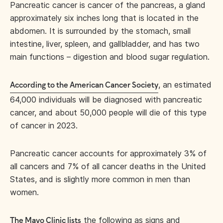
Pancreatic cancer is cancer of the pancreas, a gland
approximately six inches long that is located in the
abdomen. It is surrounded by the stomach, small
intestine, liver, spleen, and gallbladder, and has two
main functions – digestion and blood sugar regulation.
, an estimated
According to the American Cancer Society
64,000 individuals will be diagnosed with pancreatic
cancer, and about 50,000 people will die of this type
of cancer in 2023.
Pancreatic cancer accounts for approximately 3% of
all cancers and 7% of all cancer deaths in the United
States, and is slightly more common in men than
women.
the following as signs and
The Mayo Clinic lists