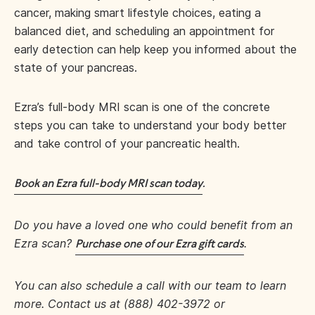
cancer, making smart lifestyle choices, eating a
balanced diet, and scheduling an appointment for
early detection can help keep you informed about the
state of your pancreas.
Ezra’s full-body MRI scan is one of the concrete
steps you can take to understand your body better
and take control of your pancreatic health.
Book an Ezra full-body MRI scan today
.
Do you have a loved one who could benefit from an
Ezra scan?
.
Purchase one of our Ezra gift cards
You can also schedule a call with our team to learn
more. Contact us at (888) 402-3972 or