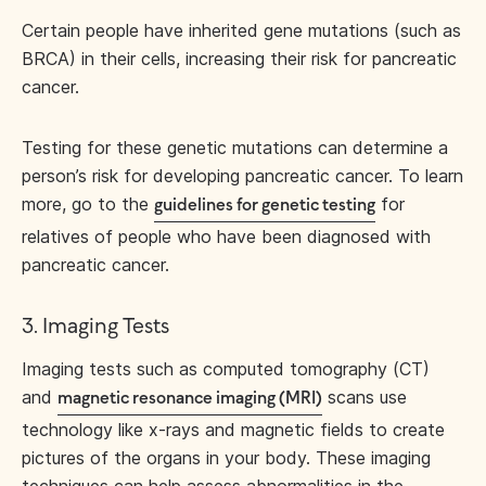
Certain people have inherited gene mutations (such as
BRCA) in their cells, increasing their risk for pancreatic
cancer.
Testing for these genetic mutations can determine a
person’s risk for developing pancreatic cancer. To learn
more, go to the
for
guidelines for genetic testing
relatives of people who have been diagnosed with
pancreatic cancer.
3. Imaging Tests
Imaging tests such as computed tomography (CT)
and
scans use
magnetic resonance imaging (MRI)
technology like x-rays and magnetic fields to create
pictures of the organs in your body. These imaging
techniques can help assess abnormalities in the