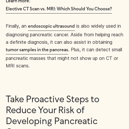
:
Learn more
Elective CT Scan vs. MRI: Which Should You Choose?
Finally, an
is also widely used in
endoscopic ultrasound
diagnosing pancreatic cancer. Aside from helping reach
a definite diagnosis, it can also assist in obtaining
. Plus, it can detect small
tumor samples in the pancreas
pancreatic masses that might not show up on CT or
MRI scans.
Take Proactive Steps to
Reduce Your Risk of
Developing Pancreatic