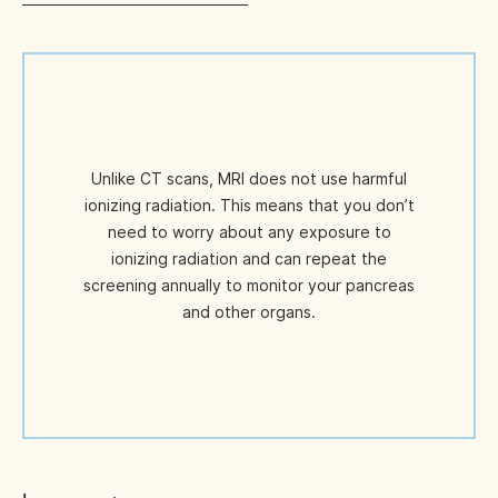
Unlike CT scans, MRI does not use harmful
ionizing radiation. This means that you don’t
need to worry about any exposure to
ionizing radiation and can repeat the
screening annually to monitor your pancreas
and other organs.