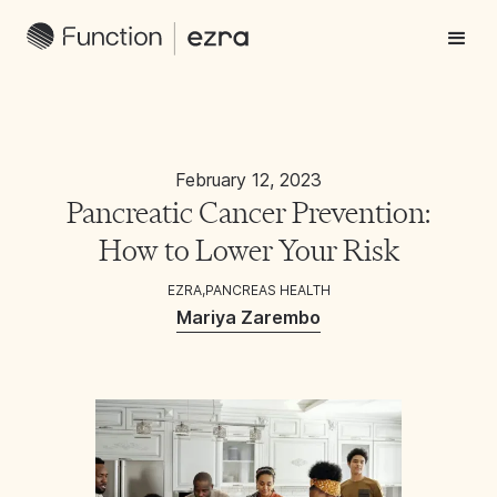
February 12, 2023
Pancreatic Cancer Prevention:
How to Lower Your Risk
EZRA
,
PANCREAS HEALTH
Mariya Zarembo