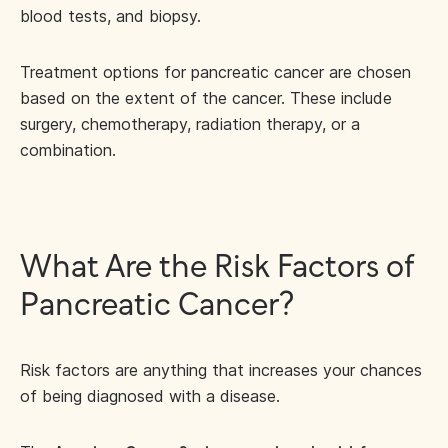
blood tests, and biopsy.
Treatment options for pancreatic cancer are chosen
based on the extent of the cancer. These include
surgery, chemotherapy, radiation therapy, or a
combination.
What Are the Risk Factors of
Pancreatic Cancer?
Risk factors are anything that increases your chances
of being diagnosed with a disease.