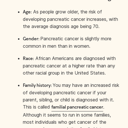
As people grow older, the risk of
Age:
developing pancreatic cancer increases, with
the average diagnosis age being 70.
Pancreatic cancer is slightly more
Gender:
common in men than in women.
African Americans are diagnosed with
Race:
pancreatic cancer at a higher rate than any
other racial group in the United States.
You may have an increased risk
Family history:
of developing pancreatic cancer if your
parent, sibling, or child is diagnosed with it.
This is called
.
familial pancreatic cancer
Although it seems to run in some families,
most individuals who get cancer of the