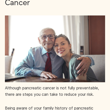
Cancer
Although pancreatic cancer is not fully preventable,
there are steps you can take to reduce your risk.
Being aware of your family history of pancreatic