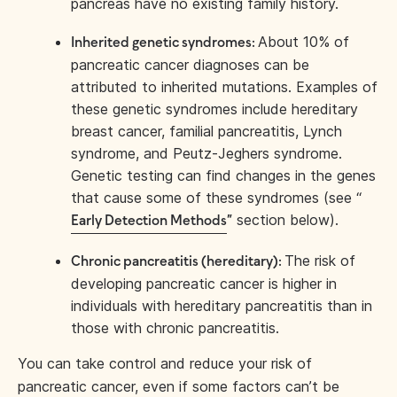
pancreas have no existing family history.
About 10% of
Inherited genetic syndromes:
pancreatic cancer diagnoses can be
attributed to inherited mutations. Examples of
these genetic syndromes include hereditary
breast cancer, familial pancreatitis, Lynch
syndrome, and Peutz-Jeghers syndrome.
Genetic testing can find changes in the genes
that cause some of these syndromes (see “
section below).
Early Detection Methods
”
The risk of
Chronic pancreatitis (hereditary):
developing pancreatic cancer is higher in
individuals with hereditary pancreatitis than in
those with chronic pancreatitis.
You can take control and reduce your risk of
pancreatic cancer, even if some factors can’t be