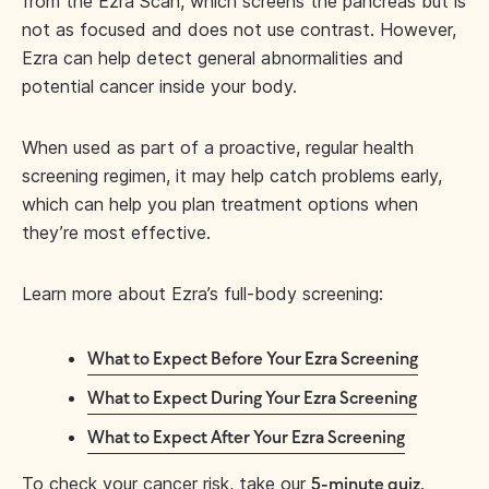
from the Ezra Scan, which screens the pancreas but is
not as focused and does not use contrast. However,
Ezra can help detect general abnormalities and
potential cancer inside your body.
When used as part of a proactive, regular health
screening regimen, it may help catch problems early,
which can help you plan treatment options when
they’re most effective.
Learn more about Ezra’s full-body screening:
What to Expect Before Your Ezra Screening
What to Expect During Your Ezra Screening
What to Expect After Your Ezra Screening
To check your cancer risk, take our
.
5-minute quiz