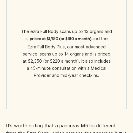
The ezra Full Body scans up to 13 organs and
is
and the
priced at $1,950 (or $180 a month)
Ezra Full Body Plus, our most advanced
service, scans up to 14 organs and is priced
at $2,350 (or $220 a month). It also includes
a 45-minute consultation with a Medical
Provider and mid-year check-ins.
It’s worth noting that a pancreas MRI is different