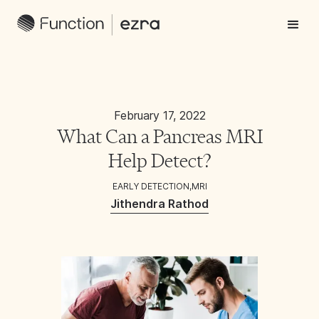
February 17, 2022
What Can a Pancreas MRI
Help Detect?
EARLY DETECTION
,
MRI
Jithendra Rathod