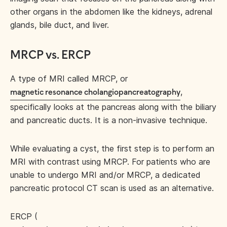
other organs in the abdomen like the kidneys, adrenal
glands, bile duct, and liver.
MRCP vs. ERCP
A type of MRI called MRCP, or
,
magnetic resonance cholangiopancreatography
specifically looks at the pancreas along with the biliary
and pancreatic ducts. It is a non-invasive technique.
While evaluating a cyst, the first step is to perform an
MRI with contrast using MRCP. For patients who are
unable to undergo MRI and/or MRCP, a dedicated
pancreatic protocol CT scan is used as an alternative.
ERCP (