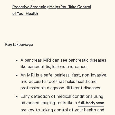
Proactive Screening Helps You Take Control
of Your Health
Key takeaways:
A pancreas MRI can see pancreatic diseases
like pancreatitis, lesions and cancer.
An MRI is a safe, painless, fast, non-invasive,
and accurate tool that helps healthcare
professionals diagnose different diseases.
Early detection of medical conditions using
advanced imaging tests like a
full-body scan
are key to taking control of your health and