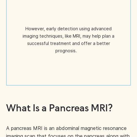
However, early detection using advanced
imaging techniques, like MRI, may help plan a
successful treatment and offer a better
prognosis.
What Is a Pancreas MRI?
A pancreas MRI is an abdominal magnetic resonance
imaging scan that focuses on the pancreas along with