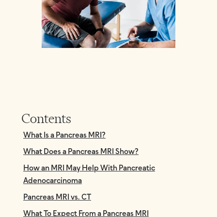
Contents
What Is a Pancreas MRI?
What Does a Pancreas MRI Show?
How an MRI May Help With Pancreatic
Adenocarcinoma
Pancreas MRI vs. CT
What To Expect From a Pancreas MRI