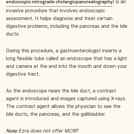
) is an
endoscopic retrograde cholangiopancreatography
invasive procedure that involves endoscopic
assessment. It helps diagnose and treat certain
digestive problems, including the pancreas and the bile
ducts.
During this procedure, a gastroenterologist inserts a
long flexible tube called an endoscope that has a light
and camera at the end into the mouth and down your
digestive tract.
As the endoscope nears the bile duct, a contrast
agent is introduced and images captured using X-rays.
The contrast agent allows the physician to see the
bile ducts, the pancreas, and the gallbladder.
Ezra does not offer MCRP.
Note: