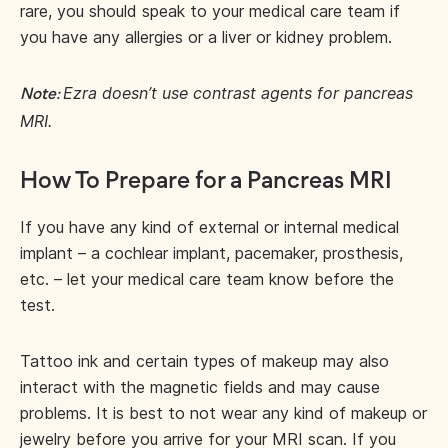
rare, you should speak to your medical care team if
you have any allergies or a liver or kidney problem.
Ezra doesn’t use contrast agents for pancreas
Note:
MRI.
How To Prepare for a Pancreas MRI
If you have any kind of external or internal medical
implant – a cochlear implant, pacemaker, prosthesis,
etc. – let your medical care team know before the
test.
Tattoo ink and certain types of makeup may also
interact with the magnetic fields and may cause
problems. It is best to not wear any kind of makeup or
jewelry before you arrive for your MRI scan. If you