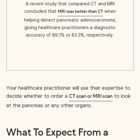
A recent study that compared CT and MRI
concluded that
when
MRI was better than CT
helping detect pancreatic adenocarcinoma,
giving healthcare practitioners a diagnostic
accuracy of 89.1% vs 83.3%, respectively.
Your healthcare practitioner will use their expertise to
decide whether to order a
to look
CT scan or MRI scan
at the pancreas or any other organs.
What To Expect From a