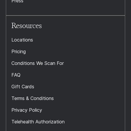
Press
Resources
Locations
Pricing
Conditions We Scan For
FAQ
Gift Cards
Terms & Conditions
Privacy Policy
Telehealth Authorization