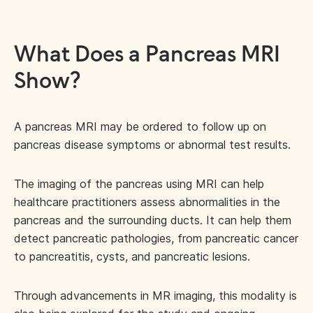
What Does a Pancreas MRI
Show?
A pancreas MRI may be ordered to follow up on
pancreas disease symptoms or abnormal test results.
The imaging of the pancreas using MRI can help
healthcare practitioners assess abnormalities in the
pancreas and the surrounding ducts. It can help them
detect pancreatic pathologies, from pancreatic cancer
to pancreatitis, cysts, and pancreatic lesions.
Through advancements in MR imaging, this modality is