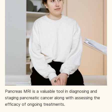
Pancreas MRI is a valuable tool in diagnosing and
staging pancreatic cancer along with assessing the
efficacy of ongoing treatments.