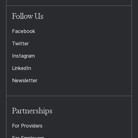
Follow Us
Facebook
Twitter
Instagram
LinkedIn
Newsletter
Partnerships
For Providers