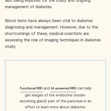
also being explored for the study and ongoing
management of diabetes.
Blood tests have always been vital to diabetes
diagnosing and management. However, due to the
shortcomings of these, medical scientists are
assessing the role of imaging techniques in diabetes
study.
and
can help
Functional MRI
AI-powered MRI
get images of the endocrine (insulin-
secreting gland) part of the pancreas in an
effort to learn more about diabetes.