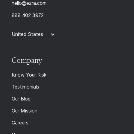
hello@ezra.com
888 402 3972
United States
Company
Know Your Risk
Testimonials
Our Blog
Our Mission
Careers