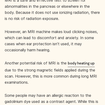
MRI is a safe and effective test to screen for
abnormalities in the pancreas or elsewhere in the
body. Because it does not use ionizing radiation, there
is no risk of radiation exposure.
However, an MRI machine makes loud clicking noises,
which can lead to discomfort and anxiety. In some
cases when ear protection isn’t used, it may
occasionally harm hearing.
Another potential risk of MRI is the
body heating up
due to the strong magnetic fields applied during the
scan. However, this is more common during long MRI
examinations.
Some people may have an allergic reaction to the
gadolinium dye used as a contrast agent. While this is