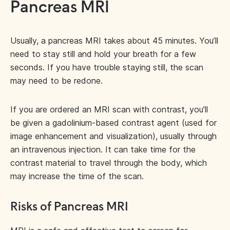
Pancreas MRI
Usually, a pancreas MRI takes about 45 minutes. You’ll
need to stay still and hold your breath for a few
seconds. If you have trouble staying still, the scan
may need to be redone.
If you are ordered an MRI scan with contrast, you’ll
be given a gadolinium-based contrast agent (used for
image enhancement and visualization), usually through
an intravenous injection. It can take time for the
contrast material to travel through the body, which
may increase the time of the scan.
Risks of Pancreas MRI