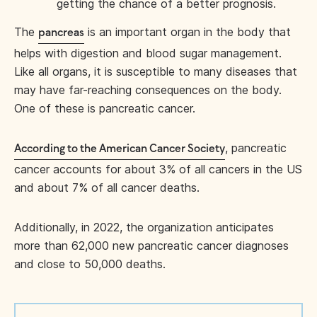
getting the chance of a better prognosis.
The
is an important organ in the body that
pancreas
helps with digestion and blood sugar management.
Like all organs, it is susceptible to many diseases that
may have far-reaching consequences on the body.
One of these is pancreatic cancer.
, pancreatic
According to the American Cancer Society
cancer accounts for about 3% of all cancers in the US
and about 7% of all cancer deaths.
Additionally, in 2022, the organization anticipates
more than 62,000 new pancreatic cancer diagnoses
and close to 50,000 deaths.