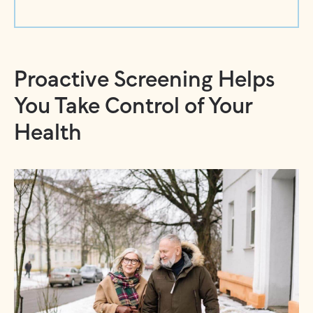
Proactive Screening Helps
You Take Control of Your
Health