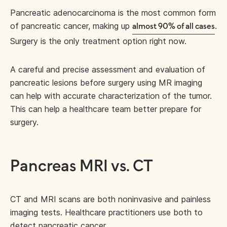
Pancreatic adenocarcinoma is the most common form
of pancreatic cancer, making up
.
almost 90% of all cases
Surgery is the only treatment option right now.
A careful and precise assessment and evaluation of
pancreatic lesions before surgery using MR imaging
can help with accurate characterization of the tumor.
This can help a healthcare team better prepare for
surgery.
Pancreas MRI vs. CT
CT and MRI scans are both noninvasive and painless
imaging tests. Healthcare practitioners use both to
detect pancreatic cancer.