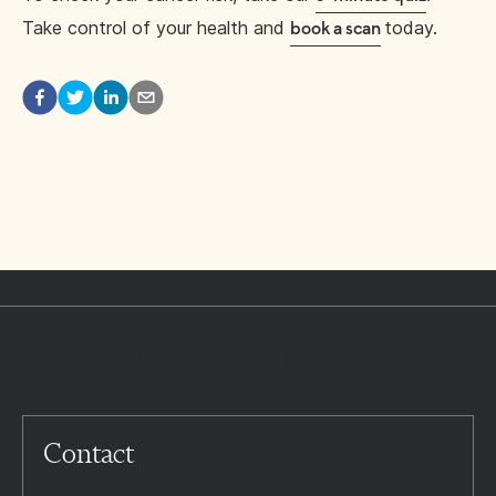
Take control of your health and
today.
book a scan
Contact