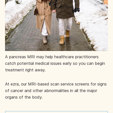
A pancreas MRI may help healthcare practitioners
catch potential medical issues early so you can begin
treatment right away.
At ezra, our MRI-based scan service screens for signs
of cancer and other abnormalities in all the major
organs of the body.