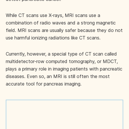
While CT scans use X-rays, MRI scans use a
combination of radio waves and a strong magnetic
field. MRI scans are usually safer because they do not
use harmful ionizing radiations like CT scans.
Currently, however, a special type of CT scan called
multidetector-row computed tomography, or MDCT,
plays a primary role in imaging patients with pancreatic
diseases. Even so, an MRI is still often the most
accurate tool for pancreas imaging.