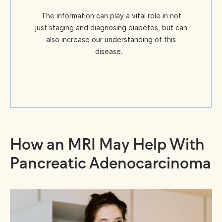
The information can play a vital role in not
just staging and diagnosing diabetes, but can
also increase our understanding of this
disease.
How an MRI May Help With
Pancreatic Adenocarcinoma