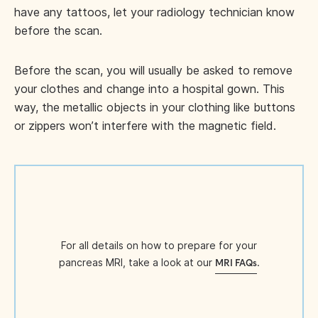
have any tattoos, let your radiology technician know
before the scan.
Before the scan, you will usually be asked to remove
your clothes and change into a hospital gown. This
way, the metallic objects in your clothing like buttons
or zippers won’t interfere with the magnetic field.
For all details on how to prepare for your
pancreas MRI, take a look at our
.
MRI FAQs