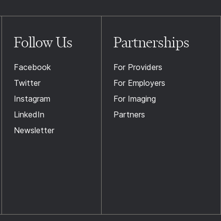
Follow Us
Partnerships
Facebook
For Providers
Twitter
For Employers
Instagram
For Imaging
LinkedIn
Partners
Newsletter