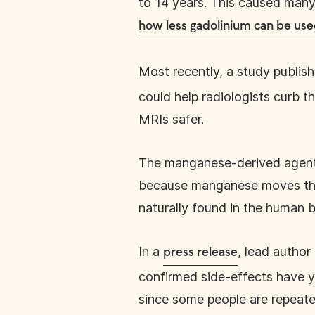
to 14 years. This caused many 
how less gadolinium can be us
Most recently, a study publis
could help radiologists curb 
MRIs safer.
The manganese-derived agent
because manganese moves thr
naturally found in the human b
In a
, lead autho
press release
confirmed side-effects have ye
since some people are repeat