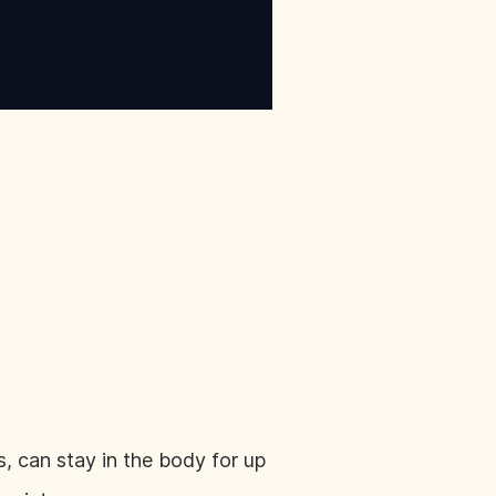
 can stay in the body for up