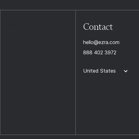
Contact
hello@ezra.com
888 402 3972
United States