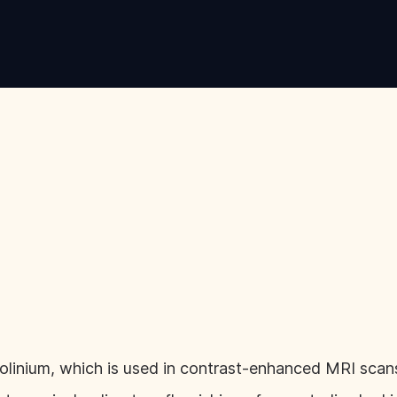
inium, which is used in contrast-enhanced MRI scans,