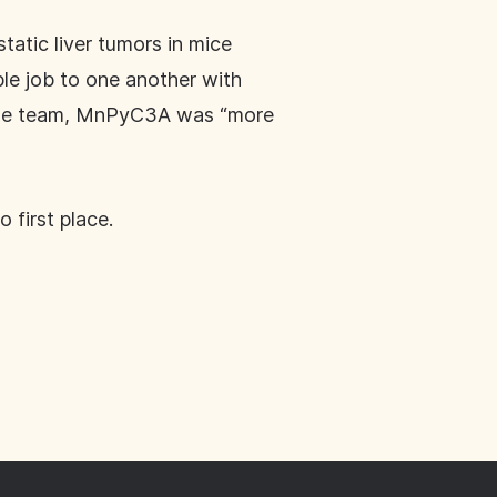
tic liver tumors in mice
e job to one another with
 the team, MnPyC3A was “more
 first place.