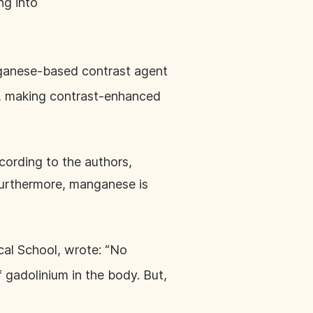
ng into
anese-based contrast agent
), making contrast-enhanced
rding to the authors,
urthermore, manganese is
cal School, wrote: “No
 gadolinium in the body. But,