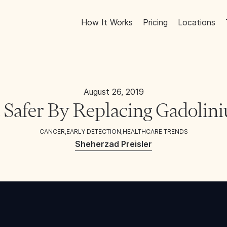
How It Works
Pricing
Locations
August 26, 2019
Safer By Replacing Gadoli
CANCER
,
EARLY DETECTION
,
HEALTHCARE TRENDS
Sheherzad Preisler