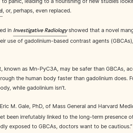
to panic, leading to a flourishing of new studies looki
, or, perhaps, even replaced.
ed
hed in
showed that a novel mang
Investigative Radiology
their use of gadolinium-based contrast agents (GBCAs
, known as Mn-PyC3A, may be safer than GBCAs, acco
ough the human body faster than gadolinium does. F
ody, while gadolinium isn’t.
r Eric M. Gale, PhD, of Mass General and Harvard Medi
t been irrefutably linked to the long-term presence of
edly exposed to GBCAs, doctors want to be cautious.”