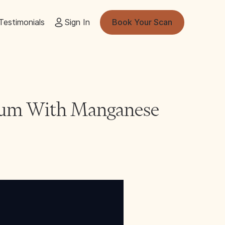
Testimonials
Sign In
Book Your Scan
nium With Manganese