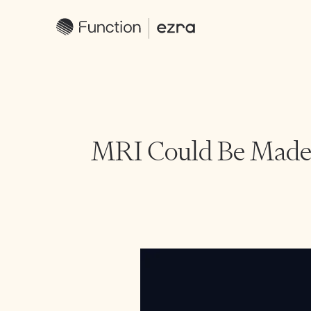
MRI Could Be Made 