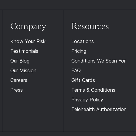
Company
Resources
Know Your Risk
Locations
Testimonials
Pricing
Our Blog
Conditions We Scan For
Our Mission
FAQ
Careers
Gift Cards
Press
Terms & Conditions
Privacy Policy
Telehealth Authorization