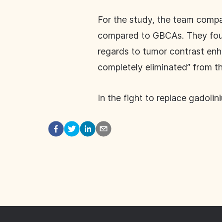
For the study, the team comp
compared to GBCAs. They foun
regards to tumor contrast e
completely eliminated” from 
In the fight to replace gadoli