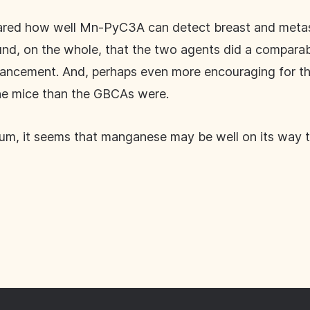
ared how well Mn-PyC3A can detect breast and metasta
d, on the whole, that the two agents did a comparabl
nhancement. And, perhaps even more encouraging for
the mice than the GBCAs were.
nium, it seems that manganese may be well on its way to