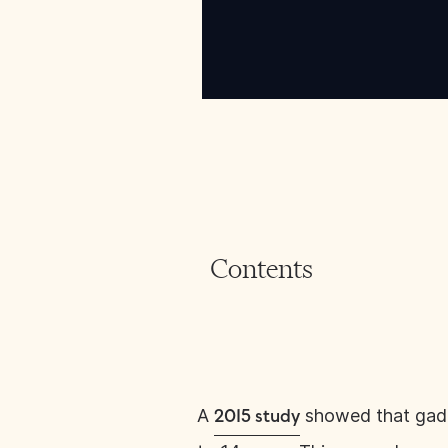
Contents
A
showed that gadol
2015 study