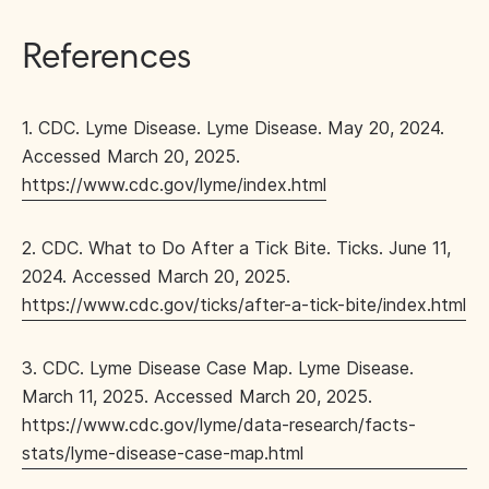
References
1. CDC. Lyme Disease. Lyme Disease. May 20, 2024.
Accessed March 20, 2025.
https://www.cdc.gov/lyme/index.html
2. CDC. What to Do After a Tick Bite. Ticks. June 11,
2024. Accessed March 20, 2025.
https://www.cdc.gov/ticks/after-a-tick-bite/index.html
3. CDC. Lyme Disease Case Map. Lyme Disease.
March 11, 2025. Accessed March 20, 2025.
https://www.cdc.gov/lyme/data-research/facts-
stats/lyme-disease-case-map.html