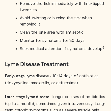
Remove the tick immediately with fine-tipped
tweezers
Avoid twisting or burning the tick when
removing it
Clean the bite area with antiseptic
Monitor for symptoms for 30 days
9
Seek medical attention if symptoms develop
Lyme Disease Treatment
10-14 days of antibiotics
Early-stage Lyme disease -
(doxycycline, amoxicillin, or cefuroxime)
longer courses of antibiotics
Later-stage Lyme disease -
(up to a month), sometimes given intravenously. Long-
term chronic symptoms such as severe muscle pain