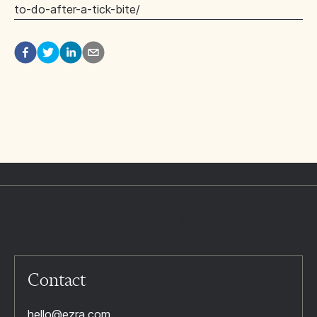
to-do-after-a-tick-bite/
Contact
hello@ezra.com