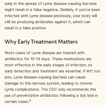
early in the spread of Lyme disease-causing bacteria
might result in a false negative. Similarly, if you’ve been
infected with Lyme disease previously, your body will
still be producing antibodies against it, which can
result in a false positive.
Why Early Treatment Matters
Most cases of Lyme disease are treated with
antibiotics for 10-14 days. These medications are
most effective in the early stages of infection, so
early detection and treatment are essential. If left too
late, Lyme disease-causing bacteria can cause
damage to the nervous system, leading to chronic
Lyme complications. The CDC only recommends the
use of preventative antibiotics following a tick bite in
8
certain cases.