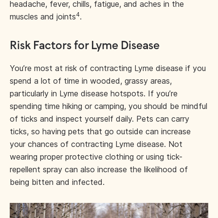
headache, fever, chills, fatigue, and aches in the
4
muscles and joints
.
Risk Factors for Lyme Disease
You’re most at risk of contracting Lyme disease if you
spend a lot of time in wooded, grassy areas,
particularly in Lyme disease hotspots. If you’re
spending time hiking or camping, you should be mindful
of ticks and inspect yourself daily. Pets can carry
ticks, so having pets that go outside can increase
your chances of contracting Lyme disease. Not
wearing proper protective clothing or using tick-
repellent spray can also increase the likelihood of
being bitten and infected.