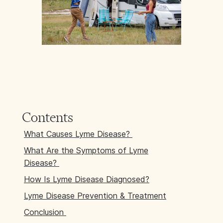
Contents
What Causes Lyme Disease?
What Are the Symptoms of Lyme
Disease?
How Is Lyme Disease Diagnosed?
Lyme Disease Prevention & Treatment
Conclusion