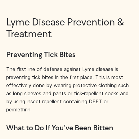
Lyme Disease Prevention &
Treatment
Preventing Tick Bites
The first line of defense against Lyme disease is
preventing tick bites in the first place. This is most
effectively done by wearing protective clothing such
as long sleeves and pants or tick-repellent socks and
by using insect repellent containing DEET or
permethrin.
What to Do If You’ve Been Bitten