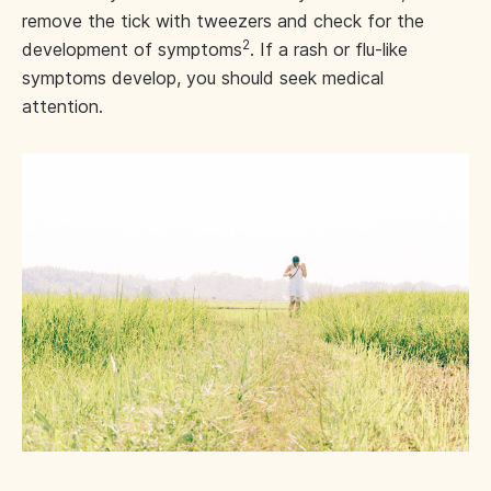
remove the tick with tweezers and check for the
2
development of symptoms
. If a rash or flu-like
symptoms develop, you should seek medical
attention.