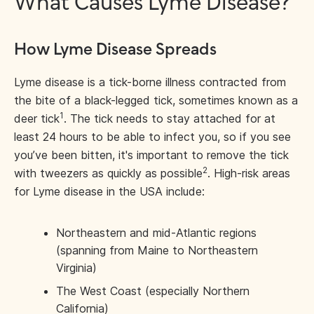
What Causes Lyme Disease?
How Lyme Disease Spreads
Lyme disease is a tick-borne illness contracted from
the bite of a black-legged tick, sometimes known as a
1
deer tick
. The tick needs to stay attached for at
least 24 hours to be able to infect you, so if you see
you’ve been bitten, it's important to remove the tick
2
with tweezers as quickly as possible
. High-risk areas
for Lyme disease in the USA include:
Northeastern and mid-Atlantic regions
(spanning from Maine to Northeastern
Virginia)
The West Coast (especially Northern
California)