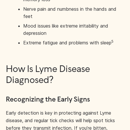
Nerve pain and numbness in the hands and
feet
Mood issues like extreme irritability and
depression
5
Extreme fatigue and problems with sleep
How Is Lyme Disease
Diagnosed?
Recognizing the Early Signs
Early detection is key in protecting against Lyme
disease, and regular tick checks will help spot ticks
before they transmit infection. If you’re bitten,