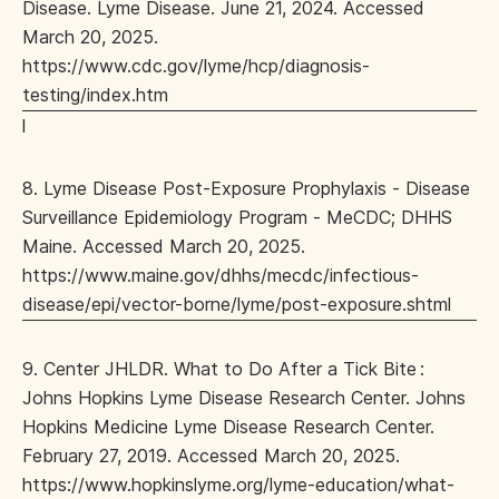
Disease. Lyme Disease. June 21, 2024. Accessed
March 20, 2025.
https://www.cdc.gov/lyme/hcp/diagnosis-
testing/index.htm
l
8. Lyme Disease Post-Exposure Prophylaxis - Disease
Surveillance Epidemiology Program - MeCDC; DHHS
Maine. Accessed March 20, 2025.
https://www.maine.gov/dhhs/mecdc/infectious-
disease/epi/vector-borne/lyme/post-exposure.shtml
9. Center JHLDR. What to Do After a Tick Bite :
Johns Hopkins Lyme Disease Research Center. Johns
Hopkins Medicine Lyme Disease Research Center.
February 27, 2019. Accessed March 20, 2025.
https://www.hopkinslyme.org/lyme-education/what-