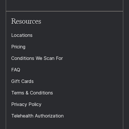
Resources
Locations
Pricing
Conditions We Scan For
FAQ
Gift Cards
Terms & Conditions
Privacy Policy
Telehealth Authorization