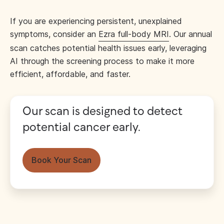
If you are experiencing persistent, unexplained
symptoms, consider an
Ezra full-body MRI
. Our annual
scan catches potential health issues early, leveraging
AI through the screening process to make it more
efficient, affordable, and faster.
Our scan is designed to detect
potential cancer early.
Book Your Scan