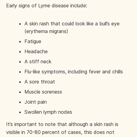
Early signs of Lyme disease include:
A skin rash that could look like a bull’s eye
(erythema migrans)
Fatigue
Headache
A stiff neck
Flu-like symptoms, including fever and chills
A sore throat
Muscle soreness
Joint pain
Swollen lymph nodes
It’s important to note that although a skin rash is
visible in 70-80 percent of cases, this does not