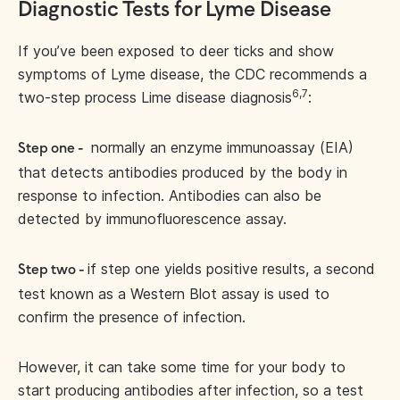
Diagnostic Tests for Lyme Disease
If you’ve been exposed to deer ticks and show
symptoms of Lyme disease, the CDC recommends a
6,7
two-step process Lime disease diagnosis
:
normally an enzyme immunoassay (EIA)
Step one -
that detects antibodies produced by the body in
response to infection. Antibodies can also be
detected by immunofluorescence assay.
if step one yields positive results, a second
Step two -
test known as a Western Blot assay is used to
confirm the presence of infection.
However, it can take some time for your body to
start producing antibodies after infection, so a test