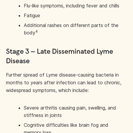
Flu-like symptoms, including fever and chills
Fatigue
Additional rashes on different parts of the
4
body
Stage 3 – Late Disseminated Lyme
Disease
Further spread of Lyme disease-causing bacteria in
months to years after infection can lead to chronic,
widespread symptoms, which include:
Severe arthritis causing pain, swelling, and
stiffness in joints
Cognitive difficulties like brain fog and
memory loss