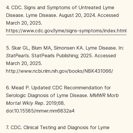
4. CDC. Signs and Symptoms of Untreated Lyme
Disease. Lyme Disease. August 20, 2024. Accessed
March 20, 2025.
https://www.cdc.gov/lyme/signs-symptoms/index.html
5. Skar GL, Blum MA, Simonsen KA. Lyme Disease. In:
StatPearls
. StatPearls Publishing; 2025. Accessed
March 20, 2025.
http://www.ncbi.nlm.nih.gov/books/NBK431066/
6. Mead P. Updated CDC Recommendation for
Serologic Diagnosis of Lyme Disease.
MMWR Morb
Mortal Wkly Rep
. 2019;68.
doi:10.15585/mmwr.mm6832a4
7. CDC. Clinical Testing and Diagnosis for Lyme