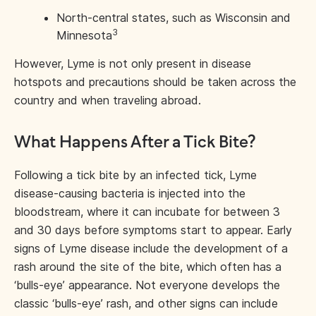
North-central states, such as Wisconsin and
3
Minnesota
However, Lyme is not only present in disease
hotspots and precautions should be taken across the
country and when traveling abroad.
What Happens After a Tick Bite?
Following a tick bite by an infected tick, Lyme
disease-causing bacteria is injected into the
bloodstream, where it can incubate for between 3
and 30 days before symptoms start to appear. Early
signs of Lyme disease include the development of a
rash around the site of the bite, which often has a
‘bulls-eye’ appearance. Not everyone develops the
classic ‘bulls-eye’ rash, and other signs can include