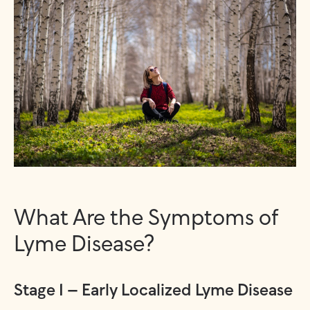
What Are the Symptoms of
Lyme Disease?
Stage 1 – Early Localized Lyme Disease