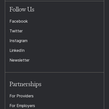
Follow Us
Facebook
Twitter
Instagram
LinkedIn
Newsletter
Partnerships
For Providers
For Employers