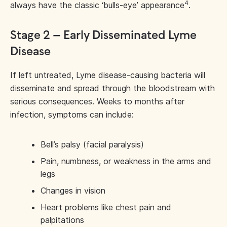
4
always have the classic ‘bulls-eye’ appearance
.
Stage 2 – Early Disseminated Lyme
Disease
If left untreated, Lyme disease-causing bacteria will
disseminate and spread through the bloodstream with
serious consequences. Weeks to months after
infection, symptoms can include:
Bell’s palsy (facial paralysis)
Pain, numbness, or weakness in the arms and
legs
Changes in vision
Heart problems like chest pain and
palpitations