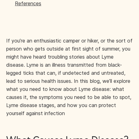
References
If you’re an enthusiastic camper or hiker, or the sort of
person who gets outside at first sight of summer, you
might have heard troubling stories about Lyme
disease. Lyme is an illness transmitted from black-
legged ticks that can, if undetected and untreated,
lead to serious health issues. In this blog, we’ll explore
what you need to know about Lyme disease: what
causes it, the symptoms you need to be able to spot,
Lyme disease stages, and how you can protect
yourself against infection