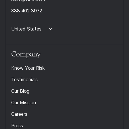
888 402 3972
United States
Company
Know Your Risk
Testimonials
Our Blog
Our Mission
Careers
Press