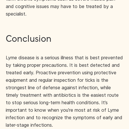
and cognitive issues may have to be treated by a
specialist.
Conclusion
Lyme disease is a serious illness that is best prevented
by taking proper precautions. It is best detected and
treated early. Proactive prevention using protective
equipment and regular inspection for ticks is the
strongest line of defense against infection, while
timely treatment with antibiotics is the easiest route
to stop serious long-term health conditions. It’s
important to know when you’re most at risk of Lyme
infection and to recognize the symptoms of early and
later-stage infections.