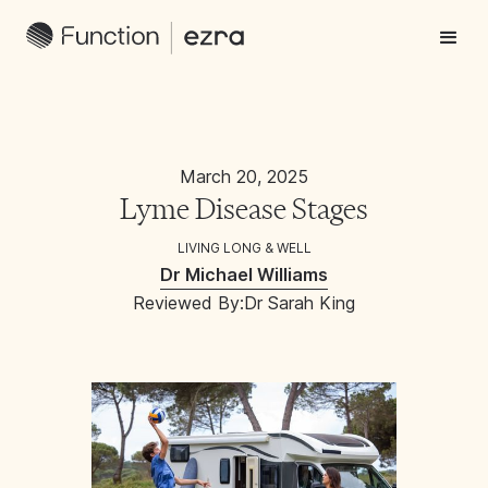
March 20, 2025
Lyme Disease Stages
LIVING LONG & WELL
Dr Michael Williams
Reviewed By:
Dr Sarah King