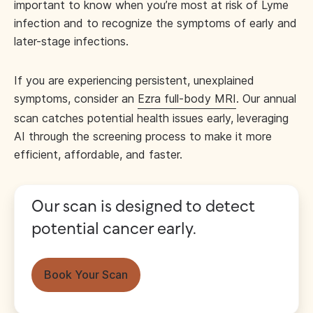
important to know when you’re most at risk of Lyme
infection and to recognize the symptoms of early and
later-stage infections.
If you are experiencing persistent, unexplained
symptoms, consider an
Ezra full-body MRI
. Our annual
scan catches potential health issues early, leveraging
AI through the screening process to make it more
efficient, affordable, and faster.
Our scan is designed to detect
potential cancer early.
Book Your Scan