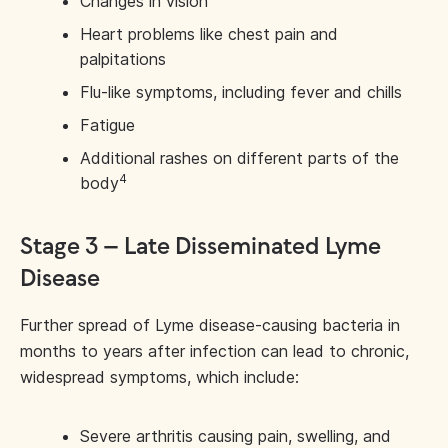
Changes in vision
Heart problems like chest pain and
palpitations
Flu-like symptoms, including fever and chills
Fatigue
Additional rashes on different parts of the
4
body
Stage 3 – Late Disseminated Lyme
Disease
Further spread of Lyme disease-causing bacteria in
months to years after infection can lead to chronic,
widespread symptoms, which include:
Severe arthritis causing pain, swelling, and