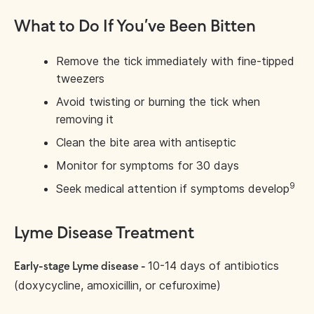
What to Do If You’ve Been Bitten
Remove the tick immediately with fine-tipped
tweezers
Avoid twisting or burning the tick when
removing it
Clean the bite area with antiseptic
Monitor for symptoms for 30 days
9
Seek medical attention if symptoms develop
Lyme Disease Treatment
10-14 days of antibiotics
Early-stage Lyme disease -
(doxycycline, amoxicillin, or cefuroxime)