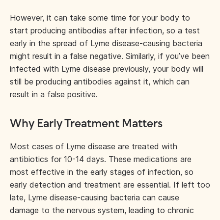
However, it can take some time for your body to
start producing antibodies after infection, so a test
early in the spread of Lyme disease-causing bacteria
might result in a false negative. Similarly, if you’ve been
infected with Lyme disease previously, your body will
still be producing antibodies against it, which can
result in a false positive.
Why Early Treatment Matters
Most cases of Lyme disease are treated with
antibiotics for 10-14 days. These medications are
most effective in the early stages of infection, so
early detection and treatment are essential. If left too
late, Lyme disease-causing bacteria can cause
damage to the nervous system, leading to chronic