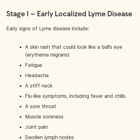
Stage 1 – Early Localized Lyme Disease
Early signs of Lyme disease include:
A skin rash that could look like a bull’s eye
(erythema migrans)
Fatigue
Headache
A stiff neck
Flu-like symptoms, including fever and chills
A sore throat
Muscle soreness
Joint pain
Swollen lymph nodes