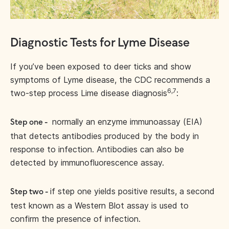
Diagnostic Tests for Lyme Disease
If you’ve been exposed to deer ticks and show
symptoms of Lyme disease, the CDC recommends a
6,7
two-step process Lime disease diagnosis
:
normally an enzyme immunoassay (EIA)
Step one -
that detects antibodies produced by the body in
response to infection. Antibodies can also be
detected by immunofluorescence assay.
if step one yields positive results, a second
Step two -
test known as a Western Blot assay is used to
confirm the presence of infection.