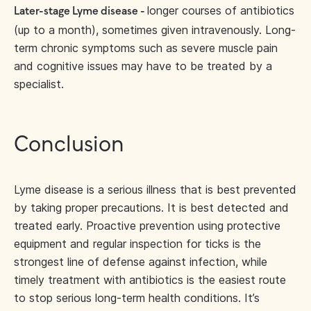
longer courses of antibiotics
Later-stage Lyme disease -
(up to a month), sometimes given intravenously. Long-
term chronic symptoms such as severe muscle pain
and cognitive issues may have to be treated by a
specialist.
Conclusion
Lyme disease is a serious illness that is best prevented
by taking proper precautions. It is best detected and
treated early. Proactive prevention using protective
equipment and regular inspection for ticks is the
strongest line of defense against infection, while
timely treatment with antibiotics is the easiest route
to stop serious long-term health conditions. It’s