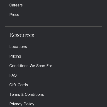
Careers
Press
Resources
Locations
Pricing
Conditions We Scan For
FAQ
Gift Cards
Terms & Conditions
Privacy Policy