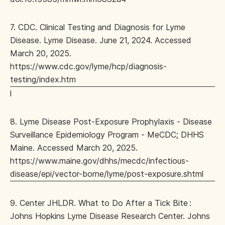
7. CDC. Clinical Testing and Diagnosis for Lyme
Disease. Lyme Disease. June 21, 2024. Accessed
March 20, 2025.
https://www.cdc.gov/lyme/hcp/diagnosis-
testing/index.htm
l
8. Lyme Disease Post-Exposure Prophylaxis - Disease
Surveillance Epidemiology Program - MeCDC; DHHS
Maine. Accessed March 20, 2025.
https://www.maine.gov/dhhs/mecdc/infectious-
disease/epi/vector-borne/lyme/post-exposure.shtml
9. Center JHLDR. What to Do After a Tick Bite :
Johns Hopkins Lyme Disease Research Center. Johns