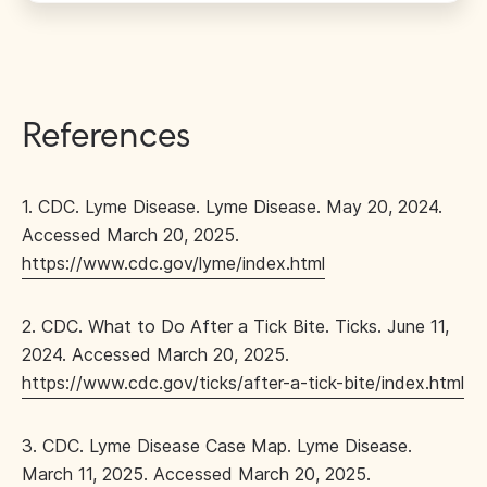
References
1. CDC. Lyme Disease. Lyme Disease. May 20, 2024.
Accessed March 20, 2025.
https://www.cdc.gov/lyme/index.html
2. CDC. What to Do After a Tick Bite. Ticks. June 11,
2024. Accessed March 20, 2025.
https://www.cdc.gov/ticks/after-a-tick-bite/index.html
3. CDC. Lyme Disease Case Map. Lyme Disease.
March 11, 2025. Accessed March 20, 2025.