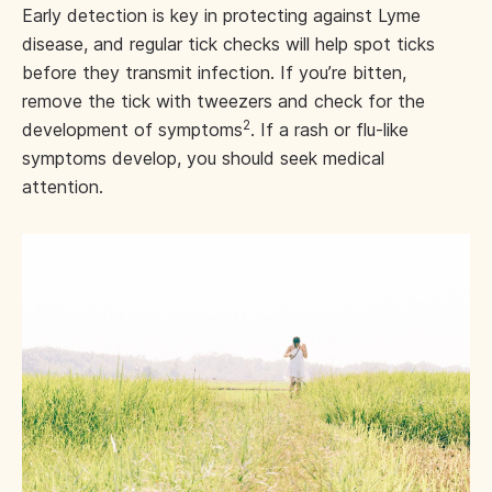
Early detection is key in protecting against Lyme
disease, and regular tick checks will help spot ticks
before they transmit infection. If you’re bitten,
remove the tick with tweezers and check for the
2
development of symptoms
. If a rash or flu-like
symptoms develop, you should seek medical
attention.