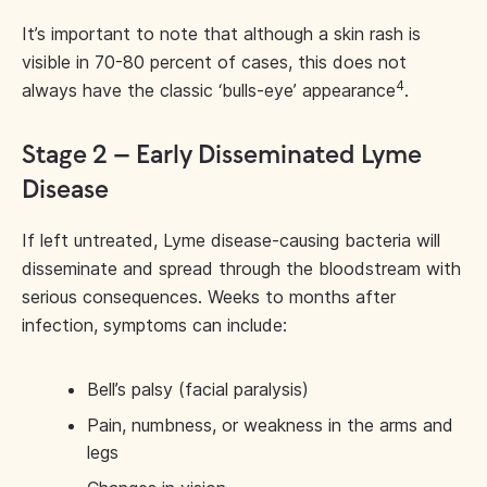
It’s important to note that although a skin rash is
visible in 70-80 percent of cases, this does not
4
always have the classic ‘bulls-eye’ appearance
.
Stage 2 – Early Disseminated Lyme
Disease
If left untreated, Lyme disease-causing bacteria will
disseminate and spread through the bloodstream with
serious consequences. Weeks to months after
infection, symptoms can include:
Bell’s palsy (facial paralysis)
Pain, numbness, or weakness in the arms and
legs