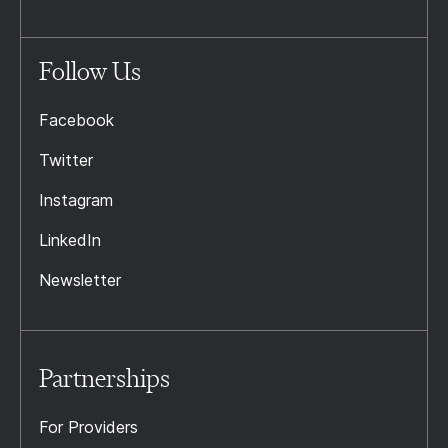
Follow Us
Facebook
Twitter
Instagram
LinkedIn
Newsletter
Partnerships
For Providers