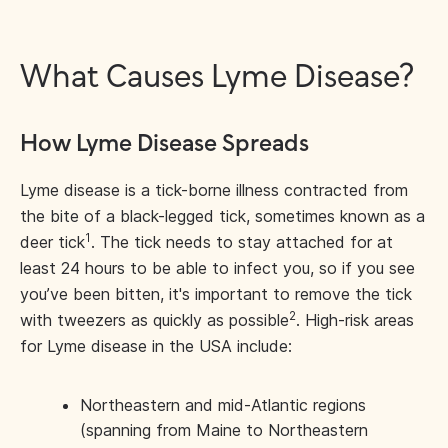
What Causes Lyme Disease?
How Lyme Disease Spreads
Lyme disease is a tick-borne illness contracted from
the bite of a black-legged tick, sometimes known as a
1
deer tick
. The tick needs to stay attached for at
least 24 hours to be able to infect you, so if you see
you’ve been bitten, it's important to remove the tick
2
with tweezers as quickly as possible
. High-risk areas
for Lyme disease in the USA include:
Northeastern and mid-Atlantic regions
(spanning from Maine to Northeastern