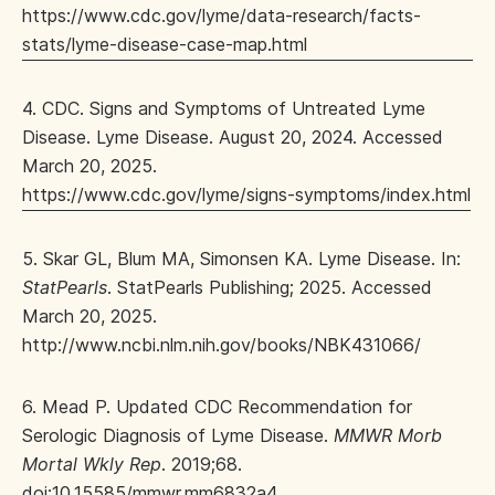
https://www.cdc.gov/lyme/data-research/facts-
stats/lyme-disease-case-map.html
4. CDC. Signs and Symptoms of Untreated Lyme
Disease. Lyme Disease. August 20, 2024. Accessed
March 20, 2025.
https://www.cdc.gov/lyme/signs-symptoms/index.html
5. Skar GL, Blum MA, Simonsen KA. Lyme Disease. In:
StatPearls
. StatPearls Publishing; 2025. Accessed
March 20, 2025.
http://www.ncbi.nlm.nih.gov/books/NBK431066/
6. Mead P. Updated CDC Recommendation for
Serologic Diagnosis of Lyme Disease.
MMWR Morb
Mortal Wkly Rep
. 2019;68.
doi:10.15585/mmwr.mm6832a4