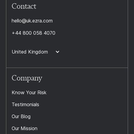
Contact
hello@uk.ezra.com
+44 800 058 4070
United Kingdom
Company
Know Your Risk
Testimonials
Our Blog
Our Mission