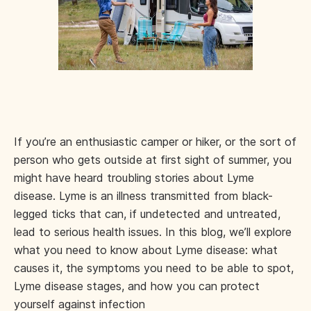
If you’re an enthusiastic camper or hiker, or the sort of
person who gets outside at first sight of summer, you
might have heard troubling stories about Lyme
disease. Lyme is an illness transmitted from black-
legged ticks that can, if undetected and untreated,
lead to serious health issues. In this blog, we’ll explore
what you need to know about Lyme disease: what
causes it, the symptoms you need to be able to spot,
Lyme disease stages, and how you can protect
yourself against infection