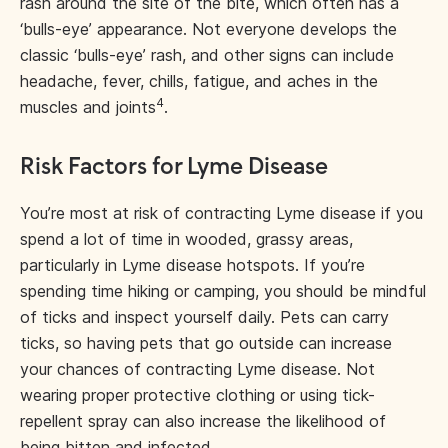
rash around the site of the bite, which often has a
‘bulls-eye’ appearance. Not everyone develops the
classic ‘bulls-eye’ rash, and other signs can include
headache, fever, chills, fatigue, and aches in the
4
muscles and joints
.
Risk Factors for Lyme Disease
You’re most at risk of contracting Lyme disease if you
spend a lot of time in wooded, grassy areas,
particularly in Lyme disease hotspots. If you’re
spending time hiking or camping, you should be mindful
of ticks and inspect yourself daily. Pets can carry
ticks, so having pets that go outside can increase
your chances of contracting Lyme disease. Not
wearing proper protective clothing or using tick-
repellent spray can also increase the likelihood of
being bitten and infected.