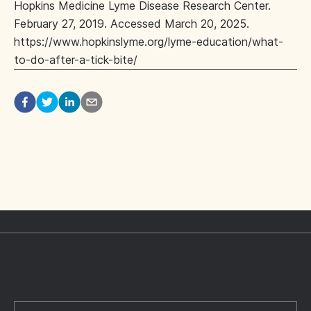
Hopkins Medicine Lyme Disease Research Center.
February 27, 2019. Accessed March 20, 2025.
https://www.hopkinslyme.org/lyme-education/what-
to-do-after-a-tick-bite/