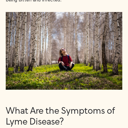
What Are the Symptoms of
Lyme Disease?