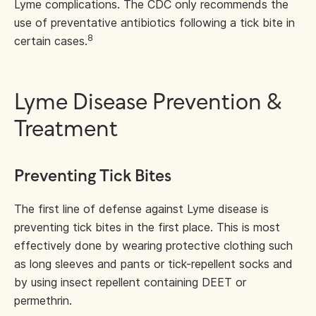
Lyme complications. The CDC only recommends the
use of preventative antibiotics following a tick bite in
8
certain cases.
Lyme Disease Prevention &
Treatment
Preventing Tick Bites
The first line of defense against Lyme disease is
preventing tick bites in the first place. This is most
effectively done by wearing protective clothing such
as long sleeves and pants or tick-repellent socks and
by using insect repellent containing DEET or
permethrin.