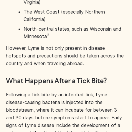
Virginia)
The West Coast (especially Northern
California)
North-central states, such as Wisconsin and
3
Minnesota
However, Lyme is not only present in disease
hotspots and precautions should be taken across the
country and when traveling abroad.
What Happens After a Tick Bite?
Following a tick bite by an infected tick, Lyme
disease-causing bacteria is injected into the
bloodstream, where it can incubate for between 3
and 30 days before symptoms start to appear. Early
signs of Lyme disease include the development of a