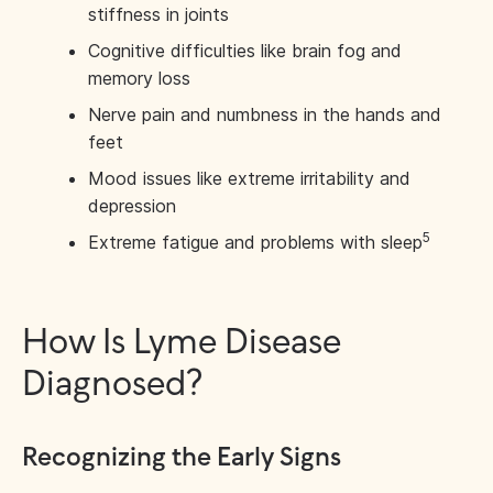
stiffness in joints
Cognitive difficulties like brain fog and
memory loss
Nerve pain and numbness in the hands and
feet
Mood issues like extreme irritability and
depression
5
Extreme fatigue and problems with sleep
How Is Lyme Disease
Diagnosed?
Recognizing the Early Signs