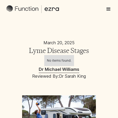
March 20, 2025
Lyme Disease Stages
No items found.
Dr Michael Williams
Reviewed By:
Dr Sarah King