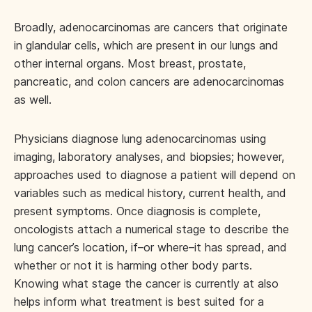
Broadly, adenocarcinomas are cancers that originate
in glandular cells, which are present in our lungs and
other internal organs. Most breast, prostate,
pancreatic, and colon cancers are adenocarcinomas
as well.
Physicians diagnose lung adenocarcinomas using
imaging, laboratory analyses, and biopsies; however,
approaches used to diagnose a patient will depend on
variables such as medical history, current health, and
present symptoms. Once diagnosis is complete,
oncologists attach a numerical stage to describe the
lung cancer’s location, if–or where–it has spread, and
whether or not it is harming other body parts.
Knowing what stage the cancer is currently at also
helps inform what treatment is best suited for a