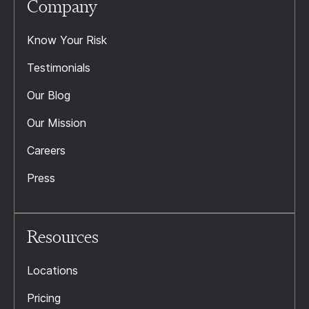
Company
Know Your Risk
Testimonials
Our Blog
Our Mission
Careers
Press
Resources
Locations
Pricing