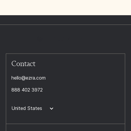
Contact
hello@ezra.com
888 402 3972
United States