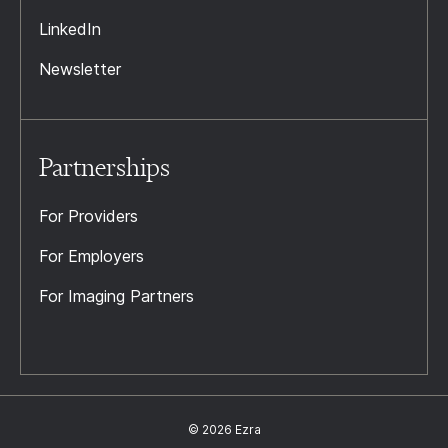
LinkedIn
Newsletter
Partnerships
For Providers
For Employers
For Imaging Partners
© 2026 Ezra