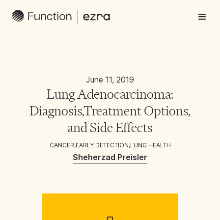
June 11, 2019
Lung Adenocarcinoma:
Diagnosis,Treatment Options,
and Side Effects
CANCER
,
EARLY DETECTION
,
LUNG HEALTH
Sheherzad Preisler