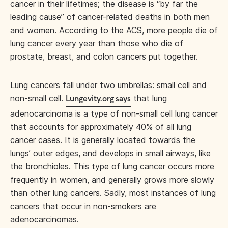
cancer in their lifetimes; the disease is “by far the
leading cause” of cancer-related deaths in both men
and women. According to the ACS, more people die of
lung cancer every year than those who die of
prostate, breast, and colon cancers put together.
Lung cancers fall under two umbrellas: small cell and
non-small cell.
that lung
Lungevity.org says
adenocarcinoma is a type of non-small cell lung cancer
that accounts for approximately 40% of all lung
cancer cases. It is generally located towards the
lungs’ outer edges, and develops in small airways, like
the bronchioles. This type of lung cancer occurs more
frequently in women, and generally grows more slowly
than other lung cancers. Sadly, most instances of lung
cancers that occur in non-smokers are
adenocarcinomas.