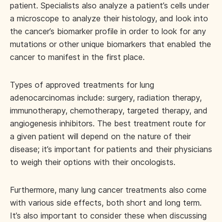
patient. Specialists also analyze a patient’s cells under
a microscope to analyze their histology, and look into
the cancer’s biomarker profile in order to look for any
mutations or other unique biomarkers that enabled the
cancer to manifest in the first place.
Types of approved treatments for lung
adenocarcinomas include: surgery, radiation therapy,
immunotherapy, chemotherapy, targeted therapy, and
angiogenesis inhibitors. The best treatment route for
a given patient will depend on the nature of their
disease; it’s important for patients and their physicians
to weigh their options with their oncologists.
Furthermore, many lung cancer treatments also come
with various side effects, both short and long term.
It’s also important to consider these when discussing