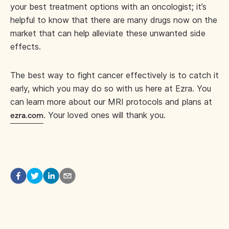
your best treatment options with an oncologist; it’s
helpful to know that there are many drugs now on the
market that can help alleviate these unwanted side
effects.
The best way to fight cancer effectively is to catch it
early, which you may do so with us here at Ezra. You
can learn more about our MRI protocols and plans at
. Your loved ones will thank you.
ezra.com