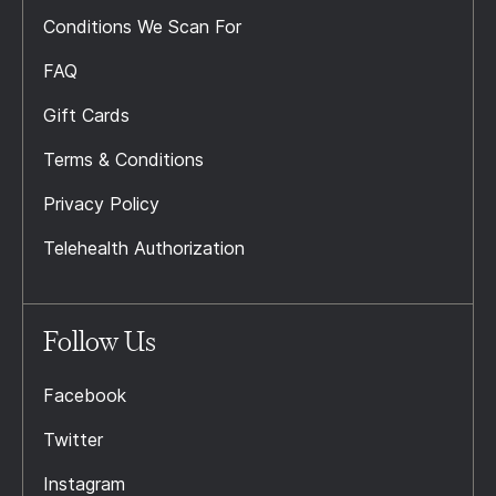
Conditions We Scan For
FAQ
Gift Cards
Terms & Conditions
Privacy Policy
Telehealth Authorization
Follow Us
Facebook
Twitter
Instagram