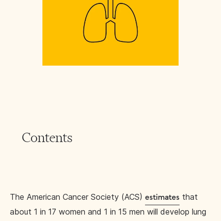
Contents
The American Cancer Society (ACS)
that
estimates
about 1 in 17 women and 1 in 15 men will develop lung