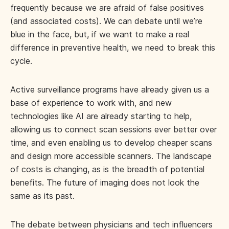
frequently because we are afraid of false positives
(and associated costs). We can debate until we’re
blue in the face, but, if we want to make a real
difference in preventive health, we need to break this
cycle.
Active surveillance programs have already given us a
base of experience to work with, and new
technologies like AI are already starting to help,
allowing us to connect scan sessions ever better over
time, and even enabling us to develop cheaper scans
and design more accessible scanners. The landscape
of costs is changing, as is the breadth of potential
benefits. The future of imaging does not look the
same as its past.
The debate between physicians and tech influencers