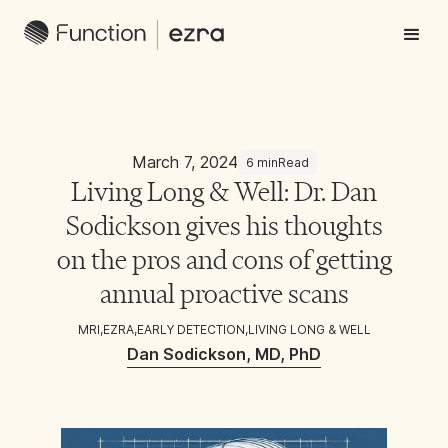
March 7, 2024
6 min
Read
Living Long & Well: Dr. Dan
Sodickson gives his thoughts
on the pros and cons of getting
annual proactive scans
MRI
,
EZRA
,
EARLY DETECTION
,
LIVING LONG & WELL
Dan Sodickson, MD, PhD