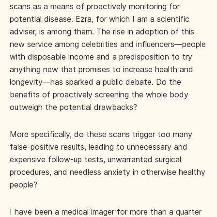
scans as a means of proactively monitoring for
potential disease. Ezra, for which I am a scientific
adviser, is among them. The rise in adoption of this
new service among celebrities and influencers—people
with disposable income and a predisposition to try
anything new that promises to increase health and
longevity—has sparked a public debate. Do the
benefits of proactively screening the whole body
outweigh the potential drawbacks?
More specifically, do these scans trigger too many
false-positive results, leading to unnecessary and
expensive follow-up tests, unwarranted surgical
procedures, and needless anxiety in otherwise healthy
people?
I have been a medical imager for more than a quarter