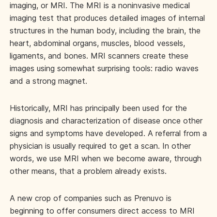
imaging, or MRI. The MRI is a noninvasive medical
imaging test that produces detailed images of internal
structures in the human body, including the brain, the
heart, abdominal organs, muscles, blood vessels,
ligaments, and bones. MRI scanners create these
images using somewhat surprising tools: radio waves
and a strong magnet.
Historically, MRI has principally been used for the
diagnosis and characterization of disease once other
signs and symptoms have developed. A referral from a
physician is usually required to get a scan. In other
words, we use MRI when we become aware, through
other means, that a problem already exists.
A new crop of companies such as Prenuvo is
beginning to offer consumers direct access to MRI