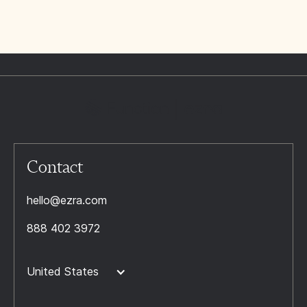
Contact
hello@ezra.com
888 402 3972
United States