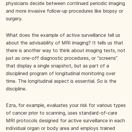
physicians decide between continued periodic imaging
and more invasive follow-up procedures like biopsy or
surgery.
What does the example of active surveillance tell us
about the advisability of MRI imaging? It tells us that
there is another way to think about imaging tests, not
just as one-off diagnostic procedures, or “screens”
that display a single snapshot, but as part of a
disciplined program of longitudinal monitoring over
time. The longitudinal aspect is essential. So is the
discipline.
Ezra, for example, evaluates your risk for various types
of cancer prior to scanning, uses standard-of-care
MRI protocols designed for active surveillance in each
individual organ or body area and employs trained