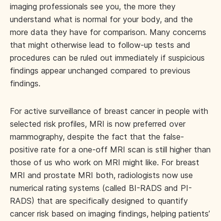
imaging professionals see you, the more they
understand what is normal for your body, and the
more data they have for comparison. Many concerns
that might otherwise lead to follow-up tests and
procedures can be ruled out immediately if suspicious
findings appear unchanged compared to previous
findings.
For active surveillance of breast cancer in people with
selected risk profiles, MRI is now preferred over
mammography, despite the fact that the false-
positive rate for a one-off MRI scan is still higher than
those of us who work on MRI might like. For breast
MRI and prostate MRI both, radiologists now use
numerical rating systems (called BI-RADS and PI-
RADS) that are specifically designed to quantify
cancer risk based on imaging findings, helping patients’