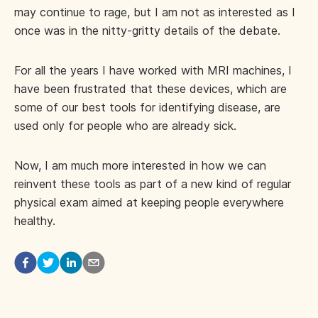
may continue to rage, but I am not as interested as I
once was in the nitty-gritty details of the debate.
For all the years I have worked with MRI machines, I
have been frustrated that these devices, which are
some of our best tools for identifying disease, are
used only for people who are already sick.
Now, I am much more interested in how we can
reinvent these tools as part of a new kind of regular
physical exam aimed at keeping people everywhere
healthy.