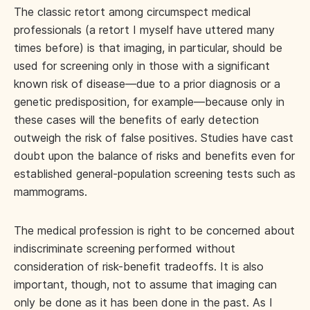
The classic retort among circumspect medical
professionals (a retort I myself have uttered many
times before) is that imaging, in particular, should be
used for screening only in those with a significant
known risk of disease—due to a prior diagnosis or a
genetic predisposition, for example—because only in
these cases will the benefits of early detection
outweigh the risk of false positives. Studies have cast
doubt upon the balance of risks and benefits even for
established general-population screening tests such as
mammograms.
The medical profession is right to be concerned about
indiscriminate screening performed without
consideration of risk-benefit tradeoffs. It is also
important, though, not to assume that imaging can
only be done as it has been done in the past. As I