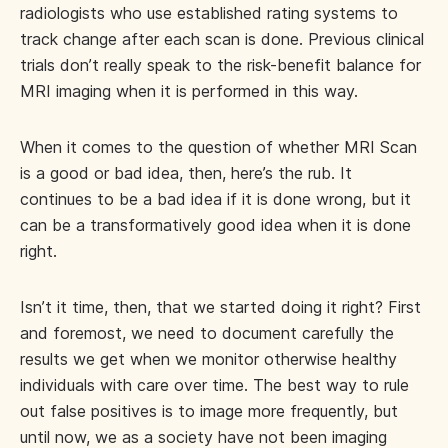
radiologists who use established rating systems to
track change after each scan is done. Previous clinical
trials don’t really speak to the risk-benefit balance for
MRI imaging when it is performed in this way.
When it comes to the question of whether MRI Scan
is a good or bad idea, then, here’s the rub. It
continues to be a bad idea if it is done wrong, but it
can be a transformatively good idea when it is done
right.
Isn’t it time, then, that we started doing it right? First
and foremost, we need to document carefully the
results we get when we monitor otherwise healthy
individuals with care over time. The best way to rule
out false positives is to image more frequently, but
until now, we as a society have not been imaging