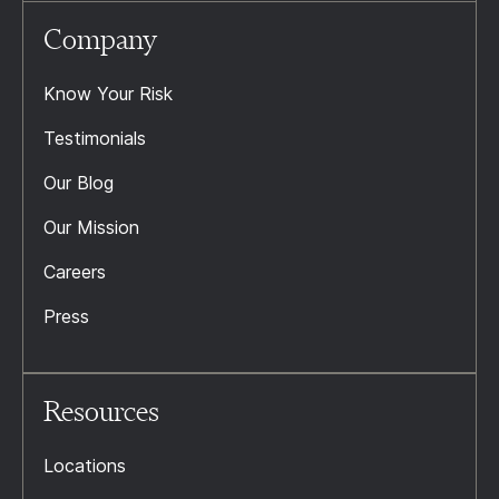
Company
Know Your Risk
Testimonials
Our Blog
Our Mission
Careers
Press
Resources
Locations