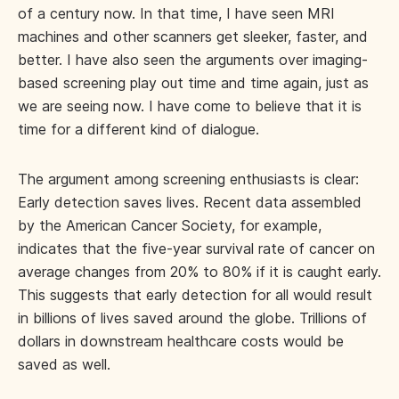
of a century now. In that time, I have seen MRI
machines and other scanners get sleeker, faster, and
better. I have also seen the arguments over imaging-
based screening play out time and time again, just as
we are seeing now. I have come to believe that it is
time for a different kind of dialogue.
The argument among screening enthusiasts is clear:
Early detection saves lives. Recent data assembled
by the American Cancer Society, for example,
indicates that the five-year survival rate of cancer on
average changes from 20% to 80% if it is caught early.
This suggests that early detection for all would result
in billions of lives saved around the globe. Trillions of
dollars in downstream healthcare costs would be
saved as well.