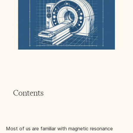
Contents
Most of us are familiar with magnetic resonance