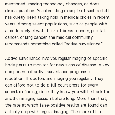
mentioned, imaging technology changes, as does
clinical practice. An interesting example of such a shift
has quietly been taking hold in medical circles in recent
years. Among select populations, such as people with
a moderately elevated risk of breast cancer, prostate
cancer, or lung cancer, the medical community
recommends something called “active surveillance.”
Active surveillance involves regular imaging of specific
body parts to monitor for new signs of disease. A key
component of active surveillance programs is
repetition. If doctors are imaging you regularly, they
can afford not to do a full-court press for every
uncertain finding, since they know you will be back for
another imaging session before long. More than that,
the rate at which false-positive results are found can
actually drop with regular imaging. The more often