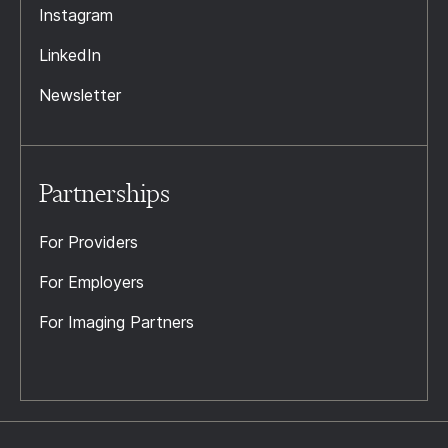
Instagram
LinkedIn
Newsletter
Partnerships
For Providers
For Employers
For Imaging Partners