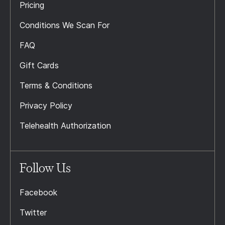
Pricing
Conditions We Scan For
FAQ
Gift Cards
Terms & Conditions
Privacy Policy
Telehealth Authorization
Follow Us
Facebook
Twitter