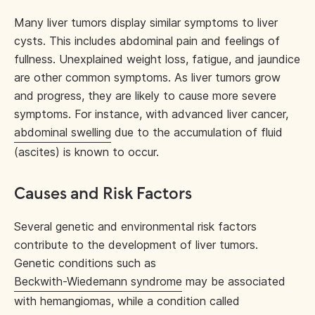
Many liver tumors display similar symptoms to liver
cysts. This includes abdominal pain and feelings of
fullness. Unexplained weight loss, fatigue, and jaundice
are other common symptoms. As liver tumors grow
and progress, they are likely to cause more severe
symptoms. For instance, with advanced liver cancer,
abdominal swelling
due to the accumulation of fluid
(ascites) is known to occur.
Causes and Risk Factors
Several genetic and environmental risk factors
contribute to the development of liver tumors.
Genetic conditions such as
Beckwith-Wiedemann syndrome
may be associated
with hemangiomas, while a condition called