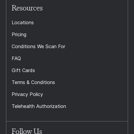
Resources
Locations
Pricing
Conditions We Scan For
FAQ
Gift Cards
Terms & Conditions
Privacy Policy
Telehealth Authorization
Follow Us