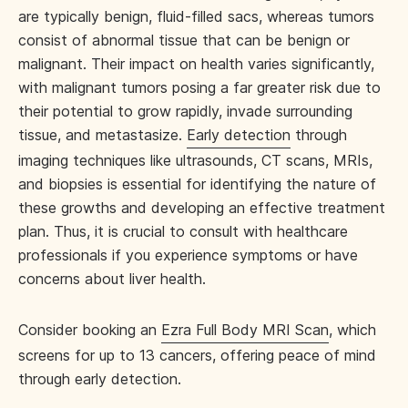
are typically benign, fluid-filled sacs, whereas tumors
consist of abnormal tissue that can be benign or
malignant. Their impact on health varies significantly,
with malignant tumors posing a far greater risk due to
their potential to grow rapidly, invade surrounding
tissue, and metastasize.
Early detection
through
imaging techniques like ultrasounds, CT scans, MRIs,
and biopsies is essential for identifying the nature of
these growths and developing an effective treatment
plan. Thus, it is crucial to consult with healthcare
professionals if you experience symptoms or have
concerns about liver health.
Consider booking an
Ezra Full Body MRI Scan
, which
screens for up to 13 cancers, offering peace of mind
through early detection.