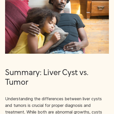
Summary: Liver Cyst vs.
Tumor
Understanding the differences between liver cysts
and tumors is crucial for proper diagnosis and
treatment. While both are abnormal growths, cysts