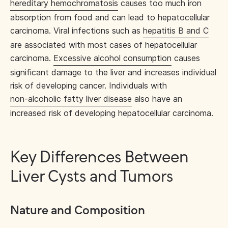
hereditary hemochromatosis
causes too much iron
absorption from food and can lead to hepatocellular
carcinoma. Viral infections such as
hepatitis B and C
are associated with most cases of hepatocellular
carcinoma.
Excessive alcohol consumption
causes
significant damage to the liver and increases individual
risk of developing cancer. Individuals with
non-alcoholic fatty liver disease
also have an
increased risk of developing hepatocellular carcinoma.
Key Differences Between
Liver Cysts and Tumors
Nature and Composition