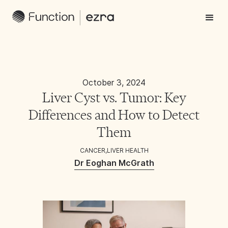
October 3, 2024
Liver Cyst vs. Tumor: Key
Differences and How to Detect
Them
CANCER
,
LIVER HEALTH
Dr Eoghan McGrath