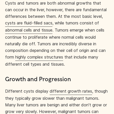
Cysts and tumors are both abnormal growths that
can occur in the liver, however, there are fundamental
differences between them. At the most basic level,
cysts are fluid-filled sacs
, while tumors consist of
abnormal cells and tissue
. Tumors emerge when cells
continue to proliferate where normal cells would
naturally die off. Tumors are incredibly diverse in
composition depending on their cell of origin and can
form
highly complex structures
that include many
different cell types and tissues.
Growth and Progression
Different cysts display
different growth rates
, though
they typically grow slower than malignant tumors.
Many liver tumors are benign and either don’t grow or
grow very slowly. However, malignant tumors can