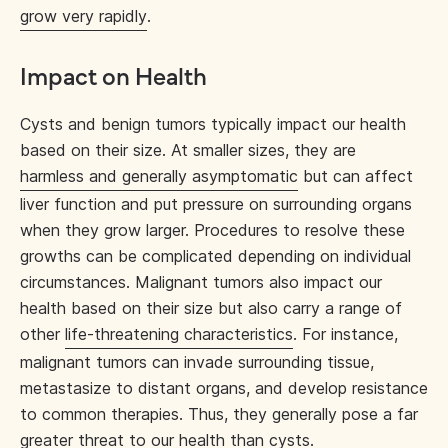
grow very rapidly
.
Impact on Health
Cysts and benign tumors typically impact our health
based on their size. At smaller sizes, they are
harmless and generally asymptomatic
but can affect
liver function and put pressure on surrounding organs
when they grow larger. Procedures to resolve these
growths can be complicated depending on individual
circumstances. Malignant tumors also impact our
health based on their size but also carry a range of
other
life-threatening characteristics
. For instance,
malignant tumors can invade surrounding tissue,
metastasize to distant organs, and develop resistance
to common therapies. Thus, they generally pose a far
greater threat to our health than cysts.