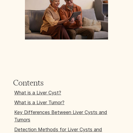
Contents
What is a Liver Cyst?
What is a Liver Tumor?
Key Differences Between Liver Cysts and
Tumors
Detection Methods for Liver Cysts and