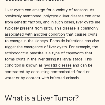
Liver cysts can emerge for a variety of reasons. As
previously mentioned, polycystic liver disease can arise
from genetic factors, and in such cases, liver cysts are
typically present from birth. This disease is commonly
associated with another condition
that causes cysts
to emerge in the kidneys. Parasitic infections can also
trigger the emergence of liver cysts. For example, the
echinococcus parasite is a type of tapeworm that
forms cysts in the liver during its larval stage. This
condition is known as
hydatid disease
and can be
contracted by consuming contaminated food or
water or by contact with infected animals.
What is a Liver Tumor?