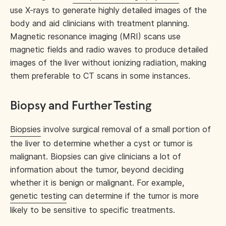
use X-rays to generate highly detailed images of the
body and aid clinicians with treatment planning.
Magnetic resonance imaging (MRI) scans use
magnetic fields and radio waves to produce detailed
images of the liver without ionizing radiation, making
them preferable to CT scans in some instances.
Biopsy and Further Testing
Biopsies
involve surgical removal of a small portion of
the liver to determine whether a cyst or tumor is
malignant. Biopsies can give clinicians a lot of
information about the tumor, beyond deciding
whether it is benign or malignant. For example,
genetic testing
can determine if the tumor is more
likely to be sensitive to specific treatments.