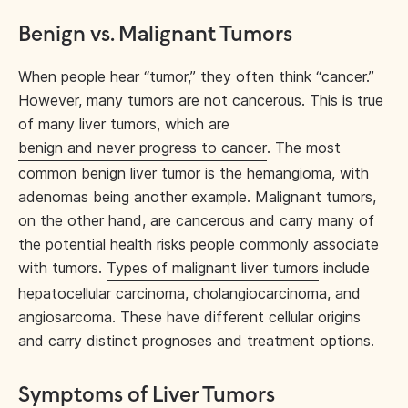
Benign vs. Malignant Tumors
When people hear “tumor,” they often think “cancer.”
However, many tumors are not cancerous. This is true
of many liver tumors, which are
benign and never progress to cancer
. The most
common benign liver tumor is the hemangioma, with
adenomas being another example. Malignant tumors,
on the other hand, are cancerous and carry many of
the potential health risks people commonly associate
with tumors.
Types of malignant liver tumors
include
hepatocellular carcinoma, cholangiocarcinoma, and
angiosarcoma. These have different cellular origins
and carry distinct prognoses and treatment options.
Symptoms of Liver Tumors