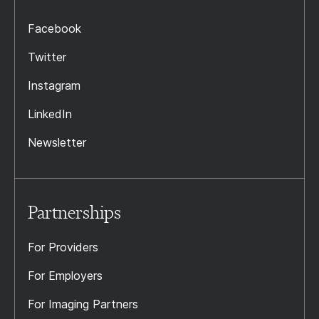
Facebook
Twitter
Instagram
LinkedIn
Newsletter
Partnerships
For Providers
For Employers
For Imaging Partners