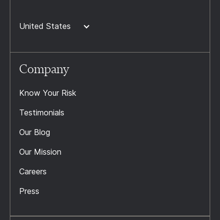
United States
Company
Know Your Risk
Testimonials
Our Blog
Our Mission
Careers
Press