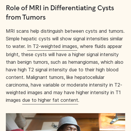
Role of MRI in Differentiating Cysts
from Tumors
MRI scans help distinguish between cysts and tumors.
Simple hepatic cysts will show signal intensities similar
to water.
In T2-weighted images
, where fluids appear
bright, these cysts will have a higher signal intensity
than benign tumors, such as hemangiomas, which also
have high T2 signal intensity due to their high blood
content. Malignant tumors, like hepatocellular
carcinoma, have variable or moderate intensity in T2-
weighted images and may have higher intensity in T1
images
due to higher fat content
.