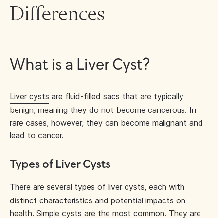
Differences
What is a Liver Cyst?
Liver cysts
are fluid-filled sacs that are typically
benign, meaning they do not become cancerous. In
rare cases, however, they can become malignant and
lead to cancer.
Types of Liver Cysts
There are
several types of liver cysts
, each with
distinct characteristics and potential impacts on
health. Simple cysts are the most common. They are