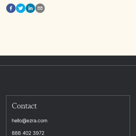
Contact
hello@ezra.com
888 402 3972