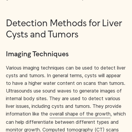
Detection Methods for Liver
Cysts and Tumors
Imaging Techniques
Various imaging techniques can be used to detect liver
cysts and tumors. In general terms, cysts will appear
to have a higher water content on scans than tumors.
Ultrasounds use sound waves to generate images of
internal body sites. They are used to detect various
liver issues, including cysts and tumors. They provide
information like the
overall shape of the growth
, which
can help differentiate between different types and
monitor growth.
Computed tomography (CT)
scans