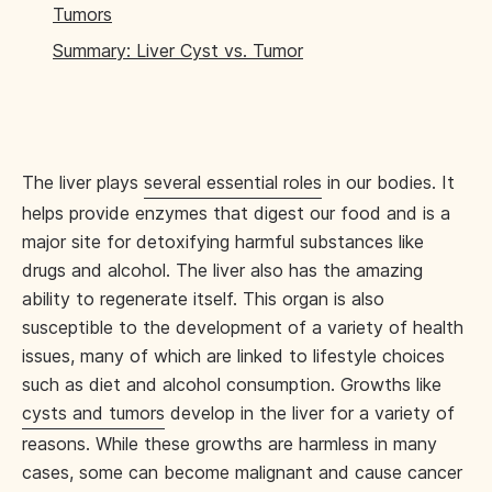
Tumors
Summary: Liver Cyst vs. Tumor
The liver plays
several essential roles
in our bodies. It
helps provide enzymes that digest our food and is a
major site for detoxifying harmful substances like
drugs and alcohol. The liver also has the amazing
ability to regenerate itself. This organ is also
susceptible to the development of a variety of health
issues, many of which are linked to lifestyle choices
such as diet and alcohol consumption. Growths like
cysts and tumors
develop in the liver for a variety of
reasons. While these growths are harmless in many
cases, some can become malignant and cause cancer