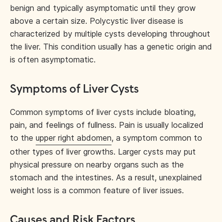
benign and typically asymptomatic until they grow
above a certain size. Polycystic liver disease is
characterized by multiple cysts developing throughout
the liver. This condition usually has a genetic origin and
is often asymptomatic.
Symptoms of Liver Cysts
Common symptoms of liver cysts include bloating,
pain, and feelings of fullness. Pain is usually localized
to the
upper right abdomen
, a symptom common to
other types of liver growths. Larger cysts may put
physical pressure on nearby organs such as the
stomach and the intestines. As a result, unexplained
weight loss is a common feature of liver issues.
Causes and Risk Factors