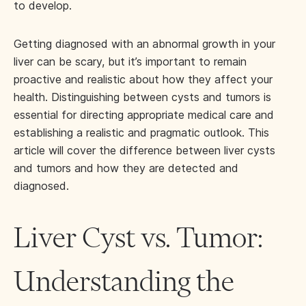
to develop.
Getting diagnosed with an abnormal growth in your
liver can be scary, but it’s important to remain
proactive and realistic about how they affect your
health. Distinguishing between cysts and tumors is
essential for directing appropriate medical care and
establishing a realistic and pragmatic outlook. This
article will cover the difference between liver cysts
and tumors and how they are detected and
diagnosed.
Liver Cyst vs. Tumor:
Understanding the